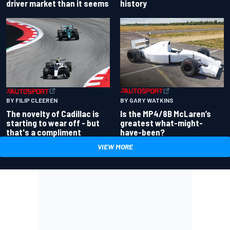
driver market than it seems
history
BY GARY WATKINS
BY FILIP CLEEREN
Is the MP4/8B McLaren’s
The novelty of Cadillac is
greatest what-might-
starting to wear off - but
have-been?
that's a compliment
VIEW MORE