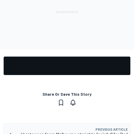
Share Or Save This Story
PREVIOUS ARTICLE