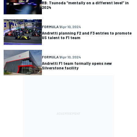
RB: Tsunoda “mentally on a different level” in
2024
FORMULA 1
Apr 10, 2024
Andretti planning F2 and F3 entries to promote
US talent to F1 team
FORMULA 1
Apr 10, 2024
Andretti F1 team formally opens new
Silverstone facility