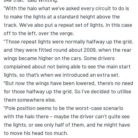
“With the halo what we’ve asked every circuit to do is
to make the lights at a standard height above the
track. We’ve also put a repeat set of lights, in this case
off to the left, over the verge.
“Those repeat lights were normally halfway up the grid,
and they were fitted round about 2009, when the rear
wings became higher on the cars. Some drivers
complained about not being able to see the main start
lights, so that’s when we introduced an extra set.
"But now the wings have been lowered, there’s no need
for those halfway up the grid. So I’ve decided to utilise
them somewhere else.
“Pole position seems to be the worst-case scenario
with the halo there – maybe the driver can’t quite see
the lights, or see only half of them, and he might have
to move his head too much.