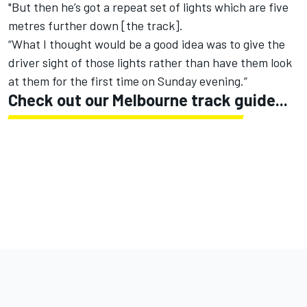
"But then he’s got a repeat set of lights which are five
metres further down [the track].
“What I thought would be a good idea was to give the
driver sight of those lights rather than have them look
at them for the first time on Sunday evening.”
Check out our Melbourne track guide...