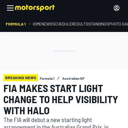
FORMULA 1
HOME
NEWS
SCHEDULE
RESULTS
STANDINGS
PHOTO GA
BREAKING NEWS
Formula 1
Australian GP
FIA MAKES START LIGHT
CHANGE TO HELP VISIBILITY
WITH HALO
The FIA will debut a new starting light
arrangement in the Australian Grand Prix, in