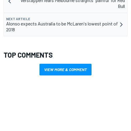
Verstappen fears Melbourne straights "painful" for Red
Bull
NEXT ARTICLE
Alonso expects Australia to be McLaren's lowest point of
2018
TOP COMMENTS
VIEW MORE & COMMENT