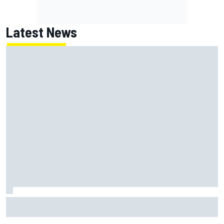
Latest News
Marc Marquez: “I’m slower” in corners that used to be my
strength at Silverstone