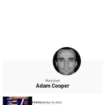
More from
Adam Cooper
FORMULA 1
Apr 10, 2024