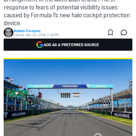
response to fears of potential visibility issues
caused by Formula 1's new halo cockpit protection
device.
Adam Cooper
Edited:
Mar 22, 2018, 3:36 PM
ADD AS A PREFERRED SOURCE