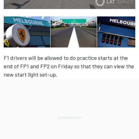
F1 drivers will be allowed to do practice starts at the
end of FP1 and FP2 on Friday so that they can view the
new start light set-up.