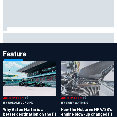
Marco Bezzecchi reveals “disaster” injury ordeal after
smashing Silverstone lap record
Feature
BY RONALD VORDING
BY GARY WATKINS
Why Aston Martin is a
How the McLaren MP4/8B's
better destination on the F1
engine blow-up changed F1