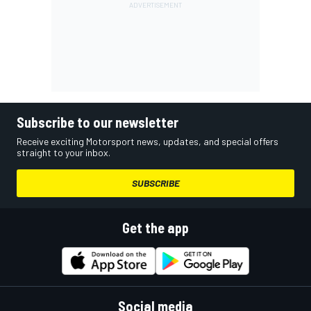
Subscribe to our newsletter
Receive exciting Motorsport news, updates, and special offers
straight to your inbox.
SUBSCRIBE
Get the app
Social media