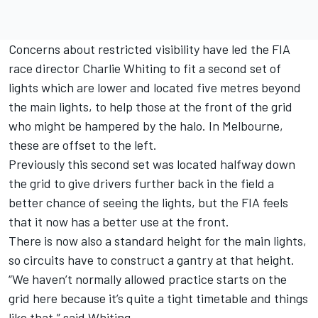
Concerns about restricted visibility have led the FIA
race director Charlie Whiting to fit a second set of
lights which are lower and located five metres beyond
the main lights, to help those at the front of the grid
who might be hampered by the halo. In Melbourne,
these are offset to the left.
Previously this second set was located halfway down
the grid to give drivers further back in the field a
better chance of seeing the lights, but the FIA feels
that it now has a better use at the front.
There is now also a standard height for the main lights,
so circuits have to construct a gantry at that height.
“We haven’t normally allowed practice starts on the
grid here because it’s quite a tight timetable and things
like that,” said Whiting.