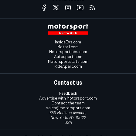
InsideEvs.com
Motor1.com
Motorsportjobs.com
Autosport.com
Motorsportstats.com
RideApart.com
Contact us
Feedback
Advertise with Motorsport.com
Contact the team
sales@motorsport.com
650 Madison Avenue,
New York, NY 10022
USA