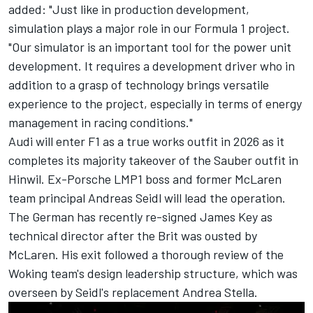
added: "Just like in production development,
simulation plays a major role in our Formula 1 project.
"Our simulator is an important tool for the power unit
development. It requires a development driver who in
addition to a grasp of technology brings versatile
experience to the project, especially in terms of energy
management in racing conditions."
Audi will enter F1 as a true works outfit in 2026 as it
completes its majority takeover of the Sauber outfit in
Hinwil. Ex-Porsche LMP1 boss and former
McLaren
team principal Andreas Seidl will lead the operation.
The German has recently re-signed James Key as
technical director after the Brit was ousted by
McLaren. His exit followed a thorough review of the
Woking team's design leadership structure, which was
overseen by Seidl's replacement Andrea Stella.