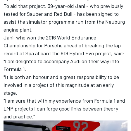
To aid that project, 39-year-old Jani - who previously
tested for Sauber and Red Bull - has been signed to
assist the simulator programme run from the Neuburg
engine plant.
Jani, who won the 2016 World Endurance
Championship for Porsche ahead of breaking the lap
record at Spa aboard the 919 Hybrid Evo project, said:
"I am delighted to accompany Audi on their way into
Formula 1.
"It is both an honour and a great responsibility to be
involved in a project of this magnitude at an early
stage.
"I am sure that with my experience from Formula 1 and
LMP projects I can forge good links between theory
and practice."