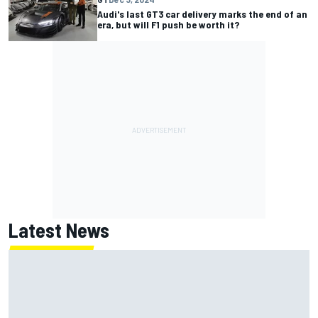
Audi's last GT3 car delivery marks the end of an
era, but will F1 push be worth it?
Latest News