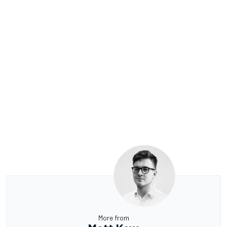
More from