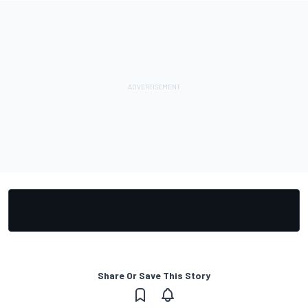
Share Or Save This Story