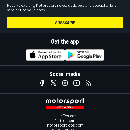
Receive exciting Motorsport news, updates, and special offers
straight to your inbox.
SUBSCRIBE
Get the app
Social media
InsideEvs.com
Motor1.com
Motorsportjobs.com
Autosport.com