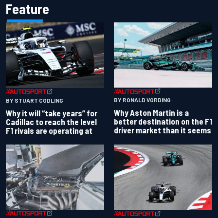
Feature
BY RONALD VORDING
BY STUART CODLING
Why Aston Martin is a
Why it will “take years” for
better destination on the F1
Cadillac to reach the level
driver market than it seems
F1 rivals are operating at