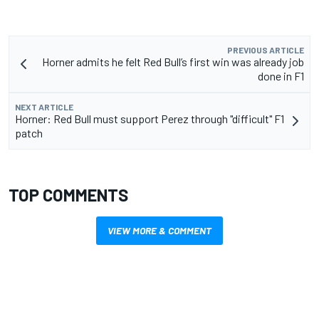
PREVIOUS ARTICLE
Horner admits he felt Red Bull’s first win was already job
done in F1
NEXT ARTICLE
Horner: Red Bull must support Perez through "difficult" F1
patch
TOP COMMENTS
VIEW MORE & COMMENT