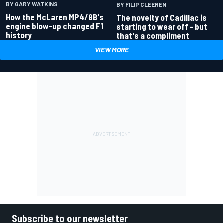
BY GARY WATKINS
BY FILIP CLEEREN
How the McLaren MP4/8B's
The novelty of Cadillac is
engine blow-up changed F1
starting to wear off - but
history
that's a compliment
VIEW MORE
Subscribe to our newsletter