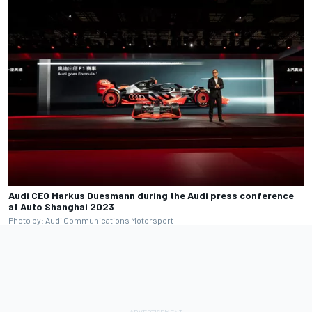
Audi CEO Markus Duesmann during the Audi press conference
at Auto Shanghai 2023
Photo by: Audi Communications Motorsport