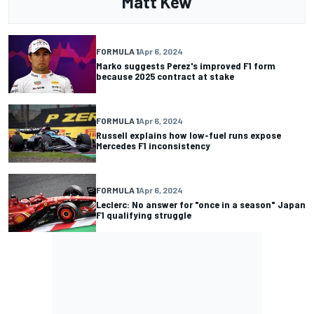
Matt Kew
FORMULA 1
Apr 6, 2024
Marko suggests Perez's improved F1 form
because 2025 contract at stake
FORMULA 1
Apr 6, 2024
Russell explains how low-fuel runs expose
Mercedes F1 inconsistency
FORMULA 1
Apr 6, 2024
Leclerc: No answer for "once in a season" Japan
F1 qualifying struggle