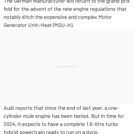
The German manufacturer will return to the grand prix
fold for the advent of the new engine regulations that
notably ditch the expensive and complex Motor
Generator Unit–Heat (MGU-H).
Audi reports that since the end of last year, a one-
cylinder mule engine has been tested. But in time for
2024, it expects to have a complete 1.6-litre turbo
hybrid powertrain ready to run on a dyno.