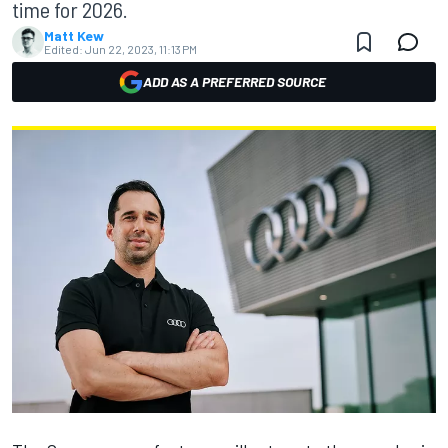
time for 2026.
Matt Kew
Edited:
Jun 22, 2023, 11:13 PM
ADD AS A PREFERRED SOURCE