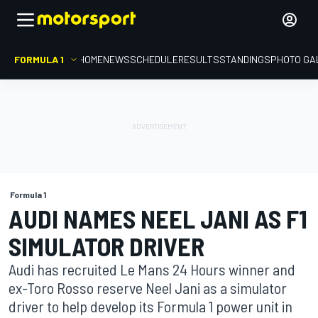
FORMULA 1
HOME
NEWS
SCHEDULE
RESULTS
STANDINGS
PHOTO GA
Formula 1
AUDI NAMES NEEL JANI AS F1
SIMULATOR DRIVER
Audi has recruited Le Mans 24 Hours winner and
ex-Toro Rosso reserve Neel Jani as a simulator
driver to help develop its Formula 1 power unit in