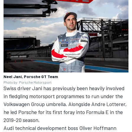
Neel Jani, Porsche GT Team
Photo by: Porsche Motorsport
Swiss driver Jani has previously been heavily involved
in fledgling motorsport programmes to run under the
Volkswagen Group umbrella. Alongside Andre Lotterer,
he led Porsche for its first foray into Formula E in the
2019-20 season.
Audi technical development boss Oliver Hoffmann