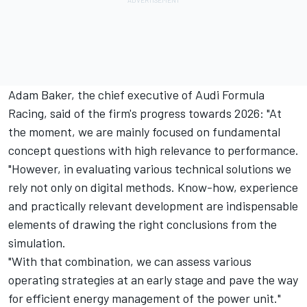
Adam Baker, the chief executive of Audi Formula
Racing, said of the firm's progress towards 2026: "At
the moment, we are mainly focused on fundamental
concept questions with high relevance to performance.
"However, in evaluating various technical solutions we
rely not only on digital methods. Know-how, experience
and practically relevant development are indispensable
elements of drawing the right conclusions from the
simulation.
"With that combination, we can assess various
operating strategies at an early stage and pave the way
for efficient energy management of the power unit."