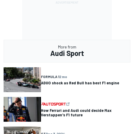
More from
Audi Sport
FORMULA 1
2 mo
ADUO shock as Red Bull has best F1 engine
How Ferrari and Audi could decide Max
Verstappen's F1 future
GT
Dec 3, 2024