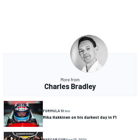
More from
Charles Bradley
FORMULA 1
8 mo
Mika Hakkinen on his darkest day in F1
NASCAR CUP
Aug 13, 2024