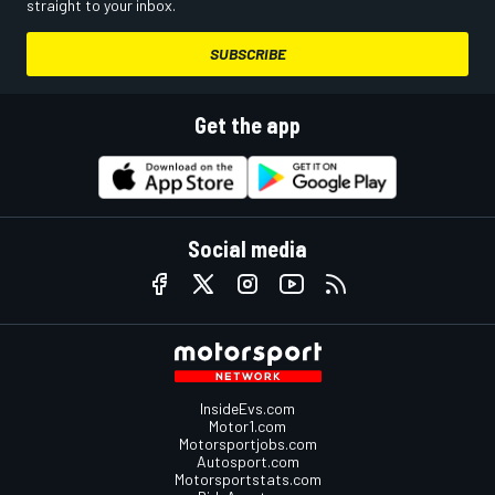
straight to your inbox.
SUBSCRIBE
Get the app
Social media
InsideEvs.com
Motor1.com
Motorsportjobs.com
Autosport.com
Motorsportstats.com