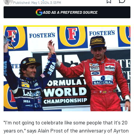
Published:
May 1, 2024, 3:13 PM
ADD AS A PREFERRED SOURCE
"I'm not going to celebrate like some people that it's 20
years on," says Alain Prost of the anniversary of Ayrton