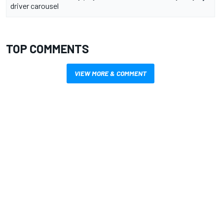
driver carousel
TOP COMMENTS
VIEW MORE & COMMENT