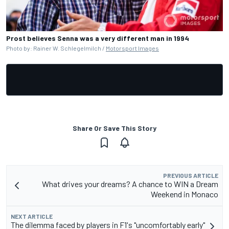
Prost believes Senna was a very different man in 1994
Photo by: Rainer W. Schlegelmilch /
Motorsport Images
Share Or Save This Story
PREVIOUS ARTICLE
What drives your dreams? A chance to WIN a Dream
Weekend in Monaco
NEXT ARTICLE
The dilemma faced by players in F1's "uncomfortably early"