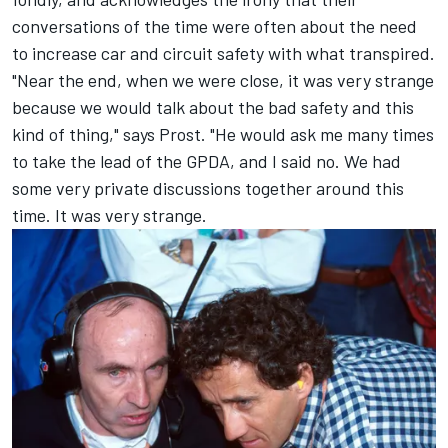
conversations of the time were often about the need
to increase car and circuit safety with what transpired.
"Near the end, when we were close, it was very strange
because we would talk about the bad safety and this
kind of thing," says Prost. "He would ask me many times
to take the lead of the GPDA, and I said no. We had
some very private discussions together around this
time. It was very strange.