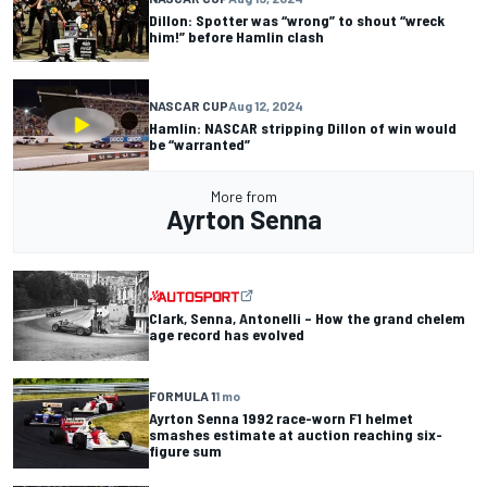
Dillon: Spotter was “wrong” to shout “wreck
him!” before Hamlin clash
NASCAR CUP
Aug 12, 2024
Hamlin: NASCAR stripping Dillon of win would
be “warranted”
More from
Ayrton Senna
Clark, Senna, Antonelli – How the grand chelem
age record has evolved
FORMULA 1
1 mo
Ayrton Senna 1992 race-worn F1 helmet
smashes estimate at auction reaching six-
figure sum