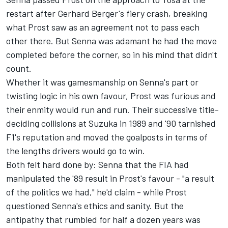
restart after Gerhard Berger's fiery crash, breaking
what Prost saw as an agreement not to pass each
other there. But Senna was adamant he had the move
completed before the corner, so in his mind that didn't
count.
Whether it was gamesmanship on Senna's part or
twisting logic in his own favour, Prost was furious and
their enmity would run and run. Their successive title-
deciding collisions at Suzuka in 1989 and '90 tarnished
F1's reputation and moved the goalposts in terms of
the lengths drivers would go to win.
Both felt hard done by: Senna that the FIA had
manipulated the '89 result in Prost's favour - "a result
of the politics we had," he'd claim - while Prost
questioned Senna's ethics and sanity. But the
antipathy that rumbled for half a dozen years was