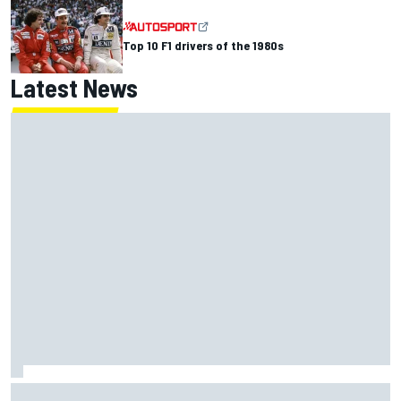
Top 10 F1 drivers of the 1980s
Latest News
Report: Red Bull finds Gianpiero Lambiase F1 replacement