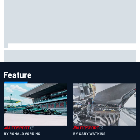
Report: Sergio Perez's management in Williams talks as
Carlos Sainz's future remains unclear
Feature
BY RONALD VORDING
BY GARY WATKINS