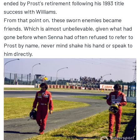
ended by Prost's retirement following his 1993 title
success with Williams.
From that point on, these sworn enemies became
friends. Which is almost unbelievable, given what had
gone before when Senna had often refused to refer to
Prost by name, never mind shake his hand or speak to
him directly.