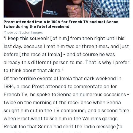
Prost attended Imola in 1994 for French TV and met Senna
twice during the fateful weekend
Photo by: Sutton Images
"I keep this souvenir [of him] from then right until his
last day, because I met him two or three times, and just
before [the race at Imola] - and of course he was
already this different person to me. That is why I prefer
to think about that alone."
Of the terrible events of Imola that dark weekend in
1994, a race Prost attended to commentate on for
French TV, he spoke to Senna on numerous occasions -
twice on the morning of the race: once when Senna
sought him out in the TV compound; and a second time
when Prost went to see him in the Williams garage.
Recall too that Senna had sent the radio message ("a