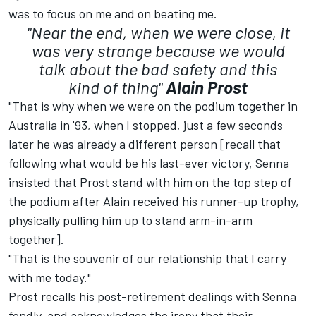
was to focus on me and on beating me.
"Near the end, when we were close, it
was very strange because we would
talk about the bad safety and this
kind of thing"
Alain Prost
"That is why when we were on the podium together in
Australia in '93, when I stopped, just a few seconds
later he was already a different person [recall that
following what would be his last-ever victory, Senna
insisted that Prost stand with him on the top step of
the podium after Alain received his runner-up trophy,
physically pulling him up to stand arm-in-arm
together].
"That is the souvenir of our relationship that I carry
with me today."
Prost recalls his post-retirement dealings with Senna
fondly, and acknowledges the irony that their