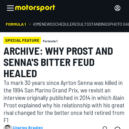
FORMULA 1
HOME
NEWS
SCHEDULE
RESULTS
STANDINGS
PHOTO GA
SPECIAL FEATURE
Formula 1
ARCHIVE: WHY PROST AND
SENNA'S BITTER FEUD
HEALED
To mark 30 years since Ayrton Senna was killed in
the 1994 San Marino Grand Prix, we revisit an
interview originally published in 2014 in which Alain
Prost explained why his relationship with his great
rival changed for the better once he'd retired from
F1
Charles Bradley