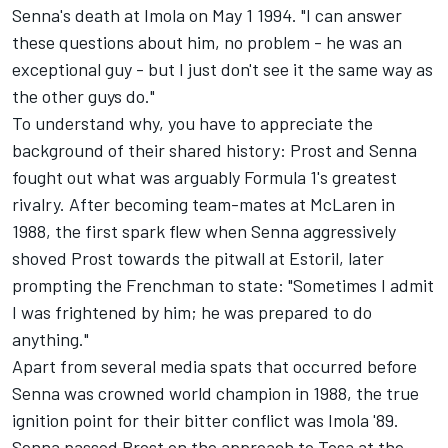
Senna's death at Imola on May 1 1994. "I can answer
these questions about him, no problem - he was an
exceptional guy - but I just don't see it the same way as
the other guys do."
To understand why, you have to appreciate the
background of their shared history: Prost and Senna
fought out what was arguably Formula 1's greatest
rivalry. After becoming team-mates at McLaren in
1988, the first spark flew when Senna aggressively
shoved Prost towards the pitwall at Estoril, later
prompting the Frenchman to state: "Sometimes I admit
I was frightened by him; he was prepared to do
anything."
Apart from several media spats that occurred before
Senna was crowned world champion in 1988, the true
ignition point for their bitter conflict was Imola '89.
Senna passed Prost on the approach to Tosa at the