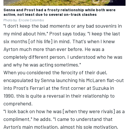
Senna and Prost had a frosty relationship while both were
active, not least due to several on-track clashes
Photo by: Ercole Colombo
"I don't keep the bad moments or any bad souvenirs in
my mind about him," Prost says today. "I keep the last
six months [of his life] in mind. That's when I knew
Ayrton much more than ever before. He was a
completely different person, I understood who he was
and why he was acting sometimes."
When you considered the ferocity of their duel,
encapsulated by Senna launching his McLaren flat-out
into Prost's Ferrari at the first corner at Suzuka in
1990, this is quite a reversal in their relationship to
comprehend.
"I look back on how he was [when they were rivals] as a
compliment," he adds. "I came to understand that
Ayrton's main motivation, almost his sole motivation,