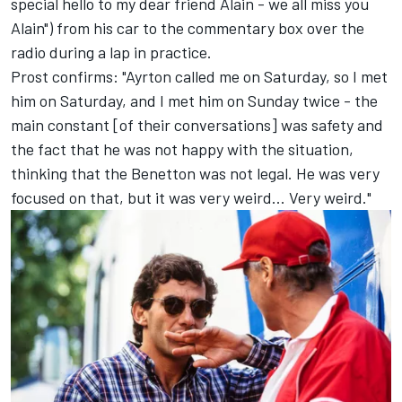
special hello to my dear friend Alain - we all miss you
Alain") from his car to the commentary box over the
radio during a lap in practice.
Prost confirms: "Ayrton called me on Saturday, so I met
him on Saturday, and I met him on Sunday twice - the
main constant [of their conversations] was safety and
the fact that he was not happy with the situation,
thinking that the Benetton was not legal. He was very
focused on that, but it was very weird... Very weird."