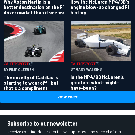
Why Aston Martin is a
How the McLaren MP4/8B's
better destination on the F1
engine blow-up changed F1
driver market than it seems
history
BY GARY WATKINS
BY FILIP CLEEREN
Is the MP4/8B McLaren’s
The novelty of Cadillac is
greatest what-might-
starting to wear off - but
have-been?
that's a compliment
VIEW MORE
Subscribe to our newsletter
Receive exciting Motorsport news, updates, and special offers