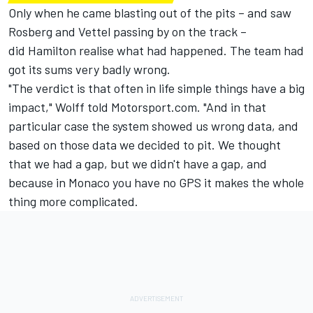
Only when he came blasting out of the pits – and saw
Rosberg and Vettel passing by on the track –
did Hamilton realise what had happened. The team had
got its sums very badly wrong.
"The verdict is that often in life simple things have a big
impact," Wolff told Motorsport.com. "And in that
particular case the system showed us wrong data, and
based on those data we decided to pit. We thought
that we had a gap, but we didn't have a gap, and
because in Monaco you have no GPS it makes the whole
thing more complicated.