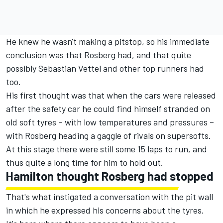
He knew he wasn't making a pitstop, so his immediate
conclusion was that Rosberg had, and that quite
possibly Sebastian Vettel and other top runners had
too.
His first thought was that when the cars were released
after the safety car he could find himself stranded on
old soft tyres – with low temperatures and pressures –
with Rosberg heading a gaggle of rivals on supersofts.
At this stage there were still some 15 laps to run, and
thus quite a long time for him to hold out.
Hamilton thought Rosberg had stopped
That's what instigated a conversation with the pit wall
in which he expressed his concerns about the tyres.