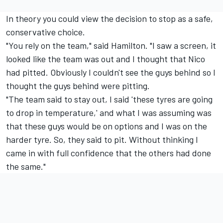
In theory you could view the decision to stop as a safe,
conservative choice.
"You rely on the team," said Hamilton. "I saw a screen, it
looked like the team was out and I thought that Nico
had pitted. Obviously I couldn't see the guys behind so I
thought the guys behind were pitting.
"The team said to stay out, I said 'these tyres are going
to drop in temperature,' and what I was assuming was
that these guys would be on options and I was on the
harder tyre. So, they said to pit. Without thinking I
came in with full confidence that the others had done
the same."