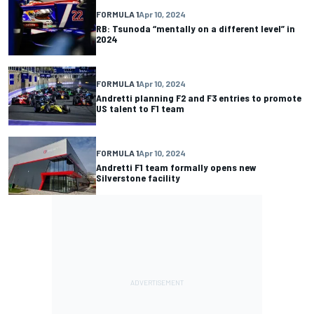
FORMULA 1
Apr 10, 2024
RB: Tsunoda “mentally on a different level” in
2024
FORMULA 1
Apr 10, 2024
Andretti planning F2 and F3 entries to promote
US talent to F1 team
FORMULA 1
Apr 10, 2024
Andretti F1 team formally opens new
Silverstone facility