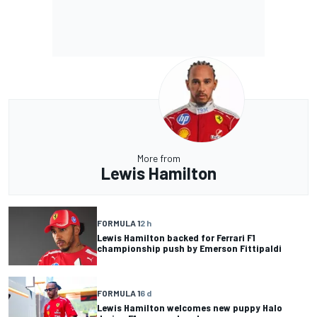
More from
Lewis Hamilton
FORMULA 1
2 h
Lewis Hamilton backed for Ferrari F1
championship push by Emerson Fittipaldi
FORMULA 1
6 d
Lewis Hamilton welcomes new puppy Halo