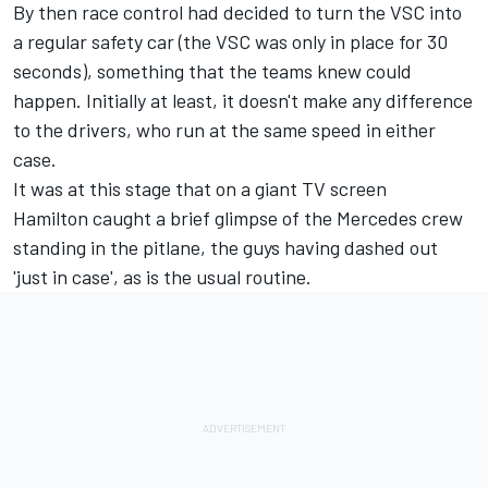
By then race control had decided to turn the VSC into
a regular safety car (the VSC was only in place for 30
seconds), something that the teams knew could
happen. Initially at least, it doesn't make any difference
to the drivers, who run at the same speed in either
case.
It was at this stage that on a giant TV screen
Hamilton caught a brief glimpse of the Mercedes crew
standing in the pitlane, the guys having dashed out
'just in case', as is the usual routine.