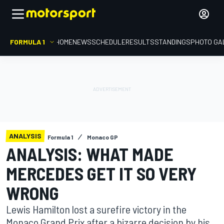
FORMULA 1
HOME
NEWS
SCHEDULE
RESULTS
STANDINGS
PHOTO GA
ANALYSIS
Formula 1
Monaco GP
ANALYSIS: WHAT MADE
MERCEDES GET IT SO VERY
WRONG
Lewis Hamilton lost a surefire victory in the
Monaco Grand Prix after a bizarre decision by his