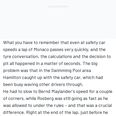
What you have to remember that even at safety car
speeds a lap of Monaco passes very quickly, and the
tyre conversation, the calculations and the decision to
pit all happened in a matter of seconds. The big
problem was that in the Swimming Pool area
Hamilton caught up with the safety car, which had
been busy waving other drivers through.
He had to slow to Bernd Maylander's speed for a couple
of corners, while Rosberg was still going as fast as he
was allowed to under the rules – and that was a crucial
difference. Right at the end of the lap, just before he