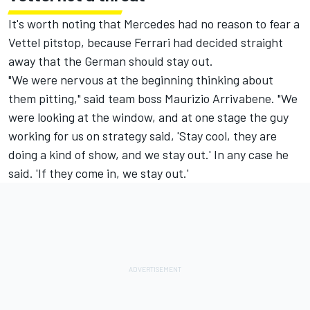
It's worth noting that Mercedes had no reason to fear a
Vettel pitstop, because Ferrari had decided straight
away that the German should stay out.
"We were nervous at the beginning thinking about
them pitting," said team boss Maurizio Arrivabene. "We
were looking at the window, and at one stage the guy
working for us on strategy said, 'Stay cool, they are
doing a kind of show, and we stay out.' In any case he
said. 'If they come in, we stay out.'