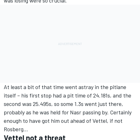
was losing were so crucial.
At least a bit of that time went astray in the pitlane
itself – his first stop had a pit time of 24.181s, and the
second was 25.495s, so some 1.3s went just there,
probably as he was held for Nasr passing by. Certainly
enough to have got him out ahead of Vettel, if not
Rosberg...
Vettel not a threat