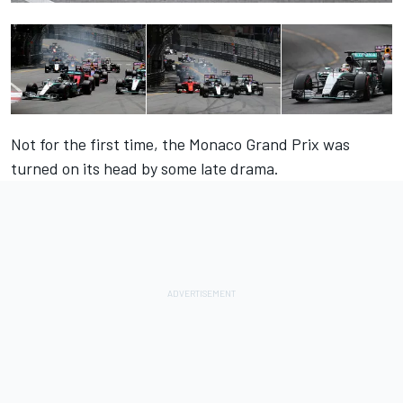
Not for the first time, the Monaco Grand Prix was
turned on its head by some late drama.