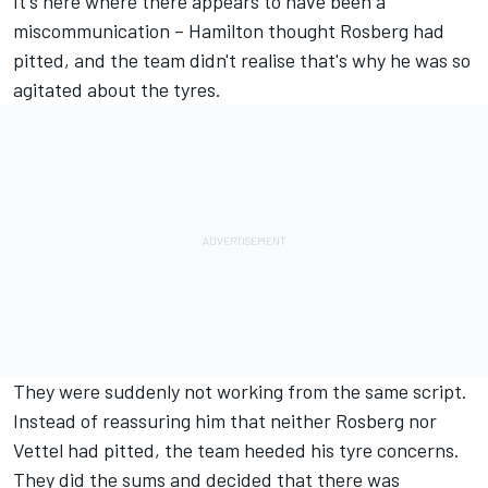
It's here where there appears to have been a
miscommunication – Hamilton thought Rosberg had
pitted, and the team didn't realise that's why he was so
agitated about the tyres.
They were suddenly not working from the same script.
Instead of reassuring him that neither Rosberg nor
Vettel had pitted, the team heeded his tyre concerns.
They did the sums and decided that there was