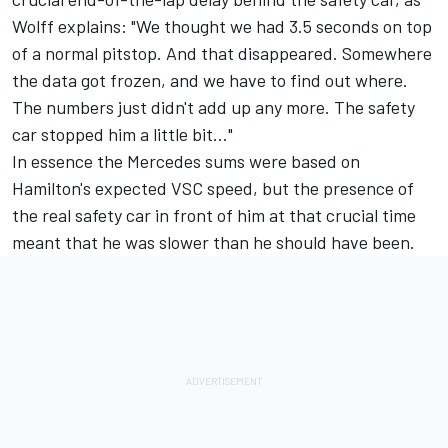
Wolff explains: "We thought we had 3.5 seconds on top
of a normal pitstop. And that disappeared. Somewhere
the data got frozen, and we have to find out where.
The numbers just didn't add up any more. The safety
car stopped him a little bit..."
In essence the Mercedes sums were based on
Hamilton's expected VSC speed, but the presence of
the real safety car in front of him at that crucial time
meant that he was slower than he should have been.