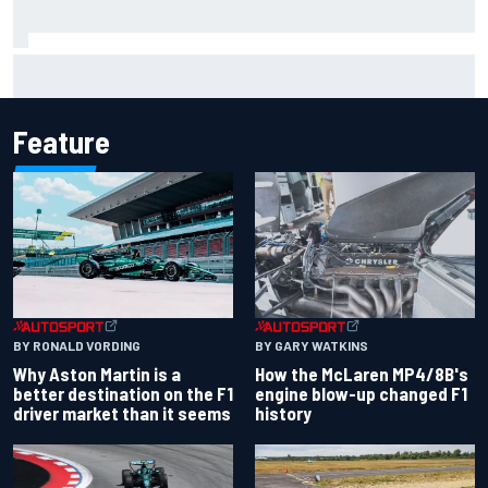
Remembering one of the strangest finishes in NASCAR
history at Iowa
Feature
BY RONALD VORDING
BY GARY WATKINS
Why Aston Martin is a
How the McLaren MP4/8B's
better destination on the F1
engine blow-up changed F1
driver market than it seems
history