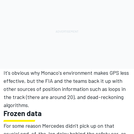
It's obvious why Monaco's environment makes GPS less
effective, but the FIA and the teams back it up with
other sources of position information such as loops in
the track (there are around 20), and dead-reckoning
algorithms.
Frozen data
For some reason Mercedes didn't pick up on that
crucial end-of-the-lap delay behind the safety car, as