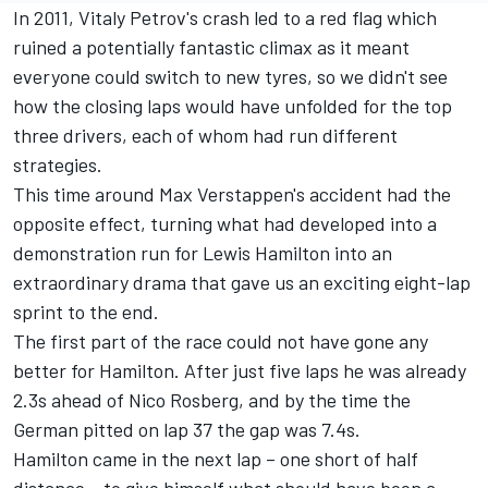
In 2011, Vitaly Petrov's crash led to a red flag which
ruined a potentially fantastic climax as it meant
everyone could switch to new tyres, so we didn't see
how the closing laps would have unfolded for the top
three drivers, each of whom had run different
strategies.
This time around Max Verstappen's accident had the
opposite effect, turning what had developed into a
demonstration run for Lewis Hamilton into an
extraordinary drama that gave us an exciting eight-lap
sprint to the end.
The first part of the race could not have gone any
better for Hamilton. After just five laps he was already
2.3s ahead of Nico Rosberg, and by the time the
German pitted on lap 37 the gap was 7.4s.
Hamilton came in the next lap – one short of half