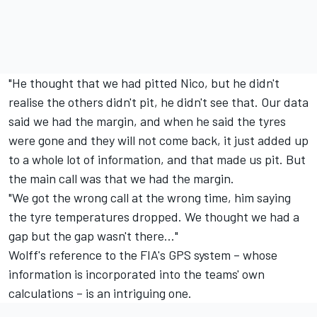
"He thought that we had pitted Nico, but he didn't
realise the others didn't pit, he didn't see that. Our data
said we had the margin, and when he said the tyres
were gone and they will not come back, it just added up
to a whole lot of information, and that made us pit. But
the main call was that we had the margin.
"We got the wrong call at the wrong time, him saying
the tyre temperatures dropped. We thought we had a
gap but the gap wasn't there..."
Wolff's reference to the FIA's GPS system – whose
information is incorporated into the teams' own
calculations – is an intriguing one.