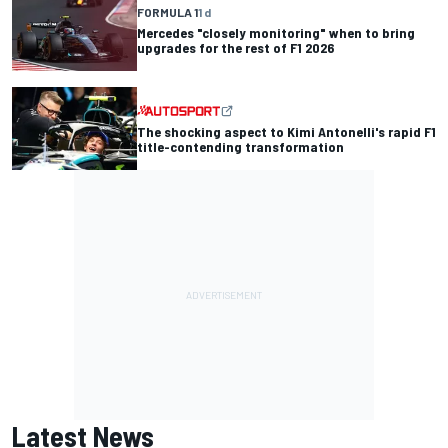
FORMULA 1
1 d
Mercedes "closely monitoring" when to bring
upgrades for the rest of F1 2026
The shocking aspect to Kimi Antonelli's rapid F1
title-contending transformation
Latest News