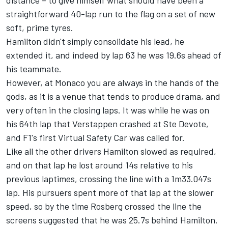
distance – to give himself what should have been a
straightforward 40-lap run to the flag on a set of new
soft, prime tyres.
Hamilton didn't simply consolidate his lead, he
extended it, and indeed by lap 63 he was 19.6s ahead of
his teammate.
However, at Monaco you are always in the hands of the
gods, as it is a venue that tends to produce drama, and
very often in the closing laps. It was while he was on
his 64th lap that Verstappen crashed at Ste Devote,
and F1's first Virtual Safety Car was called for.
Like all the other drivers Hamilton slowed as required,
and on that lap he lost around 14s relative to his
previous laptimes, crossing the line with a 1m33.047s
lap. His pursuers spent more of that lap at the slower
speed, so by the time Rosberg crossed the line the
screens suggested that he was 25.7s behind Hamilton.