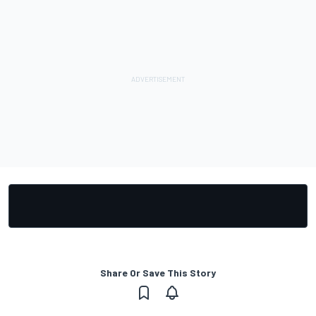
Share Or Save This Story