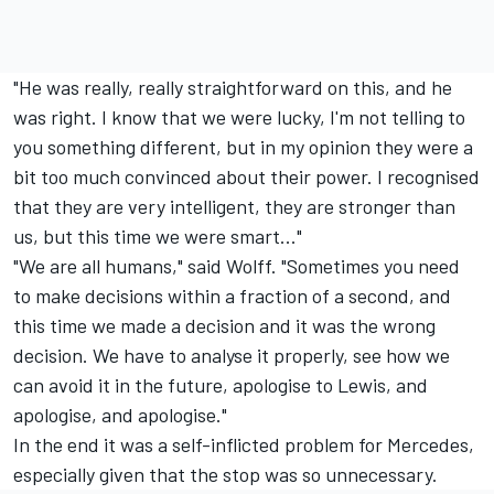
"He was really, really straightforward on this, and he
was right. I know that we were lucky, I'm not telling to
you something different, but in my opinion they were a
bit too much convinced about their power. I recognised
that they are very intelligent, they are stronger than
us, but this time we were smart..."
"We are all humans," said Wolff. "Sometimes you need
to make decisions within a fraction of a second, and
this time we made a decision and it was the wrong
decision. We have to analyse it properly, see how we
can avoid it in the future, apologise to Lewis, and
apologise, and apologise."
In the end it was a self-inflicted problem for Mercedes,
especially given that the stop was so unnecessary.