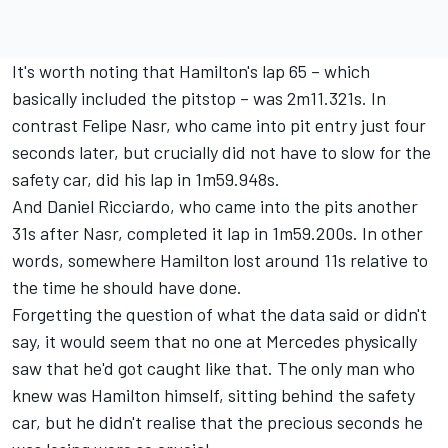
It's worth noting that Hamilton's lap 65 – which
basically included the pitstop – was 2m11.321s. In
contrast Felipe Nasr, who came into pit entry just four
seconds later, but crucially did not have to slow for the
safety car, did his lap in 1m59.948s.
And Daniel Ricciardo, who came into the pits another
31s after Nasr, completed it lap in 1m59.200s. In other
words, somewhere Hamilton lost around 11s relative to
the time he should have done.
Forgetting the question of what the data said or didn't
say, it would seem that no one at Mercedes physically
saw that he'd got caught like that. The only man who
knew was Hamilton himself, sitting behind the safety
car, but he didn't realise that the precious seconds he