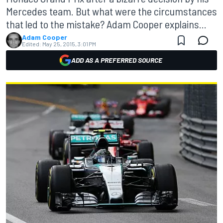
Mercedes team. But what were the circumstances
that led to the mistake? Adam Cooper explains...
Adam Cooper
Edited:
May 25, 2015, 3:01 PM
ADD AS A PREFERRED SOURCE