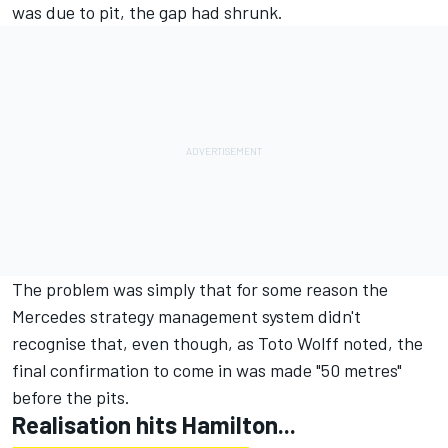
was due to pit, the gap had shrunk.
The problem was simply that for some reason the
Mercedes strategy management system didn't
recognise that, even though, as Toto Wolff noted, the
final confirmation to come in was made "50 metres"
before the pits.
Realisation hits Hamilton...