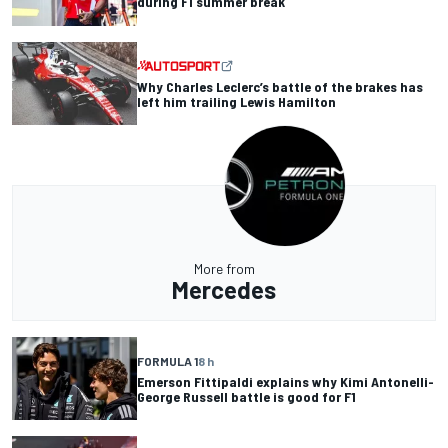
during F1 summer break
Why Charles Leclerc’s battle of the brakes has
left him trailing Lewis Hamilton
More from
Mercedes
FORMULA 1
8 h
Emerson Fittipaldi explains why Kimi Antonelli-
George Russell battle is good for F1