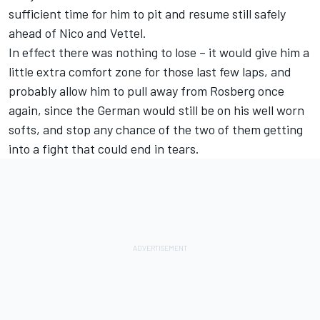
sufficient time for him to pit and resume still safely
ahead of Nico and Vettel.
In effect there was nothing to lose – it would give him a
little extra comfort zone for those last few laps, and
probably allow him to pull away from Rosberg once
again, since the German would still be on his well worn
softs, and stop any chance of the two of them getting
into a fight that could end in tears.