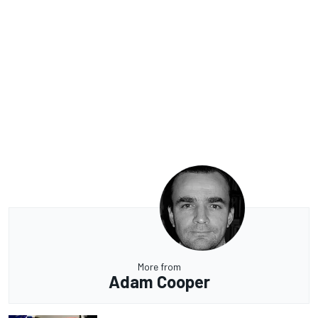
More from
Adam Cooper