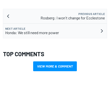
PREVIOUS ARTICLE
Rosberg: I won't change for Ecclestone
NEXT ARTICLE
Honda: We still need more power
TOP COMMENTS
VIEW MORE & COMMENT