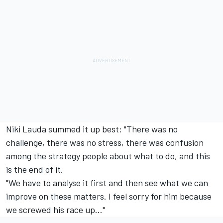
Niki Lauda summed it up best: "There was no
challenge, there was no stress, there was confusion
among the strategy people about what to do, and this
is the end of it.
"We have to analyse it first and then see what we can
improve on these matters. I feel sorry for him because
we screwed his race up..."