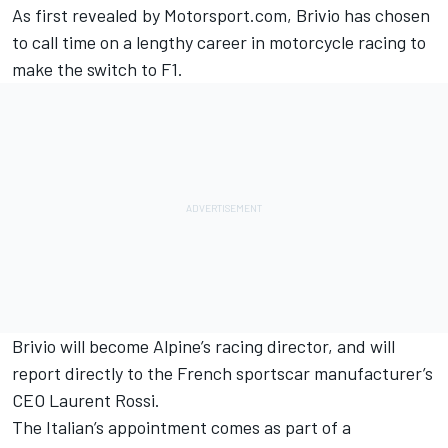
As first revealed by Motorsport.com
, Brivio has chosen
to call time on a lengthy career in motorcycle racing to
make the switch to F1.
Brivio will become Alpine’s racing director, and will
report directly to the French sportscar manufacturer’s
CEO Laurent Rossi.
The Italian’s appointment comes as part of a