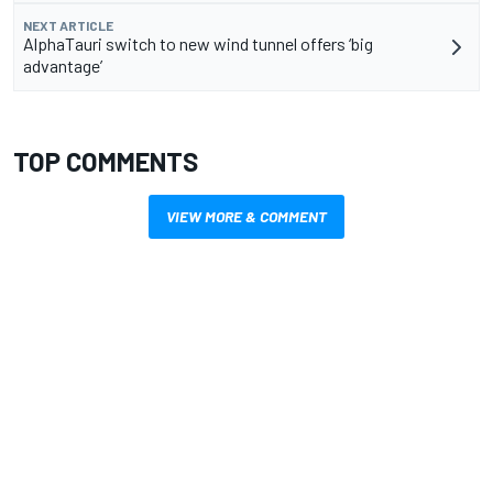
NEXT ARTICLE
AlphaTauri switch to new wind tunnel offers ‘big
advantage’
TOP COMMENTS
VIEW MORE & COMMENT