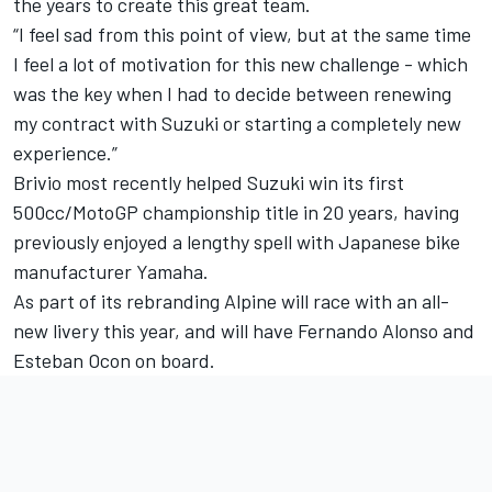
the years to create this great team.
“
I feel sad from this point of view, but at the same time
I feel a lot of motivation for this new challenge - which
was the key when I had to decide between renewing
my contract with Suzuki or starting a completely new
experience.”
Brivio most recently helped Suzuki win its first
500cc/MotoGP championship title in 20 years, having
previously enjoyed a lengthy spell with Japanese bike
manufacturer Yamaha.
As part of its rebranding Alpine will race with an all-
new livery this year, and will have Fernando Alonso and
Esteban Ocon on board.