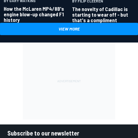
BY GARY WATKINS
BY FILIP CLEEREN
How the McLaren MP4/8B's
The novelty of Cadillac is
engine blow-up changed F1
starting to wear off - but
history
that's a compliment
VIEW MORE
Subscribe to our newsletter