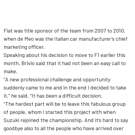
Fiat was title sponsor of the team from 2007 to 2010,
when de Meo was the Italian car manufacturer’s chief
marketing officer.
Speaking about his decision to move to F1 earlier this
month, Brivio said that it had not been an easy call to
make.
“
A new professional challenge and opportunity
suddenly came to me and in the end I decided to take
it,” he said. “It has been a difficult decision.
“
The hardest part will be to leave this fabulous group
of people, whom I started this project with when
Suzuki rejoined the championship. And it’s hard to say
goodbye also to all the people who have arrived over