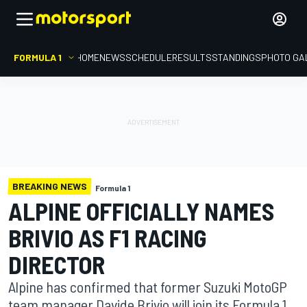
FORMULA 1
HOME
NEWS
SCHEDULE
RESULTS
STANDINGS
PHOTO GA
BREAKING NEWS
Formula 1
ALPINE OFFICIALLY NAMES
BRIVIO AS F1 RACING
DIRECTOR
Alpine has confirmed that former Suzuki MotoGP
team manager Davide Brivio will join its Formula 1