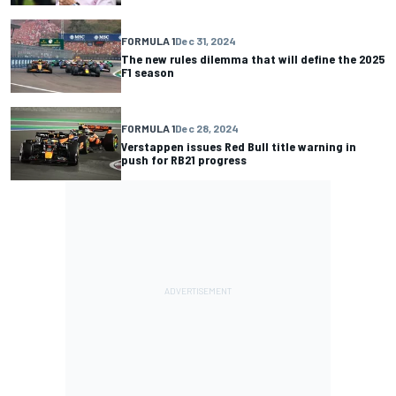
FORMULA 1
Dec 31, 2024
The new rules dilemma that will define the 2025
F1 season
FORMULA 1
Dec 28, 2024
Verstappen issues Red Bull title warning in
push for RB21 progress