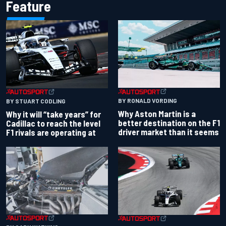
Feature
BY RONALD VORDING
BY STUART CODLING
Why Aston Martin is a
Why it will “take years” for
better destination on the F1
Cadillac to reach the level
driver market than it seems
F1 rivals are operating at