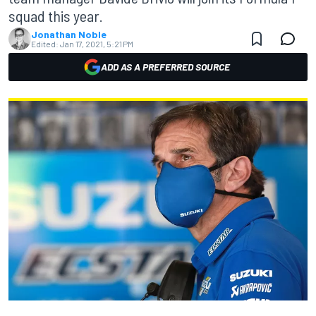
squad this year.
Jonathan Noble
Edited:
Jan 17, 2021, 5:21 PM
ADD AS A PREFERRED SOURCE