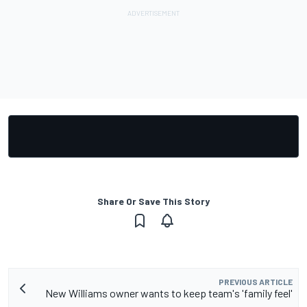
Share Or Save This Story
PREVIOUS ARTICLE
New Williams owner wants to keep team's 'family feel'