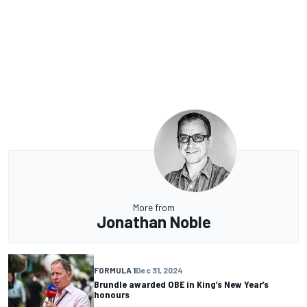
More from
Jonathan Noble
FORMULA 1
Dec 31, 2024
Brundle awarded OBE in King’s New Year’s
honours