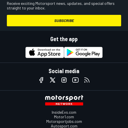
Receive exciting Motorsport news, updates, and special offers
straight to your inbox.
SUBSCRIBE
Get the app
Social media
InsideEvs.com
Motor1.com
Motorsportjobs.com
Autosport.com