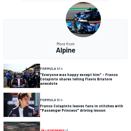
More from
Alpine
FORMULA 1
3 h
"Everyone was happy except him" – Franco
Colapinto shares telling Flavio Briatore
anecdote
FORMULA 1
5 h
Franco Colapinto leaves fans in stitches with
"Passenger Princess" driving lesson