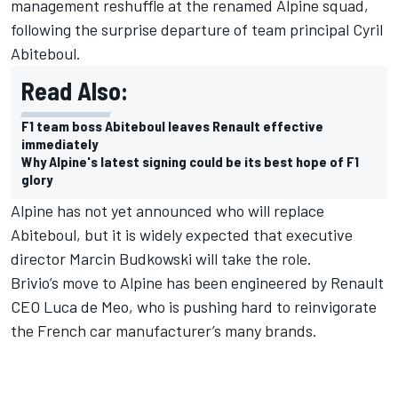
management reshuffle at the renamed Alpine squad,
following the surprise departure of team principal Cyril
Abiteboul.
Read Also:
F1 team boss Abiteboul leaves Renault effective
immediately
Why Alpine's latest signing could be its best hope of F1
glory
Alpine has not yet announced who will replace
Abiteboul, but it is widely expected that executive
director Marcin Budkowski will take the role.
Brivio’s move to Alpine has been engineered by Renault
CEO Luca de Meo, who is pushing hard to reinvigorate
the French car manufacturer’s many brands.