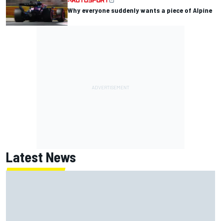
Why everyone suddenly wants a piece of Alpine
Latest News