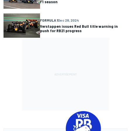
F1 season
FORMULA 1
Dec 28, 2024
Verstappen issues Red Bull title warning in
push for RB21 progress