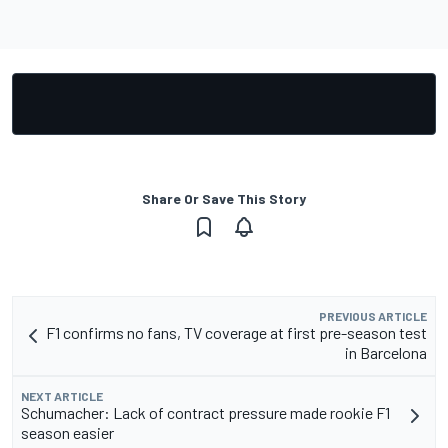
Share Or Save This Story
PREVIOUS ARTICLE
F1 confirms no fans, TV coverage at first pre-season test
in Barcelona
NEXT ARTICLE
Schumacher: Lack of contract pressure made rookie F1
season easier