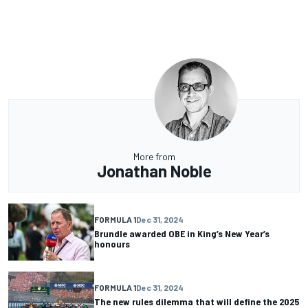
More from
Jonathan Noble
FORMULA 1
Dec 31, 2024
Brundle awarded OBE in King’s New Year’s
honours
FORMULA 1
Dec 31, 2024
The new rules dilemma that will define the 2025