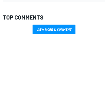
TOP COMMENTS
VIEW MORE & COMMENT