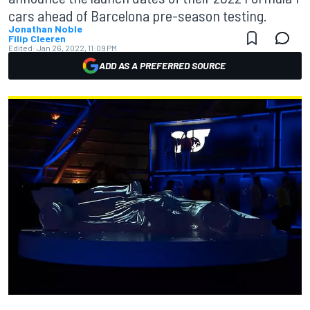
cars ahead of Barcelona pre-season testing.
Jonathan Noble
Filip Cleeren
Edited:
Jan 26, 2022, 11:09 PM
ADD AS A PREFERRED SOURCE