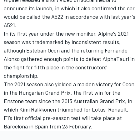
announce its launch, in which it also confirmed the car
would be called the A522 in accordance with last year's
A521.
In its first year under the new moniker, Alpine's 2021
season was trademarked by inconsistent results,
although Esteban Ocon and the returning Fernando
Alonso gathered enough points to defeat AlphaTauri in
the fight for fifth place in the constructors'
championship.
The 2021 season also yielded a maiden victory for Ocon
in the Hungarian Grand Prix, the first win for the
Enstone team since the 2013 Australian Grand Prix, in
which Kimi Raikkonen triumphed for Lotus-Renault.
F1’s first official pre-season test will take place at
Barcelona in Spain from 23 February.