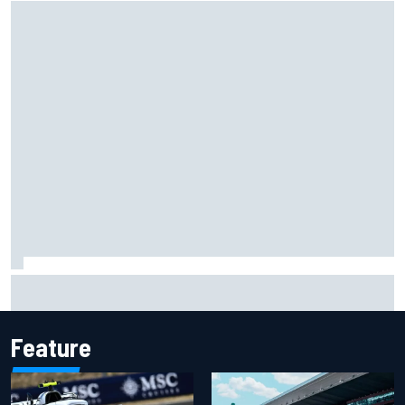
NASCAR Cup Iowa starting lineup: Ryan Blaney earns pole
over Kyle Larson
Feature