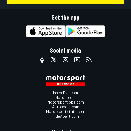
Get the app
Social media
InsideEvs.com
Motor1.com
Motorsportjobs.com
Autosport.com
Motorsportstats.com
RideApart.com