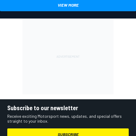
VIEW MORE
Subscribe to our newsletter
Receive exciting Motorsport news, updates, and special offers
straight to your inbox.
SUBSCRIBE