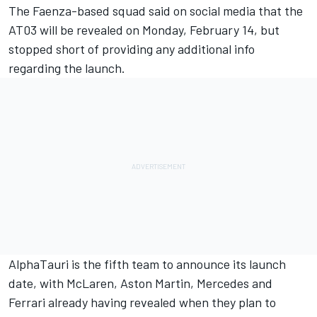
The Faenza-based squad said on social media that the
AT03 will be revealed on Monday, February 14, but
stopped short of providing any additional info
regarding the launch.
AlphaTauri is the fifth team to announce its launch
date, with McLaren, Aston Martin, Mercedes and
Ferrari already having revealed when they plan to