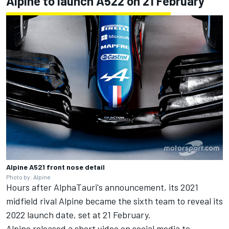
Alpine to launch A522 on 21 February
Alpine A521 front nose detail
Photo by: Alpine
Hours after AlphaTauri's announcement, its 2021
midfield rival Alpine became the sixth team to reveal its
2022 launch date, set at 21 February.
Alpine released a short video on social media to