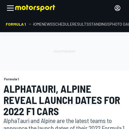
FORMULA 1
HOME
NEWS
SCHEDULE
RESULTS
STANDINGS
PHOTO GA
Formula 1
ALPHATAURI, ALPINE
REVEAL LAUNCH DATES FOR
2022 F1 CARS
AlphaTauri and Alpine are the latest teams to
announce the launch dates of their 2022 Formula 1