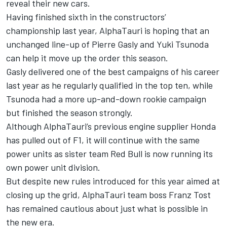
reveal their new cars.
Having finished sixth in the constructors’
championship last year, AlphaTauri is hoping that an
unchanged line-up of Pierre Gasly and Yuki Tsunoda
can help it move up the order this season.
Gasly delivered one of the best campaigns of his career
last year as he regularly qualified in the top ten, while
Tsunoda had a more up-and-down rookie campaign
but finished the season strongly.
Although AlphaTauri’s previous engine supplier Honda
has pulled out of F1, it will continue with the same
power units as sister team Red Bull is now running its
own power unit division.
But despite new rules introduced for this year aimed at
closing up the grid, AlphaTauri team boss Franz Tost
has remained cautious about just what is possible in
the new era.