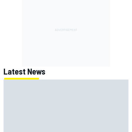
Latest News