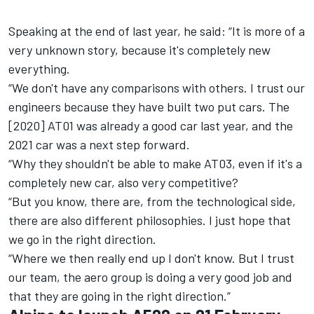
Speaking at the end of last year, he said: “It is more of a
very unknown story, because it's completely new
everything.
“We don't have any comparisons with others. I trust our
engineers because they have built two put cars. The
[2020] AT01 was already a good car last year, and the
2021 car was a next step forward.
“Why they shouldn't be able to make AT03, even if it's a
completely new car, also very competitive?
“But you know, there are, from the technological side,
there are also different philosophies. I just hope that
we go in the right direction.
“Where we then really end up I don't know. But I trust
our team, the aero group is doing a very good job and
that they are going in the right direction.”