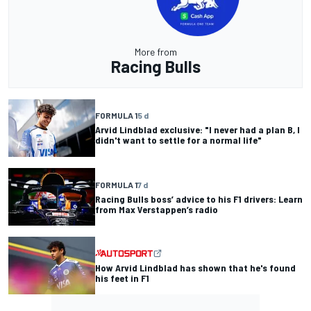
More from
Racing Bulls
FORMULA 1
5 d
Arvid Lindblad exclusive: "I never had a plan B, I
didn't want to settle for a normal life"
FORMULA 1
7 d
Racing Bulls boss’ advice to his F1 drivers: Learn
from Max Verstappen’s radio
How Arvid Lindblad has shown that he's found
his feet in F1