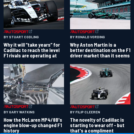
BY RONALD VORDING
BY STUART CODLING
Why Aston Martin is a
Why it will “take years” for
better destination on the F1
Cadillac to reach the level
driver market than it seems
F1 rivals are operating at
BY GARY WATKINS
BY FILIP CLEEREN
How the McLaren MP4/8B's
The novelty of Cadillac is
engine blow-up changed F1
starting to wear off - but
history
that's a compliment