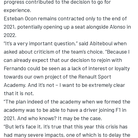
progress contributed to the decision to go for
experience.
Esteban Ocon remains contracted only to the end of
2021, potentially opening up a seat alongside Alonso in
2022.
“It’s a very important question,” said Abiteboul when
asked about criticism of the team’s choice. “Because I
can already expect that our decision to rejoin with
Fernando could be seen as a lack of interest or loyalty
towards our own project of the Renault Sport
Academy. And it’s not – I want to be extremely clear
that it is not.
“The plan indeed of the academy when we formed the
academy was to be able to have a driver joining F1 in
2021. And who knows? It may be the case.
“But let’s face it, it’s true that this year this crisis has
had many severe impacts, one of which is to delay the