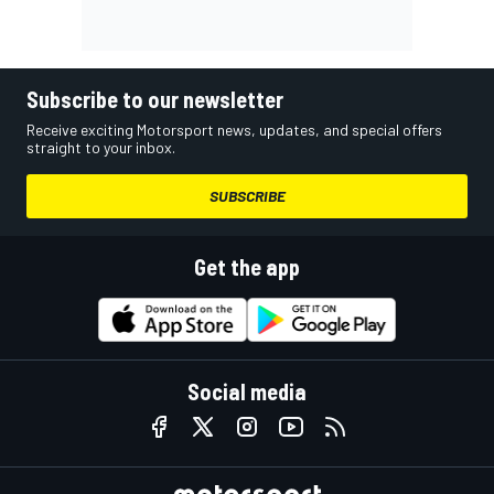
Subscribe to our newsletter
Receive exciting Motorsport news, updates, and special offers
straight to your inbox.
SUBSCRIBE
Get the app
Social media