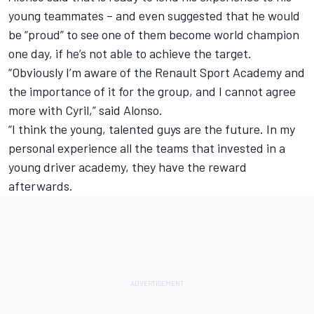
young teammates – and even suggested that he would
be “proud” to see one of them become world champion
one day, if he’s not able to achieve the target.
“Obviously I’m aware of the Renault Sport Academy and
the importance of it for the group, and I cannot agree
more with Cyril,” said Alonso.
“I think the young, talented guys are the future. In my
personal experience all the teams that invested in a
young driver academy, they have the reward
afterwards.