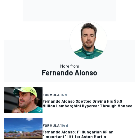
More from
Fernando Alonso
FORMULA 1
4 d
Fernando Alonso Spotted Driving His $5.9
Million Lamborghini Hypercar Through Monaco
FORMULA 1
14 d
Fernando Alonso: F1 Hungarian GP an
"important" lift for Aston Martin