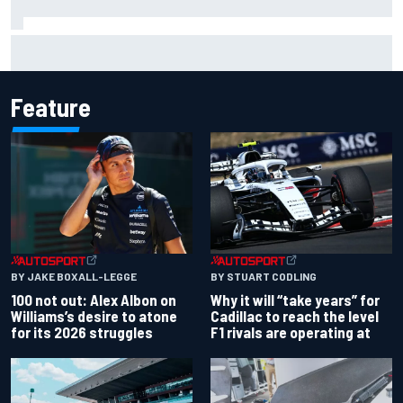
F1 2026 mid-season grades: Audi gets off to solid start on
works debut
Feature
BY JAKE BOXALL-LEGGE
BY STUART CODLING
100 not out: Alex Albon on
Why it will “take years” for
Williams’s desire to atone
Cadillac to reach the level
for its 2026 struggles
F1 rivals are operating at