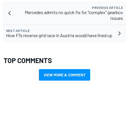
PREVIOUS ARTICLE
Mercedes admits no quick fix for "complex" gearbox
issues
NEXT ARTICLE
How F1’s reverse grid race in Austria would have lined up
TOP COMMENTS
VIEW MORE & COMMENT