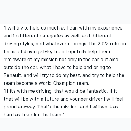
“I will try to help us much as I can with my experience,
and in different categories as well, and different
driving styles, and whatever it brings, the 2022 rules in
terms of driving style, I can hopefully help them.
“I’m aware of my mission not only in the car but also
outside the car, what I have to help and bring to
Renault, and will try to do my best, and try to help the
team become a World Champion team.
“If it’s with me driving, that would be fantastic, if it
that will be with a future and younger driver I will feel
proud anyway. That’s the mission, and I will work as
hard as I can for the team.”