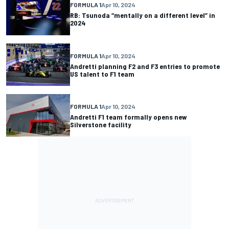
FORMULA 1
Apr 10, 2024
RB: Tsunoda “mentally on a different level” in
2024
FORMULA 1
Apr 10, 2024
Andretti planning F2 and F3 entries to promote
US talent to F1 team
FORMULA 1
Apr 10, 2024
Andretti F1 team formally opens new
Silverstone facility