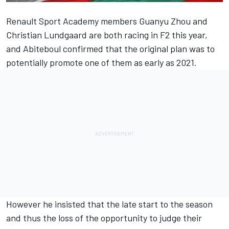
Renault Sport Academy members Guanyu Zhou and
Christian Lundgaard are both racing in F2 this year,
and Abiteboul confirmed that the original plan was to
potentially promote one of them as early as 2021.
However he insisted that the late start to the season
and thus the loss of the opportunity to judge their