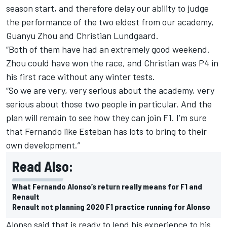
season start, and therefore delay our ability to judge
the performance of the two eldest from our academy,
Guanyu Zhou and Christian Lundgaard.
“Both of them have had an extremely good weekend.
Zhou could have won the race, and Christian was P4 in
his first race without any winter tests.
“So we are very, very serious about the academy, very
serious about those two people in particular. And the
plan will remain to see how they can join F1. I’m sure
that Fernando like Esteban has lots to bring to their
own development.”
Read Also:
What Fernando Alonso’s return really means for F1 and
Renault
Renault not planning 2020 F1 practice running for Alonso
Alonso said that is ready to lend his experience to his