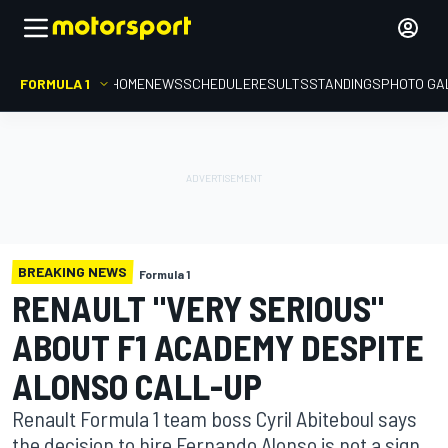
FORMULA 1
HOME
NEWS
SCHEDULE
RESULTS
STANDINGS
PHOTO GA
BREAKING NEWS
Formula 1
RENAULT "VERY SERIOUS"
ABOUT F1 ACADEMY DESPITE
ALONSO CALL-UP
Renault Formula 1 team boss Cyril Abiteboul says
the decision to hire Fernando Alonso is not a sign