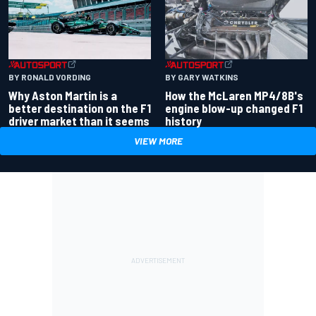
BY RONALD VORDING
BY GARY WATKINS
Why Aston Martin is a
How the McLaren MP4/8B's
better destination on the F1
engine blow-up changed F1
driver market than it seems
history
VIEW MORE