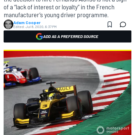
of a “lack of interest or loyalty” in the French
manufacturer’s young driver programme.
Adam Cooper
Edited:
Jul 8, 2020, 6:37 PM
ADD AS A PREFERRED SOURCE