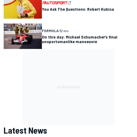
You Ask The Questions: Robert Kubica
FORMULA 1
2 mo
On this day: Michael Schumacher’s final
unsportsmanlike manoeuvre
Latest News