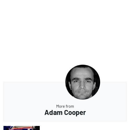
More from
Adam Cooper