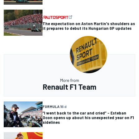
The expectation on Aston Martin's shoulders as
it prepares to debut its Hungarian GP updates
More from
Renault F1 Team
FORMULA 1
6 d
“I went back to the car and cried” – Esteban
Ocon opens up about his unexpected year on F1
sidelines