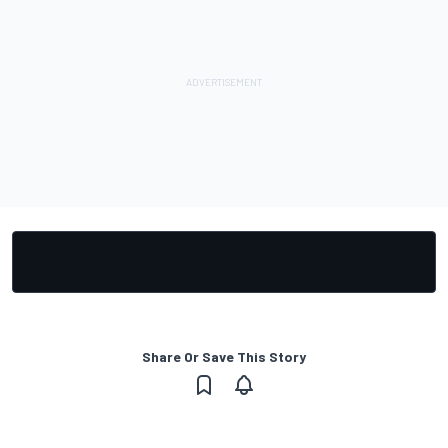
Share Or Save This Story