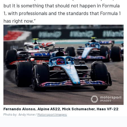
but it is something that should not happen in Formula
1, with professionals and the standards that Formula 1
has right now.”
Fernando Alonso, Alpine A522, Mick Schumacher, Haas VF-22
Photo by: Andy Hone /
Motorsport Images