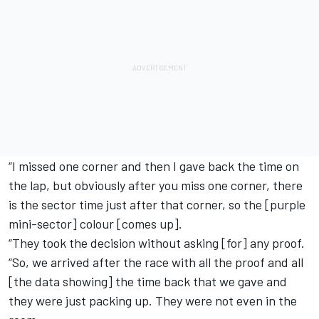
“I missed one corner and then I gave back the time on
the lap, but obviously after you miss one corner, there
is the sector time just after that corner, so the [purple
mini-sector] colour [comes up].
“They took the decision without asking [for] any proof.
“So, we arrived after the race with all the proof and all
[the data showing] the time back that we gave and
they were just packing up. They were not even in the