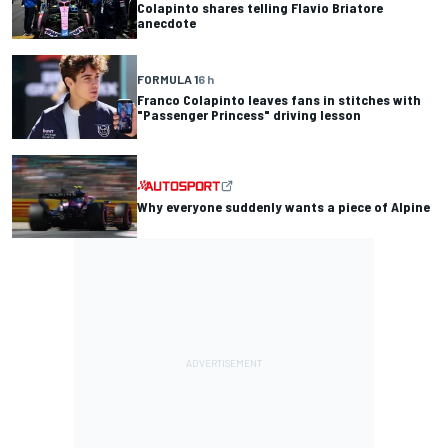
Colapinto shares telling Flavio Briatore
anecdote
FORMULA 1
6 h
Franco Colapinto leaves fans in stitches with
"Passenger Princess" driving lesson
Why everyone suddenly wants a piece of Alpine