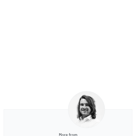
More from