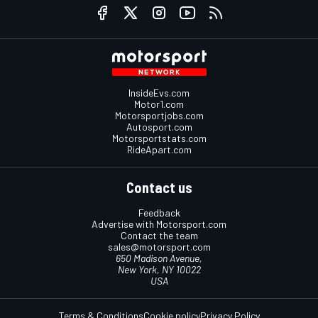
InsideEvs.com
Motor1.com
Motorsportjobs.com
Autosport.com
Motorsportstats.com
RideApart.com
Contact us
Feedback
Advertise with Motorsport.com
Contact the team
sales@motorsport.com
650 Madison Avenue,
New York, NY 10022
USA
Terms & Conditions
Cookie policy
Privacy Policy