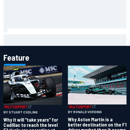
Isack Hadjar explains Red Bull "culture shock" after Racing
Bulls move
Feature
BY RONALD VORDING
BY STUART CODLING
Why Aston Martin is a
Why it will “take years” for
better destination on the F1
Cadillac to reach the level
driver market than it seems
F1 rivals are operating at