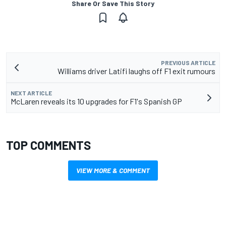
Share Or Save This Story
PREVIOUS ARTICLE
Williams driver Latifi laughs off F1 exit rumours
NEXT ARTICLE
McLaren reveals its 10 upgrades for F1's Spanish GP
TOP COMMENTS
VIEW MORE & COMMENT