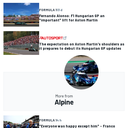
FORMULA 1
13 d
Fernando Alonso: F1 Hungarian GP an
"important" lift for Aston Martin
The expectation on Aston Martin's shoulders as
it prepares to debut its Hungarian GP updates
More from
Alpine
FORMULA 1
4 h
"Everyone was happy except him" – Franco