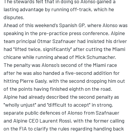
The stewards felt that in doing so Alonso gained a
lasting advantage by running off-track, which he
disputes.
Ahead of this weekend’s Spanish GP, where Alonso was
speaking in the pre-practice press conference, Alpine
team principal Otmar Szafnauer had insisted his driver
had "lifted twice, significantly" after cutting the Miami
chicane while running ahead of
Mick Schumacher
.
The penalty was Alonso’s second of the Miami race
after he was also handed a five-second addition for
hitting
Pierre Gasly
, with the second dropping him out
of the points having finished eighth on the road.
Alpine had already described the second penalty as
"wholly unjust" and "difficult to accept" in strong,
separate public defences of Alonso from Szafnauer
and Alpine CEO Laurent Rossi, with the former calling
on the FIA to clarify the rules regarding handing back