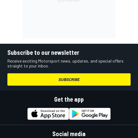
Subscribe to our newsletter
Receive exciting Motorsport news, updates, and special offers
straight to your inbox.
SUBSCRIBE
Get the app
Social media