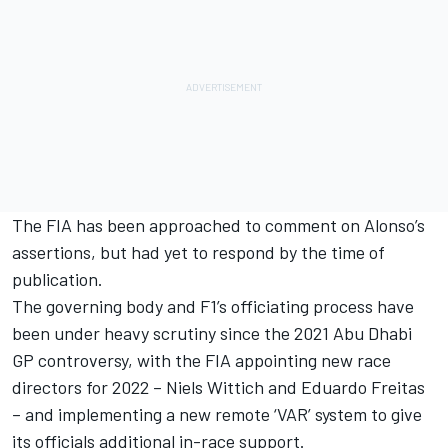
The FIA has been approached to comment on Alonso’s
assertions, but had yet to respond by the time of
publication.
The governing body and F1’s officiating process have
been under heavy scrutiny since the 2021 Abu Dhabi
GP controversy, with the FIA appointing new race
directors for 2022 – Niels Wittich and Eduardo Freitas
– and implementing a new remote ‘VAR’ system to give
its officials additional in-race support.