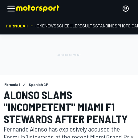
FORMULA 1
HOME
NEWS
SCHEDULE
RESULTS
STANDINGS
PHOTO GA
Formula 1
Spanish GP
ALONSO SLAMS
"INCOMPETENT" MIAMI F1
STEWARDS AFTER PENALTY
Fernando Alonso has explosively accused the
Formula 1 stewards at the recent Miami Grand Prix