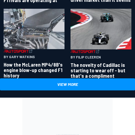
BY GARY WATKINS
BY FILIP CLEEREN
How the McLaren MP4/8B's
The novelty of Cadillac is
engine blow-up changed F1
starting to wear off - but
history
that's a compliment
VIEW MORE