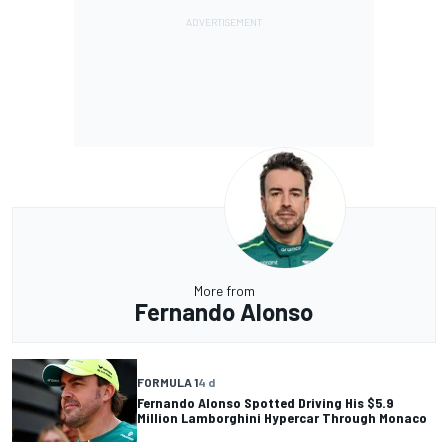
More from
Fernando Alonso
FORMULA 1
4 d
Fernando Alonso Spotted Driving His $5.9
Million Lamborghini Hypercar Through Monaco