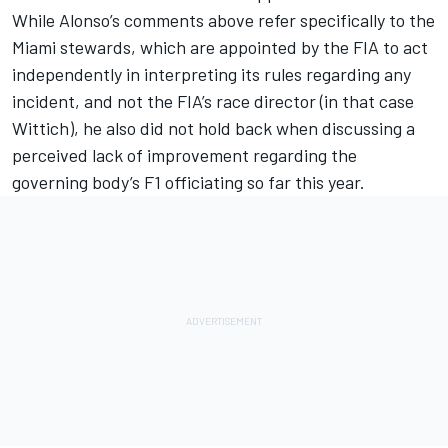
While Alonso’s comments above refer specifically to the
Miami stewards, which are appointed by the FIA to act
independently in interpreting its rules regarding any
incident, and not the FIA’s race director (in that case
Wittich), he also did not hold back when discussing a
perceived lack of improvement regarding the
governing body’s F1 officiating so far this year.