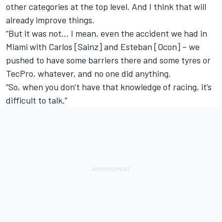
other categories at the top level. And I think that will
already improve things.
“But it was not… I mean, even the accident we had in
Miami with Carlos [Sainz] and Esteban [Ocon] – we
pushed to have some barriers there and some tyres or
TecPro, whatever, and no one did anything.
“So, when you don’t have that knowledge of racing, it’s
difficult to talk.”