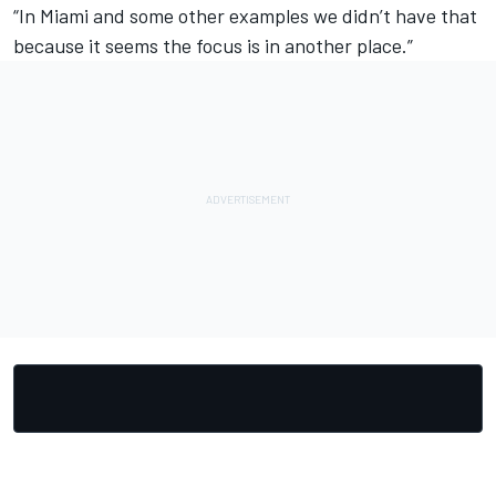
“In Miami and some other examples we didn’t have that
because it seems the focus is in another place.”