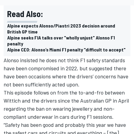
Read Also:
Alpine expects Alonso/Piastri 2023 decision around
British GP time
Alpine seeks FIA talks over "wholly unjust" Alonso F1
penalty
Alpine CEO: Alonso’s Miami F1 penalty "difficult to accept"
Alonso insisted he does not think F1 safety standards
have been compromised in 2022, but suggested there
have been occasions where the drivers’ concerns have
not been sufficiently acted upon.
This episode follows on from the to-and-fro between
Wittich and the drivers since the Australian GP in April
regarding the ban on wearing jewellery and non-
compliant underwear in cars during F1 sessions.
“Safety has been good and probably this year we have
the safest cars and circuits and everything – [the]