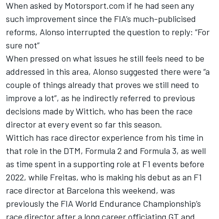
When asked by Motorsport.com if he had seen any
such improvement since the FIA’s much-publicised
reforms, Alonso interrupted the question to reply: “For
sure not”
When pressed on what issues he still feels need to be
addressed in this area, Alonso suggested there were “a
couple of things already that proves we still need to
improve a lot”, as he indirectly referred to previous
decisions made by Wittich, who has been the race
director at every event so far this season.
Wittich has race director experience from his time in
that role in the DTM, Formula 2 and Formula 3, as well
as time spent in a supporting role at F1 events before
2022, while Freitas, who is making his debut as an F1
race director at Barcelona this weekend, was
previously the FIA World Endurance Championship’s
race director after a long career officiating GT and