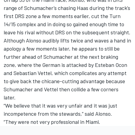
range of Schumacher’s chasing Haas during the track’s
first DRS zone a few moments earlier, cut the Turn
14/15 complex and in doing so gained enough time to
leave his rival without DRS on the subsequent straight.
Although Alonso audibly lifts twice and waves a hand in
apology a few moments later, he appears to still be
further ahead of Schumacher at the next braking
zone, where the German is attacked by Esteban Ocon
and Sebastian Vettel, which complicates any attempt
to give back the chicane-cutting advantage because
Schumacher and Vettel then collide a few corners
later.
“We believe that it was very unfair and it was just
incompetence from the stewards,” said Alonso.
“They were not very professional in Miami.