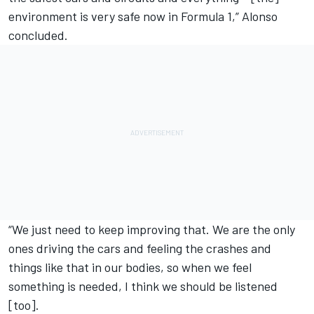
environment is very safe now in Formula 1,” Alonso
concluded.
“We just need to keep improving that. We are the only
ones driving the cars and feeling the crashes and
things like that in our bodies, so when we feel
something is needed, I think we should be listened
[too].