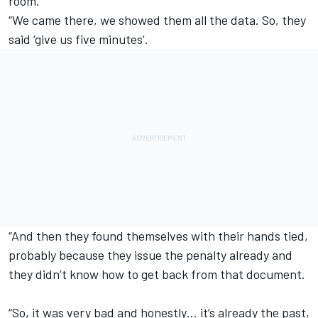
room.
“We came there, we showed them all the data. So, they
said ‘give us five minutes’.
“And then they found themselves with their hands tied,
probably because they issue the penalty already and
they didn’t know how to get back from that document.
“So, it was very bad and honestly… it’s already the past,