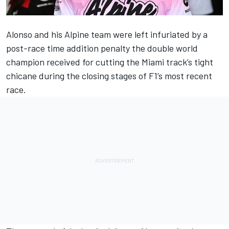
Alonso and his
Alpine
team were left infuriated by a
post-race time addition penalty the double world
champion received for cutting the Miami track’s tight
chicane during the closing stages of F1’s most recent
race.