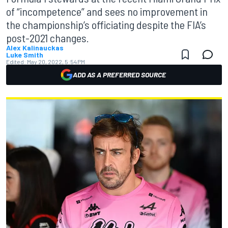
of “incompetence” and sees no improvement in
the championship’s officiating despite the FIA’s
post-2021 changes.
Alex Kalinauckas
Luke Smith
Edited:
May 20, 2022, 5:54 PM
ADD AS A PREFERRED SOURCE