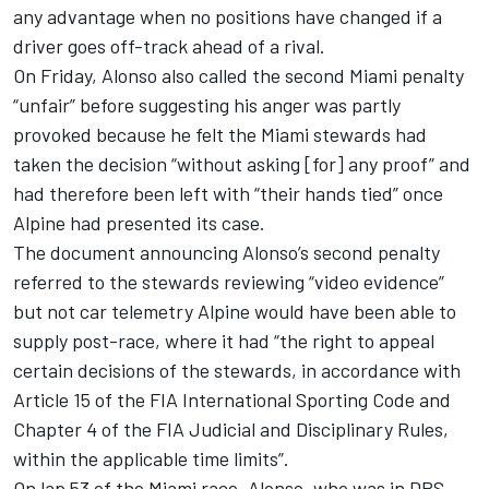
any advantage when no positions have changed if a
driver goes off-track ahead of a rival.
On Friday, Alonso also called the second Miami penalty
“unfair” before suggesting his anger was partly
provoked because he felt the Miami stewards had
taken the decision “without asking [for] any proof” and
had therefore been left with “their hands tied” once
Alpine had presented its case.
The document announcing Alonso’s second penalty
referred to the stewards reviewing “video evidence”
but not car telemetry Alpine would have been able to
supply post-race, where it had “the right to appeal
certain decisions of the stewards, in accordance with
Article 15 of the FIA International Sporting Code and
Chapter 4 of the FIA Judicial and Disciplinary Rules,
within the applicable time limits”.
On lap 53 of the Miami race, Alonso, who was in DRS