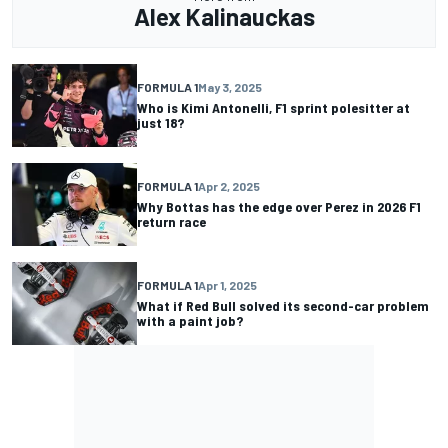
Alex Kalinauckas
FORMULA 1
May 3, 2025
Who is Kimi Antonelli, F1 sprint polesitter at
just 18?
FORMULA 1
Apr 2, 2025
Why Bottas has the edge over Perez in 2026 F1
return race
FORMULA 1
Apr 1, 2025
What if Red Bull solved its second-car problem
with a paint job?