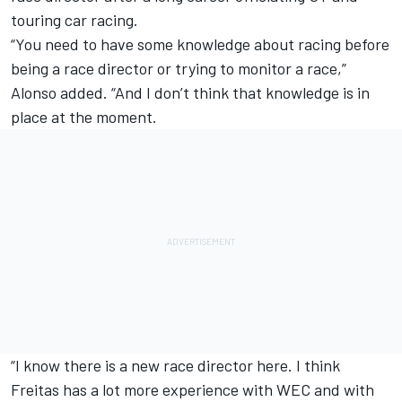
touring car racing.
“You need to have some knowledge about racing before
being a race director or trying to monitor a race,”
Alonso added. “And I don’t think that knowledge is in
place at the moment.
“I know there is a new race director here. I think
Freitas has a lot more experience with WEC and with