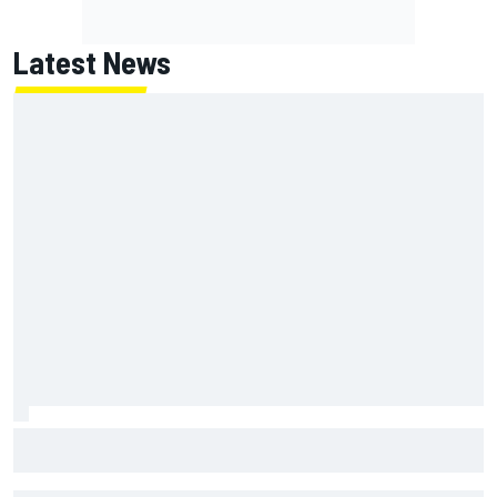
Latest News
MotoGP British GP: Jorge Martin leads Aprilia 1-2-3 in
sprint as Marc Marquez struggles