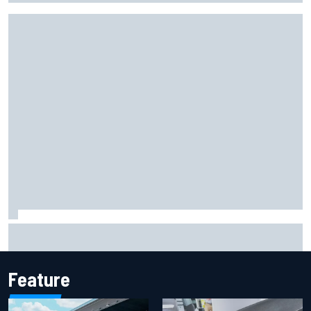
Iowa Speedway secures July 4th race for 2027 NASCAR
Cup season
Feature