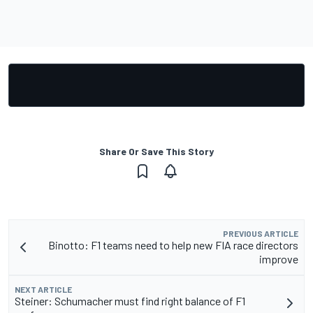
Share Or Save This Story
PREVIOUS ARTICLE
Binotto: F1 teams need to help new FIA race directors
improve
NEXT ARTICLE
Steiner: Schumacher must find right balance of F1