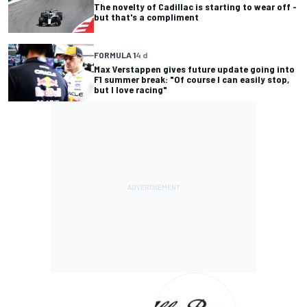
The novelty of Cadillac is starting to wear off -
but that's a compliment
FORMULA 1
4 d
Max Verstappen gives future update going into
F1 summer break: "Of course I can easily stop,
but I love racing"