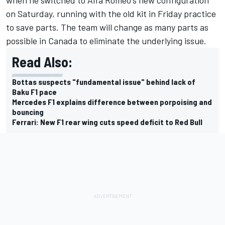
when he switched to Alfa Romeo's new configuration
on Saturday, running with the old kit in Friday practice
to save parts. The team will change as many parts as
possible in Canada to eliminate the underlying issue.
Read Also:
Bottas suspects "fundamental issue" behind lack of
Baku F1 pace
Mercedes F1 explains difference between porpoising and
bouncing
Ferrari: New F1 rear wing cuts speed deficit to Red Bull