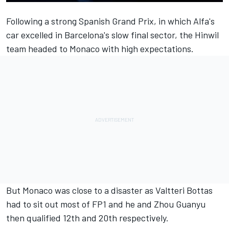
Following a strong Spanish Grand Prix, in which Alfa's
car excelled in Barcelona's slow final sector, the Hinwil
team headed to Monaco with high expectations.
But Monaco was close to a disaster as
Valtteri Bottas
had to sit out most of FP1 and he and
Zhou Guanyu
then qualified 12th and 20th respectively.