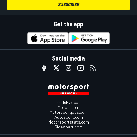
SUBSCRIBE
Get the app
Social media
InsideEvs.com
Motor1.com
Motorsportjobs.com
Autosport.com
Motorsportstats.com
RideApart.com