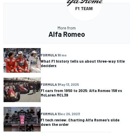
More from
Alfa Romeo
FORMULA 1
8 mo
What F1 history tells us about three-way title
deciders
FORMULA 1
May 13, 2025
F1 cars from 1950 to 2025: Alfa Romeo 158 vs
McLaren MCL39
FORMULA 1
Dec 29, 2023
F1 tech review: Charting Alfa Romeo’s slide
down the order