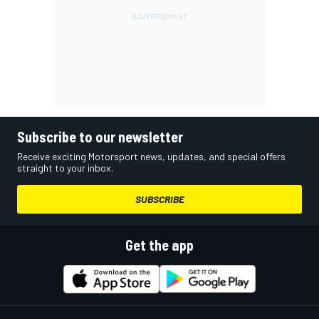
Subscribe to our newsletter
Receive exciting Motorsport news, updates, and special offers
straight to your inbox.
SUBSCRIBE
Get the app