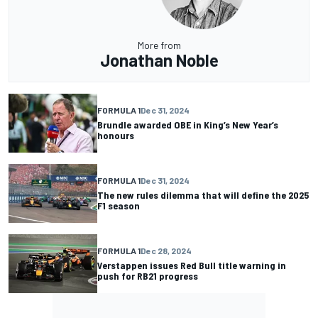
More from
Jonathan Noble
FORMULA 1
Dec 31, 2024
Brundle awarded OBE in King’s New Year’s
honours
FORMULA 1
Dec 31, 2024
The new rules dilemma that will define the 2025
F1 season
FORMULA 1
Dec 28, 2024
Verstappen issues Red Bull title warning in
push for RB21 progress