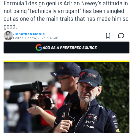
Formula 1 design genius Adrian Newey’s attitude in
not being "technically arrogant" has been singled
out as one of the main traits that has made him so
good.
Jonathan Noble
Edited:
Feb 24, 2023, 3:45 AM
ADD AS A PREFERRED SOURCE