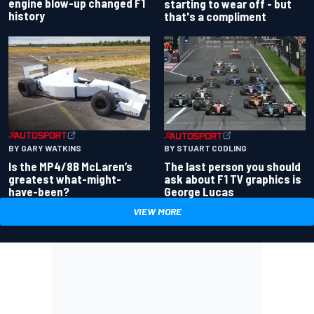
engine blow-up changed F1
starting to wear off - but
history
that's a compliment
BY GARY WATKINS
BY STUART CODLING
Is the MP4/8B McLaren’s
The last person you should
greatest what-might-
ask about F1 TV graphics is
have-been?
George Lucas
VIEW MORE