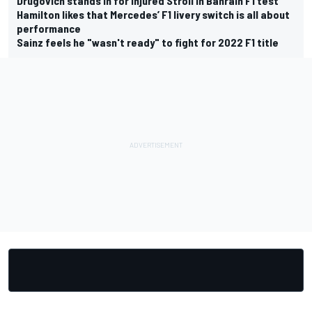
Drugovich stands in for injured Stroll in Bahrain F1 test
Hamilton likes that Mercedes’ F1 livery switch is all about
performance
Sainz feels he "wasn't ready" to fight for 2022 F1 title