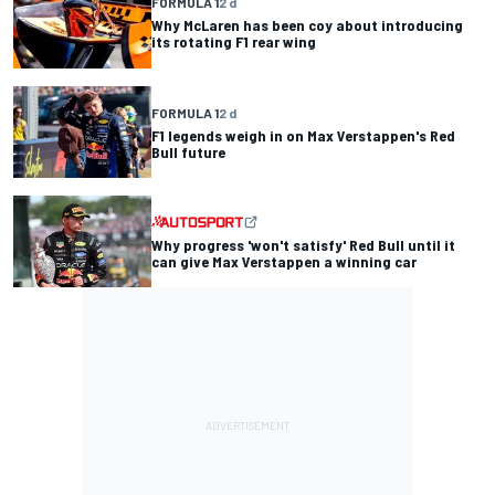
FORMULA 1
2 d
Why McLaren has been coy about introducing
its rotating F1 rear wing
FORMULA 1
2 d
F1 legends weigh in on Max Verstappen's Red
Bull future
Why progress 'won't satisfy' Red Bull until it
can give Max Verstappen a winning car