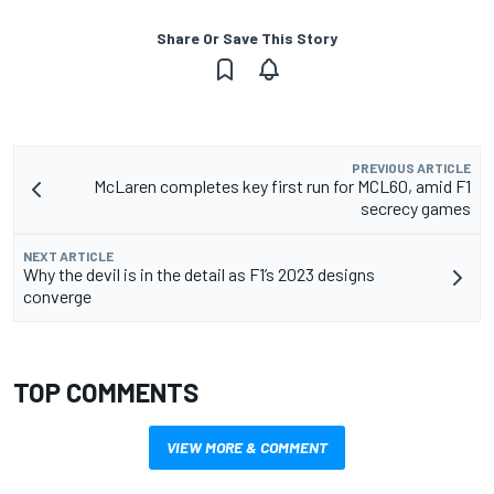
Share Or Save This Story
PREVIOUS ARTICLE
McLaren completes key first run for MCL60, amid F1
secrecy games
NEXT ARTICLE
Why the devil is in the detail as F1’s 2023 designs
converge
TOP COMMENTS
VIEW MORE & COMMENT