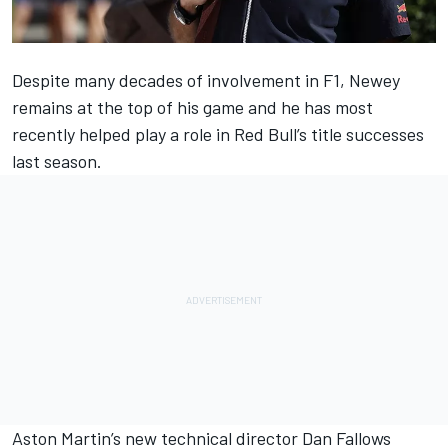
Despite many decades of involvement in F1, Newey
remains at the top of his game and he has most
recently helped play a role in Red Bull’s title successes
last season.
Aston Martin
’s new technical director Dan Fallows