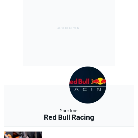
More from
Red Bull Racing