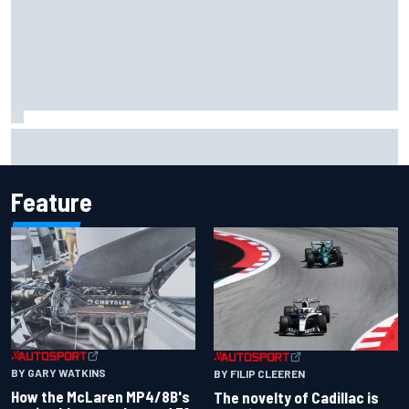
Jacob Abel returns to Indy NXT grid with Abel Motorsports
for Portland Grand Prix
Feature
BY GARY WATKINS
BY FILIP CLEEREN
How the McLaren MP4/8B's
The novelty of Cadillac is