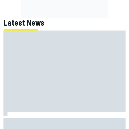
Latest News
MotoGP agrees new two-year deal with Silverstone for
British GP