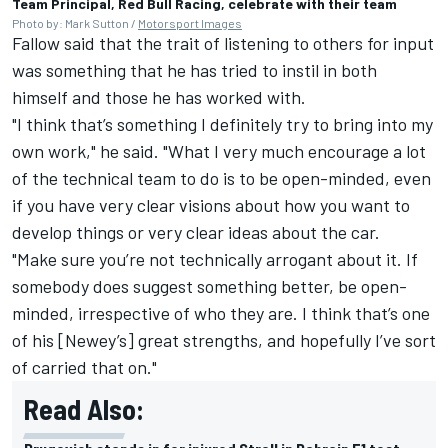
Team Principal, Red Bull Racing, celebrate with their team
Photo by: Mark Sutton /
Motorsport Images
Fallow said that the trait of listening to others for input
was something that he has tried to instil in both
himself and those he has worked with.
"I think that’s something I definitely try to bring into my
own work," he said. "What I very much encourage a lot
of the technical team to do is to be open-minded, even
if you have very clear visions about how you want to
develop things or very clear ideas about the car.
"Make sure you’re not technically arrogant about it. If
somebody does suggest something better, be open-
minded, irrespective of who they are. I think that’s one
of his [Newey’s] great strengths, and hopefully I’ve sort
of carried that on."
Read Also: