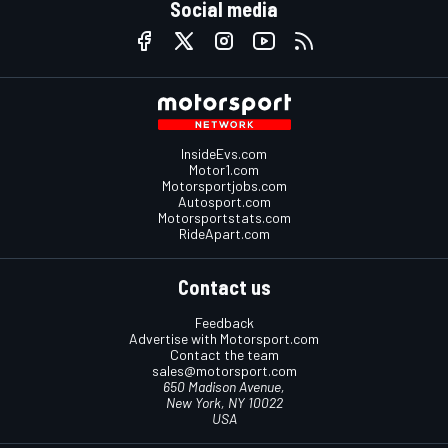
Social media
InsideEvs.com
Motor1.com
Motorsportjobs.com
Autosport.com
Motorsportstats.com
RideApart.com
Contact us
Feedback
Advertise with Motorsport.com
Contact the team
sales@motorsport.com
650 Madison Avenue,
New York, NY 10022
USA