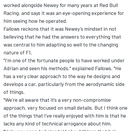
worked alongside Newey for many years at
Red Bull
Racing
, and says it was an eye-opening experience for
him seeing how he operated.
Fallows reckons that it was Newey’s mindset in not
believing that he had the answers to everything that
was central to him adapting so well to the changing
nature of F1.
"I’m one of the fortunate people to have worked under
Adrian and seen his methods," explained Fallows. "He
has a very clear approach to the way he designs and
develops a car, particularly from the aerodynamic side
of things.
"We're all aware that it’s a very non-compromise
approach, very focused on small details. But I think one
of the things that I’ve really enjoyed with him is that he
lacks any kind of technical arrogance about him.