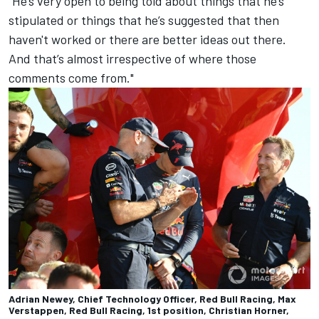
"He’s very open to being told about things that he’s
stipulated or things that he’s suggested that then
haven't worked or there are better ideas out there.
And that’s almost irrespective of where those
comments come from."
Adrian Newey, Chief Technology Officer, Red Bull Racing, Max
Verstappen, Red Bull Racing, 1st position, Christian Horner,