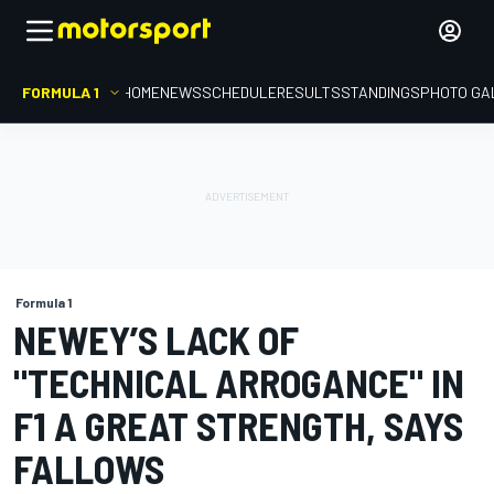
FORMULA 1
HOME
NEWS
SCHEDULE
RESULTS
STANDINGS
PHOTO GA
Formula 1
NEWEY’S LACK OF
"TECHNICAL ARROGANCE" IN
F1 A GREAT STRENGTH, SAYS
FALLOWS