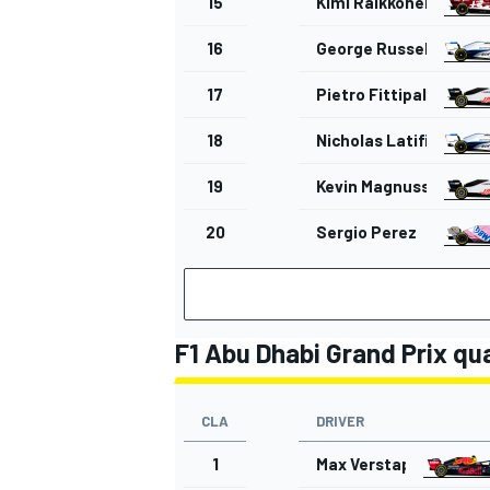
15
Kimi Raikkonen
16
George Russell
17
Pietro Fittipaldi
OPEN WHEEL
18
Nicholas Latifi
19
Kevin Magnussen
20
Sergio Perez
F1 Abu Dhabi Grand Prix qua
CLA
DRIVER
1
Max Verstappen