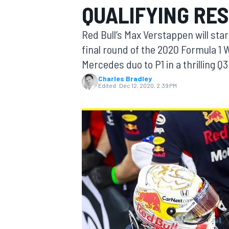
QUALIFYING RES
Red Bull’s Max Verstappen will star
final round of the 2020 Formula 1
Mercedes duo to P1 in a thrilling Q3
MOTOGP
Charles Bradley
Edited:
Dec 12, 2020, 2:39 PM