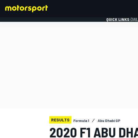
QUICK LINKS:
DAI
FORMULA 1
RESULTS
Formula 1
Abu Dhabi GP
2020 F1 ABU DH