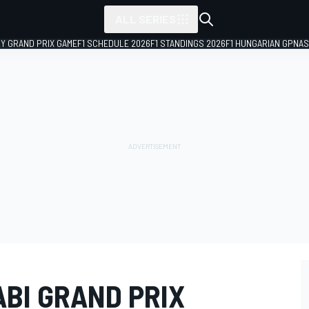
ALL SERIES
LY GRAND PRIX GAME
F1 SCHEDULE 2026
F1 STANDINGS 2026
F1 HUNGARIAN GP
NAS
ABI GRAND PRIX