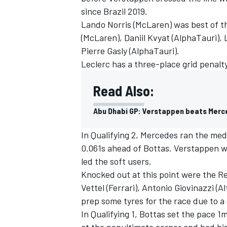
since Brazil 2019.
Lando Norris (McLaren) was best of th
(McLaren), Daniil Kvyat (AlphaTauri), 
Pierre Gasly (AlphaTauri).
Leclerc has a three-place grid penalty
Read Also:
Abu Dhabi GP: Verstappen beats Merc
In Qualifying 2, Mercedes ran the med
0.061s ahead of Bottas. Verstappen w
led the soft users.
IMSA
DTM
Knocked out at this point were the R
Vettel (Ferrari), Antonio Giovinazzi (
prep some tyres for the race due to a 
In Qualifying 1, Bottas set the pace 1
at the penultimate corner and had his