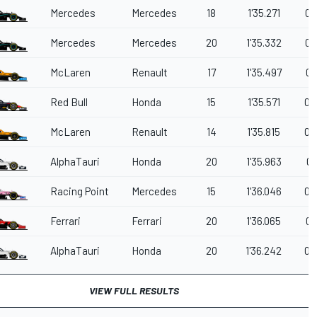
Mercedes
Mercedes
18
1'35.271
0.
Mercedes
Mercedes
20
1'35.332
0.
McLaren
Renault
17
1'35.497
0.
Red Bull
Honda
15
1'35.571
0.
McLaren
Renault
14
1'35.815
0.
AlphaTauri
Honda
20
1'35.963
0.
Racing Point
Mercedes
15
1'36.046
0.
Ferrari
Ferrari
20
1'36.065
0.
AlphaTauri
Honda
20
1'36.242
0.
VIEW FULL RESULTS