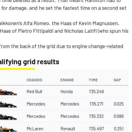
d for damage, and he set the fastest time on a second set
 Raikkonen’s Alfa Romeo, the Haas of Kevin Magnussen,
Haas of Pietro Fittipaldi and Nicholas Latifi (who spun his
from the back of the grid due to engine change-related
lifying grid results
CHASSIS
ENGINE
TIME
GAP
Red Bull
Honda
1'35.246
Mercedes
Mercedes
1'35.271
0.025
Mercedes
Mercedes
1'35.332
0.086
McLaren
Renault
1'35.497
0.251