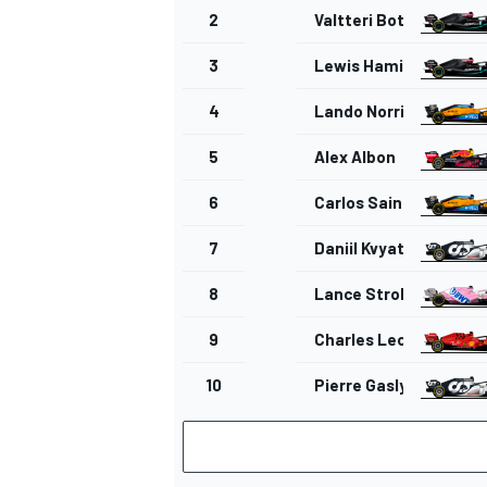
2
Valtteri Bottas
3
Lewis Hamilton
4
Lando Norris
5
Alex Albon
6
Carlos Sainz Jr.
7
Daniil Kvyat
8
Lance Stroll
9
Charles Leclerc
10
Pierre Gasly