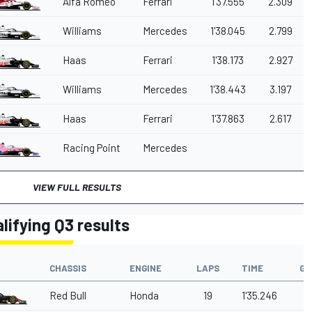
Alfa Romeo
Ferrari
1'37.555
2.309
Williams
Mercedes
1'38.045
2.799
Haas
Ferrari
1'38.173
2.927
Williams
Mercedes
1'38.443
3.197
Haas
Ferrari
1'37.863
2.617
Racing Point
Mercedes
VIEW FULL RESULTS
lifying Q3 results
CHASSIS
ENGINE
LAPS
TIME
GA
Red Bull
Honda
19
1'35.246