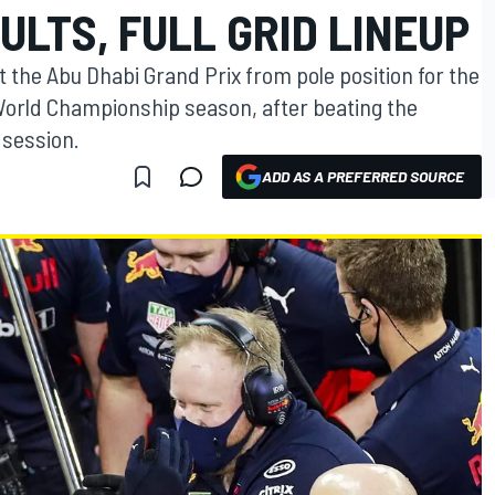
ULTS, FULL GRID LINEUP
t the Abu Dhabi Grand Prix from pole position for the
 World Championship season, after beating the
 session.
ADD AS A PREFERRED SOURCE