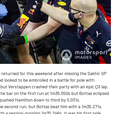
returned for this weekend after missing the Sakhir GP
nd looked to be embroiled in a battle for pole with
but Verstappen crashed their party with an epic Q3 lap.
the bar on the first run at 1m35.550s but Bottas eclipsed
pushed Hamilton down to third by 0.031s.
e second run, but Bottas beat him with a 1m35.271s,
th a session-topping 1m35.246s. It was his first pole