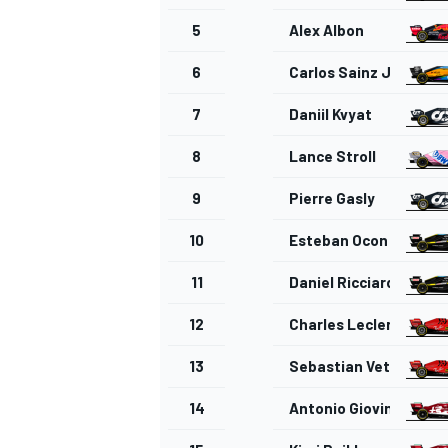
5
Alex Albon
6
Carlos Sainz Jr.
7
Daniil Kvyat
8
Lance Stroll
9
Pierre Gasly
10
Esteban Ocon
11
Daniel Ricciardo
12
Charles Leclerc
13
Sebastian Vettel
14
Antonio Giovinazzi