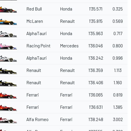
Red Bull
Honda
1'35.571
0.325
McLaren
Renault
1'35.815
0.569
AlphaTauri
Honda
1'35.963
0.717
Racing Point
Mercedes
1'36.046
0.800
AlphaTauri
Honda
1'36.242
0.996
Renault
Renault
1'36.359
1.113
Renault
Renault
1'36.406
1.160
Ferrari
Ferrari
1'36.065
0.819
Ferrari
Ferrari
1'36.631
1.385
Alfa Romeo
Ferrari
1'38.248
3.002