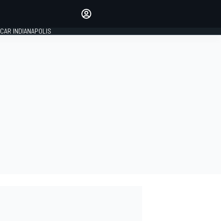
Make your voice heard with
article commenting.
CAR INDIANAPOLIS
SIGN IN
EDITION
GLOBAL