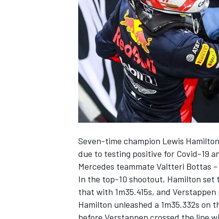
NASCAR CUP
Seven-time champion Lewis Hamilton 
due to testing positive for Covid-19 a
Mercedes teammate Valtteri Bottas – 
In the top-10 shootout, Hamilton set 
that with 1m35.415s, and Verstappen 
Hamilton unleashed a 1m35.332s on th
INDYCAR
WEC
before Verstappen crossed the line wi