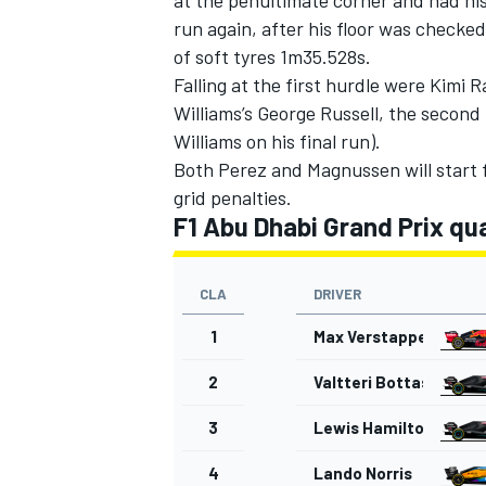
run again, after his floor was checke
of soft tyres 1m35.528s.
Falling at the first hurdle were Kimi
Williams’s George Russell, the second 
Williams on his final run).
Both Perez and Magnussen will start 
grid penalties.
F1 Abu Dhabi Grand Prix qua
CLA
DRIVER
1
Max Verstappen
2
Valtteri Bottas
3
Lewis Hamilton
4
Lando Norris