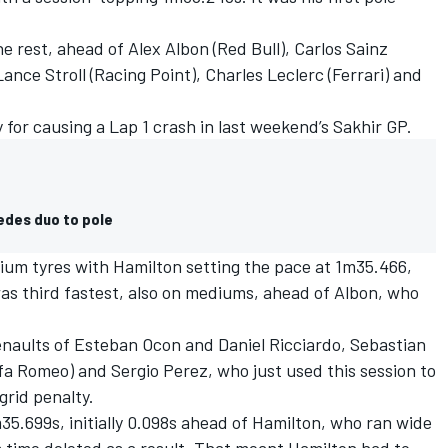
e rest, ahead of Alex Albon (Red Bull), Carlos Sainz
Lance Stroll (Racing Point), Charles Leclerc (Ferrari) and
 for causing a Lap 1 crash in last weekend’s Sakhir GP.
edes duo to pole
ium tyres with Hamilton setting the pace at 1m35.466,
as third fastest, also on mediums, ahead of Albon, who
enaults of Esteban Ocon and Daniel Ricciardo, Sebastian
Alfa Romeo) and Sergio Perez, who just used this session to
grid penalty.
m35.699s, initially 0.098s ahead of Hamilton, who ran wide
 time deleted as a result. That meant Hamilton had to