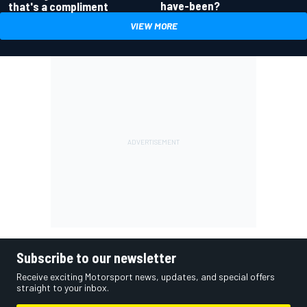
have-been?
that's a compliment
VIEW MORE
Subscribe to our newsletter
Receive exciting Motorsport news, updates, and special offers
straight to your inbox.