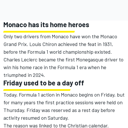
Monaco has its home heroes
Only two drivers from Monaco have won the Monaco
Grand Prix. Louis Chiron achieved the feat in 1931,
before the Formula 1 world championship existed.
Charles Leclerc
became the first Monegasque driver to
win his home race in the Formula 1 era when he
triumphed in 2024.
Friday used to be a day off
Today, Formula 1 action in Monaco begins on Friday, but
for many years the first practice sessions were held on
Thursday. Friday was reserved as a rest day before
activity resumed on Saturday.
The reason was linked to the Christian calendar.