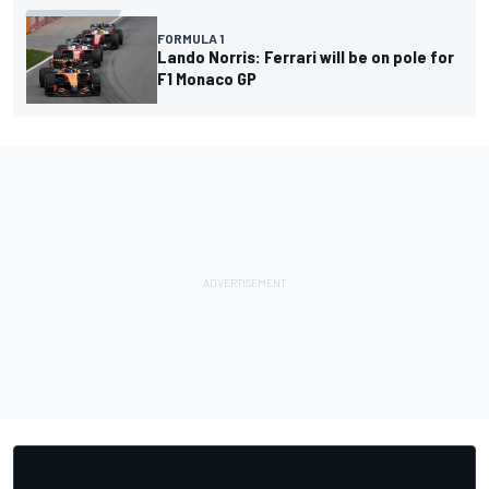
FORMULA 1
Lando Norris: Ferrari will be on pole for
F1 Monaco GP