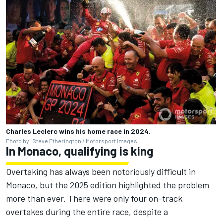
Charles Leclerc wins his home race in 2024.
Photo by: Steve Etherington / Motorsport Images
In Monaco, qualifying is king
Overtaking has always been notoriously difficult in
Monaco, but the 2025 edition highlighted the problem
more than ever. There were only four on-track
overtakes during the entire race, despite a