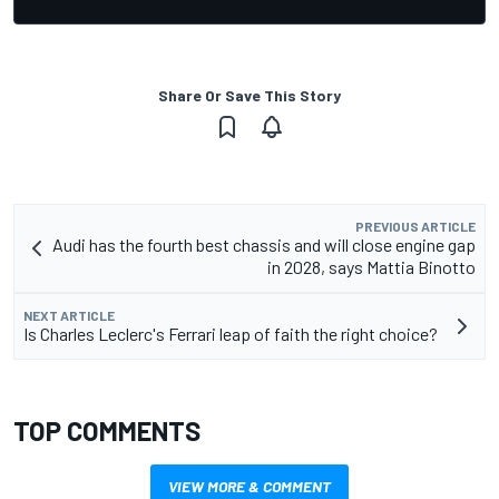
Share Or Save This Story
PREVIOUS ARTICLE
Audi has the fourth best chassis and will close engine gap
in 2028, says Mattia Binotto
NEXT ARTICLE
Is Charles Leclerc's Ferrari leap of faith the right choice?
TOP COMMENTS
VIEW MORE & COMMENT