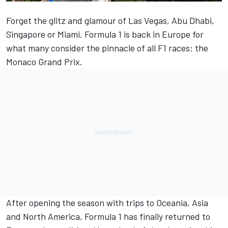
Forget the glitz and glamour of Las Vegas, Abu Dhabi,
Singapore or Miami. Formula 1 is back in Europe for
what many consider the pinnacle of all F1 races: the
Monaco Grand Prix.
After opening the season with trips to Oceania, Asia
and North America, Formula 1 has finally returned to