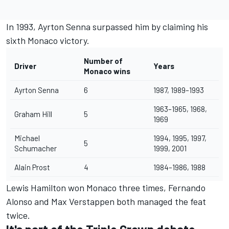
In 1993,
Ayrton Senna
surpassed him by claiming his
sixth Monaco victory.
Number of
Driver
Years
Monaco wins
Ayrton Senna
6
1987, 1989–1993
1963–1965, 1968,
Graham Hill
5
1969
Michael
1994, 1995, 1997,
5
Schumacher
1999, 2001
Alain Prost
4
1984–1986, 1988
Lewis Hamilton
won Monaco three times,
Fernando
Alonso
and
Max Verstappen
both managed the feat
twice.