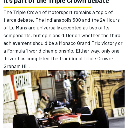
It's part of the Triple Crown debate
The Triple Crown of Motorsport remains a topic of
fierce debate. The Indianapolis 500 and the 24 Hours
of Le Mans are universally accepted as two of its
components, but opinions differ on whether the third
achievement should be a Monaco Grand Prix victory or
a Formula 1 world championship. Either way, only one
driver has completed the traditional Triple Crown:
Graham Hill.