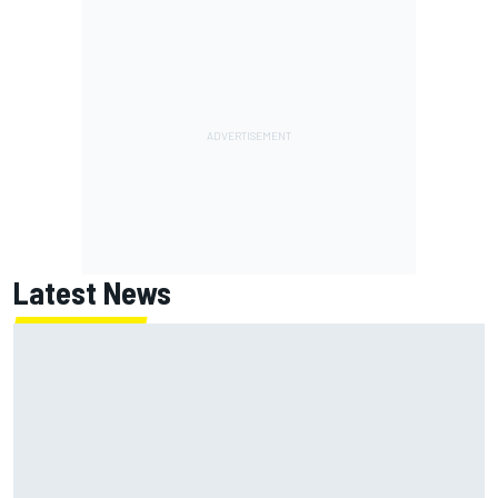
Latest News