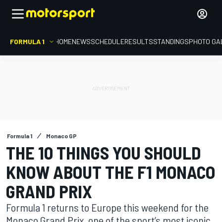
FORMULA 1
HOME
NEWS
SCHEDULE
RESULTS
STANDINGS
PHOTO GA
Formula 1
Monaco GP
THE 10 THINGS YOU SHOULD
KNOW ABOUT THE F1 MONACO
GRAND PRIX
Formula 1 returns to Europe this weekend for the
Monaco Grand Prix, one of the sport’s most iconic