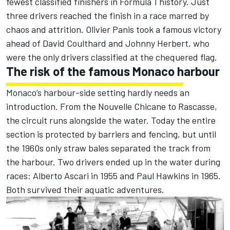
fewest classified finishers in Formula 1 history. Just
three drivers reached the finish in a race marred by
chaos and attrition.
Olivier Panis
took a famous victory
ahead of
David Coulthard
and
Johnny Herbert
, who
were the only drivers classified at the chequered flag.
The risk of the famous Monaco harbour
Monaco’s harbour-side setting hardly needs an
introduction. From the Nouvelle Chicane to Rascasse,
the circuit runs alongside the water. Today the entire
section is protected by barriers and fencing, but until
the 1960s only straw bales separated the track from
the harbour. Two drivers ended up in the water during
races: Alberto Ascari in 1955 and Paul Hawkins in 1965.
Both survived their aquatic adventures.