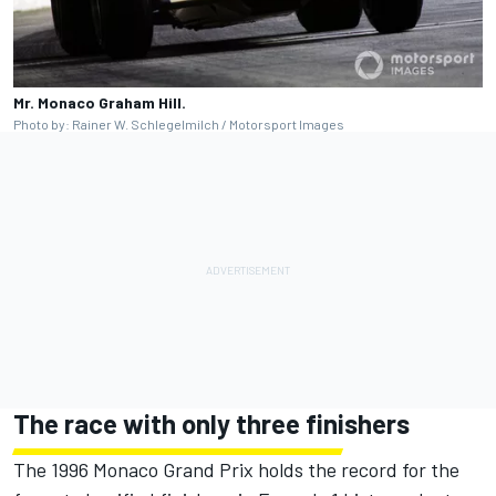
Mr. Monaco Graham Hill.
Photo by: Rainer W. Schlegelmilch / Motorsport Images
The race with only three finishers
The 1996 Monaco Grand Prix holds the record for the