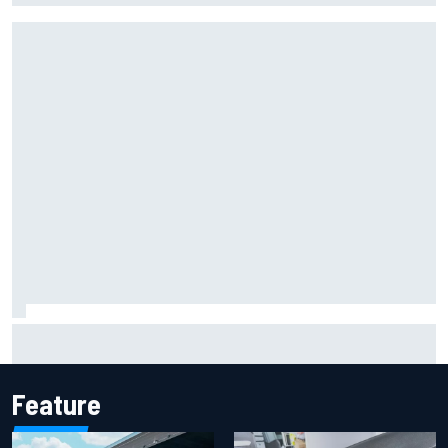
Report: Sergio Perez's management in Williams talks as
Carlos Sainz's future remains unclear
Feature