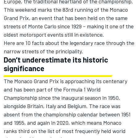
Europe, the traditional heartland of the championship.
This weekend marks the 83rd running of the Monaco
Grand Prix, an event that has been held on the same
streets of Monte Carlo since 1929 – making it one of the
oldest motorsport events still in existence.
Here are 10 facts about the legendary race through the
narrow streets of the principality.
Don’t underestimate its historic
significance
The Monaco Grand Prix is approaching its centenary
and has been part of the Formula 1 World
Championship since the inaugural season in 1950,
alongside Britain, Italy and Belgium. The race was
absent from the championship calendar between 1951
and 1955, and again in 2020, which means Monaco
ranks third on the list of most frequently held world