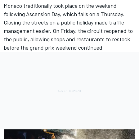
Monaco traditionally took place on the weekend
following Ascension Day, which falls on a Thursday.
Closing the streets on a public holiday made traffic
management easier. On Friday, the circuit reopened to
the public, allowing shops and restaurants to restock
before the grand prix weekend continued.