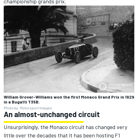
championship grands prix.
William Grover-Williams won the first Monaco Grand Prix in 1929
in a Bugatti T35B.
Photo by: Motorsport Images
An almost-unchanged circuit
Unsurprisingly, the Monaco circuit has changed very
little over the decades that it has been hosting F1