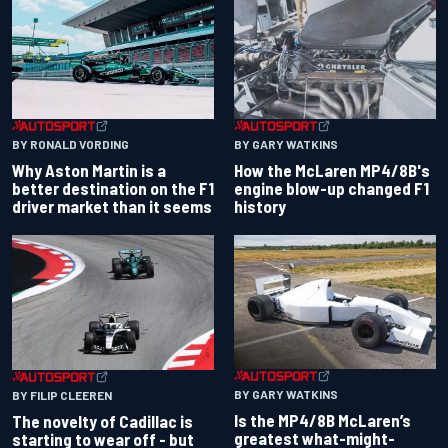
BY RONALD VORDING
BY GARY WATKINS
Why Aston Martin is a
How the McLaren MP4/8B's
better destination on the F1
engine blow-up changed F1
driver market than it seems
history
BY GARY WATKINS
BY FILIP CLEEREN
Is the MP4/8B McLaren’s
The novelty of Cadillac is
greatest what-might-
starting to wear off - but