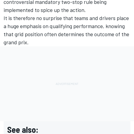
controversial mandatory two-stop rule being
implemented to spice up the action.
It is therefore no surprise that teams and drivers place
a huge emphasis on qualifying performance, knowing
that grid position often determines the outcome of the
grand prix.
See also: