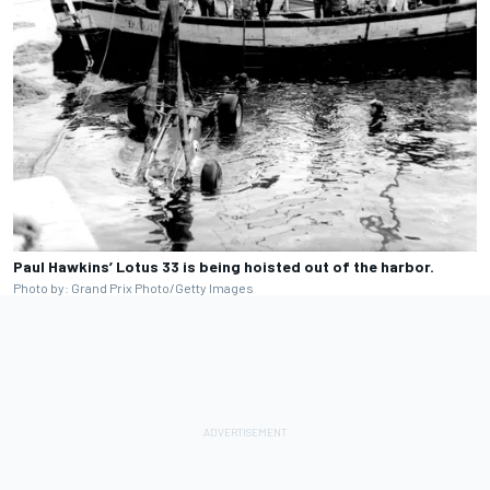
Paul Hawkins’ Lotus 33 is being hoisted out of the harbor.
Photo by: Grand Prix Photo/Getty Images