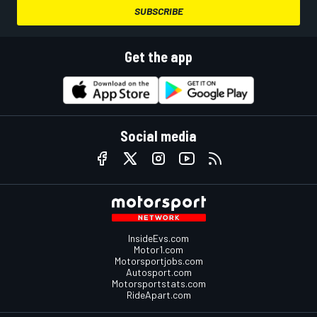
SUBSCRIBE
Get the app
Social media
InsideEvs.com
Motor1.com
Motorsportjobs.com
Autosport.com
Motorsportstats.com
RideApart.com