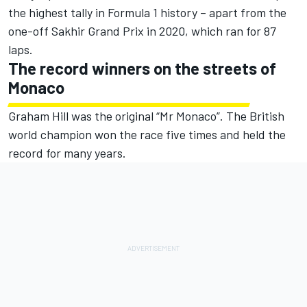
the highest tally in Formula 1 history – apart from the
one-off Sakhir Grand Prix in 2020, which ran for 87
laps.
The record winners on the streets of
Monaco
Graham Hill was the original “Mr Monaco”. The British
world champion won the race five times and held the
record for many years.