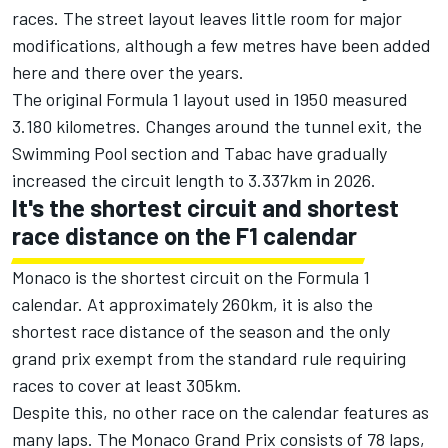
races. The street layout leaves little room for major
modifications, although a few metres have been added
here and there over the years.
The original Formula 1 layout used in 1950 measured
3.180 kilometres. Changes around the tunnel exit, the
Swimming Pool section and Tabac have gradually
increased the circuit length to 3.337km in 2026.
It's the shortest circuit and shortest
race distance on the F1 calendar
Monaco is the shortest circuit on the Formula 1
calendar. At approximately 260km, it is also the
shortest race distance of the season and the only
grand prix exempt from the standard rule requiring
races to cover at least 305km.
Despite this, no other race on the calendar features as
many laps. The Monaco Grand Prix consists of 78 laps,