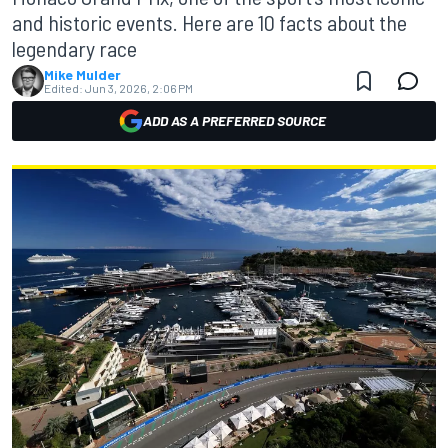
and historic events. Here are 10 facts about the
legendary race
Mike Mulder
Edited:
Jun 3, 2026, 2:06 PM
ADD AS A PREFERRED SOURCE