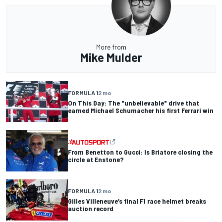
More from
Mike Mulder
FORMULA 1
2 mo
On This Day: The "unbelievable" drive that
earned Michael Schumacher his first Ferrari win
From Benetton to Gucci: Is Briatore closing the
circle at Enstone?
FORMULA 1
2 mo
Gilles Villeneuve’s final F1 race helmet breaks
auction record