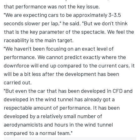
that performance was not the key issue.
"We are expecting cars to be approximately 3-3.5
seconds slower per lap," he said. "But we don't think
that is the key parameter of the spectacle. We feel the
raceability is the main target.
"We haven't been focusing on an exact level of
performance. We cannot predict exactly where the
downforce will end up compared to the current cars, it
will be a bit less after the development has been
carried out.
"But even the car that has been developed in CFD and
developed in the wind tunnel has already got a
respectable amount of performance. It has been
developed by a relatively small number of
aerodynamicists and hours in the wind tunnel
compared to a normal team."