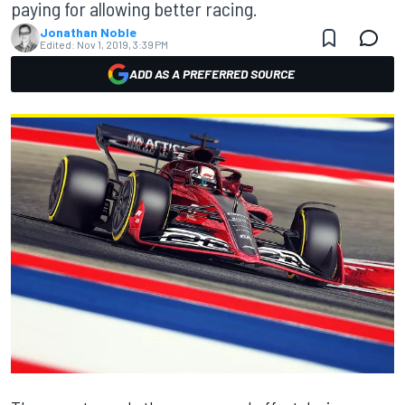
paying for allowing better racing.
Jonathan Noble
Edited:
Nov 1, 2019, 3:39 PM
ADD AS A PREFERRED SOURCE