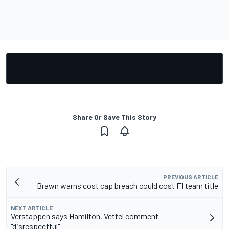
Share Or Save This Story
PREVIOUS ARTICLE
Brawn warns cost cap breach could cost F1 team title
NEXT ARTICLE
Verstappen says Hamilton, Vettel comment
"disrespectful"