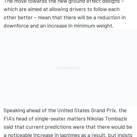
The move towards the new ground effect designs –
which are aimed at allowing drivers to follow each
other better – mean that there will be a reduction in
downforce and an increase in minimum weight.
Speaking ahead of the United States Grand Prix, the
FIA's head of single-seater matters Nikolas Tombazis
said that current predictions were that there would be
a noticeable increase in laptimes as a result, but insists