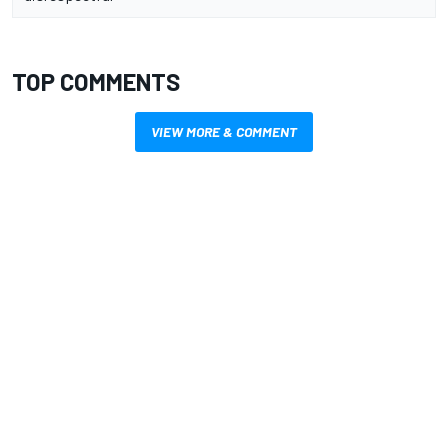
TOP COMMENTS
VIEW MORE & COMMENT