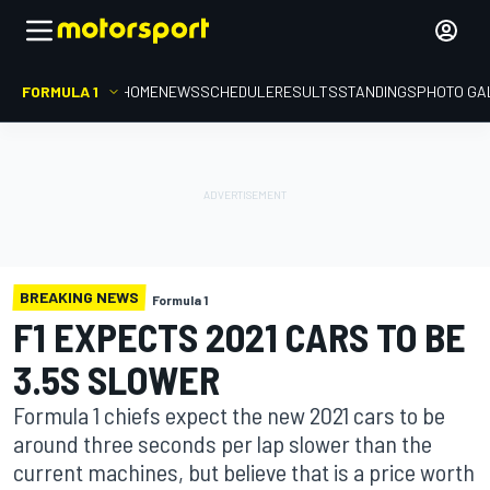
FORMULA 1
HOME
NEWS
SCHEDULE
RESULTS
STANDINGS
PHOTO GA
BREAKING NEWS
Formula 1
F1 EXPECTS 2021 CARS TO BE
3.5S SLOWER
Formula 1 chiefs expect the new 2021 cars to be
around three seconds per lap slower than the
current machines, but believe that is a price worth