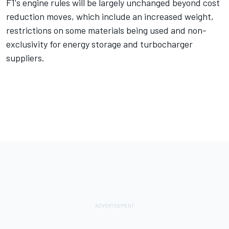
F1's engine rules will be largely unchanged beyond cost
reduction moves, which include an increased weight,
restrictions on some materials being used and non-
exclusivity for energy storage and turbocharger
suppliers.