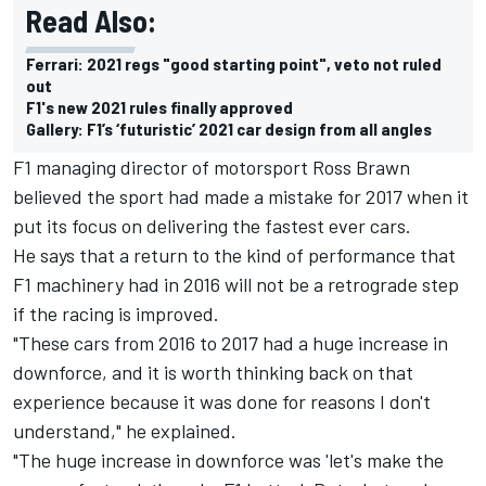
Read Also:
Ferrari: 2021 regs "good starting point", veto not ruled
out
F1's new 2021 rules finally approved
Gallery: F1’s ‘futuristic’ 2021 car design from all angles
F1 managing director of motorsport Ross Brawn
believed the sport had made a mistake for 2017 when it
put its focus on delivering the fastest ever cars.
He says that a return to the kind of performance that
F1 machinery had in 2016 will not be a retrograde step
if the racing is improved.
"These cars from 2016 to 2017 had a huge increase in
downforce, and it is worth thinking back on that
experience because it was done for reasons I don't
understand," he explained.
"The huge increase in downforce was 'let's make the