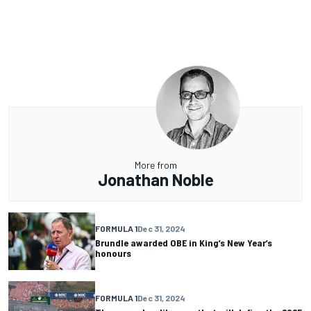
More from
Jonathan Noble
FORMULA 1
Dec 31, 2024
Brundle awarded OBE in King’s New Year’s
honours
FORMULA 1
Dec 31, 2024