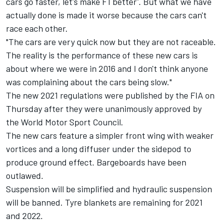
cars go faster, let's make F1 better'. But what we have
actually done is made it worse because the cars can't
race each other.
"The cars are very quick now but they are not raceable.
The reality is the performance of these new cars is
about where we were in 2016 and I don't think anyone
was complaining about the cars being slow."
The new 2021 regulations were published by the FIA on
Thursday after they were unanimously approved by
the World Motor Sport Council.
The new cars feature a simpler front wing with weaker
vortices and a long diffuser under the sidepod to
produce ground effect. Bargeboards have been
outlawed.
Suspension will be simplified and hydraulic suspension
will be banned. Tyre blankets are remaining for 2021
and 2022.