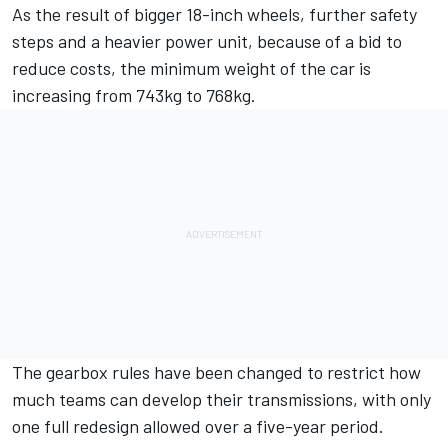
As the result of bigger 18-inch wheels, further safety
steps and a heavier power unit, because of a bid to
reduce costs, the minimum weight of the car is
increasing from 743kg to 768kg.
The gearbox rules have been changed to restrict how
much teams can develop their transmissions, with only
one full redesign allowed over a five-year period.