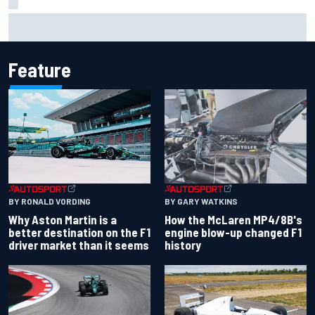
2026 MotoGP British Grand Prix – How to watch, session
times & more
Feature
BY RONALD VORDING
BY GARY WATKINS
Why Aston Martin is a
How the McLaren MP4/8B's
better destination on the F1
engine blow-up changed F1
driver market than it seems
history