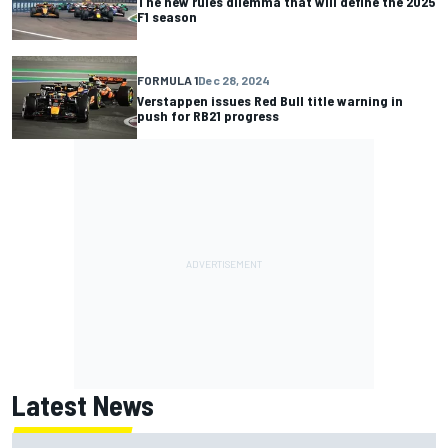
The new rules dilemma that will define the 2025
F1 season
FORMULA 1
Dec 28, 2024
Verstappen issues Red Bull title warning in
push for RB21 progress
Latest News