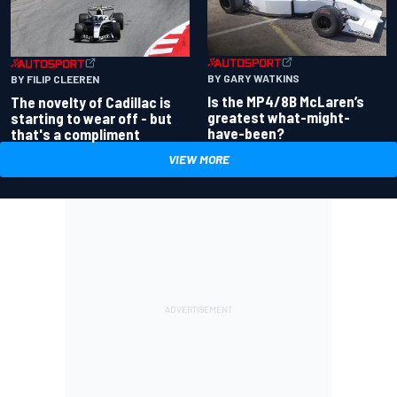
BY GARY WATKINS
BY FILIP CLEEREN
Is the MP4/8B McLaren’s
The novelty of Cadillac is
greatest what-might-
starting to wear off - but
have-been?
that's a compliment
VIEW MORE