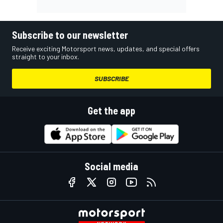
Subscribe to our newsletter
Receive exciting Motorsport news, updates, and special offers
straight to your inbox.
SUBSCRIBE
Get the app
Social media