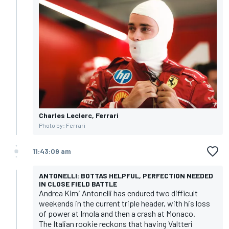
Charles Leclerc, Ferrari
Photo by: Ferrari
11:43:09 am
ANTONELLI: BOTTAS HELPFUL, PERFECTION NEEDED
IN CLOSE FIELD BATTLE
Andrea Kimi Antonelli has endured two difficult
weekends in the current triple header, with his loss
of power at Imola and then a crash at Monaco.
The Italian rookie reckons that having Valtteri