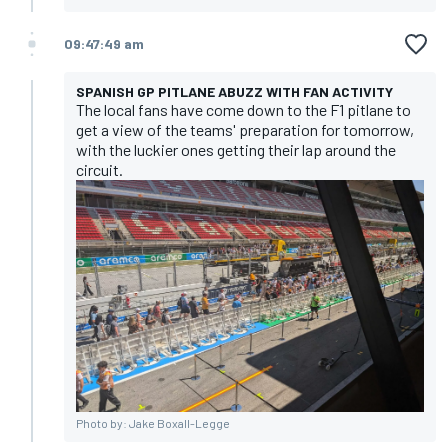
09:47:49 am
SPANISH GP PITLANE ABUZZ WITH FAN ACTIVITY
The local fans have come down to the F1 pitlane to
get a view of the teams' preparation for tomorrow,
with the luckier ones getting their lap around the
circuit.
Photo by: Jake Boxall-Legge