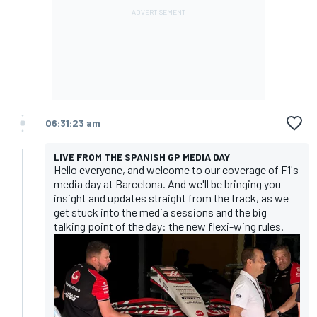
06:31:23 am
LIVE FROM THE SPANISH GP MEDIA DAY
Hello everyone, and welcome to our coverage of F1's
media day at Barcelona. And we'll be bringing you
insight and updates straight from the track, as we
get stuck into the media sessions and the big
talking point of the day: the new flexi-wing rules.