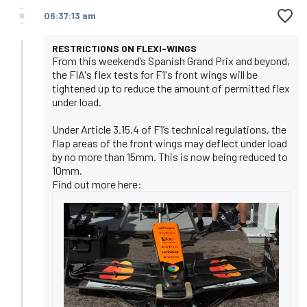
06:37:13 am
RESTRICTIONS ON FLEXI-WINGS
From this weekend’s Spanish Grand Prix and beyond,
the FIA's flex tests for F1's front wings will be
tightened up to reduce the amount of permitted flex
under load.
Under Article 3.15.4 of F1’s technical regulations, the
flap areas of the front wings may deflect under load
by no more than 15mm. This is now being reduced to
10mm.
Find out more here: