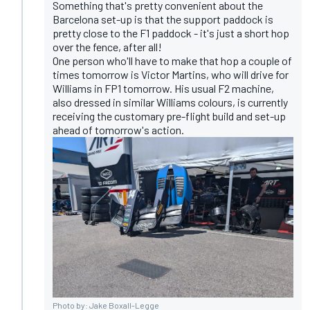
Something that's pretty convenient about the
Barcelona set-up is that the support paddock is
pretty close to the F1 paddock - it's just a short hop
over the fence, after all!
One person who'll have to make that hop a couple of
times tomorrow is Victor Martins, who will drive for
Williams in FP1 tomorrow. His usual F2 machine,
also dressed in similar Williams colours, is currently
receiving the customary pre-flight build and set-up
ahead of tomorrow's action.
Photo by: Jake Boxall-Legge