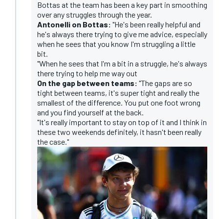
Bottas at the team has been a key part in smoothing
over any struggles through the year.
Antonelli on Bottas:
"He's been really helpful and
he's always there trying to give me advice, especially
when he sees that you know I'm struggling a little
bit.
"When he sees that I'm a bit in a struggle, he's always
there trying to help me way out
On the gap between teams:
"The gaps are so
tight between teams, it's super tight and really the
smallest of the difference. You put one foot wrong
and you find yourself at the back.
"It's really important to stay on top of it and I think in
these two weekends definitely, it hasn't been really
the case."