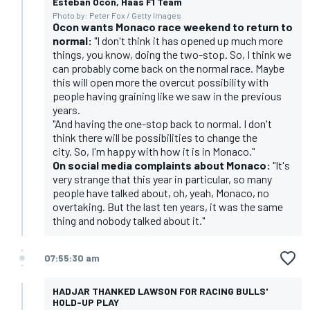
Esteban Ocon, Haas F1 Team
Photo by: Peter Fox / Getty Images
Ocon wants Monaco race weekend to return to
normal:
"I don't think it has opened up much more
things, you know, doing the two-stop. So, I think we
can probably come back on the normal race. Maybe
this will open more the overcut possibility with
people having graining like we saw in the previous
years.
"And having the one-stop back to normal. I don't
think there will be possibilities to change the
city. So, I'm happy with how it is in Monaco."
On social media complaints about Monaco:
"It's
very strange that this year in particular, so many
people have talked about, oh, yeah, Monaco, no
overtaking. But the last ten years, it was the same
thing and nobody talked about it."
07:55:30 am
HADJAR THANKED LAWSON FOR RACING BULLS'
HOLD-UP PLAY