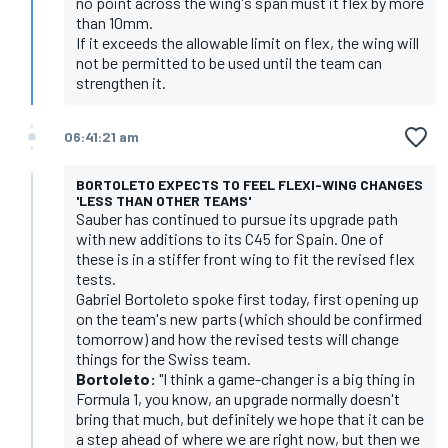
no point across the wing's span must it flex by more
than 10mm.
If it exceeds the allowable limit on flex, the wing will
not be permitted to be used until the team can
strengthen it.
06:41:21 am
BORTOLETO EXPECTS TO FEEL FLEXI-WING CHANGES
'LESS THAN OTHER TEAMS'
Sauber has continued to pursue its upgrade path
with new additions to its C45 for Spain. One of
these is in a stiffer front wing to fit the revised flex
tests.
Gabriel Bortoleto spoke first today, first opening up
on the team's new parts (which should be confirmed
tomorrow) and how the revised tests will change
things for the Swiss team.
Bortoleto:
"I think a game-changer is a big thing in
Formula 1, you know, an upgrade normally doesn't
bring that much, but definitely we hope that it can be
a step ahead of where we are right now, but then we