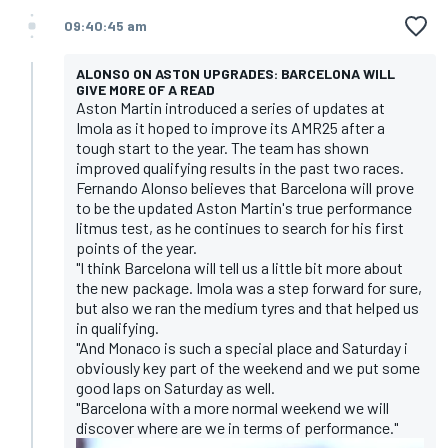
09:40:45 am
ALONSO ON ASTON UPGRADES: BARCELONA WILL
GIVE MORE OF A READ
Aston Martin introduced a series of updates at
Imola as it hoped to improve its AMR25 after a
tough start to the year. The team has shown
improved qualifying results in the past two races.
Fernando Alonso believes that Barcelona will prove
to be the updated Aston Martin's true performance
litmus test, as he continues to search for his first
points of the year.
"I think Barcelona will tell us a little bit more about
the new package. Imola was a step forward for sure,
but also we ran the medium tyres and that helped us
in qualifying.
"And Monaco is such a special place and Saturday i
obviously key part of the weekend and we put some
good laps on Saturday as well.
"Barcelona with a more normal weekend we will
discover where are we in terms of performance."