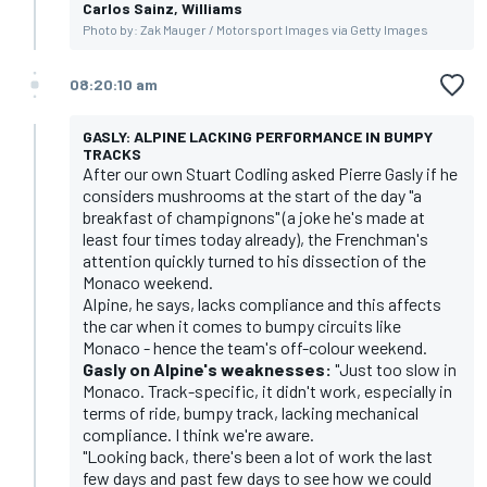
Carlos Sainz, Williams
Photo by: Zak Mauger / Motorsport Images via Getty Images
08:20:10 am
GASLY: ALPINE LACKING PERFORMANCE IN BUMPY
TRACKS
After our own Stuart Codling asked Pierre Gasly if he
considers mushrooms at the start of the day "a
breakfast of champignons" (a joke he's made at
least four times today already), the Frenchman's
attention quickly turned to his dissection of the
Monaco weekend.
Alpine, he says, lacks compliance and this affects
the car when it comes to bumpy circuits like
Monaco - hence the team's off-colour weekend.
Gasly on Alpine's weaknesses:
"Just too slow in
Monaco. Track-specific, it didn't work, especially in
terms of ride, bumpy track, lacking mechanical
compliance. I think we're aware.
"Looking back, there's been a lot of work the last
few days and past few days to see how we could