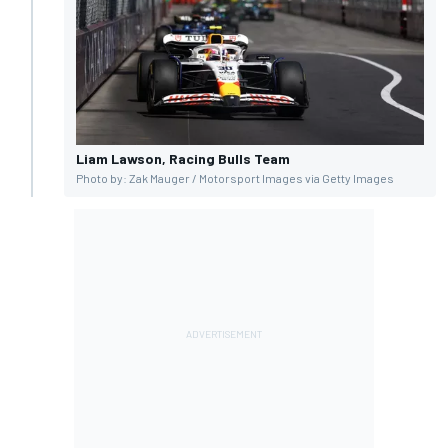
Liam Lawson, Racing Bulls Team
Photo by: Zak Mauger / Motorsport Images via Getty Images