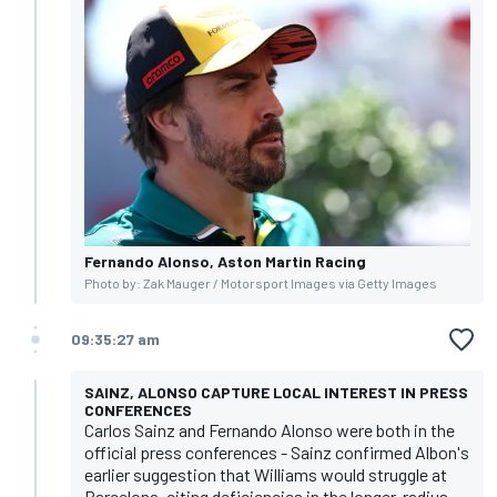
Fernando Alonso, Aston Martin Racing
Photo by: Zak Mauger / Motorsport Images via Getty Images
09:35:27 am
SAINZ, ALONSO CAPTURE LOCAL INTEREST IN PRESS
CONFERENCES
Carlos Sainz and Fernando Alonso were both in the
official press conferences - Sainz confirmed Albon's
earlier suggestion that Williams would struggle at
Barcelona, citing deficiencies in the longer-radius,