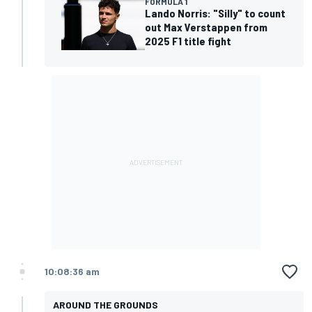
FORMULA 1
Lando Norris: "Silly" to count
out Max Verstappen from
2025 F1 title fight
10:08:36 am
AROUND THE GROUNDS