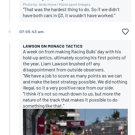
Photo by: Andy Hone / Motorsport Images
"That was the hardest thing to do. So if we didn't
have both cars in Q3, it wouldn't have worked."
07:05:43 am
LAWSON ON MONACO TACTICS
A week on from making Racing Bulls' day with his
hold-up antics, ultimately scoring his first points of
the year, Liam Lawson brushed off any
disappointment from outside observers.
"We have a job to score as many points as we can
and make the best strategy possible. We did nothing
illegal, so it a very positive race from our side.
"I think it's not so much down to us, but more the
nature of the track that makes it possible to do
something like that."