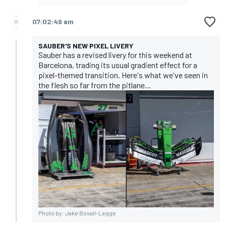
07:02:49 am
SAUBER'S NEW PIXEL LIVERY
Sauber has a revised livery for this weekend at
Barcelona, trading its usual gradient effect for a
pixel-themed transition. Here's what we've seen in
the flesh so far from the pitlane...
Photo by: Jake Boxall-Legge