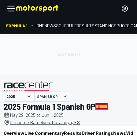
FORMULA 1
HOME
NEWS
SCHEDULE
RESULTS
STANDINGS
PHOTO GA
presented by
SPANISH GP
2025 Formula 1 Spanish GP
May 29, 2025 to Jun 1, 2025
Circuit de Barcelona-Catalunya, ES
Overview
Live Commentary
Results
Driver Ratings
News
Vide