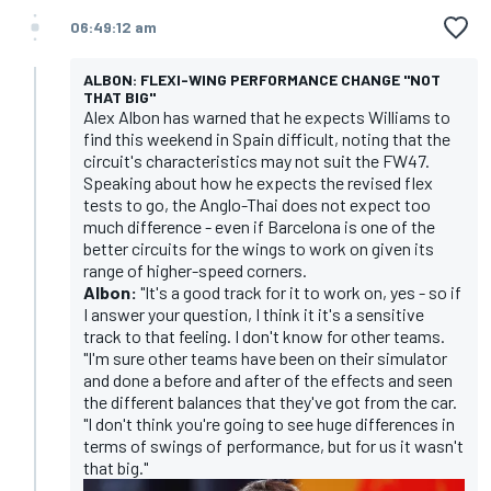
06:49:12 am
ALBON: FLEXI-WING PERFORMANCE CHANGE "NOT
THAT BIG"
Alex Albon has warned that he expects Williams to
find this weekend in Spain difficult, noting that the
circuit's characteristics may not suit the FW47.
Speaking about how he expects the revised flex
tests to go, the Anglo-Thai does not expect too
much difference - even if Barcelona is one of the
better circuits for the wings to work on given its
range of higher-speed corners.
Albon:
"It's a good track for it to work on, yes - so if
I answer your question, I think it it's a sensitive
track to that feeling. I don't know for other teams.
"I'm sure other teams have been on their simulator
and done a before and after of the effects and seen
the different balances that they've got from the car.
"I don't think you're going to see huge differences in
terms of swings of performance, but for us it wasn't
that big."