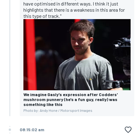
have optimised in different ways. I think it just
highlights that there is a weakness in this area for
this type of track."
We imagine Gasly's expression after Codders'
mushroom punnery (he's a fun guy, really) was
something like this
Photo by: Andy Hone / Motorsport Images
08:15:02 am