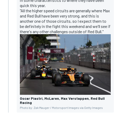
in some characteristics to where they have been
quick this year.
"All the higher speed circuits are generally where Max
and Red Bull have been very strong, and this is
another one of those circuits, so I expect them to
be definitely in the fight this weekend and we'll see if
there's any other challenges outside of Red Bull."
Oscar Piastri, McLaren, Max Verstappen, Red Bull
Racing
Photo by: Zak Mauger / Motorsport Images via Getty Images