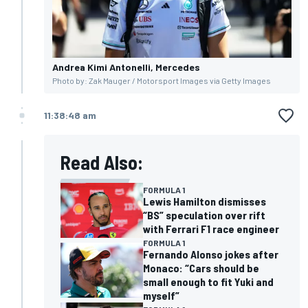
Andrea Kimi Antonelli, Mercedes
Photo by: Zak Mauger / Motorsport Images via Getty Images
11:38:48 am
Read Also:
FORMULA 1
Lewis Hamilton dismisses
“BS” speculation over rift
with Ferrari F1 race engineer
FORMULA 1
Fernando Alonso jokes after
Monaco: “Cars should be
small enough to fit Yuki and
myself”