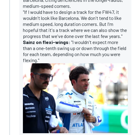
medium-speed corners.
"If I would have to design a track for the FW47, it
wouldn't look like Barcelona. We don't tend to like
medium speed, long duration corners. But I'm
hopeful that it's a track where we can also show the
progress that we've done over the last few years."
Sainz on flexi-wings:
"I wouldn't expect more
than a one-tenth swing up or down through the field
for each team, depending on how much you were
flexing."