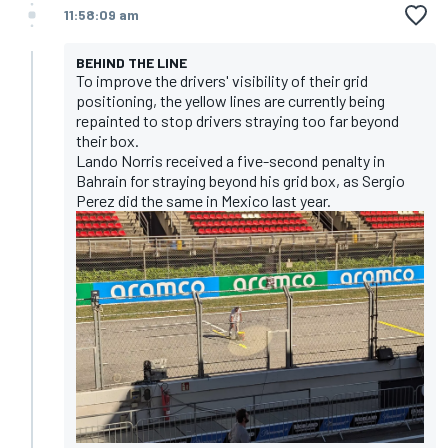
11:58:09 am
BEHIND THE LINE
To improve the drivers' visibility of their grid
positioning, the yellow lines are currently being
repainted to stop drivers straying too far beyond
their box.
Lando Norris received a five-second penalty in
Bahrain for straying beyond his grid box, as Sergio
Perez did the same in Mexico last year.