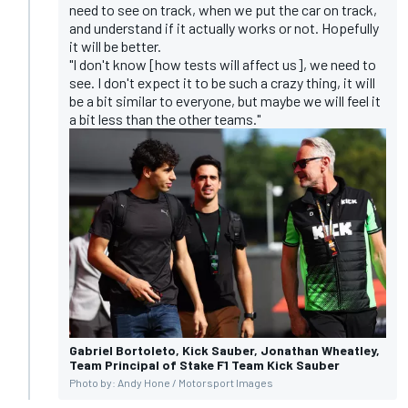
need to see on track, when we put the car on track,
and understand if it actually works or not. Hopefully
it will be better.
"I don't know [how tests will affect us], we need to
see. I don't expect it to be such a crazy thing, it will
be a bit similar to everyone, but maybe we will feel it
a bit less than the other teams."
Gabriel Bortoleto, Kick Sauber, Jonathan Wheatley,
Team Principal of Stake F1 Team Kick Sauber
Photo by: Andy Hone / Motorsport Images