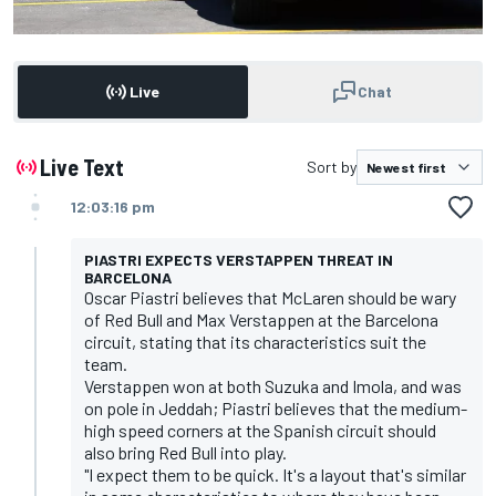
Live
Chat
Live Text
Sort by
12:03:16 pm
PIASTRI EXPECTS VERSTAPPEN THREAT IN
BARCELONA
Oscar Piastri believes that McLaren should be wary
of Red Bull and Max Verstappen at the Barcelona
circuit, stating that its characteristics suit the
team.
Verstappen won at both Suzuka and Imola, and was
on pole in Jeddah; Piastri believes that the medium-
high speed corners at the Spanish circuit should
also bring Red Bull into play.
"I expect them to be quick. It's a layout that's similar