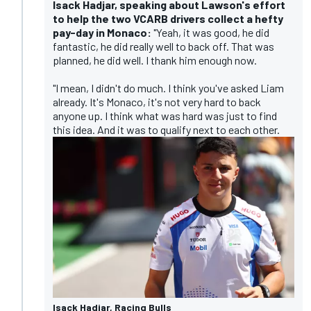
Isack Hadjar, speaking about Lawson's effort
to help the two VCARB drivers collect a hefty
pay-day in Monaco:
"Yeah, it was good, he did
fantastic, he did really well to back off. That was
planned, he did well. I thank him enough now.
"I mean, I didn't do much. I think you've asked Liam
already. It's Monaco, it's not very hard to back
anyone up. I think what was hard was just to find
this idea. And it was to qualify next to each other.
Isack Hadjar, Racing Bulls