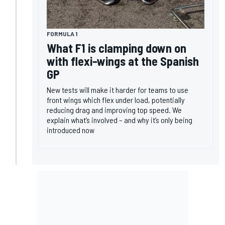
FORMULA 1
What F1 is clamping down on
with flexi-wings at the Spanish
GP
New tests will make it harder for teams to use
front wings which flex under load, potentially
reducing drag and improving top speed. We
explain what’s involved – and why it’s only being
introduced now