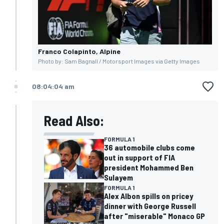
Franco Colapinto, Alpine
Photo by: Sam Bagnall / Motorsport Images via Getty Images
08:04:04 am
Read Also:
FORMULA 1
36 automobile clubs come
out in support of FIA
president Mohammed Ben
Sulayem
FORMULA 1
Alex Albon spills on pricey
dinner with George Russell
after "miserable" Monaco GP