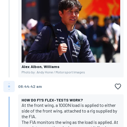
Alex Albon, Williams
Photo by: Andy Hone / Motorsport Images
06:44:42 am
HOW DO F1'S FLEX-TESTS WORK?
At the front wing, a 1000N load is applied to either
side of the front wing, attached to a rig supplied by
the FIA.
The FIA monitors the wing as the load is applied. At