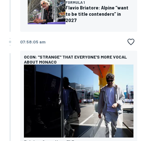
FORMULA 1
Flavio Briatore: Alpine “want
to be title contenders” in
2027
07:58:05 am
OCON: "STRANGE" THAT EVERYONE'S MORE VOCAL
ABOUT MONACO