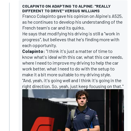
COLAPINTO ON ADAPTING TO ALPINE: "REALLY
DIFFERENT TO DRIVE" VERSUS WILLIAMS
Franco Colapinto gave his opinion on Alpine's A525,
as he continues to develop his understanding of the
French team's car and its quirks.
He says that modifying his driving is still a "work in
progress", but believes that he's finding more with
each opportunity.
Colapinto:
"I think it's just a matter of time to
know what's ideal with this car, what this car needs,
where I need to improve my driving to help the car
work better, what I need to do with the setup to
make it a bit more suitable to my driving style.
"And, yeah, it's going well and I think it's going in the
right direction. So, yeah, just keep focusing on that."