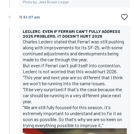
Photo by: Jake Boxall-Legge
11:51:07 am
LECLERC: EVEN IF FERRARI CAN'T FULLY ADDRESS
2025 PROBLEMS, IT DOESN'T HURT 2026
Charles Leclerc stated that Ferrari was still pushing
along with improvements for its SF-25, with some
continued adjustments and developments being
made to the car through the year.
But even if Ferrari can't pull itself into contention,
Leclerc is not worried that this would hurt 2026.
"This year and next year are so different that I think
we won't be running into the same issues.
"I'll be very surprised if that's the case because the
car should be running in a very different place next
year.
"We are still fully focused for this season, it's
extremely important to understand and to fix it as
soon as possible. So that's why we are so keen on
trying everything possible to improve it."