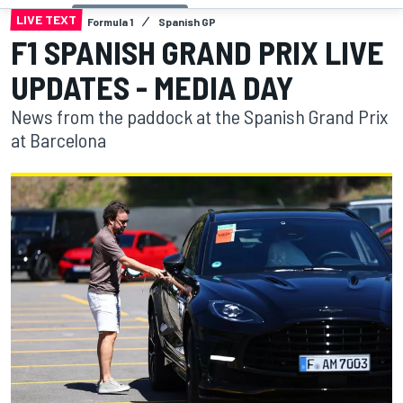
LIVE TEXT
Formula 1
Spanish GP
F1 SPANISH GRAND PRIX LIVE
UPDATES - MEDIA DAY
News from the paddock at the Spanish Grand Prix
at Barcelona