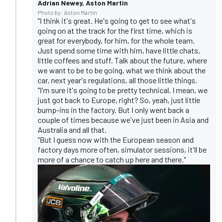
Adrian Newey, Aston Martin
Photo by: Aston Martin
"I think it's great. He's going to get to see what's
going on at the track for the first time, which is
great for everybody, for him, for the whole team.
Just spend some time with him, have little chats,
little coffees and stuff. Talk about the future, where
we want to be to be going, what we think about the
car, next year's regulations, all those little things.
"I'm sure it's going to be pretty technical. I mean, we
just got back to Europe, right? So, yeah, just little
bump-ins in the factory. But I only went back a
couple of times because we've just been in Asia and
Australia and all that.
"But I guess now with the European season and
factory days more often, simulator sessions, it'll be
more of a chance to catch up here and there."