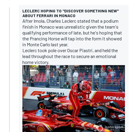
LECLERC HOPING TO "DISCOVER SOMETHING NEW"
ABOUT FERRARI IN MONACO
After Imola, Charles Leclerc stated that a podium
finish in Monaco was unrealistic given the team's
qualifying performance of late, but he's hoping that
the Prancing Horse will tap into the form it showed
in Monte Carlo last year.
Leclerc took pole over Oscar Piastri, and held the
lead throughout the race to secure an emotional
home victory.