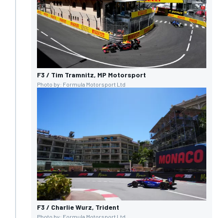
F3 / Tim Tramnitz, MP Motorsport
Photo by: Formula Motorsport Ltd
F3 / Charlie Wurz, Trident
Photo by: Formula Motorsport Ltd