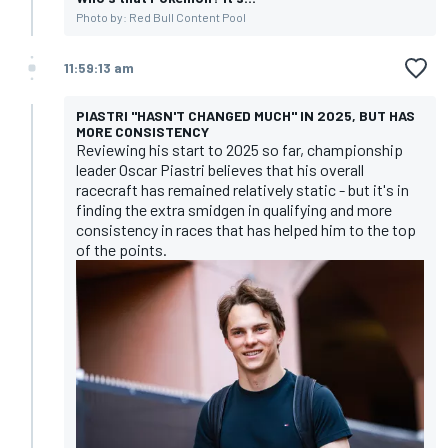
Photo by: Red Bull Content Pool
11:59:13 am
PIASTRI "HASN'T CHANGED MUCH" IN 2025, BUT HAS
MORE CONSISTENCY
Reviewing his start to 2025 so far, championship
leader Oscar Piastri believes that his overall
racecraft has remained relatively static - but it's in
finding the extra smidgen in qualifying and more
consistency in races that has helped him to the top
of the points.