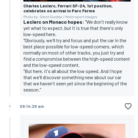
Charles Leclerc, Ferrari SF-24, 1st position,
celebrates on arrival in Parc Ferme
Photo by: Glenn Dunbar / Motorsport Images
Leclerc on Monaco hopes:
"We don't really know
yet what to expect, but it is true that there's only
low-speed here.
"Obviously, we'll try and focus and put the car in the
best place possible for low-speed corners, which
normally on most of other tracks, you just try and
find a compromise between the high-speed content
and the low-speed content.
"But here, it's all about the low speed. And I hope
that we'll discover something new about our car
that we haven't seen yet since the beginning of the
season."
09:14:26 am