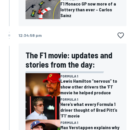
F1 Monaco GP now more of a
lottery than ever – Carlos
Sainz
12:34:58 pm
The F1 movie: updates and
stories from the day:
FORMULA 1
Lewis Hamilton “nervous” to
show other drivers the ‘F1’
movie he helped produce
FORMULA 1
Here’s what every Formula 1
driver thought of Brad Pitt’s
'F1' movie
FORMULA 1
Max Verstappen explains why