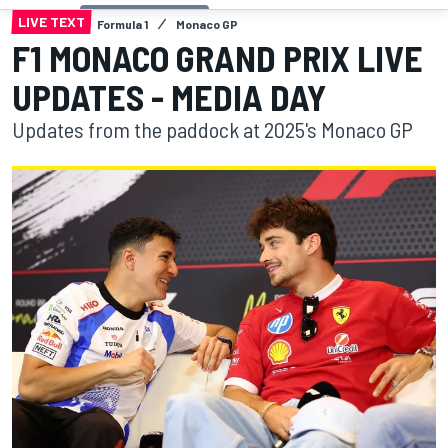
LIVE TEXT
Formula 1
Monaco GP
F1 MONACO GRAND PRIX LIVE
UPDATES - MEDIA DAY
Updates from the paddock at 2025's Monaco GP