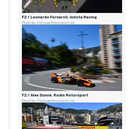
F2 / Leonardo Fornaroli, Invicta Racing
Photo by: Formula Motorsport Ltd
F2 / Alex Dunne, Rodin Motorsport
Photo by: Formula Motorsport Ltd