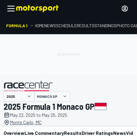
FORMULA 1
HOME
NEWS
SCHEDULE
RESULTS
STANDINGS
PHOTO GA
presented by
MONACO GP
2025 Formula 1 Monaco GP
May 22, 2025 to May 25, 2025
Monte Carlo, MC
Overview
Live Commentary
Results
Driver Ratings
News
Vide