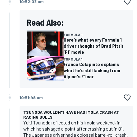
10:52:03 am
Read Also:
FORMULA 1
Here’s what every Formula 1
driver thought of Brad Pitt’s
'F1' movie
FORMULA 1
Franco Colapinto explains
what he’s still lacking from
Alpine's F1 car
10:51:48 am
TSUNODA WOULDN'T HAVE HAD IMOLA CRASH AT
RACING BULLS
Yuki Tsunoda reflected on his Imola weekend, in
which he salvaged a point after crashing out in Q1.
The Japanese driver had a colossal barrel-roll crash,