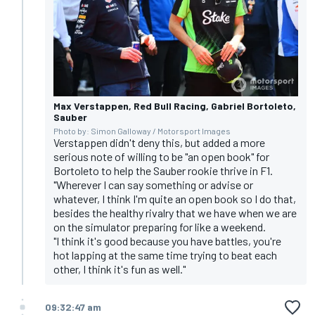
Max Verstappen, Red Bull Racing, Gabriel Bortoleto,
Sauber
Photo by: Simon Galloway / Motorsport Images
Verstappen didn't deny this, but added a more
serious note of willing to be "an open book" for
Bortoleto to help the Sauber rookie thrive in F1.
"Wherever I can say something or advise or
whatever, I think I'm quite an open book so I do that,
besides the healthy rivalry that we have when we are
on the simulator preparing for like a weekend.
"I think it's good because you have battles, you're
hot lapping at the same time trying to beat each
other, I think it's fun as well."
09:32:47 am