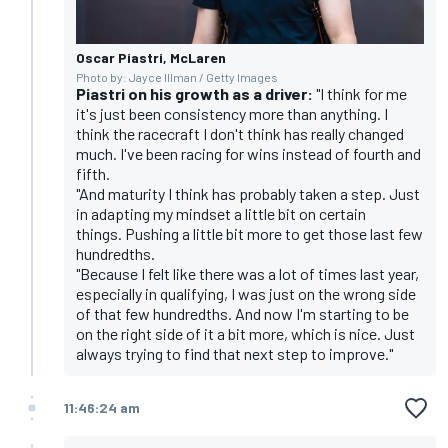
Oscar Piastri, McLaren
Photo by: Jayce Illman / Getty Images
Piastri on his growth as a driver:
"I think for me
it's just been consistency more than anything. I
think the racecraft I don't think has really changed
much. I've been racing for wins instead of fourth and
fifth.
"And maturity I think has probably taken a step. Just
in adapting my mindset a little bit on certain
things. Pushing a little bit more to get those last few
hundredths.
"Because I felt like there was a lot of times last year,
especially in qualifying, I was just on the wrong side
of that few hundredths. And now I'm starting to be
on the right side of it a bit more, which is nice. Just
always trying to find that next step to improve."
11:46:24 am