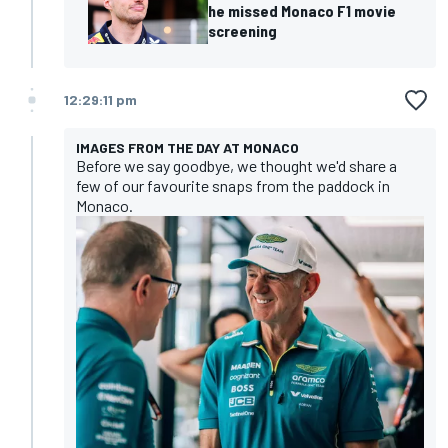
he missed Monaco F1 movie
screening
12:29:11 pm
IMAGES FROM THE DAY AT MONACO
Before we say goodbye, we thought we'd share a
few of our favourite snaps from the paddock in
Monaco.