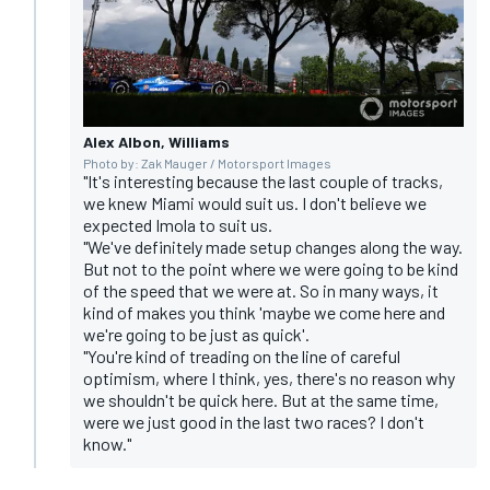
Alex Albon, Williams
Photo by: Zak Mauger / Motorsport Images
"It's interesting because the last couple of tracks,
we knew Miami would suit us. I don't believe we
expected Imola to suit us.
"We've definitely made setup changes along the way.
But not to the point where we were going to be kind
of the speed that we were at. So in many ways, it
kind of makes you think 'maybe we come here and
we're going to be just as quick'.
"You're kind of treading on the line of careful
optimism, where I think, yes, there's no reason why
we shouldn't be quick here. But at the same time,
were we just good in the last two races? I don't
know."