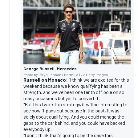
George Russell, Mercedes
Photo by: Bryn Lennon / Formula 1 via Getty Images
Russell on Monaco:
"I think we are excited for this
weekend because we know qualifying has been a
strength, and we've been one tenth off pole on so
many occasions but yet to convert it.
"But this two-stop strategy, it will be interesting to
see how it pans out because in the past, it was
solely about qualifying. And you could manage the
gaps to the car behind, and you could have backed
everybody up.
"I don't think that's going to be the case this