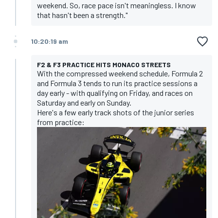
weekend. So, race pace isn't meaningless. I know
that hasn't been a strength."
10:20:19 am
F2 & F3 PRACTICE HITS MONACO STREETS
With the compressed weekend schedule, Formula 2
and Formula 3 tends to run its practice sessions a
day early - with qualifying on Friday, and races on
Saturday and early on Sunday.
Here's a few early track shots of the junior series
from practice: