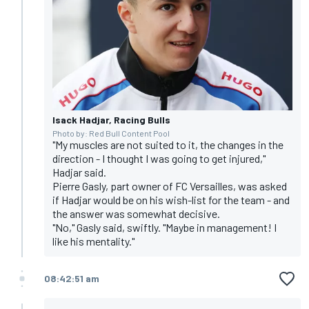
Isack Hadjar, Racing Bulls
Photo by: Red Bull Content Pool
"My muscles are not suited to it, the changes in the
direction - I thought I was going to get injured,"
Hadjar said.
Pierre Gasly, part owner of FC Versailles, was asked
if Hadjar would be on his wish-list for the team - and
the answer was somewhat decisive.
"No," Gasly said, swiftly. "Maybe in management! I
like his mentality."
08:42:51 am