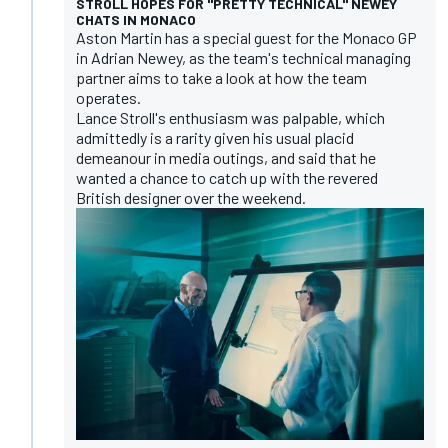
STROLL HOPES FOR "PRETTY TECHNICAL" NEWEY
CHATS IN MONACO
Aston Martin has a special guest for the Monaco GP
in Adrian Newey, as the team's technical managing
partner aims to take a look at how the team
operates.
Lance Stroll's enthusiasm was palpable, which
admittedly is a rarity given his usual placid
demeanour in media outings, and said that he
wanted a chance to catch up with the revered
British designer over the weekend.