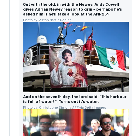
Out with the old, in with the Newey: Andy Cowell
gives Adrian Newey reason to grin - perhaps he's
asked him if he'll take a look at the AMR25?
Photo by: Aston Martin Racing
And on the seventh day, the lord said: "this harbour
is full of water!". Turns out it's water.
Photo by: Christophe Simon / AFP via Getty Images