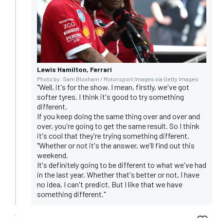
Lewis Hamilton, Ferrari
Photo by: Sam Bloxham / Motorsport Images via Getty Images
"Well, it's for the show. I mean, firstly, we've got
softer tyres. I think it's good to try something
different.
If you keep doing the same thing over and over and
over, you're going to get the same result. So I think
it's cool that they're trying something different.
"Whether or not it's the answer, we'll find out this
weekend.
It's definitely going to be different to what we've had
in the last year. Whether that's better or not, I have
no idea, I can't predict. But I like that we have
something different."