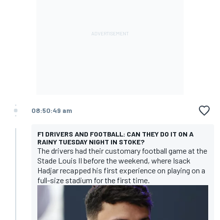
08:50:49 am
F1 DRIVERS AND FOOTBALL: CAN THEY DO IT ON A
RAINY TUESDAY NIGHT IN STOKE?
The drivers had their customary football game at the
Stade Louis II before the weekend, where Isack
Hadjar recapped his first experience on playing on a
full-size stadium for the first time.