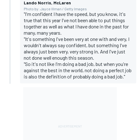
Lando Norris, McLaren
Photo by: Jayce Illman / Getty Images
"I'm confident I have the speed, but you know, it's
true that this year I've not been able to put things
together as well as what I have done in the past for
many, many years.
"It's something I've been very at one with and very, I
wouldn't always say confident, but something I've
always just been very, very strong in. And I've just
not done well enough this season.
"So it's not like I'm doing a bad job, but when you're
against the best in the world, not doing a perfect job
is also the definition of probably doing a bad job."