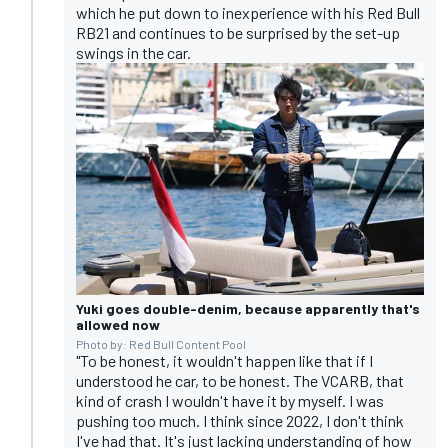
which he put down to inexperience with his Red Bull
RB21 and continues to be surprised by the set-up
swings in the car.
Yuki goes double-denim, because apparently that's
allowed now
Photo by: Red Bull Content Pool
"To be honest, it wouldn't happen like that if I
understood he car, to be honest. The VCARB, that
kind of crash I wouldn't have it by myself. I was
pushing too much. I think since 2022, I don't think
I've had that. It's just lacking understanding of how