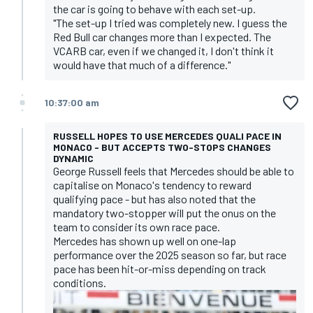
the car is going to behave with each set-up.
"The set-up I tried was completely new. I guess the
Red Bull car changes more than I expected. The
VCARB car, even if we changed it, I don't think it
would have that much of a difference."
10:37:00 am
RUSSELL HOPES TO USE MERCEDES QUALI PACE IN
MONACO - BUT ACCEPTS TWO-STOPS CHANGES
DYNAMIC
George Russell feels that Mercedes should be able to
capitalise on Monaco's tendency to reward
qualifying pace - but has also noted that the
mandatory two-stopper will put the onus on the
team to consider its own race pace.
Mercedes has shown up well on one-lap
performance over the 2025 season so far, but race
pace has been hit-or-miss depending on track
conditions.