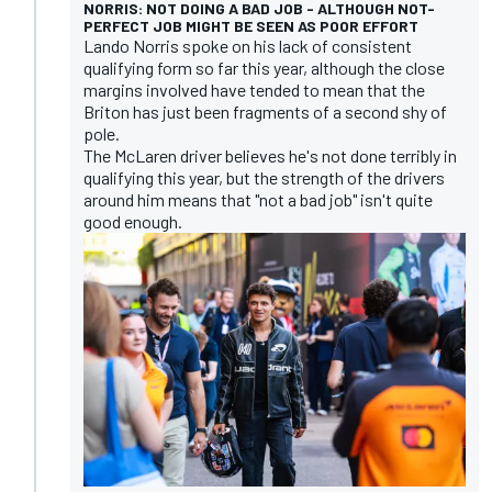
NORRIS: NOT DOING A BAD JOB - ALTHOUGH NOT-
PERFECT JOB MIGHT BE SEEN AS POOR EFFORT
Lando Norris spoke on his lack of consistent
qualifying form so far this year, although the close
margins involved have tended to mean that the
Briton has just been fragments of a second shy of
pole.
The McLaren driver believes he's not done terribly in
qualifying this year, but the strength of the drivers
around him means that "not a bad job" isn't quite
good enough.