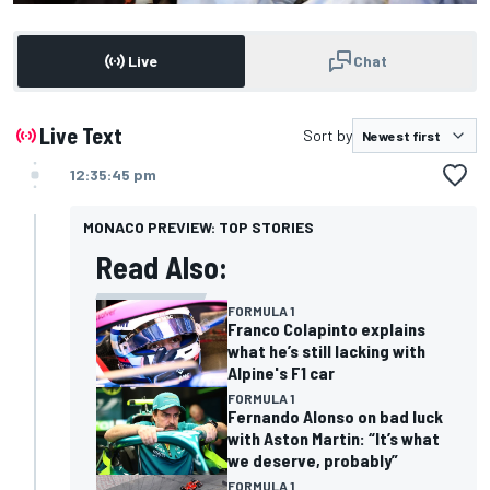
Live
Chat
Live Text
Sort by
12:35:45 pm
MONACO PREVIEW: TOP STORIES
Read Also:
FORMULA 1
Franco Colapinto explains
what he’s still lacking with
Alpine's F1 car
FORMULA 1
Fernando Alonso on bad luck
with Aston Martin: “It’s what
we deserve, probably”
FORMULA 1