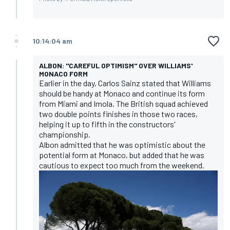
10:14:04 am
ALBON: "CAREFUL OPTIMISM" OVER WILLIAMS'
MONACO FORM
Earlier in the day, Carlos Sainz stated that Williams
should be handy at Monaco and continue its form
from Miami and Imola. The British squad achieved
two double points finishes in those two races,
helping it up to fifth in the constructors'
championship.
Albon admitted that he was optimistic about the
potential form at Monaco, but added that he was
cautious to expect too much from the weekend.