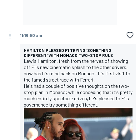
11:16:50 am
HAMILTON PLEASED F1 TRYING 'SOMETHING
DIFFERENT' WITH MONACO TWO-STOP RULE
Lewis Hamilton, fresh from the nerves of showing
off F1's new cinematic splash to the other drivers,
now has his mind back on Monaco - his first visit to
the famed street race with Ferrari.
He's had a couple of positive thoughts on the two-
stop plan in Monaco; while conceding that it's pretty
much entirely spectacle driven, he's pleased to F1's
governance try something different.