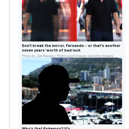
Don't break the mirror, Fernando - or that's another
seven years' worth of bad luck
Photo by: Zak Mauger / Motorsport Images via Getty Images
Who's that Pokemon? It's...