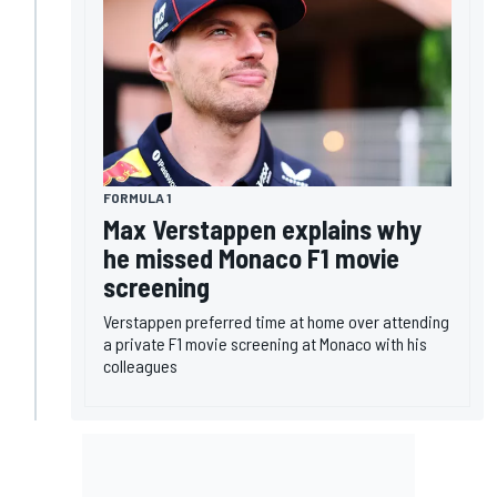
FORMULA 1
Max Verstappen explains why
he missed Monaco F1 movie
screening
Verstappen preferred time at home over attending
a private F1 movie screening at Monaco with his
colleagues