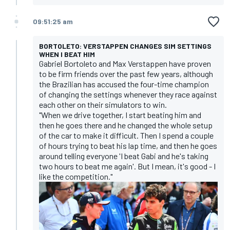
09:51:25 am
BORTOLETO: VERSTAPPEN CHANGES SIM SETTINGS
WHEN I BEAT HIM
Gabriel Bortoleto and Max Verstappen have proven
to be firm friends over the past few years, although
the Brazilian has accused the four-time champion
of changing the settings whenever they race against
each other on their simulators to win.
"When we drive together, I start beating him and
then he goes there and he changed the whole setup
of the car to make it difficult. Then I spend a couple
of hours trying to beat his lap time, and then he goes
around telling everyone 'I beat Gabi and he's taking
two hours to beat me again'. But I mean, it's good - I
like the competition."