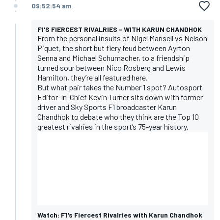
09:52:54 am
F1'S FIERCEST RIVALRIES - WITH KARUN CHANDHOK
From the personal insults of Nigel Mansell vs Nelson
Piquet, the short but fiery feud between Ayrton
Senna and Michael Schumacher, to a friendship
turned sour between Nico Rosberg and Lewis
Hamilton, they’re all featured here.
But what pair takes the Number 1 spot? Autosport
Editor-In-Chief Kevin Turner sits down with former
driver and Sky Sports F1 broadcaster Karun
Chandhok to debate who they think are the Top 10
greatest rivalries in the sport’s 75-year history.
Watch: F1's Fiercest Rivalries with Karun Chandhok