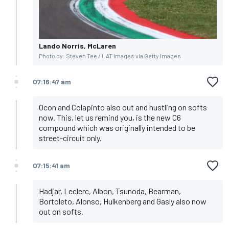
Lando Norris, McLaren
Photo by: Steven Tee / LAT Images via Getty Images
07:16:47 am
Ocon and Colapinto also out and hustling on softs
now. This, let us remind you, is the new C6
compound which was originally intended to be
street-circuit only.
07:15:41 am
Hadjar, Leclerc, Albon, Tsunoda, Bearman,
Bortoleto, Alonso, Hulkenberg and Gasly also now
out on softs.