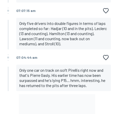
07:07:15 am
Only five drivers into double figures in terms of laps
completed so far: Hadjar (10 and in the pits), Leclerc
(13 and counting), Hamilton (13 and counting),
Lawson (11 and counting, now back out on
mediums), and Stroll (10).
07:04:44 am
Only one car on track on soft Pirellis right now and
that's Pierre Gasly. His earlier time has now been
surpassed and he's lying P15... hmm, interesting, he
has returned to the pits after three laps.