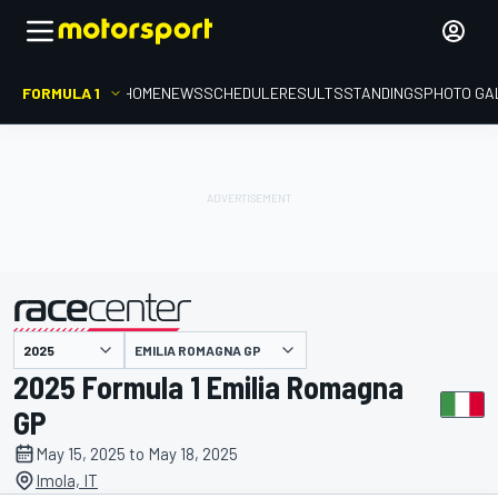
FORMULA 1
HOME
NEWS
SCHEDULE
RESULTS
STANDINGS
PHOTO GA
presented by
EMILIA ROMAGNA GP
2025 Formula 1 Emilia Romagna
GP
May 15, 2025 to May 18, 2025
Imola, IT