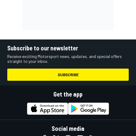
Subscribe to our newsletter
Receive exciting Motorsport news, updates, and special offers
straight to your inbox.
SUBSCRIBE
Get the app
Social media