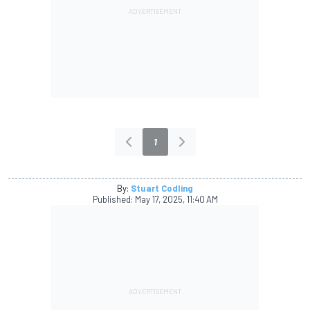
1
By:
Stuart Codling
Published:
May 17, 2025, 11:40 AM