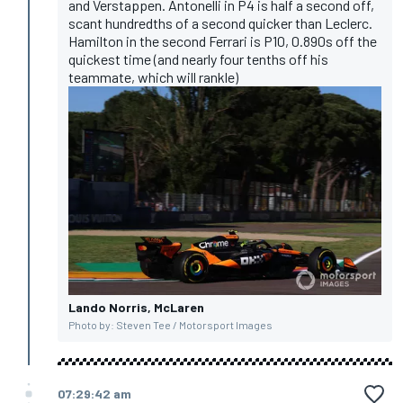
and Verstappen. Antonelli in P4 is half a second off,
scant hundredths of a second quicker than Leclerc.
Hamilton in the second Ferrari is P10, 0.890s off the
quickest time (and nearly four tenths off his
teammate, which will rankle)
Lando Norris, McLaren
Photo by: Steven Tee / Motorsport Images
07:29:42 am