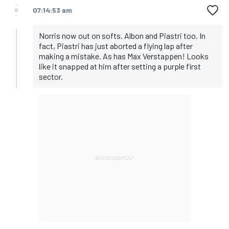
07:14:53 am
Norris now out on softs. Albon and Piastri too. In
fact, Piastri has just aborted a flying lap after
making a mistake. As has Max Verstappen! Looks
like it snapped at him after setting a purple first
sector.