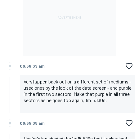
06:56:39 am
Verstappen back out on a different set of mediums -
used ones by the look of the data screen - and purple
in the first two sectors. Make that purple in all three
sectors as he goes top again, 1m15.130s.
06:55:35 am
Hadjar's lap shaded the 1m15.529s that Leclerc had