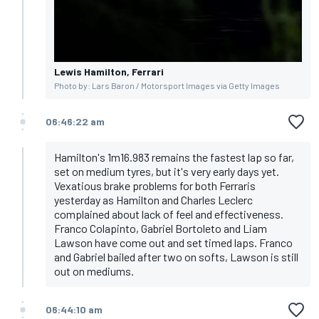
Lewis Hamilton, Ferrari
Photo by: Lars Baron / Motorsport Images via Getty Images
06:46:22 am
Hamilton's 1m16.983 remains the fastest lap so far,
set on medium tyres, but it's very early days yet.
Vexatious brake problems for both Ferraris
yesterday as Hamilton and Charles Leclerc
complained about lack of feel and effectiveness.
Franco Colapinto, Gabriel Bortoleto and Liam
Lawson have come out and set timed laps. Franco
and Gabriel bailed after two on softs, Lawson is still
out on mediums.
06:44:10 am