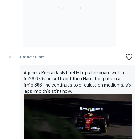
06:47:50 am
Alpine's Pierra Gasly briefly tops the board with a
1m26.679s on softs but then Hamilton puts in a
1m15.866 - he continues to circulate on mediums, six
laps into this stint now.