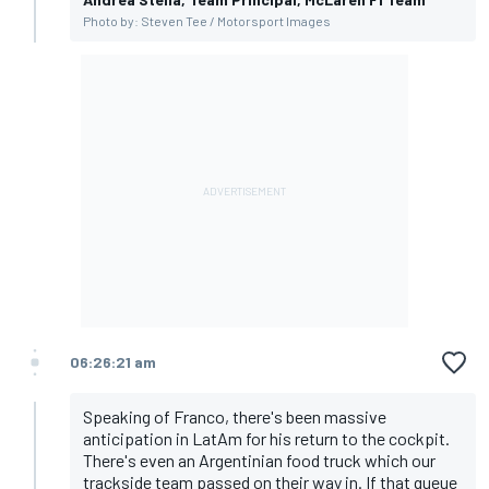
Photo by: Steven Tee / Motorsport Images
06:26:21 am
Speaking of Franco, there's been massive
anticipation in LatAm for his return to the cockpit.
There's even an Argentinian food truck which our
trackside team passed on their way in. If that queue