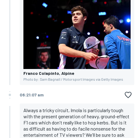
Franco Colapinto, Alpine
Photo by: Sam Bagnall / Motorsport Images via Getty Images
06:21:07 am
Always a tricky circuit, Imola is particularly tough
with the present generation of heavy, ground-effect
F1 cars which don't really like to hop kerbs. But is it
as difficult as having to do facile nonsense for the
entertainment of TV viewers? We'll be sure to ask