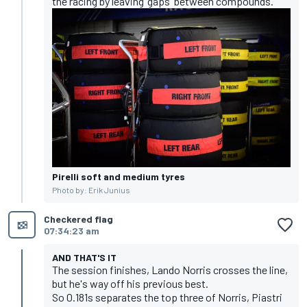
the racing
by leaving 'gaps' between compounds.
Pirelli soft and medium tyres
Photo by: Erik Junius
Checkered flag
07:34:23 am
AND THAT'S IT
The session finishes, Lando Norris crosses the line,
but he's way off his previous best.
So 0.181s separates the top three of Norris, Piastri