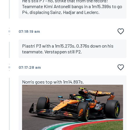
He's still P7 - no, strike that from the record!
Teammate Kimi Antonelli bangs in a 1m15.399s to go
P4, displacing Sainz, Hadjar and Leclerc.
07:18:19 am
Piastri P3 with a 1m15.273s, 0.376s down on his
teammate. Verstappen still P2.
07:17:28 am
Norris goes top with 1m14.897s.