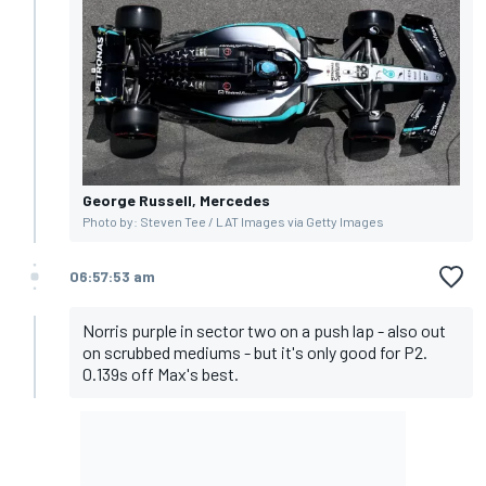
George Russell, Mercedes
Photo by: Steven Tee / LAT Images via Getty Images
06:57:53 am
Norris purple in sector two on a push lap - also out
on scrubbed mediums - but it's only good for P2.
0.139s off Max's best.