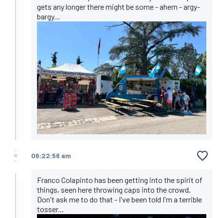
gets any longer there might be some - ahem - argy-
bargy...
06:22:56 am
Franco Colapinto has been getting into the spirit of
things, seen here throwing caps into the crowd.
Don't ask me to do that - I've been told I'm a terrible
tosser...