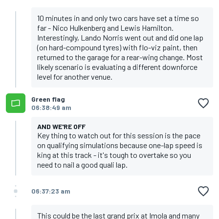
10 minutes in and only two cars have set a time so
far - Nico Hulkenberg and Lewis Hamilton.
Interestingly, Lando Norris went out and did one lap
(on hard-compound tyres) with flo-viz paint, then
returned to the garage for a rear-wing change. Most
likely scenario is evaluating a different downforce
level for another venue.
Green flag
06:38:49 am
AND WE'RE OFF
Key thing to watch out for this session is the pace
on qualifying simulations because one-lap speed is
king at this track - it's tough to overtake so you
need to nail a good quali lap.
06:37:23 am
This could be the last grand prix at Imola and many