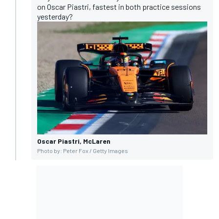
on Oscar Piastri, fastest in both practice sessions
yesterday?
Oscar Piastri, McLaren
Photo by: Peter Fox / Getty Images