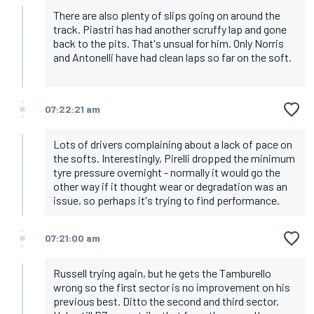
There are also plenty of slips going on around the
track. Piastri has had another scruffy lap and gone
back to the pits. That's unsual for him. Only Norris
and Antonelli have had clean laps so far on the soft.
07:22:21 am
Lots of drivers complaining about a lack of pace on
the softs. Interestingly, Pirelli dropped the minimum
tyre pressure overnight - normally it would go the
other way if it thought wear or degradation was an
issue, so perhaps it's trying to find performance.
07:21:00 am
Russell trying again, but he gets the Tamburello
wrong so the first sector is no improvement on his
previous best. Ditto the second and third sector.