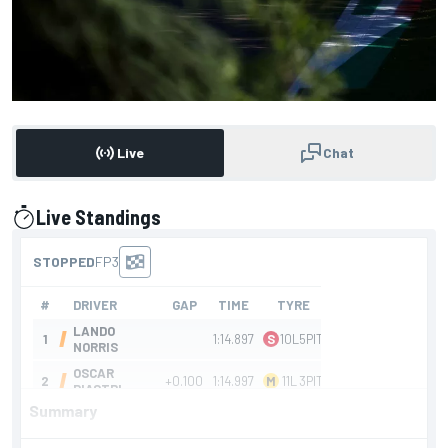
Live
Chat
Live Standings
presented by
Summary