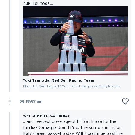
Yuki Tsunoda...
Yuki Tsunoda, Red Bull Racing Team
Photo by: Sam Bagnall / Motorsport Images via Getty Images
06:18:57 am
WELCOME TO SATURDAY
...and live text coverage of FP3 at Imola for the
Emilia-Romagna Grand Prix. The sun is shining on
Italy's bread basket today. Will it continue to shine