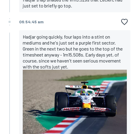
just set to briefly go top.
06:54:45 am
Hadjar going quickly, four laps into a stint on
mediums and he's just set a purple first sector.
Green in the next two but he goes to the top of the
timesheet anyway - 1m15.508s. Early days yet, of
course, since we haven't seen serious movement
with the softs just yet.