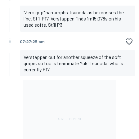
"Zero grip" harrumphs Tsunoda as he crosses the
line. Still P17. Verstappen finds 1m15.078s on his
used softs. Still P3.
07:27:25 am
Verstappen out for another squeeze of the soft
grape; so too is teammate Yuki Tsunoda, who is
currently P17.