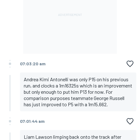
07:03:20 am
Andrea Kimi Antonelli was only P15 on his previous
run, and clocks a 1m16325s which is an improvement
but only enough to put him P13 for now. For
comparison purposes teammate George Russell
has just improved to P5 with a 1m15.662.
07:01:44 am
Liam Lawson limping back onto the track after