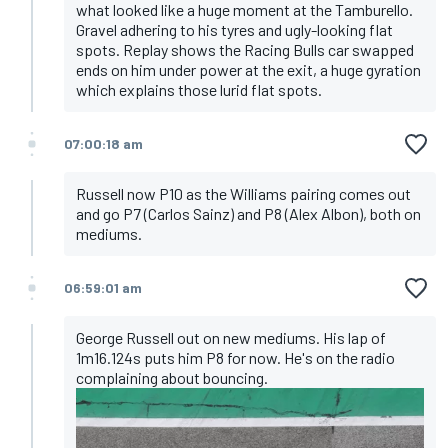
what looked like a huge moment at the Tamburello.
Gravel adhering to his tyres and ugly-looking flat
spots. Replay shows the Racing Bulls car swapped
ends on him under power at the exit, a huge gyration
which explains those lurid flat spots.
07:00:18 am
Russell now P10 as the Williams pairing comes out
and go P7 (Carlos Sainz) and P8 (Alex Albon), both on
mediums.
06:59:01 am
George Russell out on new mediums. His lap of
1m16.124s puts him P8 for now. He's on the radio
complaining about bouncing.