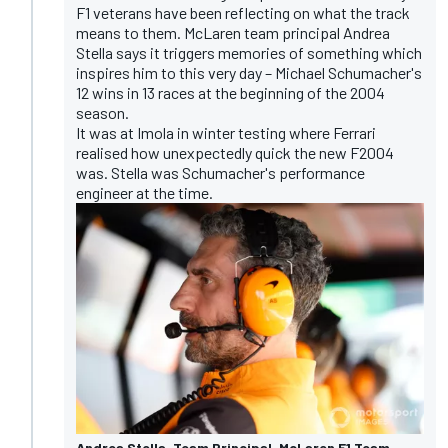
F1 veterans have been reflecting on what the track
means to them. McLaren team principal Andrea
Stella says it
triggers memories of something which
inspires him to this very day
– Michael Schumacher's
12 wins in 13 races at the beginning of the 2004
season.
It was at Imola in winter testing where Ferrari
realised how unexpectedly quick the new F2004
was. Stella was Schumacher's performance
engineer at the time.
Andrea Stella, Team Principal, McLaren F1 Team