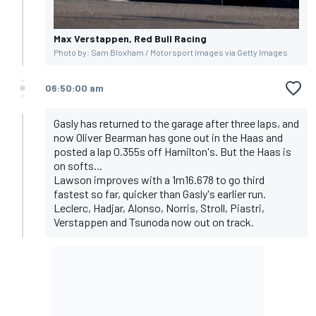
Max Verstappen, Red Bull Racing
Photo by: Sam Bloxham / Motorsport Images via Getty Images
06:50:00 am
Gasly has returned to the garage after three laps, and
now Oliver Bearman has gone out in the Haas and
posted a lap 0.355s off Hamilton's. But the Haas is
on softs...
Lawson improves with a 1m16.678 to go third
fastest so far, quicker than Gasly's earlier run.
Leclerc, Hadjar, Alonso, Norris, Stroll, Piastri,
Verstappen and Tsunoda now out on track.