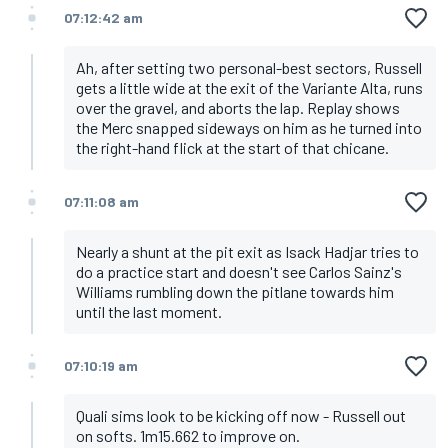
07:12:42 am
Ah, after setting two personal-best sectors, Russell
gets a little wide at the exit of the Variante Alta, runs
over the gravel, and aborts the lap. Replay shows
the Merc snapped sideways on him as he turned into
the right-hand flick at the start of that chicane.
07:11:08 am
Nearly a shunt at the pit exit as Isack Hadjar tries to
do a practice start and doesn't see Carlos Sainz's
Williams rumbling down the pitlane towards him
until the last moment.
07:10:19 am
Quali sims look to be kicking off now - Russell out
on softs. 1m15.662 to improve on.