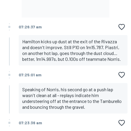
07:26:37 am
Hamilton kicks up dust at the exit of the Rivazza
and doesn't improve. Still P10 on 1m15.787. Piastri,
on another hot lap, goes through the dust cloud...
better, 1m14.997s, but 0.100s off teammate Norris.
07:25:01 am
Speaking of Norris, his second go at a push lap
wasn't clean at all - replays indicate him
understeering off at the entrance to the Tamburello
and bouncing through the gravel.
07:23:36 am