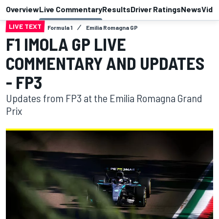
Overview
Live Commentary
Results
Driver Ratings
News
Vide
LIVE TEXT
Formula 1
Emilia Romagna GP
F1 IMOLA GP LIVE
COMMENTARY AND UPDATES
- FP3
Updates from FP3 at the Emilia Romagna Grand
Prix