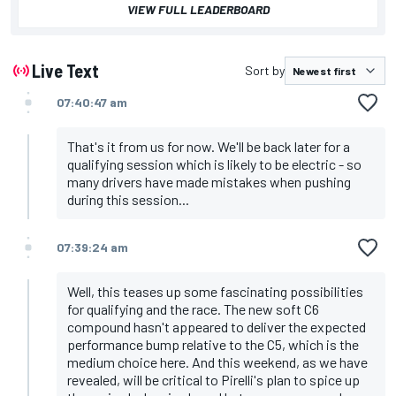
VIEW FULL LEADERBOARD
Live Text
Sort by
07:40:47 am
That's it from us for now. We'll be back later for a
qualifying session which is likely to be electric - so
many drivers have made mistakes when pushing
during this session...
07:39:24 am
Well, this teases up some fascinating possibilities
for qualifying and the race. The new soft C6
compound hasn't appeared to deliver the expected
performance bump relative to the C5, which is the
medium choice here. And this weekend, as we have
revealed, will be
critical to Pirelli's plan to spice up