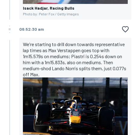
Isack Hadjar, Racing Bulls
Photo by: Peter Fox / Getty Images
06:52:30 am
We're starting to drill down towards representative
lap times as Max Verstappen goes top with
1m15.579s on mediums; Piastri is 0.254s down on
him with a 1m15.833s, also on mediums. Then
medium-shod Lando Norris splits them, just 0.077s
off Max.