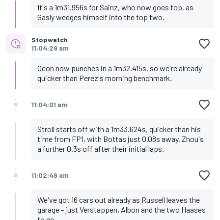
It's a 1m31.956s for Sainz, who now goes top, as
Gasly wedges himself into the top two.
Stopwatch
11:04:29 am
Ocon now punches in a 1m32.415s, so we're already
quicker than Perez's morning benchmark.
11:04:01 am
Stroll starts off with a 1m33.624s, quicker than his
time from FP1, with Bottas just 0.08s away. Zhou's
a further 0.3s off after their initial laps.
11:02:49 am
We've got 16 cars out already as Russell leaves the
garage - just Verstappen, Albon and the two Haases
to go.