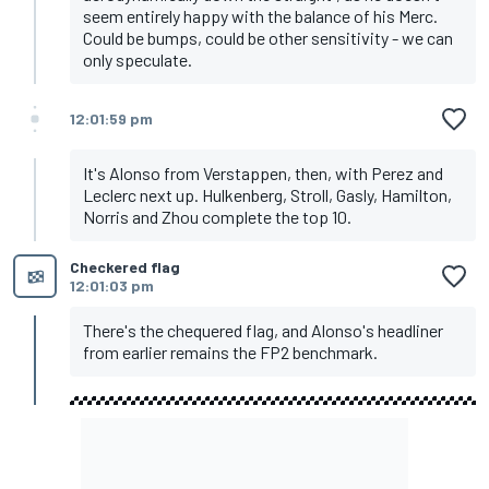
seem entirely happy with the balance of his Merc.
Could be bumps, could be other sensitivity - we can
only speculate.
12:01:59 pm
It's Alonso from Verstappen, then, with Perez and
Leclerc next up. Hulkenberg, Stroll, Gasly, Hamilton,
Norris and Zhou complete the top 10.
Checkered flag
12:01:03 pm
There's the chequered flag, and Alonso's headliner
from earlier remains the FP2 benchmark.