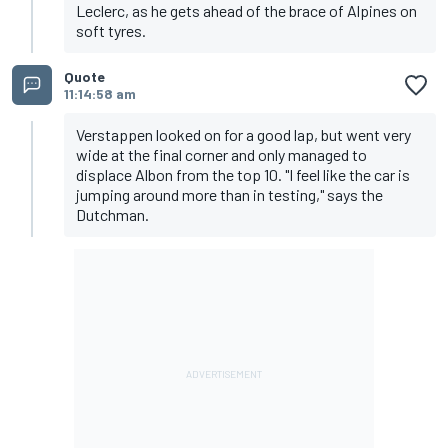
Leclerc, as he gets ahead of the brace of Alpines on
soft tyres.
Quote
11:14:58 am
Verstappen looked on for a good lap, but went very
wide at the final corner and only managed to
displace Albon from the top 10. "I feel like the car is
jumping around more than in testing," says the
Dutchman.