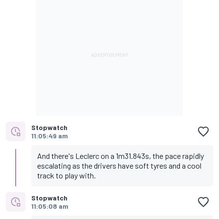
Stopwatch
11:05:49 am
And there's Leclerc on a 1m31.843s, the pace rapidly
escalating as the drivers have soft tyres and a cool
track to play with.
Stopwatch
11:05:08 am