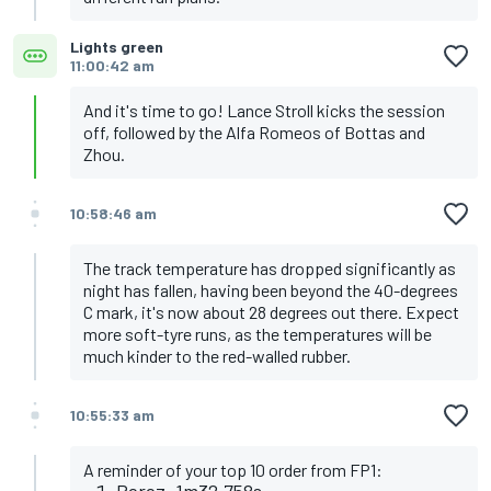
Lights green
11:00:42 am
And it's time to go! Lance Stroll kicks the session
off, followed by the Alfa Romeos of Bottas and
Zhou.
10:58:46 am
The track temperature has dropped significantly as
night has fallen, having been beyond the 40-degrees
C mark, it's now about 28 degrees out there. Expect
more soft-tyre runs, as the temperatures will be
much kinder to the red-walled rubber.
10:55:33 am
A reminder of your top 10 order from FP1:
Perez, 1m32.758s