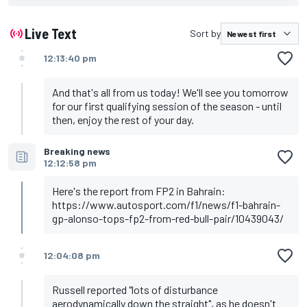
complex
Hamilton is only eighth in lead Mercedes, Williams and
AlphaTauri bring up the rear
Live Text
Sort by
Strong day for resurgent Aston comes after Alonso
split the Red Bulls in FP1, with Perez heading
12:13:40 pm
Verstappen in third
Leaderboard
And that's all from us today! We'll see you tomorrow
1. Alonso, Aston Martin - 1m30.907s
for our first qualifying session of the season - until
2. Verstappen, Red Bull - 1m31.076s
then, enjoy the rest of your day.
3. Perez, Red Bull - 1m31.078s
4. Leclerc, Ferrari - 1m31.367s
Breaking news
5. Hulkenberg, Haas - 1m31.376s
12:12:58 pm
6. Stroll, Aston Martin - 1m31.450s
7. Gasly, Alpine - 1m31.475s
8. Hamilton, Mercedes - 1m32.543s
Here's the report from FP2 in Bahrain:
9. Norris, McLaren - 1m31.570s
https://www.autosport.com/f1/news/f1-bahrain-
10. Zhou, Alfa Romeo - 1m31.586s
gp-alonso-tops-fp2-from-red-bull-pair/10439043/
12:04:08 pm
Russell reported "lots of disturbance
aerodynamically down the straight", as he doesn't