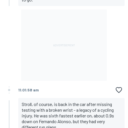
11:01:58 am
Stroll, of course, is back in the car after missing
testing with a broken wrist - a legacy of a cycling
injury. He was sixth fastest earlier on, about 0.9s
down on Fernando Alonso, but they had very
different run plans.