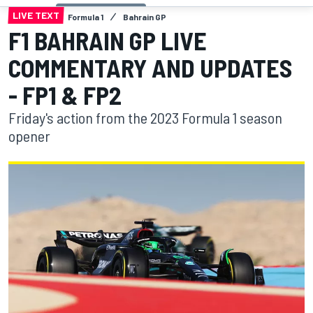
LIVE TEXT
Formula 1
Bahrain GP
F1 BAHRAIN GP LIVE
COMMENTARY AND UPDATES
- FP1 & FP2
Friday's action from the 2023 Formula 1 season
opener