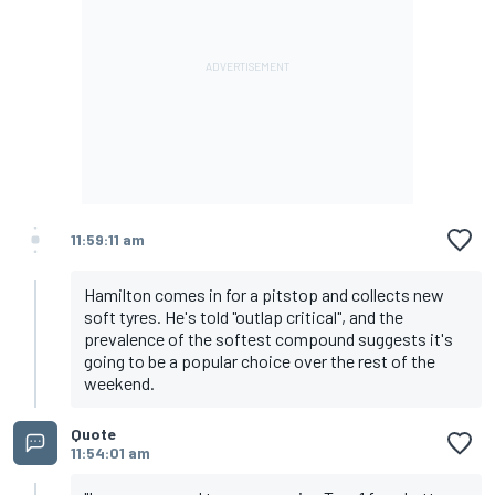
11:59:11 am
Hamilton comes in for a pitstop and collects new
soft tyres. He's told "outlap critical", and the
prevalence of the softest compound suggests it's
going to be a popular choice over the rest of the
weekend.
Quote
11:54:01 am