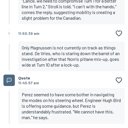
"Lance, we need to compromise Turn 1 for a better
line in Turn 2," Stroll is told. "I can't with the hands,"
comes the reply, suggesting mobility is creating a
slight problem for the Canadian.
11:50:39 am
Only Magnussen is not currently on track as things
stand. De Vries, who is staring down the barrel of an
investigation after that Norris pitlane mix-up, goes
wide at Turn 10 after a lock-up.
Quote
11:45:57 am
Perez seemed to have some bother in navigating
the modes on his steering wheel. Engineer Hugh Bird
is offering some guidance, but Perez is
understandably frustrated. "We cannot have this,
man," he says.