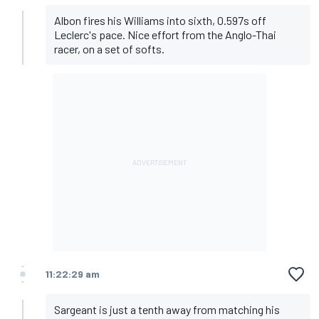
Albon fires his Williams into sixth, 0.597s off
Leclerc's pace. Nice effort from the Anglo-Thai
racer, on a set of softs.
11:22:29 am
Sargeant is just a tenth away from matching his