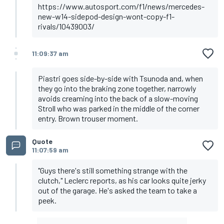
https://www.autosport.com/f1/news/mercedes-
new-w14-sidepod-design-wont-copy-f1-
rivals/10439003/
11:09:37 am
Piastri goes side-by-side with Tsunoda and, when
they go into the braking zone together, narrowly
avoids creaming into the back of a slow-moving
Stroll who was parked in the middle of the corner
entry. Brown trouser moment.
Quote
11:07:59 am
"Guys there's still something strange with the
clutch," Leclerc reports, as his car looks quite jerky
out of the garage. He's asked the team to take a
peek.