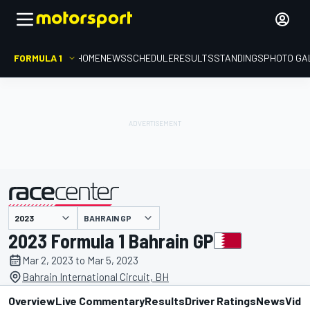
FORMULA 1
HOME
NEWS
SCHEDULE
RESULTS
STANDINGS
PHOTO GA
presented by
BAHRAIN GP
2023 Formula 1 Bahrain GP
Mar 2, 2023 to Mar 5, 2023
Bahrain International Circuit, BH
Overview
Live Commentary
Results
Driver Ratings
News
Vide