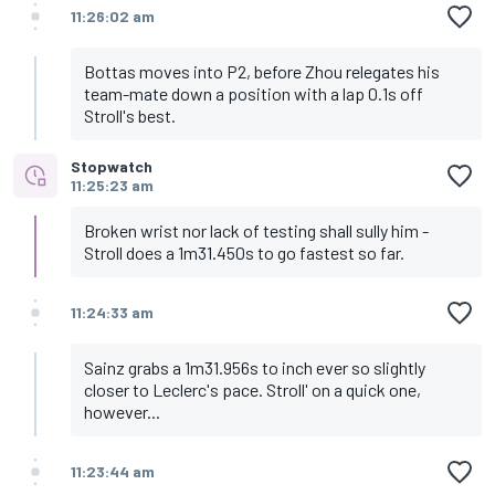
11:26:02 am
Bottas moves into P2, before Zhou relegates his
team-mate down a position with a lap 0.1s off
Stroll's best.
Stopwatch
11:25:23 am
Broken wrist nor lack of testing shall sully him -
Stroll does a 1m31.450s to go fastest so far.
11:24:33 am
Sainz grabs a 1m31.956s to inch ever so slightly
closer to Leclerc's pace. Stroll' on a quick one,
however...
11:23:44 am