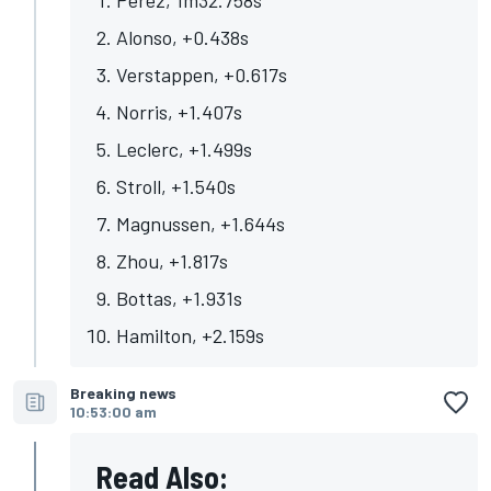
Alonso, +0.438s
Verstappen, +0.617s
Norris, +1.407s
Leclerc, +1.499s
Stroll, +1.540s
Magnussen, +1.644s
Zhou, +1.817s
Bottas, +1.931s
Hamilton, +2.159s
Breaking news
10:53:00 am
Read Also: