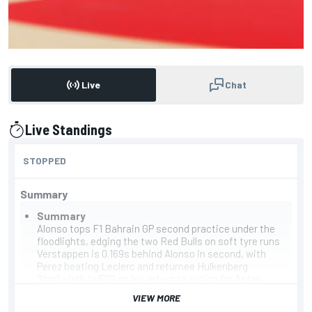
Live
Chat
Live Standings
presented by
STOPPED
Summary
Summary
Alonso tops F1 Bahrain GP second practice under the
floodlights, edging the two Red Bulls on soft tyre runs
Verstappen is 0.169s behind Alonso in second, with
Perez beating Leclerc and returnee Hulkenberg
Stroll sixth in FP2 on his return to action for Aston
Martin after missing pre-season test with wrist injury
VIEW MORE
- reports struggling with his hand through Turn 1/2