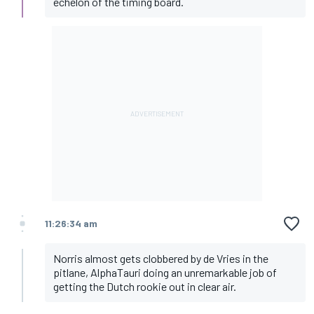
echelon of the timing board.
11:26:34 am
Norris almost gets clobbered by de Vries in the
pitlane, AlphaTauri doing an unremarkable job of
getting the Dutch rookie out in clear air.