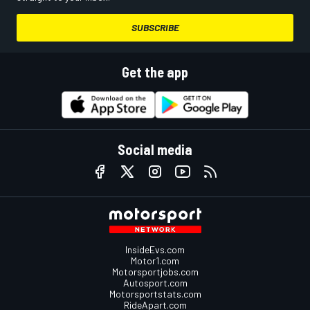
SUBSCRIBE
Get the app
Social media
InsideEvs.com
Motor1.com
Motorsportjobs.com
Autosport.com
Motorsportstats.com
RideApart.com