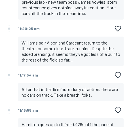
previous lap - new team boss James Vowles' stern
countenance gives nothing away in reaction. More
cars hit the track in the meantime.
11:20:25 am
Williams pair Albon and Sargeant return to the
theatre for some clear-track running. Despite the
added branding, it seems they've got less of a Gulf to
the rest of the field so far...
11:17:54 am
After that initial 15 minute flurry of action, there are
no cars on track. Take a breath, folks.
11:15:55 am
Hamilton goes up to third, 0.429s off the pace of