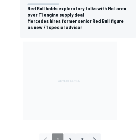
Red Bull holds exploratory talks with McLaren
over F1 engine supply deal
Mercedes hires former senior Red Bull figure
as new F1 special advisor
1
2
3