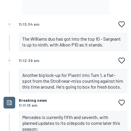
11:13:34 am
The Williams duo has got into the top 10 - Sargeant
is up to ninth, with Albon P10 as it stands.
11:12:39 am
Another big lock-up for Piastri into Turn 1, a flat-
spot from the Stroll near-miss counting against him
this time around. He's going to box for fresh boots.
Breaking news
11:11:15 am
Mercedes is currently fifth and seventh, with
planned updates to its sidepods to come later this
season: