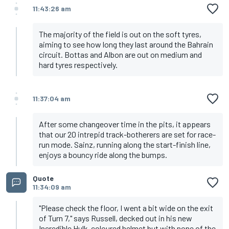
11:43:26 am
The majority of the field is out on the soft tyres,
aiming to see how long they last around the Bahrain
circuit. Bottas and Albon are out on medium and
hard tyres respectively.
11:37:04 am
After some changeover time in the pits, it appears
that our 20 intrepid track-botherers are set for race-
run mode. Sainz, running along the start-finish line,
enjoys a bouncy ride along the bumps.
Quote
11:34:09 am
"Please check the floor, I went a bit wide on the exit
of Turn 7," says Russell, decked out in his new
Incredible Hulk-coloured helmet but with none of the