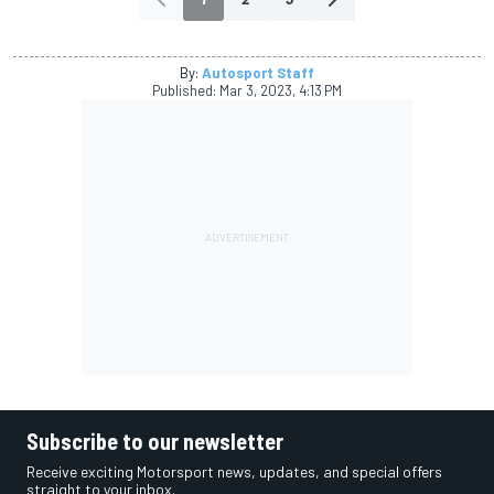
By:
Autosport Staff
Published:
Mar 3, 2023, 4:13 PM
Subscribe to our newsletter
Receive exciting Motorsport news, updates, and special offers
straight to your inbox.