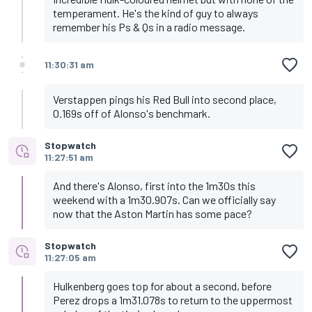
temperament. He's the kind of guy to always
remember his Ps & Qs in a radio message.
11:30:31 am
Verstappen pings his Red Bull into second place,
0.169s off of Alonso's benchmark.
Stopwatch
11:27:51 am
And there's Alonso, first into the 1m30s this
weekend with a 1m30.907s. Can we officially say
now that the Aston Martin has some pace?
Stopwatch
11:27:05 am
Hulkenberg goes top for about a second, before
Perez drops a 1m31.078s to return to the uppermost