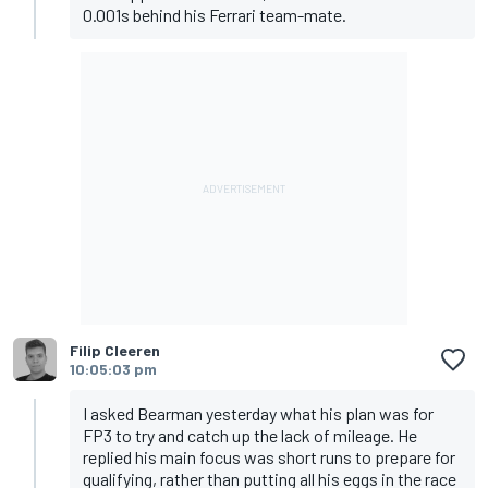
0.001s behind his Ferrari team-mate.
Filip Cleeren
10:05:03 pm
I asked Bearman yesterday what his plan was for
FP3 to try and catch up the lack of mileage. He
replied his main focus was short runs to prepare for
qualifying, rather than putting all his eggs in the race