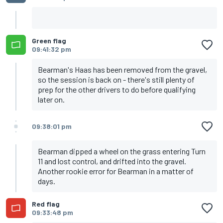
Green flag
09:41:32 pm
Bearman's Haas has been removed from the gravel,
so the session is back on - there's still plenty of
prep for the other drivers to do before qualifying
later on.
09:38:01 pm
Bearman dipped a wheel on the grass entering Turn
11 and lost control, and drifted into the gravel.
Another rookie error for Bearman in a matter of
days.
Red flag
09:33:48 pm