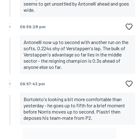
seems to get unsettled by Antonelli ahead and goes
wide.
09:59:28 pm
Antonelli now up to second with another run on the
softs, 0.224s shy of Verstappen's lap. The bulk of
Verstappen's advantage so far lies in the middle
sector - the reigning champion is 0.3s ahead of
anyone else so far.
09:57:43 pm
Bortoleto's looking a bit more comfortable than
yesterday - he goes up to fifth for a brief moment
before Norris moves up to second. Piastri then
deposes his team-mate from P2.