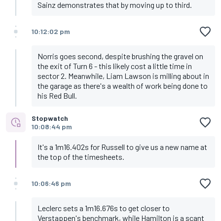
Sainz demonstrates that by moving up to third.
10:12:02 pm
Norris goes second, despite brushing the gravel on
the exit of Turn 6 - this likely cost a little time in
sector 2. Meanwhile, Liam Lawson is milling about in
the garage as there's a wealth of work being done to
his Red Bull.
Stopwatch
10:08:44 pm
It's a 1m16.402s for Russell to give us a new name at
the top of the timesheets.
10:06:46 pm
Leclerc sets a 1m16.676s to get closer to
Verstappen's benchmark, while Hamilton is a scant