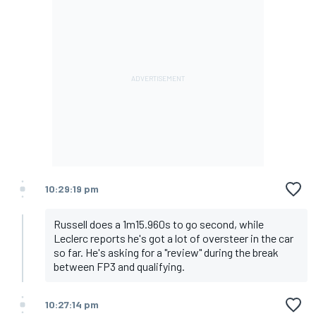
10:29:19 pm
Russell does a 1m15.960s to go second, while
Leclerc reports he's got a lot of oversteer in the car
so far. He's asking for a "review" during the break
between FP3 and qualifying.
10:27:14 pm