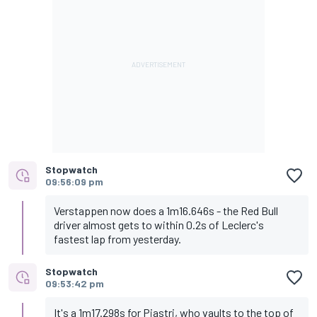
Stopwatch
09:56:09 pm
Verstappen now does a 1m16.646s - the Red Bull
driver almost gets to within 0.2s of Leclerc's
fastest lap from yesterday.
Stopwatch
09:53:42 pm
It's a 1m17.298s for Piastri, who vaults to the top of