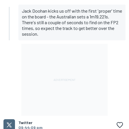
Jack Doohan kicks us off with the first 'proper' time
on the board - the Australian sets a 1m19.221s.
There's still a couple of seconds to find on the FP2
times, so expect the track to get better over the
session.
Twitter
09:44:09 pm