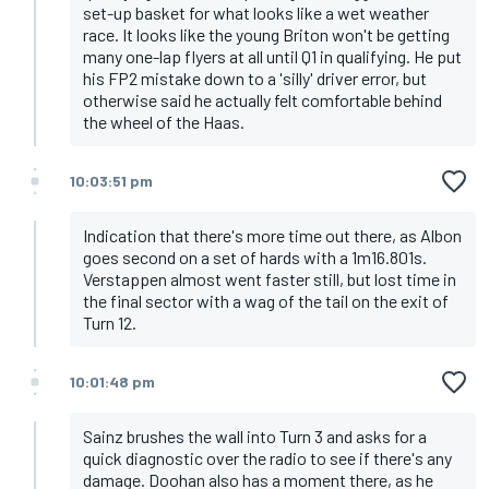
set-up basket for what looks like a wet weather
race. It looks like the young Briton won't be getting
many one-lap flyers at all until Q1 in qualifying. He put
his FP2 mistake down to a 'silly' driver error, but
otherwise said he actually felt comfortable behind
the wheel of the Haas.
10:03:51 pm
Indication that there's more time out there, as Albon
goes second on a set of hards with a 1m16.801s.
Verstappen almost went faster still, but lost time in
the final sector with a wag of the tail on the exit of
Turn 12.
10:01:48 pm
Sainz brushes the wall into Turn 3 and asks for a
quick diagnostic over the radio to see if there's any
damage. Doohan also has a moment there, as he