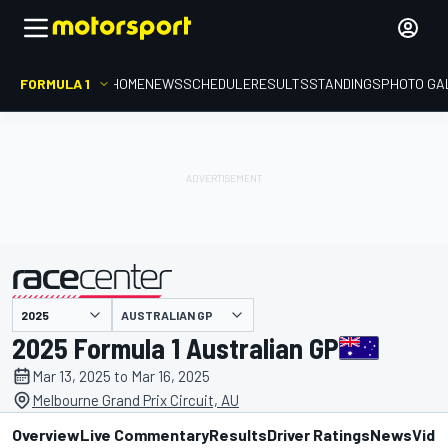
FORMULA 1
HOME
NEWS
SCHEDULE
RESULTS
STANDINGS
PHOTO GA
presented by
AUSTRALIAN GP
2025 Formula 1 Australian GP
Mar 13, 2025 to Mar 16, 2025
Melbourne Grand Prix Circuit, AU
Overview
Live Commentary
Results
Driver Ratings
News
Vide