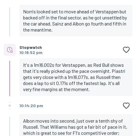
Norris looked set to move ahead of Verstappen but
backed off in the final sector, as he got unsettled by
the car ahead. Sainz and Albon go fourth and fifth in
the meantime.
Stopwatch
10:16:52 pm
It's a 1m16.002s for Verstappen, as Red Bull shows
that it's really picked up the pace overnight. Piastri
gets very close with a 1m16.077s, as Russell then
does a lap to sit 0.171s off the fastest lap. It's all
very fine margins at the moment.
10:14:20 pm
Albon moves into second, just over a tenth shy of
Russell. That Williams has got a fair bit of pace in it,
which is great to see for F1's competitive order;