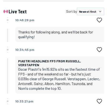
Live Text
Sort by
10:46:26 pm
Thanks for following along, and we'll be back for
qualifying!
10:34:45 pm
PIASTRI HEADLINES FP3 FROM RUSSELL,
VERSTAPPEN
Oscar Piastri's 1m15.921s sits as the fastest time of
FP3 - and of the weekend so far - but he's just
0.039s clear of George Russell. Verstappen, Leclerc,
Antonelli, Sainz, Albon, Hamilton, Tsunoda, and
Norris complete the top 10.
10:33:21 pm