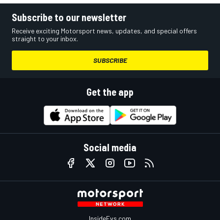
Subscribe to our newsletter
Receive exciting Motorsport news, updates, and special offers
straight to your inbox.
SUBSCRIBE
Get the app
Social media
InsideEvs.com