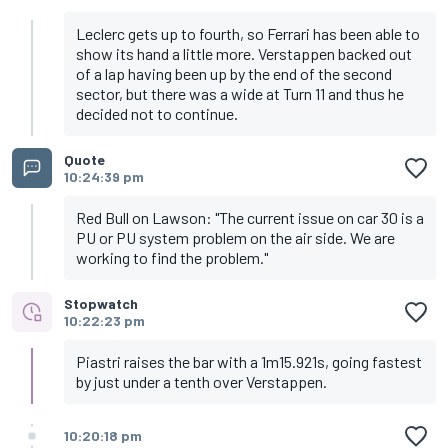
Leclerc gets up to fourth, so Ferrari has been able to
show its hand a little more. Verstappen backed out
of a lap having been up by the end of the second
sector, but there was a wide at Turn 11 and thus he
decided not to continue.
Quote
10:24:39 pm
Red Bull on Lawson: "The current issue on car 30 is a
PU or PU system problem on the air side. We are
working to find the problem."
Stopwatch
10:22:23 pm
Piastri raises the bar with a 1m15.921s, going fastest
by just under a tenth over Verstappen.
10:20:18 pm