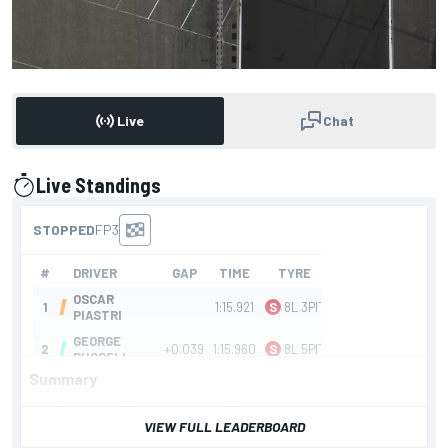
Live
Chat
Live Standings
presented by
Summary
Follow the F1 action from FP3 at the Australian Grand
VIEW FULL LEADERBOARD
Prix