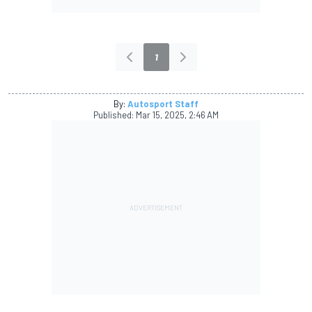
1
By:
Autosport Staff
Published:
Mar 15, 2025, 2:46 AM