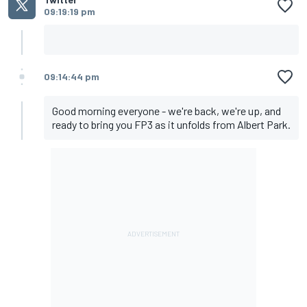
09:19:19 pm
09:14:44 pm
Good morning everyone - we're back, we're up, and
ready to bring you FP3 as it unfolds from Albert Park.