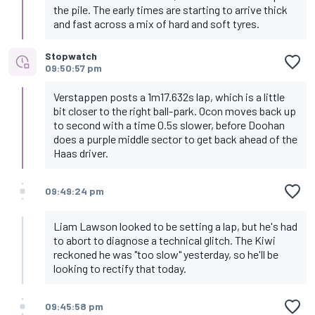
the pile. The early times are starting to arrive thick
and fast across a mix of hard and soft tyres.
Stopwatch
09:50:57 pm
Verstappen posts a 1m17.632s lap, which is a little
bit closer to the right ball-park. Ocon moves back up
to second with a time 0.5s slower, before Doohan
does a purple middle sector to get back ahead of the
Haas driver.
09:49:24 pm
Liam Lawson looked to be setting a lap, but he's had
to abort to diagnose a technical glitch. The Kiwi
reckoned he was "too slow" yesterday, so he'll be
looking to rectify that today.
09:45:58 pm