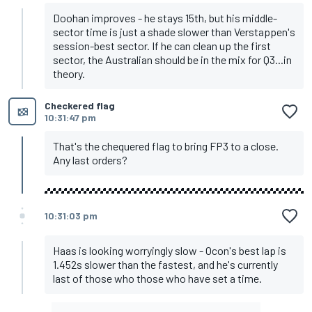
Doohan improves - he stays 15th, but his middle-
sector time is just a shade slower than Verstappen's
session-best sector. If he can clean up the first
sector, the Australian should be in the mix for Q3...in
theory.
Checkered flag
10:31:47 pm
That's the chequered flag to bring FP3 to a close.
Any last orders?
10:31:03 pm
Haas is looking worryingly slow - Ocon's best lap is
1.452s slower than the fastest, and he's currently
last of those who those who have set a time.