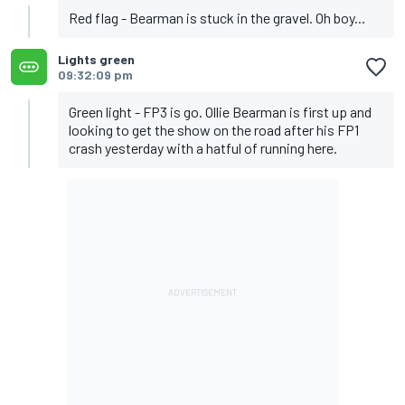
Red flag - Bearman is stuck in the gravel. Oh boy...
Lights green
09:32:09 pm
Green light - FP3 is go. Ollie Bearman is first up and
looking to get the show on the road after his FP1
crash yesterday with a hatful of running here.