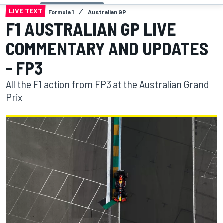
LIVE TEXT
Formula 1
Australian GP
F1 AUSTRALIAN GP LIVE
COMMENTARY AND UPDATES
- FP3
All the F1 action from FP3 at the Australian Grand
Prix