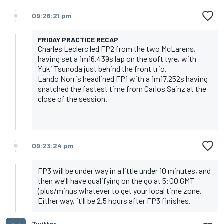
09:26:21 pm
FRIDAY PRACTICE RECAP
Charles Leclerc led FP2 from the two McLarens,
having set a 1m16.439s lap on the soft tyre, with
Yuki Tsunoda just behind the front trio.
Lando Norris headlined FP1 with a 1m17.252s having
snatched the fastest time from Carlos Sainz at the
close of the session.
09:23:24 pm
FP3 will be under way in a little under 10 minutes, and
then we'll have qualifying on the go at 5:00 GMT
(plus/minus whatever to get your local time zone.
Either way, it'll be 2.5 hours after FP3 finishes.
Twitter