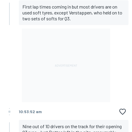
First lap times coming in but most drivers are on
used soft tyres, except Verstappen, who held on to
two sets of softs for Q3.
10:53:52 am
Nine out of 10 drivers on the track for their opening