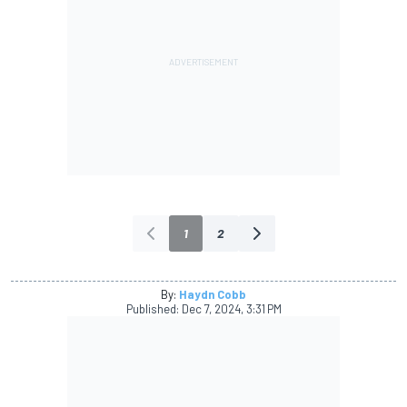
1
2
By:
Haydn Cobb
Published:
Dec 7, 2024, 3:31 PM