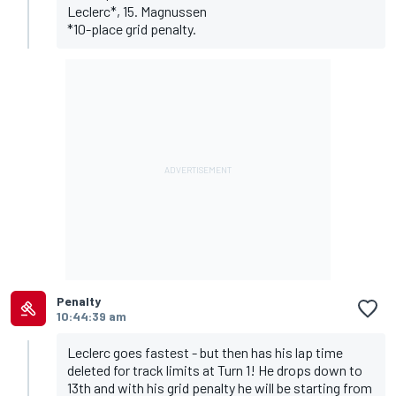
Leclerc*, 15. Magnussen
*10-place grid penalty.
Penalty
10:44:39 am
Leclerc goes fastest - but then has his lap time
deleted for track limits at Turn 1! He drops down to
13th and with his grid penalty he will be starting from