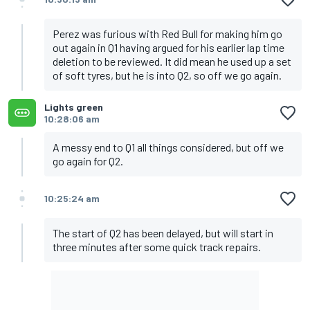
Perez was furious with Red Bull for making him go
out again in Q1 having argued for his earlier lap time
deletion to be reviewed. It did mean he used up a set
of soft tyres, but he is into Q2, so off we go again.
Lights green
10:28:06 am
A messy end to Q1 all things considered, but off we
go again for Q2.
10:25:24 am
The start of Q2 has been delayed, but will start in
three minutes after some quick track repairs.