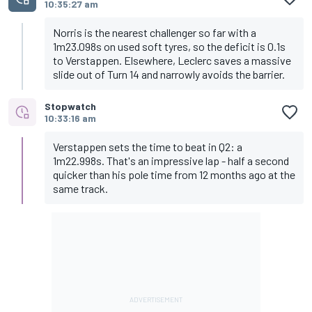
10:35:27 am
Norris is the nearest challenger so far with a
1m23.098s on used soft tyres, so the deficit is 0.1s
to Verstappen. Elsewhere, Leclerc saves a massive
slide out of Turn 14 and narrowly avoids the barrier.
Stopwatch
10:33:16 am
Verstappen sets the time to beat in Q2: a
1m22.998s. That's an impressive lap - half a second
quicker than his pole time from 12 months ago at the
same track.