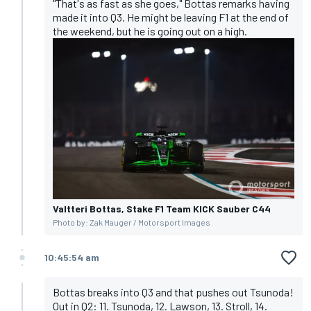
"That's as fast as she goes," Bottas remarks having
made it into Q3. He might be leaving F1 at the end of
the weekend, but he is going out on a high.
Valtteri Bottas, Stake F1 Team KICK Sauber C44
Photo by: Zak Mauger / Motorsport Images
10:45:54 am
Bottas breaks into Q3 and that pushes out Tsunoda!
Out in Q2: 11. Tsunoda, 12. Lawson, 13. Stroll, 14.