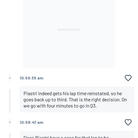
10:59:35 am
Piastri indeed gets his lap time reinstated, so he
goes back up to third. That is the right decision. On
we go with four minutes to go in Q3.
10:58:47 am
Does Piastri have a case for that lap to be