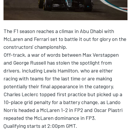
The F1 season reaches a climax in Abu Dhabi with
McLaren
and
Ferrari
set to battle it out for glory on the
constructors' championship.
Off-track, a war of words between
Max Verstappen
and
George Russell
has stolen the spotlight from
drivers, including
Lewis Hamilton
, who are either
racing with teams for the last time or are making
potentially their final appearance in the category.
Charles Leclerc
topped first practice but picked up a
10-place grid penalty for a battery change, as
Lando
Norris
headed a McLaren 1-2 in FP2 and
Oscar Piastri
repeated the McLaren dominance in FP3.
Qualifying starts at 2:00pm GMT.