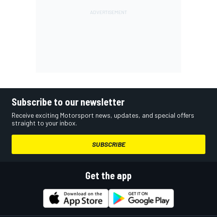
Subscribe to our newsletter
Receive exciting Motorsport news, updates, and special offers
straight to your inbox.
SUBSCRIBE
Get the app