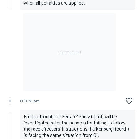
when all penalties are applied.
11:11:31 am
Further trouble for Ferrari? Sainz (third) will be
investigated after the session for failing to follow
the race directors' instructions. Hulkenberg (fourth)
is facing the same situation from Q1.