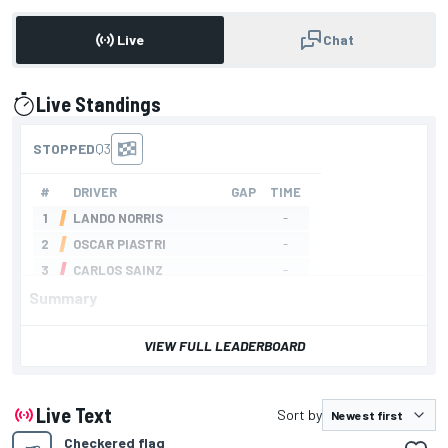
Live
Chat
Live Standings
presented by
Summary
VIEW FULL LEADERBOARD
Live Text
Sort by
Checkered flag