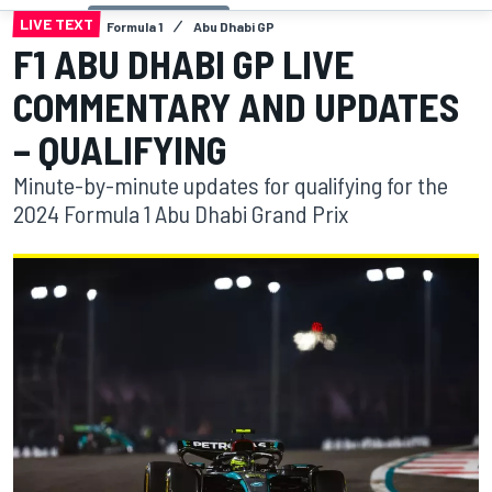
LIVE TEXT
Formula 1
Abu Dhabi GP
F1 ABU DHABI GP LIVE
COMMENTARY AND UPDATES
– QUALIFYING
Minute-by-minute updates for qualifying for the
2024 Formula 1 Abu Dhabi Grand Prix