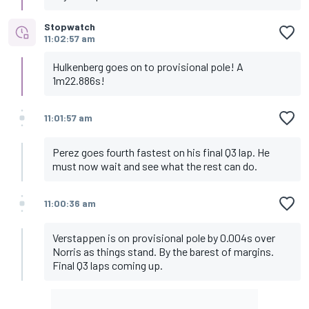
Stopwatch
11:02:57 am
Hulkenberg goes on to provisional pole! A
1m22.886s!
11:01:57 am
Perez goes fourth fastest on his final Q3 lap. He
must now wait and see what the rest can do.
11:00:36 am
Verstappen is on provisional pole by 0.004s over
Norris as things stand. By the barest of margins.
Final Q3 laps coming up.