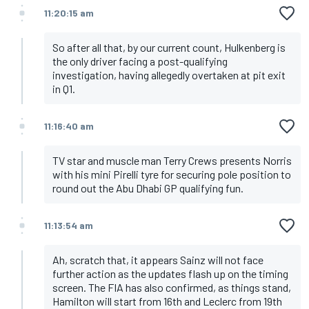
11:20:15 am
So after all that, by our current count, Hulkenberg is
the only driver facing a post-qualifying
investigation, having allegedly overtaken at pit exit
in Q1.
11:16:40 am
TV star and muscle man Terry Crews presents Norris
with his mini Pirelli tyre for securing pole position to
round out the Abu Dhabi GP qualifying fun.
11:13:54 am
Ah, scratch that, it appears Sainz will not face
further action as the updates flash up on the timing
screen. The FIA has also confirmed, as things stand,
Hamilton will start from 16th and Leclerc from 19th