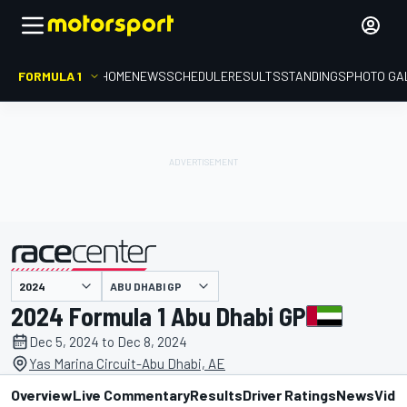
FORMULA 1
HOME
NEWS
SCHEDULE
RESULTS
STANDINGS
PHOTO GA
presented by
ABU DHABI GP
2024 Formula 1 Abu Dhabi GP
Dec 5, 2024 to Dec 8, 2024
Yas Marina Circuit-Abu Dhabi, AE
Overview
Live Commentary
Results
Driver Ratings
News
Vide