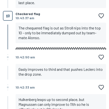
last place.
Checkered flag
10:43:37 am
The chequered flag is out as Stroll nips into the top
10 - only to be immediately dumped out by team-
mate Alonso.
10:42:50 am
Gasly improves to third and that pushes Leclerc into
the drop zone.
10:42:33 am
Hulkenberg leaps up to second place, but
Magnussen can only improve to 11th so he is