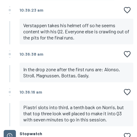
10:39:23 am
Verstappen takes his helmet off so he seems
content with his Q2. Everyone else is crawling out of
the pits for the final runs.
10:36:38 am
In the drop zone after the first runs are: Alonso,
Stroll, Magnussen, Bottas, Gasly.
10:36:16 am
Piastri slots into third, a tenth back on Norris, but
that top three look well placed to make it into Q3
with seven minutes to go in this session.
Stopwatch