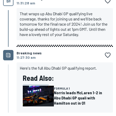
11:31:28 am
That wraps up Abu Dhabi GP qualifying live
coverage, thanks for joining us and we'll be back
tomorrow for the final race of 2024! Join us for the
build-up ahead of lights out at 1pm GMT. Until then
have a lovely rest of your Saturday.
Breaking news
11:27:30 am
Here's the full Abu Dhabi GP qualifying report.
Read Also:
FORMULA 1
Norris leads McLaren 1-2 in
Abu Dhabi GP quali with
Hamilton out in Q1