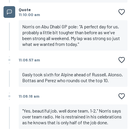
Quote
11:10:00 am
Norris on Abu Dhabi GP pole: "A perfect day for us,
probably a little bit tougher than before as we've
been strong all weekend. My lap was strong so just
what we wanted from today."
11:06:57 am
Gasly took sixth for Alpine ahead of Russell, Alonso,
Bottas and Perez who rounds out the top 10.
11:06:16 am
"Yes, beautiful job, well done team, 1-2," Norris says
over team radio. He is restrained in his celebrations
as he knows that is only half of the job done.