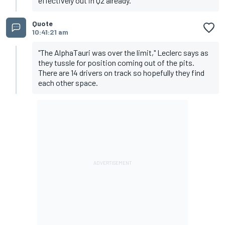
effectively out in Q2 already.
Quote
10:41:21 am
"The AlphaTauri was over the limit," Leclerc says as
they tussle for position coming out of the pits.
There are 14 drivers on track so hopefully they find
each other space.