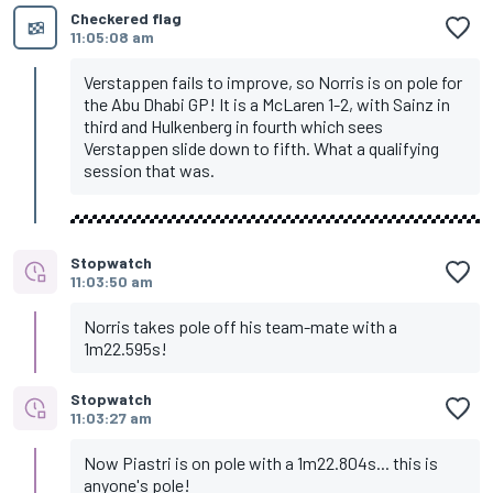
Checkered flag
11:05:08 am
Verstappen fails to improve, so Norris is on pole for
the Abu Dhabi GP! It is a McLaren 1-2, with Sainz in
third and Hulkenberg in fourth which sees
Verstappen slide down to fifth. What a qualifying
session that was.
Stopwatch
11:03:50 am
Norris takes pole off his team-mate with a
1m22.595s!
Stopwatch
11:03:27 am
Now Piastri is on pole with a 1m22.804s... this is
anyone's pole!