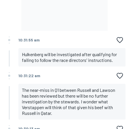
10:31:55 am
Hulkenberg will be investigated after qualifying for
failing to follow the race directors' instructions.
10:31:22 am
The near-miss in Q1 between Russell and Lawson
has been reviewed but there will be no further
investigation by the stewards. I wonder what
Verstappen will think of that given his beef with
Russell in Qatar.
10:30:13 am