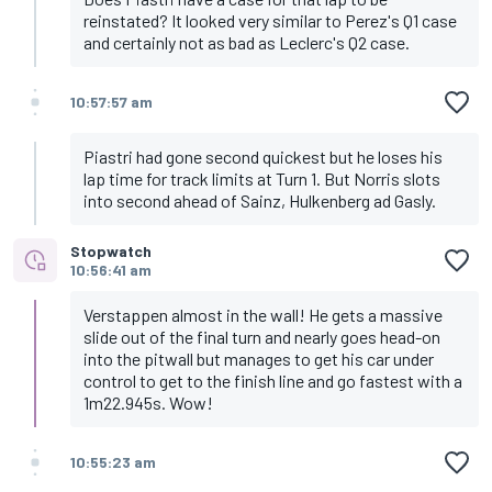
reinstated? It looked very similar to Perez's Q1 case
and certainly not as bad as Leclerc's Q2 case.
10:57:57 am
Piastri had gone second quickest but he loses his
lap time for track limits at Turn 1. But Norris slots
into second ahead of Sainz, Hulkenberg ad Gasly.
Stopwatch
10:56:41 am
Verstappen almost in the wall! He gets a massive
slide out of the final turn and nearly goes head-on
into the pitwall but manages to get his car under
control to get to the finish line and go fastest with a
1m22.945s. Wow!
10:55:23 am