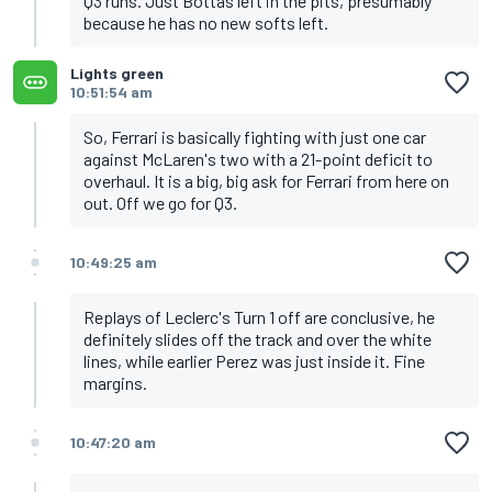
Q3 runs. Just Bottas left in the pits, presumably
because he has no new softs left.
Lights green
10:51:54 am
So, Ferrari is basically fighting with just one car
against McLaren's two with a 21-point deficit to
overhaul. It is a big, big ask for Ferrari from here on
out. Off we go for Q3.
10:49:25 am
Replays of Leclerc's Turn 1 off are conclusive, he
definitely slides off the track and over the white
lines, while earlier Perez was just inside it. Fine
margins.
10:47:20 am