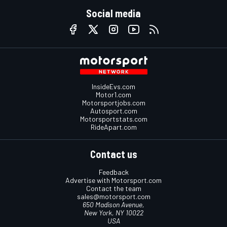
Social media
InsideEvs.com
Motor1.com
Motorsportjobs.com
Autosport.com
Motorsportstats.com
RideApart.com
Contact us
Feedback
Advertise with Motorsport.com
Contact the team
sales@motorsport.com
650 Madison Avenue,
New York, NY 10022
USA