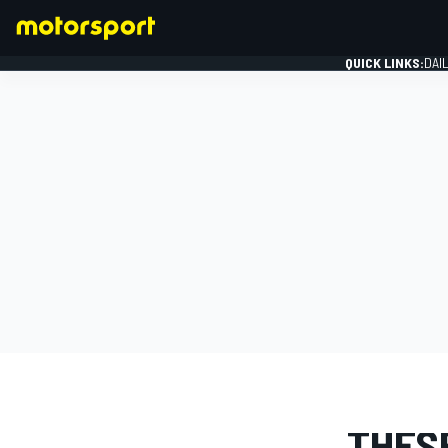
QUICK LINKS:
DAI
FORMULA 1
STORY
THES