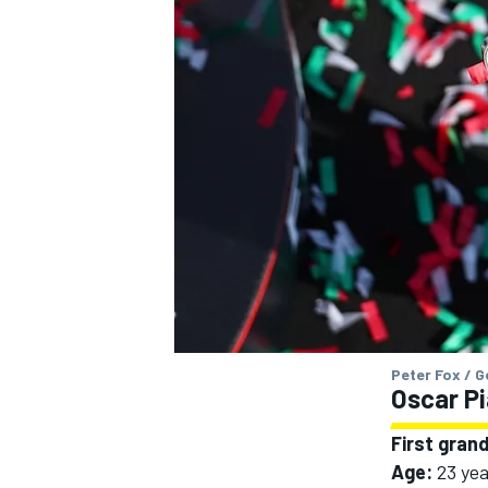
OPEN WHEEL
Peter Fox / 
Oscar Pi
First grand
Age:
23 yea