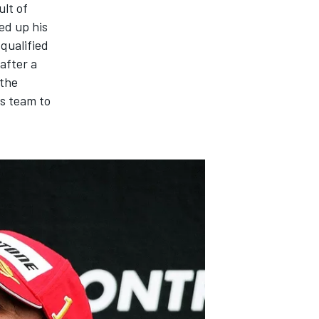
ult of
ed up his
qualified
 after a
 the
is team to