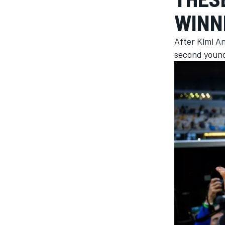
WINN
After Kimi An
second younge
MOTOGP