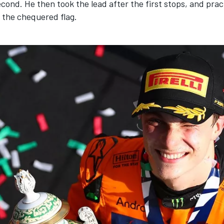
econd. He then took the lead after the first stops, and pract
l the chequered flag.