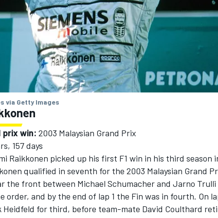
s via Getty Images
ikkonen
 prix win:
2003 Malaysian Grand Prix
rs, 157 days
mi Raikkonen
picked up his first F1 win in his third season i
kkonen qualified in seventh for the 2003 Malaysian Grand Pr
ar the front between
Michael Schumacher
and
Jarno Trulli
e order, and by the end of lap 1 the Fin was in fourth. On la
k Heidfeld
for third, before team-mate
David Coulthard
ret