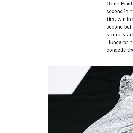
Oscar Piast
second in h
first win i
second be
strong star
Hungaroring
concede the