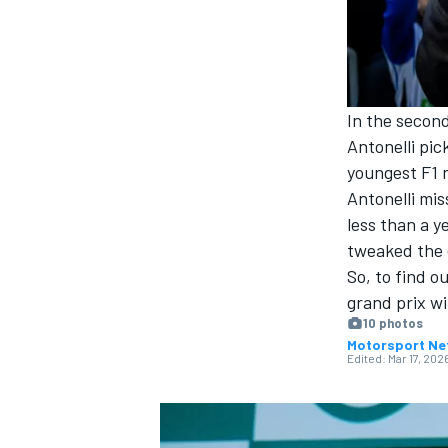
NASCAR CUP
In the second
Antonelli
pick
youngest F1 r
Antonelli mi
less than a y
tweaked the 
So, to find o
grand prix wi
10 photos
Motorsport Ne
Edited:
Mar 17, 202
INDYCAR
WEC