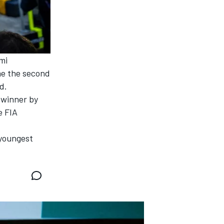
mi
ame the second
d.
 winner by
e FIA
 youngest