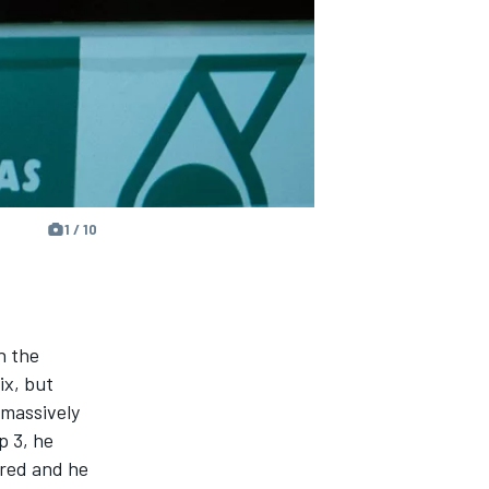
1 / 10
n the
ix, but
massively
p 3, he
ired and he