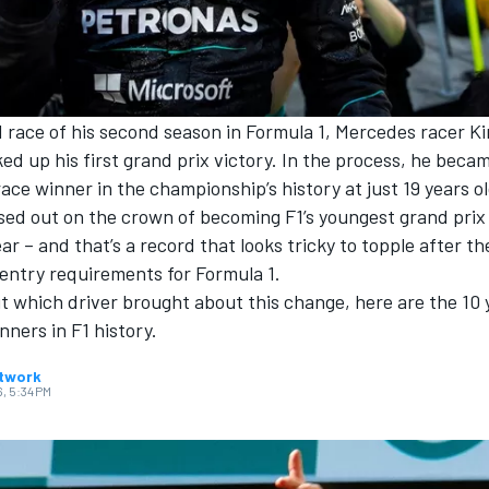
 race of his second season in Formula 1,
Mercedes
racer
Ki
ed up his first grand prix victory. In the process, he bec
ace winner in the championship’s history at just 19 years ol
ssed out on the crown of becoming F1’s youngest grand prix
ear – and that’s a record that looks tricky to topple after th
entry requirements for Formula 1.
ut which driver brought about this change, here are the 10
nners in F1 history.
twork
6, 5:34 PM