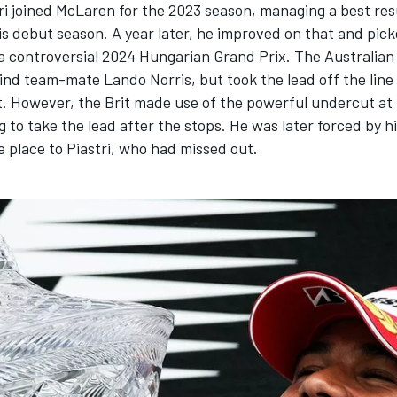
ri
joined
McLaren
for the 2023 season, managing a best res
is debut season. A year later, he improved on that and pick
n a controversial 2024 Hungarian Grand Prix. The Australian 
hind team-mate
Lando Norris
, but took the lead off the line
t. However, the Brit made use of the powerful undercut at
 to take the lead after the stops. He was later forced by h
 place to Piastri, who had missed out.