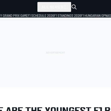
ALL SERIES
LY GRAND PRIX GAME
F1 SCHEDULE 2026
F1 STANDINGS 2026
F1 HUNGARIAN GP
NAS
PHOTO GALLERY
Formula 1
E ARE THE YOUNGEST F1 