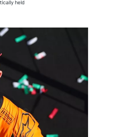
ically held