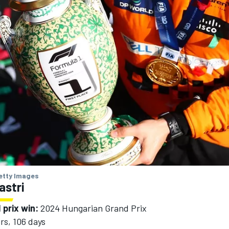
Getty Images
astri
 prix win:
2024 Hungarian Grand Prix
rs, 106 days