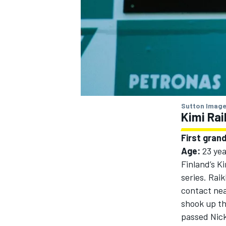
Sutton Image
Kimi Ra
First grand
Age:
23 yea
Finland’s
Ki
series. Rai
contact ne
shook up th
passed
Nic