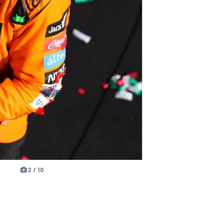
2 / 10