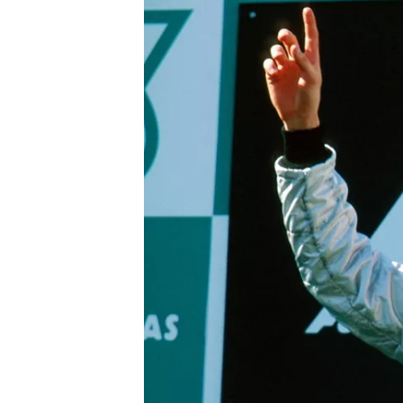
IMSA
DTM