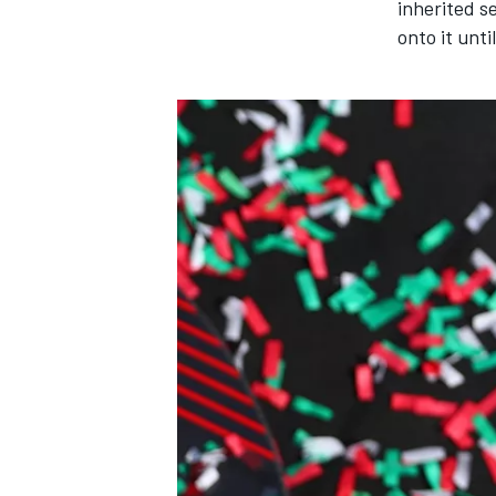
inherited s
onto it unti