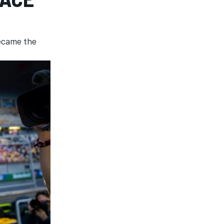
became the