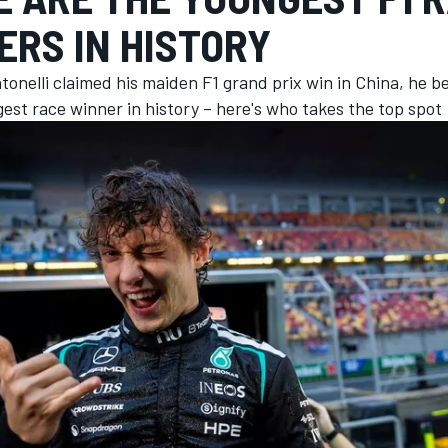
ERS IN HISTORY
tonelli claimed his maiden F1 grand prix win in China, he 
st race winner in history – here's who takes the top spot