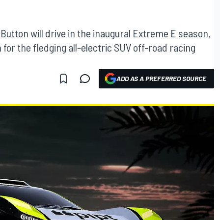
utton will drive in the inaugural Extreme E season,
or the fledging all-electric SUV off-road racing
ADD AS A PREFERRED SOURCE