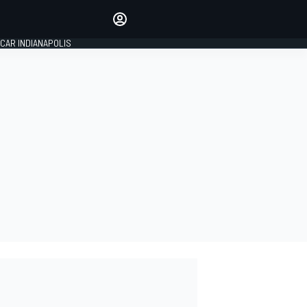
Make your voice heard with
article commenting.
CAR INDIANAPOLIS
SIGN IN
EDITION
GLOBAL