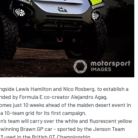
longside Lewis Hamilton and Nico Rosberg, to establish a
unded by Formula E co-creator Alejandro Agag.
es just 10 weeks ahead of the maiden desert event in
 a 10-team grid for its first campaign.
on’s team will carry over the white and fluorescent yellow
e-winning Brawn GP car - sported by the Jenson Team
3 used in the British GT Championship.