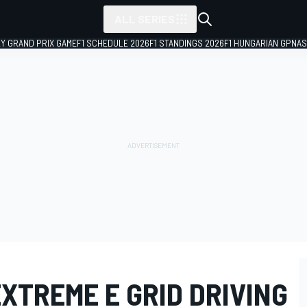
ALL SERIES
LY GRAND PRIX GAME
F1 SCHEDULE 2026
F1 STANDINGS 2026
F1 HUNGARIAN GP
NAS
XTREME E GRID DRIVING