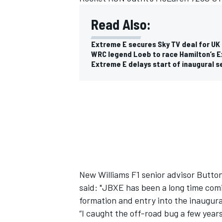
Read Also:
Extreme E secures Sky TV deal for UK 
WRC legend Loeb to race Hamilton’s E
Extreme E delays start of inaugural 
IMSA
DTM
New Williams F1 senior advisor Button,
said:
"JBXE has been a long time comi
formation and entry into the inaugu
“I caught the off-road bug a few year