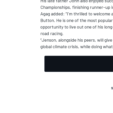
His late father John also enjoyed succ
Championships, finishing runner-up i
Agag added: “
I’m thrilled to welcome
Button.
He is one of the most popular
opportunity to live out one of his long
road racing.
“Jenson, alongside his peers, will giv
global climate crisis, while doing what
S