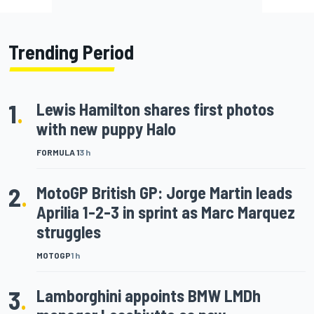
Trending Period
1
.
Lewis Hamilton shares first photos
with new puppy Halo
FORMULA 1
3 h
2
.
MotoGP British GP: Jorge Martin leads
Aprilia 1-2-3 in sprint as Marc Marquez
struggles
MOTOGP
1 h
3
.
Lamborghini appoints BMW LMDh