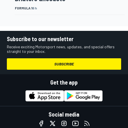
FORMULA 1
6 h
Subscribe to our newsletter
Receive exciting Motorsport news, updates, and special offers
straight to your inbox.
SUBSCRIBE
Get the app
Social media