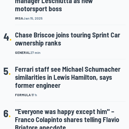
manager Leschiutta as new
motorsport boss
IMSA
Jan 15, 2025
4
.
Chase Briscoe joins touring Sprint Car
ownership ranks
GENERAL
27 min
5
.
Ferrari staff see Michael Schumacher
similarities in Lewis Hamilton, says
former engineer
FORMULA 1
7 h
6
.
"Everyone was happy except him" –
Franco Colapinto shares telling Flavio
Briatore anecdote