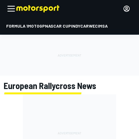
FORMULA 1
MOTOGP
NASCAR CUP
INDYCAR
WEC
IMSA
European Rallycross
News