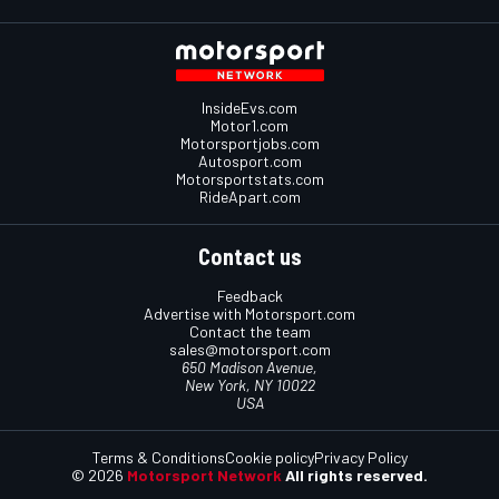
InsideEvs.com
Motor1.com
Motorsportjobs.com
Autosport.com
Motorsportstats.com
RideApart.com
Contact us
Feedback
Advertise with Motorsport.com
Contact the team
sales@motorsport.com
650 Madison Avenue,
New York, NY 10022
USA
Terms & Conditions
Cookie policy
Privacy Policy
© 2026
Motorsport Network
All rights reserved.