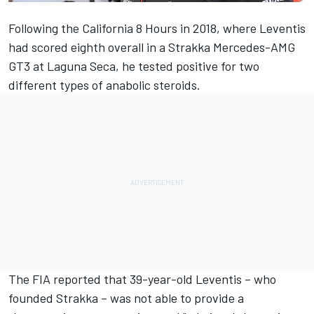
Following the California 8 Hours in 2018, where
Leventis
had scored eighth overall in a Strakka Mercedes-AMG
GT3 at Laguna Seca, he tested positive for two
different types of anabolic steroids.
The FIA reported that 39-year-old Leventis – who
founded Strakka – was not able to provide a