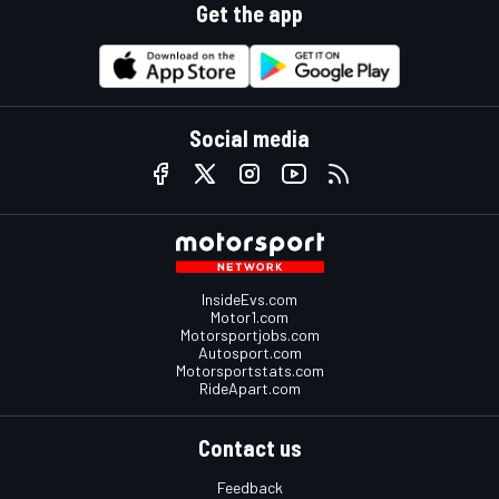
Get the app
Social media
InsideEvs.com
Motor1.com
Motorsportjobs.com
Autosport.com
Motorsportstats.com
RideApart.com
Contact us
Feedback