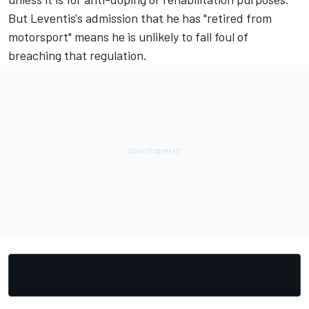
But Leventis's admission that he has "retired from
motorsport" means he is unlikely to fall foul of
breaching that regulation.