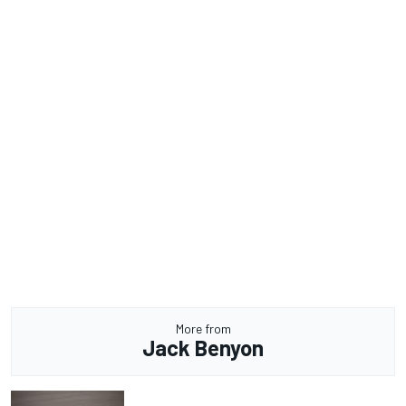
More from
Jack Benyon