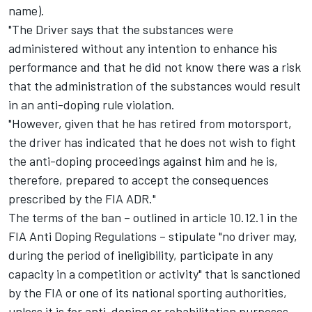
name).
"The Driver says that the substances were
administered without any intention to enhance his
performance and that he did not know there was a risk
that the administration of the substances would result
in an anti-doping rule violation.
"However, given that he has retired from motorsport,
the driver has indicated that he does not wish to fight
the anti-doping proceedings against him and he is,
therefore, prepared to accept the consequences
prescribed by the FIA ADR."
The terms of the ban – outlined in article 10.12.1 in the
FIA Anti Doping Regulations – stipulate "no driver may,
during the period of ineligibility, participate in any
capacity in a competition or activity" that is sanctioned
by the FIA or one of its national sporting authorities,
unless it is for anti-doping or rehabilitation purposes.