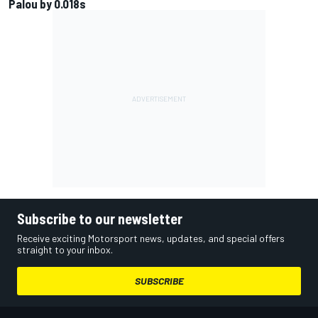
Palou by 0.018s
Subscribe to our newsletter
Receive exciting Motorsport news, updates, and special offers
straight to your inbox.
SUBSCRIBE