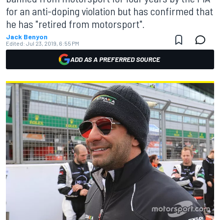
for an anti-doping violation but has confirmed that
he has "retired from motorsport".
Jack Benyon
Edited:
Jul 23, 2019, 6:55 PM
ADD AS A PREFERRED SOURCE