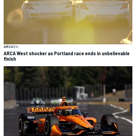
ARCA
3 h
ARCA West shocker as Portland race ends in unbelievable
finish