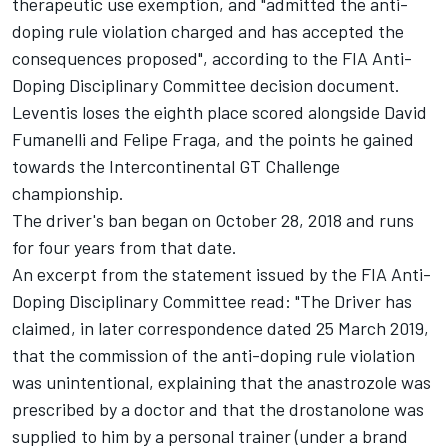
therapeutic use exemption, and "admitted the anti-
doping rule violation charged and has accepted the
consequences proposed", according to the FIA Anti-
Doping Disciplinary Committee decision document.
Leventis loses the eighth place scored alongside
David
Fumanelli
and
Felipe Fraga
, and the points he gained
towards the Intercontinental GT Challenge
championship.
The driver's ban began on October 28, 2018 and runs
for four years from that date.
An excerpt from the statement issued by the FIA Anti-
Doping Disciplinary Committee read: "The Driver has
claimed, in later correspondence dated 25 March 2019,
that the commission of the anti-doping rule violation
was unintentional, explaining that the anastrozole was
prescribed by a doctor and that the drostanolone was
supplied to him by a personal trainer (under a brand