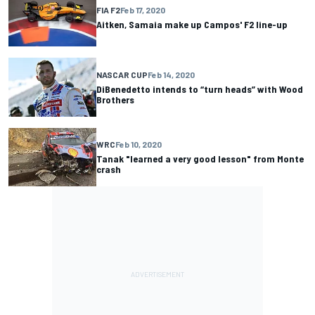
FIA F2
Feb 17, 2020
Aitken, Samaia make up Campos' F2 line-up
NASCAR CUP
Feb 14, 2020
DiBenedetto intends to “turn heads” with Wood
Brothers
WRC
Feb 10, 2020
Tanak "learned a very good lesson" from Monte
crash