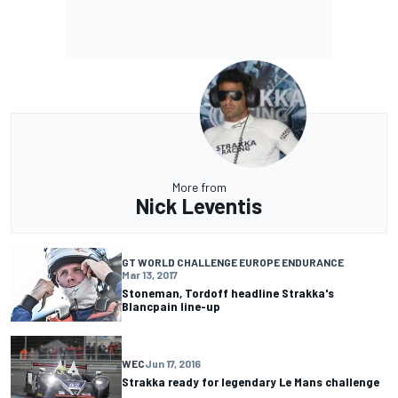
More from
Nick Leventis
GT WORLD CHALLENGE EUROPE ENDURANCE
Mar 13, 2017
Stoneman, Tordoff headline Strakka's
Blancpain line-up
WEC
Jun 17, 2016
Strakka ready for legendary Le Mans challenge