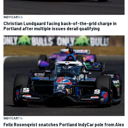
INDYCAR
5 h
Christian Lundgaard facing back-of-the-grid charge in
Portland after multiple issues derail qualifying
INDYCAR
7 h
Felix Rosenqvist snatches Portland IndyCar pole from Alex