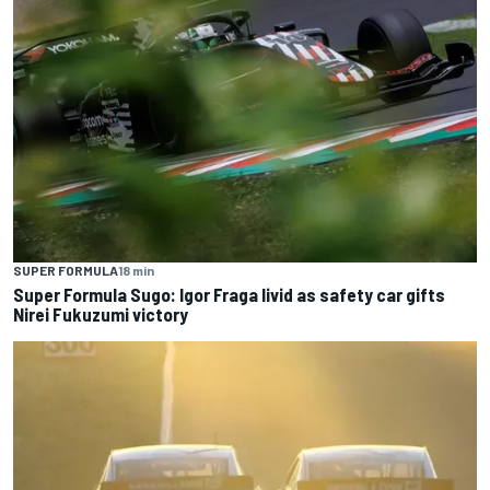
SUPER FORMULA
18 min
Super Formula Sugo: Igor Fraga livid as safety car gifts
Nirei Fukuzumi victory