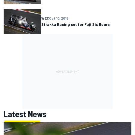
WEC
Oct 10, 2015
Strakka Racing set for Fuji Six Hours
Latest News