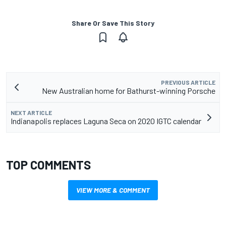
Share Or Save This Story
PREVIOUS ARTICLE
New Australian home for Bathurst-winning Porsche
NEXT ARTICLE
Indianapolis replaces Laguna Seca on 2020 IGTC calendar
TOP COMMENTS
VIEW MORE & COMMENT