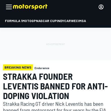
FORMULA 1
MOTOGP
NASCAR CUP
INDYCAR
WEC
IMSA
BREAKING NEWS
Endurance
STRAKKA FOUNDER
LEVENTIS BANNED FOR ANTI-
DOPING VIOLATION
Strakka Racing GT driver Nick Leventis has been
banned from motorsport for four years by the FIA