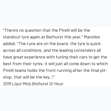
“There’s no question that the Pirelli will be the
standout tyre again at Bathurst this year,” Manolios
added. “The runs are on the board, the tyre is quick
across all conditions, and the leading contenders all
have great experience with tuning their cars to get the
best from their tyres, it will just all come down to which
Pirelli teams holds the front running after the final pit-
stop, that will be the key..!”
2015 Liqui-Moly Bathurst 12-Hour