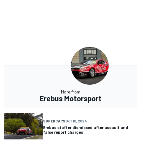
More from
Erebus Motorsport
SUPERCARS
Oct 18, 2024
Erebus staffer dismissed after assault and
false report charges