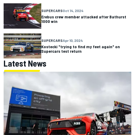
SUPERCARS
Oct 14, 2024
Erebus crew member attacked after Bathurst
1000 win
SUPERCARS
Apr 10, 2024
Kostecki "trying to find my feet again" on
Supercars test return
Latest News