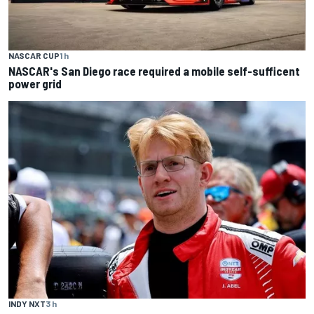
NASCAR CUP
1 h
NASCAR's San Diego race required a mobile self-sufficent
power grid
INDY NXT
3 h