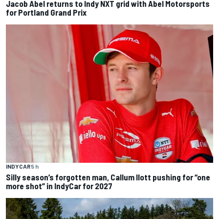
Jacob Abel returns to Indy NXT grid with Abel Motorsports
for Portland Grand Prix
INDYCAR
5 h
Silly season’s forgotten man, Callum Ilott pushing for “one
more shot” in IndyCar for 2027