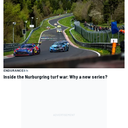
ENDURANCE
6 h
Inside the Nurburgring turf war: Why a new series?