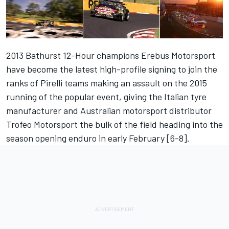
2013 Bathurst 12-Hour champions Erebus Motorsport
have become the latest high-profile signing to join the
ranks of Pirelli teams making an assault on the 2015
running of the popular event, giving the Italian tyre
manufacturer and Australian motorsport distributor
Trofeo Motorsport the bulk of the field heading into the
season opening enduro in early February [6-8].