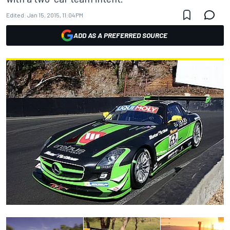
Edited:
Jan 15, 2015, 11:04 PM
ADD AS A PREFERRED SOURCE