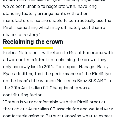
we’ve been unable to negotiate with, have long
standing factory arrangements with other
manufacturers, so are unable to contractually use the
Pirelli, something which may ultimately cost them a
chance of victory.”
Reclaiming the crown
Erebus Motorsport will return to Mount Panorama with
a two-car team intent on reclaiming the crown they
only narrowly lost in 2014, Motorsport Manager Barry
Ryan admitting that the performance of the Pirelli tyre
on the team’s title winning Mercedes Benz SLS AMG in
the 2014 Australian GT Championship was a
contributing factor.
"Erebus is very comfortable with the Pirelli product
through our Australian GT association and we feel very
comfortable going to Bathurst knowing what to expect