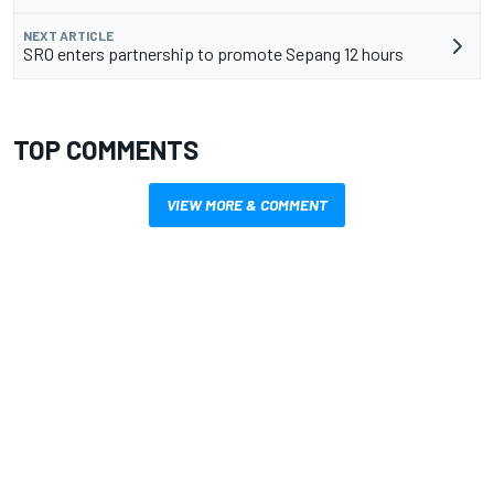
NEXT ARTICLE
SRO enters partnership to promote Sepang 12 hours
TOP COMMENTS
VIEW MORE & COMMENT