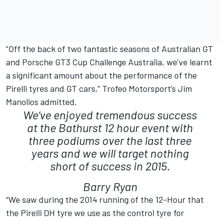
“Off the back of two fantastic seasons of Australian GT
and Porsche GT3 Cup Challenge Australia, we’ve learnt
a significant amount about the performance of the
Pirelli tyres and GT cars,” Trofeo Motorsport’s Jim
Manolios admitted.
We’ve enjoyed tremendous success
at the Bathurst 12 hour event with
three podiums over the last three
years and we will target nothing
short of success in 2015.
Barry Ryan
“We saw during the 2014 running of the 12-Hour that
the Pirelli DH tyre we use as the control tyre for