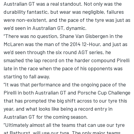
Australian GT was a real standout. Not only was the
durability fantastic, but wear was negligible, failures
were non-existent, and the pace of the tyre was just as
we’d seen in Australian GT, dynamic.
“There was no question, Shane Van Gisbergen in the
McLaren was the man of the 2014 12-Hour, and just as
we’d seen through the six round AGT series, he
smashed the lap record on the harder compound Pirelli
late in the race when the pace of his opponents was
starting to fall away.
“It was that performance and the ongoing pace of the
Pirelli in both Australian GT and Porsche Cup Challenge
that has prompted the big shift across to our tyre this
year, and what looks like being a record entry in
Australian GT for the coming season.
“Ultimately almost all the teams that can use our tyre
at Bathurst, will use our tyre. The only major teams