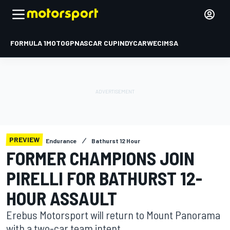
FORMULA 1
MOTOGP
NASCAR CUP
INDYCAR
WEC
IMSA
PREVIEW
Endurance
Bathurst 12 Hour
FORMER CHAMPIONS JOIN
PIRELLI FOR BATHURST 12-
HOUR ASSAULT
Erebus Motorsport will return to Mount Panorama
with a two-car team intent.