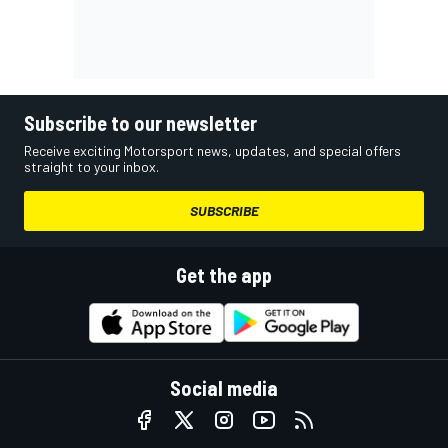
Subscribe to our newsletter
Receive exciting Motorsport news, updates, and special offers
straight to your inbox.
SUBSCRIBE
Get the app
Social media