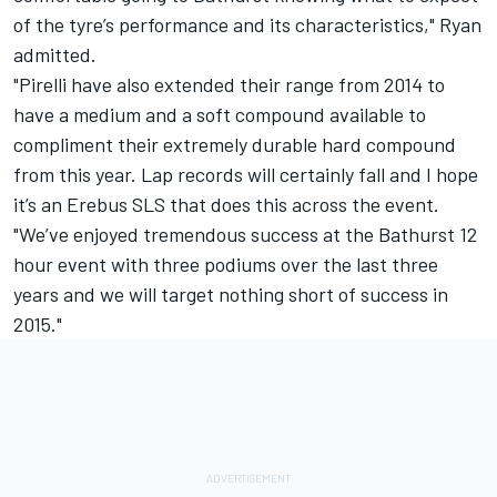
of the tyre’s performance and its characteristics," Ryan
admitted.
"Pirelli have also extended their range from 2014 to
have a medium and a soft compound available to
compliment their extremely durable hard compound
from this year. Lap records will certainly fall and I hope
it’s an Erebus SLS that does this across the event.
"We’ve enjoyed tremendous success at the Bathurst 12
hour event with three podiums over the last three
years and we will target nothing short of success in
2015."