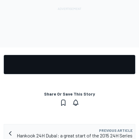
Share Or Save This Story
PREVIOUS ARTICLE
Hankook 24H Dubai: a great start of the 2015 24H Series