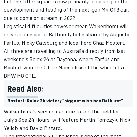
but the latter squad is now primarily focussing on the
development and testing of the
next-gen M4 GT3 car,
due to come on stream in 2022
.
Logistical difficulties however mean Walkenhorst will
only run one car at Bathurst, to be shared by Augusto
Farfus, Nicky Catsburg and local hero Chaz Mostert.
All three are travelling to Australia directly from last
weekend's Rolex 24 at Daytona, where Farfus and
Mostert won the GT Le Mans class at the wheel of a
BMW M8 GTE.
Read Also:
Mostert: Rolex 24 victory “biggest win since Bathurst”
Walkenhorst's second car, due to join the field for
July's Spa 24 Hours, will feature Martin Tomczyk, Nick
Yelloly and David Pittard.
“The International GT Challenge is one of the most