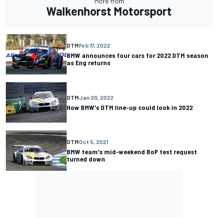
More from
Walkenhorst Motorsport
DTM
Feb 17, 2022
BMW announces four cars for 2022 DTM season
as Eng returns
DTM
Jan 20, 2022
How BMW's DTM line-up could look in 2022
DTM
Oct 5, 2021
BMW team's mid-weekend BoP test request
turned down