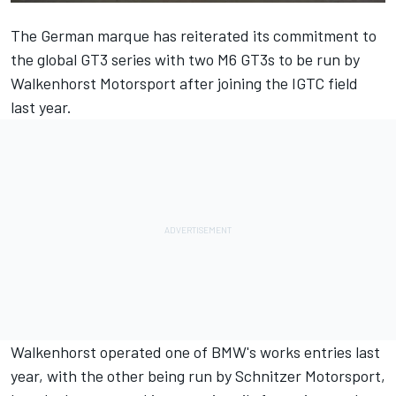
The German marque has reiterated its commitment to
the global GT3 series with two M6 GT3s to be run by
Walkenhorst Motorsport after joining the IGTC field
last year.
Walkenhorst operated one of BMW's works entries last
year, with the other being run by Schnitzer Motorsport,