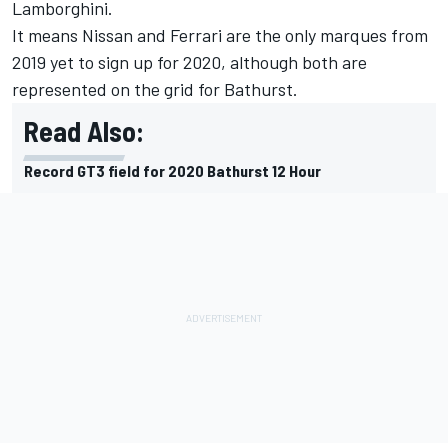
Lamborghini.
It means Nissan and Ferrari are the only marques from
2019 yet to sign up for 2020, although both are
represented on the grid for Bathurst.
Read Also:
Record GT3 field for 2020 Bathurst 12 Hour