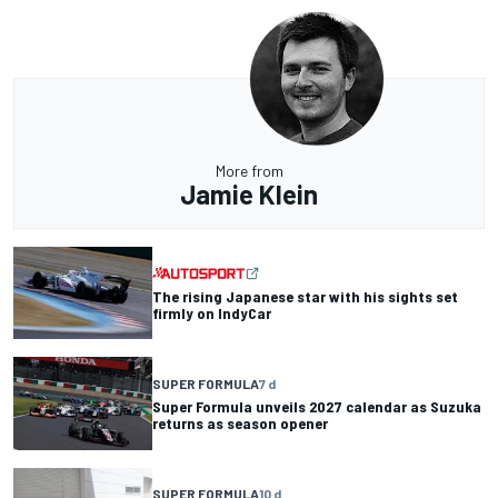
More from
Jamie Klein
The rising Japanese star with his sights set
firmly on IndyCar
SUPER FORMULA
7 d
Super Formula unveils 2027 calendar as Suzuka
returns as season opener
SUPER FORMULA
10 d