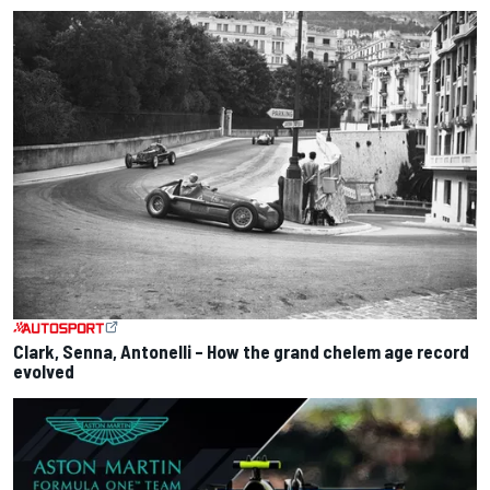
Clark, Senna, Antonelli – How the grand chelem age record
evolved