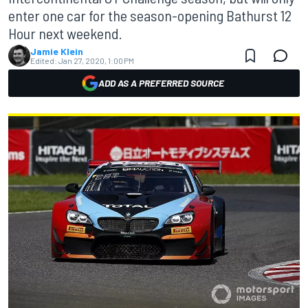
enter one car for the season-opening Bathurst 12
Hour next weekend.
Jamie Klein
Edited:
Jan 27, 2020, 1:00 PM
ADD AS A PREFERRED SOURCE