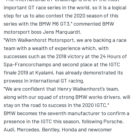
important GT race series in the world, so it is a logical
step for us to also contest the 2020 season of this
series with the BMW M6 GT3," commented BMW
motorsport boss Jens Marquardt.
"With Walkenhorst Motorsport, we are backing a race
team with a wealth of experience which, with
successes such as the 2018 victory at the 24 Hours of
Spa-Francorchamps and second place at the IGTC
finale 2019 at Kyalami, has already demonstrated its
prowess in international GT racing.
"We are confident that Henry Walkenhorst’s team,
along with our squad of strong BMW works drivers, will
stay on the road to success in the 2020 IGTC."
BMW becomes the seventh manufacturer to confirm a
presence in the IGTC this season, following Porsche,
Audi, Mercedes, Bentley, Honda and newcomer