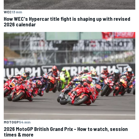
WEC
13 min
How WEC's Hypercar title fight is shaping up with revised
2026 calendar
MOTOGP
54 min
2026 MotoGP British Grand Prix – How to watch, session
times & more