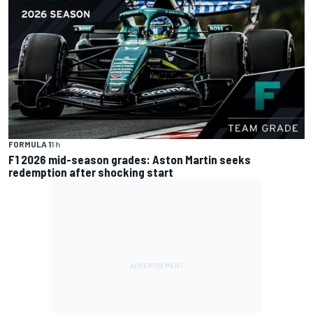
FORMULA 1
1 h
F1 2026 mid-season grades: Aston Martin seeks
redemption after shocking start