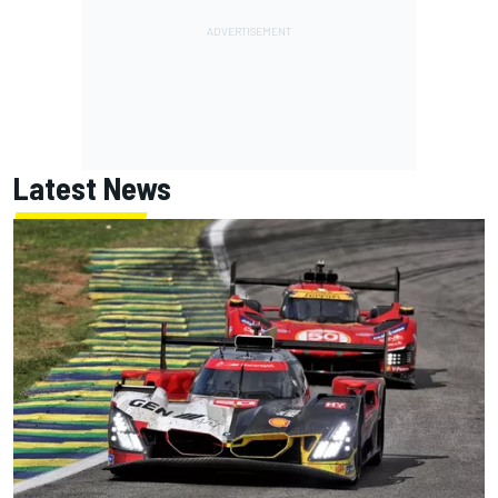
Latest News