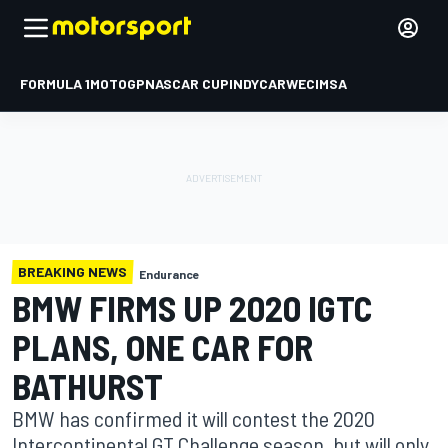
FORMULA 1
MOTOGP
NASCAR CUP
INDYCAR
WEC
IMSA
BREAKING NEWS
Endurance
BMW FIRMS UP 2020 IGTC
PLANS, ONE CAR FOR
BATHURST
BMW has confirmed it will contest the 2020
Intercontinental GT Challenge season, but will only