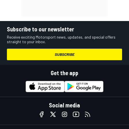
Subscribe to our newsletter
Receive exciting Motorsport news, updates, and special offers
straight to your inbox.
SUBSCRIBE
Get the app
Social media