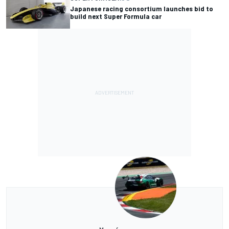
Japanese racing consortium launches bid to
build next Super Formula car