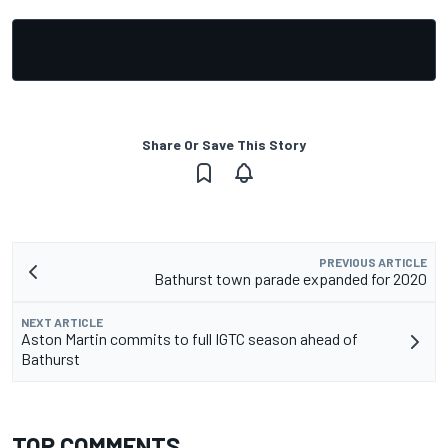
Share Or Save This Story
PREVIOUS ARTICLE
Bathurst town parade expanded for 2020
NEXT ARTICLE
Aston Martin commits to full IGTC season ahead of
Bathurst
TOP COMMENTS