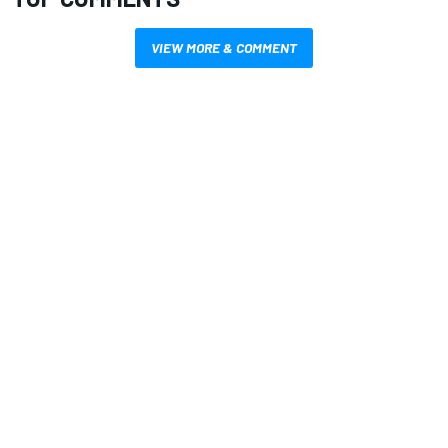
VIEW MORE & COMMENT