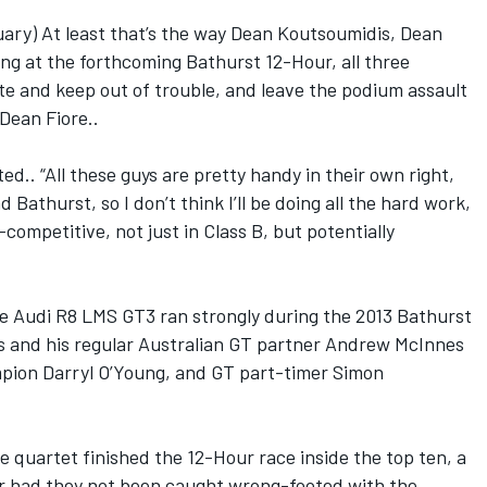
ry) At least that’s the way Dean Koutsoumidis, Dean
ng at the forthcoming Bathurst 12-Hour, all three
ate and keep out of trouble, and leave the podium assault
 Dean Fiore..
ed.. “All these guys are pretty handy in their own right,
Bathurst, so I don’t think I’ll be doing all the hard work,
-competitive, not just in Class B, but potentially
ne Audi R8 LMS GT3 ran strongly during the 2013 Bathurst
 and his regular Australian GT partner Andrew McInnes
mpion Darryl O’Young, and GT part-timer Simon
the quartet finished the 12-Hour race inside the top ten, a
r had they not been caught wrong-footed with the