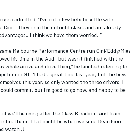
isano admitted. “I’ve got a few bets to settle with
Cini.. They’re in the outright class, and are already
advantages.. I think we have them worried..”
 same Melbourne Performance Centre run Cini/Eddy/Mies
yed his time in the Audi, but wasn’t finished with the
his whole arrive and drive thing,” he laughed referring to
etitor in GT. “I had a great time last year, but the boys
emselves this year, so only wanted the three drivers. I
I could commit, but I’m good to go now, and happy to be
ut we’ll be going after the Class B podium, and from
 the final hour. That might be when we send Dean Fiore
nd watch..!