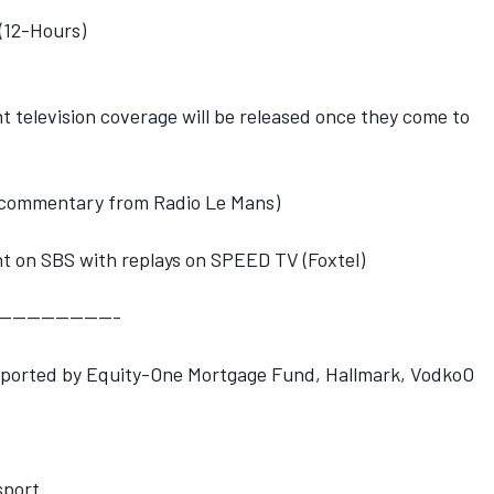
(12-Hours)
nt television coverage will be released once they come to
ng commentary from Radio Le Mans)
t on SBS with replays on SPEED TV (Foxtel)
-----------------
pported by Equity-One Mortgage Fund, Hallmark, VodkoO
port