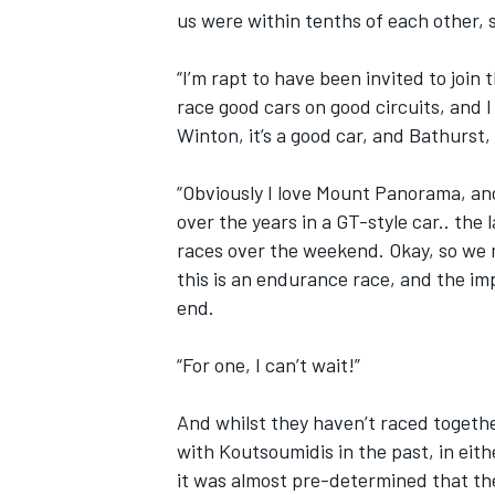
us were within tenths of each other, s
“I’m rapt to have been invited to join t
race good cars on good circuits, and I 
Winton, it’s a good car, and Bathurst,
“Obviously I love Mount Panorama, and i
over the years in a GT-style car.. the 
races over the weekend. Okay, so we m
this is an endurance race, and the imp
end.
“For one, I can’t wait!”
And whilst they haven’t raced togeth
with Koutsoumidis in the past, in eith
it was almost pre-determined that the