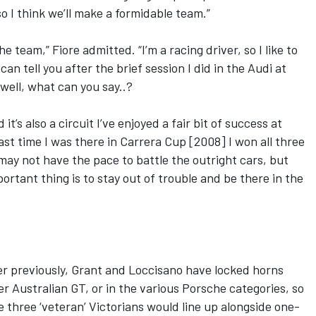
o I think we’ll make a formidable team.”
he team,” Fiore admitted. “I’m a racing driver, so I like to
can tell you after the brief session I did in the Audi at
 well, what can you say..?
t’s also a circuit I’ve enjoyed a fair bit of success at
last time I was there in Carrera Cup [2008] I won all three
ay not have the pace to battle the outright cars, but
ortant thing is to stay out of trouble and be there in the
er previously, Grant and Loccisano have locked horns
er Australian GT, or in the various Porsche categories, so
 three ‘veteran’ Victorians would line up alongside one-