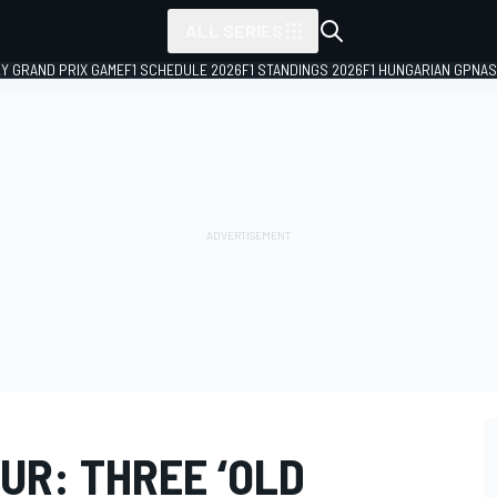
ALL SERIES
LY GRAND PRIX GAME
F1 SCHEDULE 2026
F1 STANDINGS 2026
F1 HUNGARIAN GP
NAS
UR: THREE ‘OLD