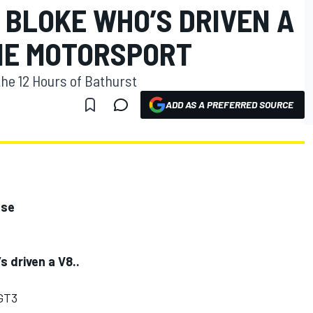
 BLOKE WHO’S DRIVEN A
ONE MOTORSPORT
the 12 Hours of Bathurst
ADD AS A PREFERRED SOURCE
ase
s driven a V8..
GT3