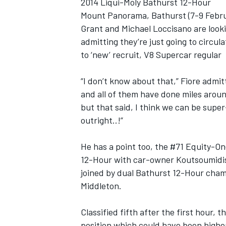
2014 Liqui-Moly Bathurst 12-Hour
Mount Panorama, Bathurst (7-9 Februa
NASCAR CUP
Grant and Michael Loccisano are looki
admitting they’re just going to circul
to ‘new’ recruit, V8 Supercar regular
“I don’t know about that,” Fiore admitt
and all of them have done miles around 
but that said, I think we can be super
outright..!”
He has a point too, the #71 Equity-O
12-Hour with car-owner Koutsoumidis
joined by dual Bathurst 12-Hour cha
Middleton.
Classified fifth after the first hour, 
INDYCAR
WEC
position which could have been highe