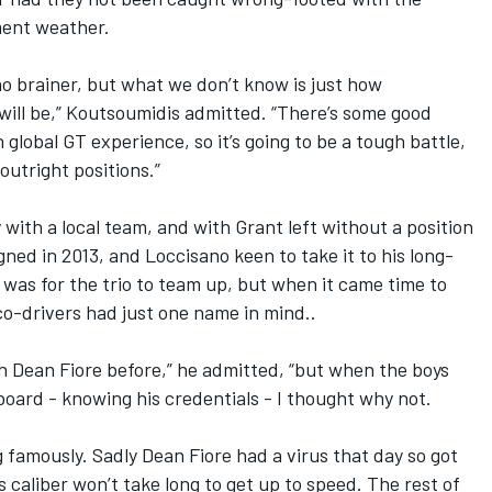
ment weather.
no brainer, but what we don’t know is just how
 will be,” Koutsoumidis admitted. “There’s some good
 global GT experience, so it’s going to be a tough battle,
outright positions.”
with a local team, and with Grant left without a position
ned in 2013, and Loccisano keen to take it to his long-
ce was for the trio to team up, but when it came time to
co-drivers had just one name in mind..
th Dean Fiore before,” he admitted, “but when the boys
board - knowing his credentials - I thought why not.
g famously. Sadly Dean Fiore had a virus that day so got
his caliber won’t take long to get up to speed. The rest of