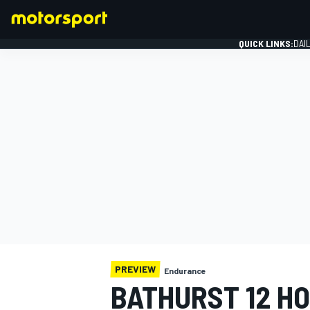
QUICK LINKS:
DAI
FORMULA 1
PREVIEW
Endurance
BATHURST 12 HO