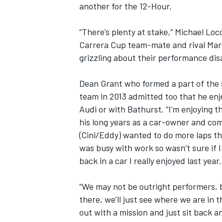
another for the 12-Hour.
“There’s plenty at stake,” Michael Locc
Carrera Cup team-mate and rival Marc 
grizzling about their performance dis
Dean Grant who formed a part of the
team in 2013 admitted too that he enjo
Audi or with Bathurst. “I’m enjoying t
his long years as a car-owner and comp
(Cini/Eddy) wanted to do more laps th
was busy with work so wasn’t sure if 
back in a car I really enjoyed last year.
“We may not be outright performers, b
there, we’ll just see where we are in
out with a mission and just sit back a