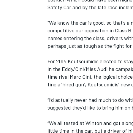
Safety Car and by the late race incle
“We know the car is good, so that’s a 
competitive our opposition in Class B
names entering the class, drivers with
perhaps just as tough as the fight for 
For 2014 Koutsoumidis elected to stay 
in the Eddy/Cini/Mies Audi he campaig
time rival Marc Cini, the logical choi
fine a ‘hired gun’, Koutsoumidis’ new 
IMSA
DTM
“I’d actually never had much to do wi
suggested they’d like to bring him on 
“We all tested at Winton and got alon
little time in the car, but a driver of 