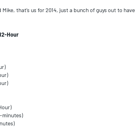
ed Mike, that’s us for 2014, just a bunch of guys out to have
 12-Hour
ur)
our)
our)
-Hour)
0-minutes)
inutes)