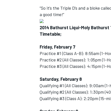
“So it’s the Triple D’s and a bloke call
a good time!”
2014 Bathurst Liqui-Moly Bathurst
OPEN WHEEL
Timetable;
Friday, February 7
Practice #1 (Class A-B): 8:55am (1-Ho
Practice #2 (All Classes): 1:05pm (1-H
Practice #3 (All Classes): 4:15pm (1-H
Saturday, February 8
Qualifying #1 (All Classes): 9:00am (1
Qualifying #2 (All Classes): 1:30pm (4
Qualifying #3 (Class A): 2:20pm (15-m