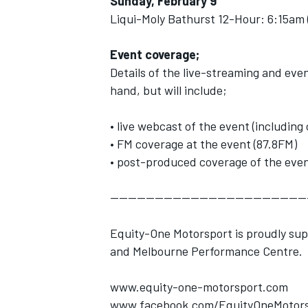
Sunday, February 9
Liqui-Moly Bathurst 12-Hour: 6:15am 
Event coverage;
Details of the live-streaming and eve
hand, but will include;
• live webcast of the event (includi
• FM coverage at the event (87.8FM)
• post-produced coverage of the even
--------------------------------------------
Equity-One Motorsport is proudly su
and Melbourne Performance Centre.
www.equity-one-motorsport.com
www.facebook.com/EquityOneMotors