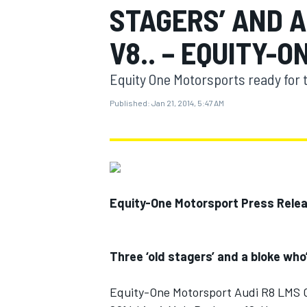
STAGERS’ AND A
V8.. – EQUITY-
Equity One Motorsports ready for 
MOTOGP
Published:
Jan 21, 2014, 5:47 AM
Equity-One Motorsport Press Rele
Three ‘old stagers’ and a bloke who’
Equity-One Motorsport Audi R8 LMS 