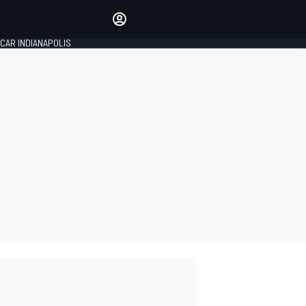
Make your voice heard with
article commenting.
CAR INDIANAPOLIS
SIGN IN
EDITION
GLOBAL