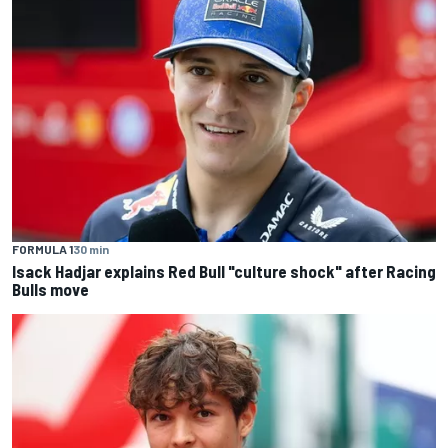
FORMULA 1
30 min
Isack Hadjar explains Red Bull "culture shock" after Racing
Bulls move