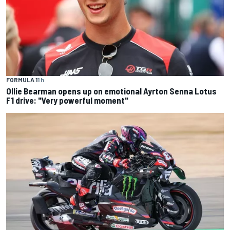
FORMULA 1
1 h
Ollie Bearman opens up on emotional Ayrton Senna Lotus
F1 drive: "Very powerful moment"