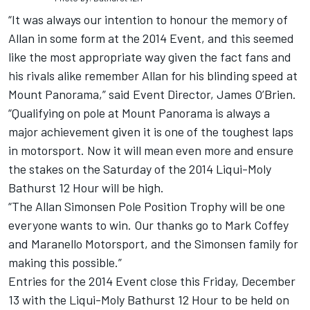
“It was always our intention to honour the memory of
Allan in some form at the 2014 Event, and this seemed
like the most appropriate way given the fact fans and
his rivals alike remember Allan for his blinding speed at
Mount Panorama,” said Event Director, James O’Brien.
“Qualifying on pole at Mount Panorama is always a
major achievement given it is one of the toughest laps
in motorsport. Now it will mean even more and ensure
the stakes on the Saturday of the 2014 Liqui-Moly
Bathurst 12 Hour will be high.
“The Allan Simonsen Pole Position Trophy will be one
everyone wants to win. Our thanks go to Mark Coffey
and Maranello Motorsport, and the Simonsen family for
making this possible.”
Entries for the 2014 Event close this Friday, December
13 with the Liqui-Moly Bathurst 12 Hour to be held on