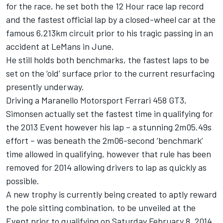
for the race, he set both the 12 Hour race lap record
and the fastest official lap by a closed-wheel car at the
famous 6.213km circuit prior to his tragic passing in an
accident at LeMans in June.
He still holds both benchmarks, the fastest laps to be
set on the ‘old’ surface prior to the current resurfacing
presently underway.
Driving a Maranello Motorsport Ferrari 458 GT3,
Simonsen actually set the fastest time in qualifying for
the 2013 Event however his lap – a stunning 2m05.49s
effort – was beneath the 2m06-second ‘benchmark’
time allowed in qualifying, however that rule has been
removed for 2014 allowing drivers to lap as quickly as
possible.
A new trophy is currently being created to aptly reward
the pole sitting combination, to be unveiled at the
Event prior to qualifying on Saturday February 8, 2014.