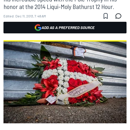
honor at the 2014 Liqui-Moly Bathurst 12 Hour.
Edited:
Dec 11, 2013, 7:48 AM
ADD AS A PREFERRED SOURCE