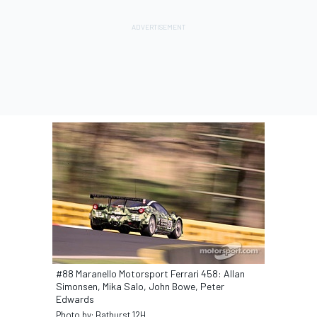
#88 Maranello Motorsport Ferrari 458: Allan
Simonsen, Mika Salo, John Bowe, Peter
Edwards
Photo by: Bathurst 12H