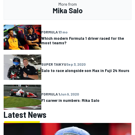
More from
Mika Salo
FORMULA 1
3 mo
Which modern Formula 1 driver raced for the
most teams?
SUPER TAIKYU
Sep 3, 2020
Salo to race alongside son Max in Fuji 24 Hours
FORMULA 1
Jun 9, 2020
F1 career in numbers: Mika Salo
Latest News