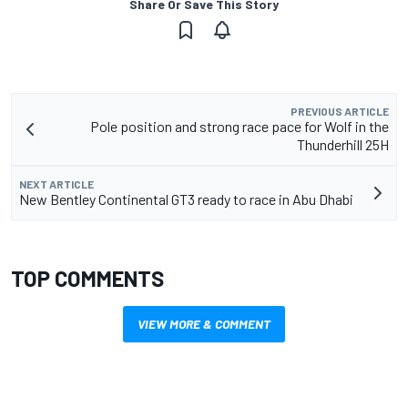
Share Or Save This Story
PREVIOUS ARTICLE
Pole position and strong race pace for Wolf in the
Thunderhill 25H
NEXT ARTICLE
New Bentley Continental GT3 ready to race in Abu Dhabi
TOP COMMENTS
VIEW MORE & COMMENT