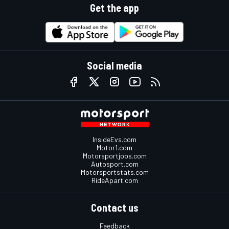
Get the app
Social media
InsideEvs.com
Motor1.com
Motorsportjobs.com
Autosport.com
Motorsportstats.com
RideApart.com
Contact us
Feedback