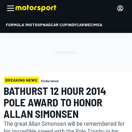
FORMULA 1
MOTOGP
NASCAR CUP
INDYCAR
WEC
IMSA
BREAKING NEWS
Endurance
BATHURST 12 HOUR 2014
POLE AWARD TO HONOR
ALLAN SIMONSEN
The great Allan Simonsen will be remembered for
his incredible speed with the Pole Trophy in his