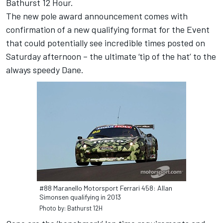
Bathurst 12 Hour.
The new pole award announcement comes with
confirmation of a new qualifying format for the Event
that could potentially see incredible times posted on
Saturday afternoon – the ultimate ‘tip of the hat’ to the
always speedy Dane.
#88 Maranello Motorsport Ferrari 458: Allan
Simonsen qualifying in 2013
Photo by: Bathurst 12H