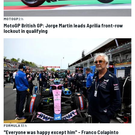
MOTOGP
2 h
MotoGP British GP: Jorge Martin leads Aprilia front-row
lockout in qualifying
FORMULA 1
3 h
"Everyone was happy except him" – Franco Colapinto