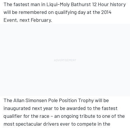
The fastest man in Liqui-Moly Bathurst 12 Hour history
will be remembered on qualifying day at the 2014
Event, next February.
The Allan Simonsen Pole Position Trophy will be
inaugurated next year to be awarded to the fastest
qualifier for the race – an ongoing tribute to one of the
most spectacular drivers ever to compete in the