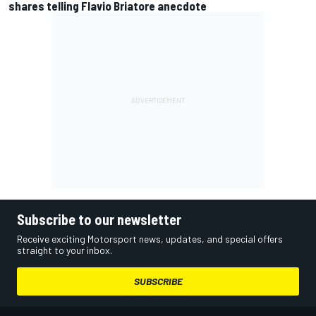
shares telling Flavio Briatore anecdote
Subscribe to our newsletter
Receive exciting Motorsport news, updates, and special offers
straight to your inbox.
SUBSCRIBE