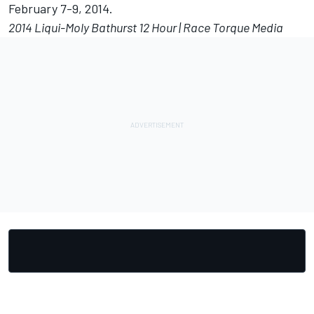
February 7-9, 2014.
2014 Liqui-Moly Bathurst 12 Hour | Race Torque Media