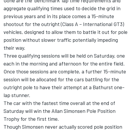
Gone are the ‘benchmark’ lap time requirements and
aggregate qualifying times used to decide the grid in
previous years and in its place comes a 15-minute
shootout for the outright (Class A – International GT3)
vehicles, designed to allow them to battle it out for pole
position without slower traffic potentially impeding
their way.
Three qualifying sessions will be held on Saturday, one
each in the morning and afternoon for the entire field.
Once those sessions are complete, a further 15-minute
session will be allocated for the cars battling for the
outright pole to have their attempt at a Bathurst one-
lap stunner.
The car with the fastest time overall at the end of
Saturday will win the Allan Simonsen Pole Position
Trophy for the first time.
Though Simonsen never actually scored pole position