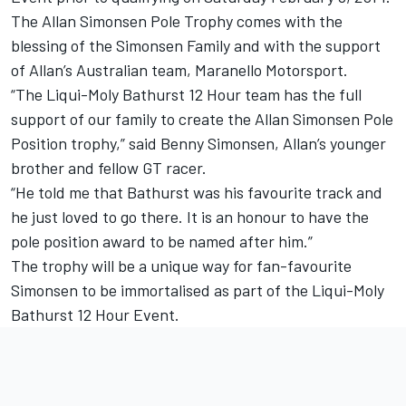
The Allan Simonsen Pole Trophy comes with the
blessing of the Simonsen Family and with the support
of Allan’s Australian team, Maranello Motorsport.
“The Liqui-Moly Bathurst 12 Hour team has the full
support of our family to create the Allan Simonsen Pole
Position trophy,” said Benny Simonsen, Allan’s younger
brother and fellow GT racer.
“He told me that Bathurst was his favourite track and
he just loved to go there. It is an honour to have the
pole position award to be named after him.”
The trophy will be a unique way for fan-favourite
Simonsen to be immortalised as part of the Liqui-Moly
Bathurst 12 Hour Event.