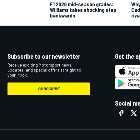
F1 2026 mid-season grades:
Why 
Williams takes shocking step
Cadi
backwards
riva
Subscribe to our newsletter
Get the a
Receive exciting Motorsport news,
updates, and special offers straight to
your inbox.
SUBSCRIBE
Social m