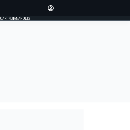
Make your voice heard with
article commenting.
CAR INDIANAPOLIS
SIGN IN
EDITION
GLOBAL