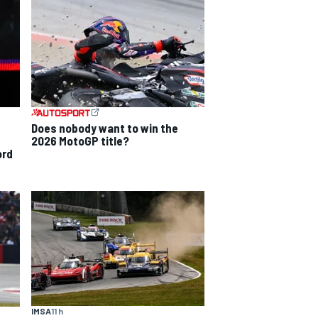
Does nobody want to win the
2026 MotoGP title?
ord
IMSA
11 h