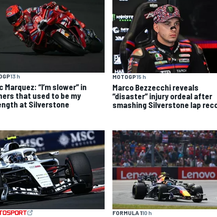
OGP
13 h
MOTOGP
15 h
c Marquez: “I’m slower” in
Marco Bezzecchi reveals
ners that used to be my
“disaster” injury ordeal after
ength at Silverstone
smashing Silverstone lap rec
FORMULA 1
10 h