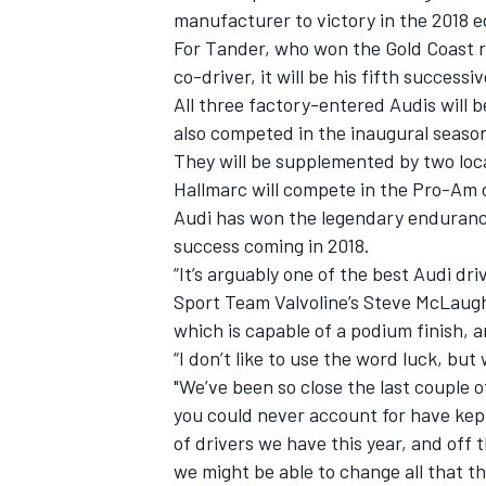
manufacturer to victory in the 2018 ed
For Tander, who won the Gold Coast r
co-driver, it will be his fifth succes
All three factory-entered Audis will
also competed in the inaugural season
They will be supplemented by two loc
Hallmarc will compete in the Pro-Am cl
Audi has won the legendary endurance
success coming in 2018.
“It’s arguably one of the best Audi dr
Sport Team Valvoline’s Steve McLaughl
which is capable of a podium finish, a
IMSA
DTM
“I don’t like to use the word luck, but 
"We’ve been so close the last couple of 
you could never account for have kept
of drivers we have this year, and off 
we might be able to change all that th