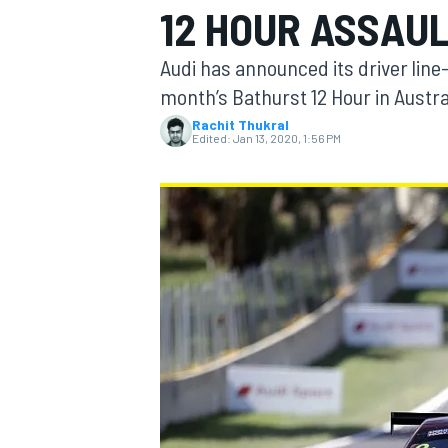
12 HOUR ASSAU
Audi has announced its driver line-u
month’s Bathurst 12 Hour in Austra
Rachit Thukral
MOTOGP
Edited:
Jan 13, 2020, 1:56 PM