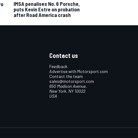
IMSA penalises No. 6 Porsche,
ro
puts Kevin Estre on probation
after Road America crash
Contact us
Feedback
Advertise with Motorsport.com
Contact the team
sales@motorsport.com
650 Madison Avenue,
New York, NY 10022
USA