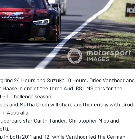
urgring 24 Hours and Suzuka 10 Hours, Dries Vanthoor and
r Haase in one of the three Audi R8 LMS cars for the
l GT Challenge season.
ck and Mattia Drudi will share another entry, with Drudi
in Australia.
-Supercars star Garth Tander, Christopher Mies and
tti.
up in both 2011 and ‘12, while Vanthoor led the German