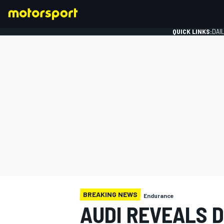
QUICK LINKS:
DAI
FORMULA 1
BREAKING NEWS
Endurance
AUDI REVEALS 