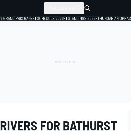
ALL SERIES
LY GRAND PRIX GAME
F1 SCHEDULE 2026
F1 STANDINGS 2026
F1 HUNGARIAN GP
NAS
DRIVERS FOR BATHURST