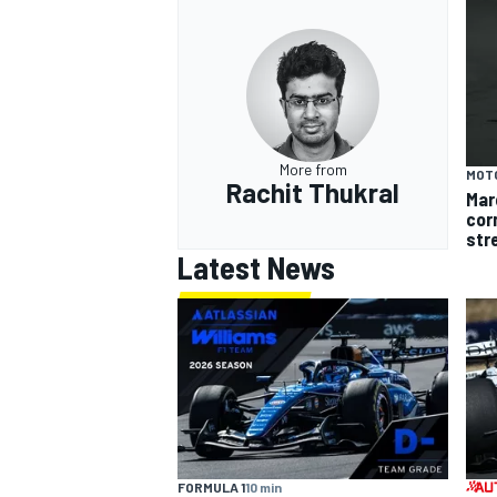
OPEN WHEEL
More from
MOT
Rachit Thukral
Mar
cor
str
Latest News
FORMULA 1
10 min