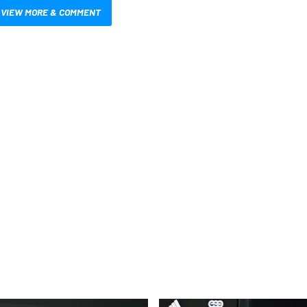
VIEW MORE & COMMENT