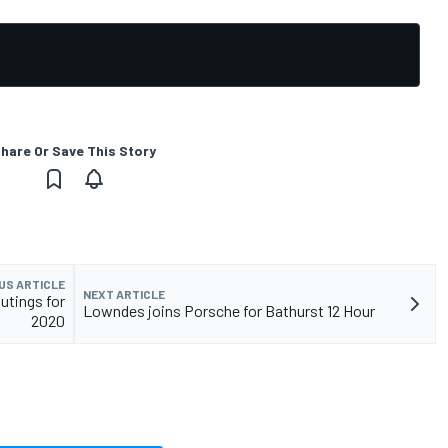
hare Or Save This Story
US ARTICLE
NEXT ARTICLE
utings for
Lowndes joins Porsche for Bathurst 12 Hour
2020