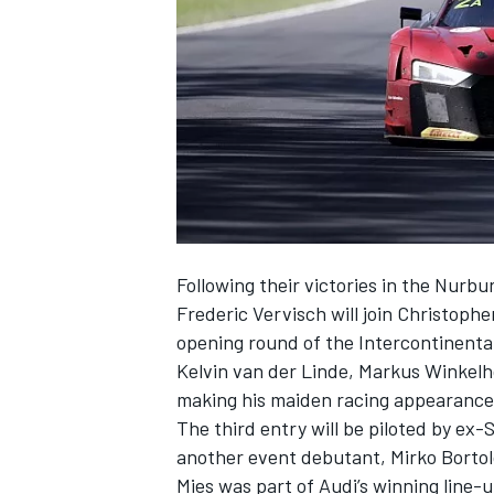
NASCAR CUP
Following their victories in the Nurb
Frederic Vervisch will join Christophe
opening round of the Intercontinenta
Kelvin van der Linde, Markus Winkelho
making his maiden racing appearance 
The third entry will be piloted by ex
another event debutant, Mirko Bortolo
INDYCAR
WEC
Mies was part of Audi’s winning line-