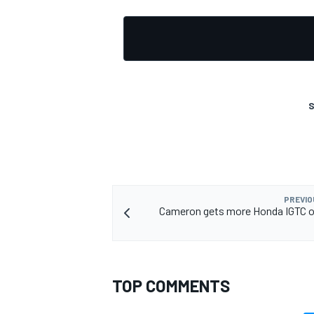
S
PREVIO
Cameron gets more Honda IGTC o
TOP COMMENTS