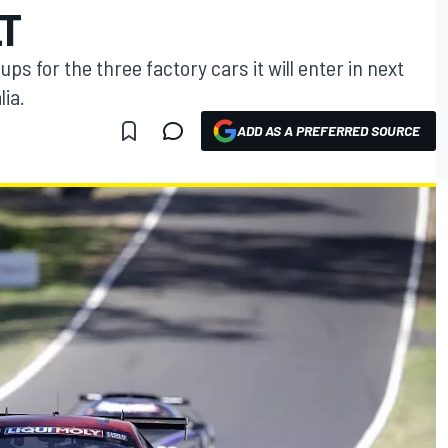
LT
ps for the three factory cars it will enter in next
lia.
ADD AS A PREFERRED SOURCE