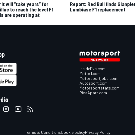
it will “take years” for
Report: Red Bull finds Gianpie
llac to reach the level F1
Lambiase F1 replacement
ls are operating at
pp
InsideEvs.com
Motor1.com
Motorsportjobs.com
Autosport.com
Motorsportstats.com
RideApart.com
edia
Terms & Conditions
Cookie policy
Privacy Policy