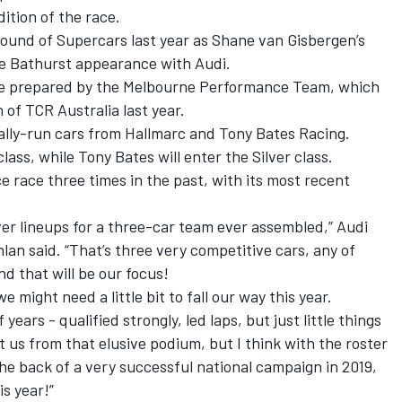
ition of the race.
ound of Supercars last year as Shane van Gisbergen’s
sive Bathurst appearance with Audi.
 be prepared by the Melbourne Performance Team, which
 of TCR Australia last year.
ally-run cars from Hallmarc and Tony Bates Racing.
ass, while Tony Bates will enter the Silver class.
 race three times in the past, with its most recent
iver lineups for a three-car team ever assembled,” Audi
an said. “That’s three very competitive cars, any of
nd that will be our focus!
we might need a little bit to fall our way this year.
years - qualified strongly, led laps, but just little things
 us from that elusive podium, but I think with the roster
the back of a very successful national campaign in 2019,
is year!”