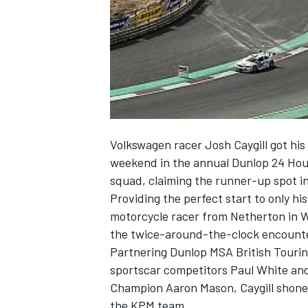
NASCAR CUP
Volkswagen racer Josh Caygill got his 
weekend in the annual Dunlop 24 Hour
squad, claiming the runner-up spot in
Providing the perfect start to only hi
motorcycle racer from Netherton in W
the twice-around-the-clock encounte
Partnering Dunlop MSA British Touri
sportscar competitors Paul White an
Champion Aaron Mason, Caygill shone 
INDYCAR
WEC
the KPM team.