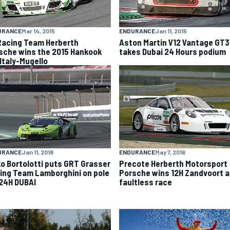
URANCE
Mar 14, 2015
ENDURANCE
Jan 11, 2015
Racing Team Herberth
Aston Martin V12 Vantage GT3
sche wins the 2015 Hankook
takes Dubai 24 Hours podium
 Italy-Mugello
URANCE
Jan 11, 2018
ENDURANCE
May 7, 2016
ko Bortolotti puts GRT Grasser
Precote Herberth Motorsport
ing Team Lamborghini on pole
Porsche wins 12H Zandvoort a
 24H DUBAI
faultless race