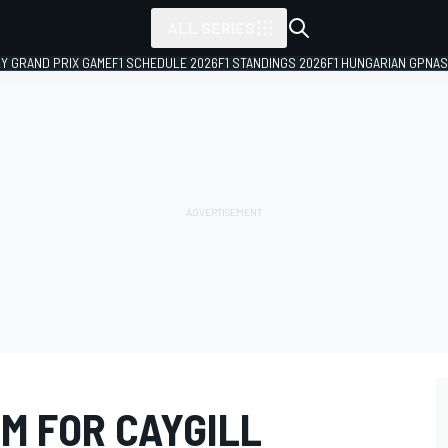
ALL SERIES
LY GRAND PRIX GAME
F1 SCHEDULE 2026
F1 STANDINGS 2026
F1 HUNGARIAN GP
NAS
M FOR CAYGILL