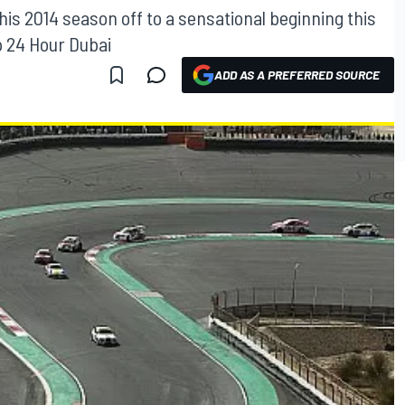
his 2014 season off to a sensational beginning this
p 24 Hour Dubai
ADD AS A PREFERRED SOURCE