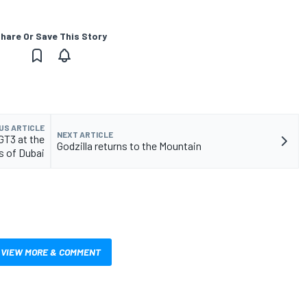
hare Or Save This Story
US ARTICLE
NEXT ARTICLE
GT3 at the
Godzilla returns to the Mountain
s of Dubai
VIEW MORE & COMMENT