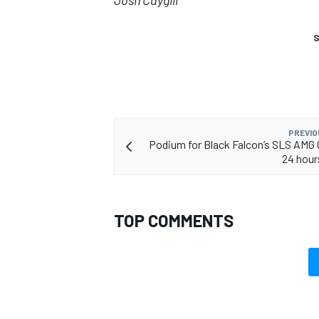
Josh Caygill
S
PREVIO
Podium for Black Falcon’s SLS AMG 
24 hour
TOP COMMENTS