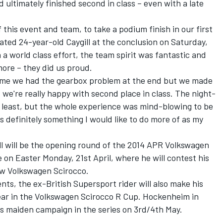
ltimately finished second in class – even with a late
f this event and team, to take a podium finish in our first
elated 24-year-old Caygill at the conclusion on Saturday,
 world class effort, the team spirit was fantastic and
ore – they did us proud.
 shame we had the gearbox problem at the end but we made
we're really happy with second place in class. The night-
he least, but the whole experience was mind-blowing to be
s definitely something I would like to do more of as my
ll will be the opening round of the 2014 APR Volkswagen
 on Easter Monday, 21st April, where he will contest his
ew Volkswagen Scirocco.
nts, the ex-British Supersport rider will also make his
year in the Volkswagen Scirocco R Cup. Hockenheim in
his maiden campaign in the series on 3rd/4th May.