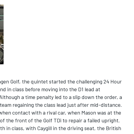
gen Golf, the quintet started the challenging 24 Hour
nd in class before moving into the D1 lead at
lthough a time penalty led to a slip down the order, a
team regaining the class lead just after mid-distance.
when contact with a rival car, when Mason was at the
f the front of the Golf TDi to repair a failed upright.
h in class, with Caygill in the driving seat, the British