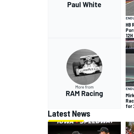
Paul White
END
HB 
Por
12H
More from
END
RAM Racing
Mir
Rac
for
Latest News