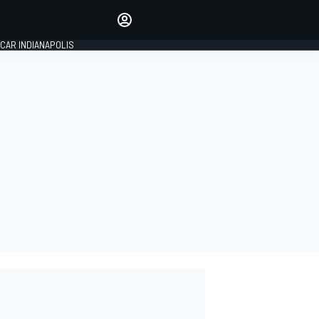
Make your voice heard with
article commenting.
CAR INDIANAPOLIS
SIGN IN
EDITION
GLOBAL