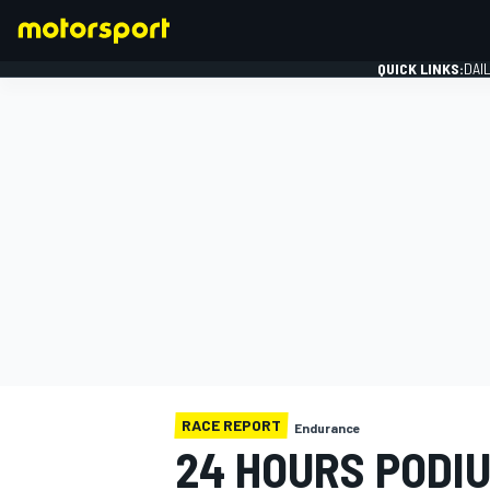
QUICK LINKS:
DAI
FORMULA 1
RACE REPORT
Endurance
24 HOURS PODIU