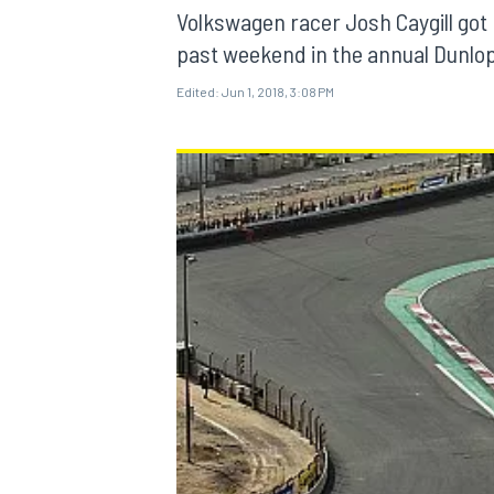
Volkswagen racer Josh Caygill got 
past weekend in the annual Dunlo
Edited:
Jun 1, 2018, 3:08 PM
MOTOGP