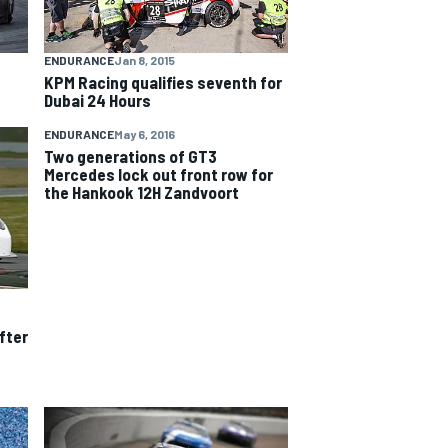
ENDURANCE
Jan 8, 2015
KPM Racing qualifies seventh for
Dubai 24 Hours
ENDURANCE
May 6, 2016
Two generations of GT3
Mercedes lock out front row for
the Hankook 12H Zandvoort
fter