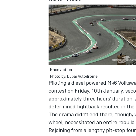
Race action
Photo by: Dubai Autodrome
Piloting a diesel powered Mk6 Volkswa
contest on Friday, 10th January, seco
approximately three hours’ duration. A
IMSA
DTM
determined fightback resulted in the 
The drama didn’t end there, though, 
wheel, necessitated an entire rebuild o
Rejoining from a lengthy pit-stop fourt