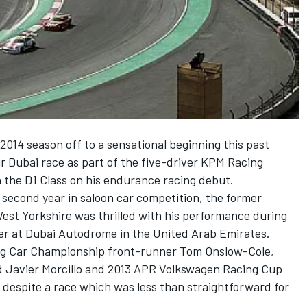
2014 season off to a sensational beginning this past
 Dubai race as part of the five-driver KPM Racing
 the D1 Class on his endurance racing debut.
s second year in saloon car competition, the former
est Yorkshire was thrilled with his performance during
r at Dubai Autodrome in the United Arab Emirates.
ng Car Championship front-runner Tom Onslow-Cole,
d Javier Morcillo and 2013 APR Volkswagen Racing Cup
despite a race which was less than straightforward for