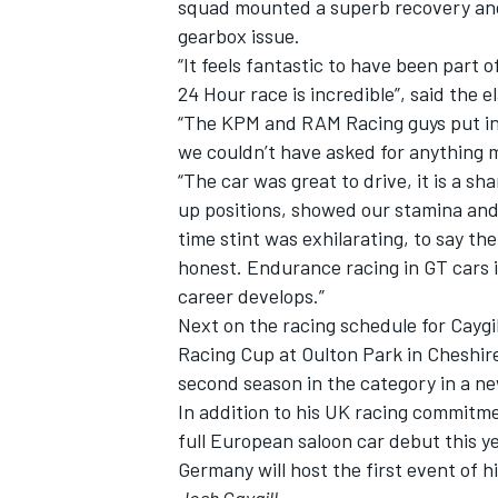
squad mounted a superb recovery and u
gearbox issue.
“It feels fantastic to have been part o
24 Hour race is incredible”, said the 
“The KPM and RAM Racing guys put in a
we couldn’t have asked for anything m
“The car was great to drive, it is a
up positions, showed our stamina and 
time stint was exhilarating, to say t
honest. Endurance racing in GT cars i
career develops.”
Next on the racing schedule for Caygi
Racing Cup at Oulton Park in Cheshire
second season in the category in a n
In addition to his UK racing commitme
full European saloon car debut this 
Germany will host the first event of 