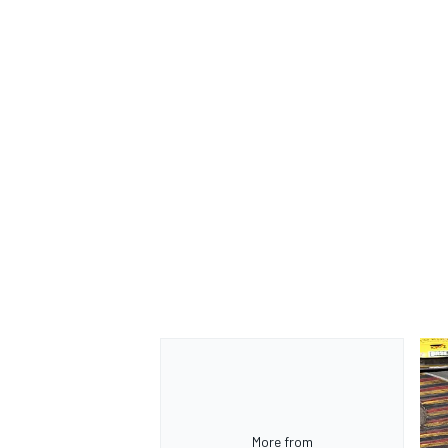
OPEN WHEEL
More from