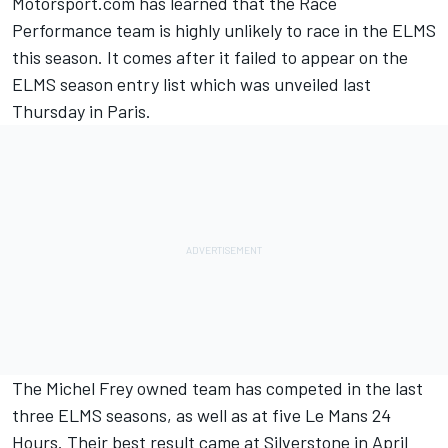
Motorsport.com has learned that the Race
Performance team is highly unlikely to race in the ELMS
this season. It comes after it failed to appear on the
ELMS season entry list which was unveiled last
Thursday in Paris.
The Michel Frey owned team has competed in the last
three ELMS seasons, as well as at five Le Mans 24
Hours. Their best result came at Silverstone in April