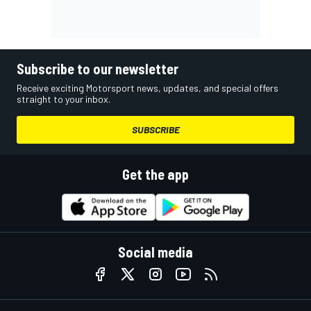
Subscribe to our newsletter
Receive exciting Motorsport news, updates, and special offers
straight to your inbox.
SUBSCRIBE
Get the app
Social media