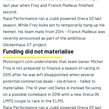
last year when Frey and Franck Mailleux finished
second.
Race Performance ran a Judd powered Oreca 03 last
season. While Frey looks set to temporarily hang up his
helmet, his team mate from 2014 - Franck Mailleux was
recently announced as part of the ambitious
Glickenhaus GT project.
Funding did not materialise
Motorsport.com understands that team owner Michel
Frey is not prepared to finance a season of racing in
2015 after he was left disappointed when several
potential commercial deals - via drivers - failed to
materialise. The 41 year-old Swiss is instead focusing
on a possible comeback in 2016 with a new Oreca 05
LMP2 coupe to race in the ELMS.
Race Performance ran a Judd powered Oreca 03 last