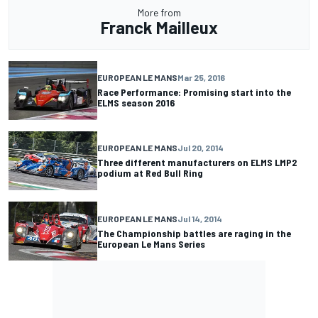
More from
Franck Mailleux
EUROPEAN LE MANS
Mar 25, 2016
Race Performance: Promising start into the
ELMS season 2016
EUROPEAN LE MANS
Jul 20, 2014
Three different manufacturers on ELMS LMP2
podium at Red Bull Ring
EUROPEAN LE MANS
Jul 14, 2014
The Championship battles are raging in the
European Le Mans Series