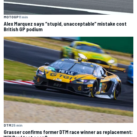
MOTOGP
11 min
Alex Marquez says “stupid, unacceptable” mistake cost
British GP podium
DTM
25 min
Grasser confirms former DTM race winner as replacement: