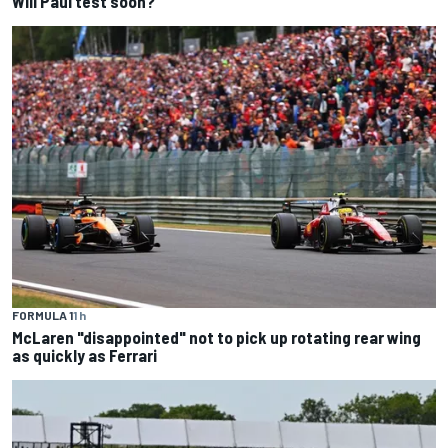
Will Paul test soon?
FORMULA 1
1 h
McLaren "disappointed" not to pick up rotating rear wing
as quickly as Ferrari