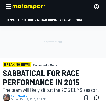
FORMULA 1
MOTOGP
NASCAR CUP
INDYCAR
WEC
IMSA
BREAKING NEWS
European Le Mans
SABBATICAL FOR RACE
PERFORMANCE IN 2015
The team will likely sit out the 2015 ELMS season.
Sam Smith
Edited:
Feb 12, 2015, 8:29 PM