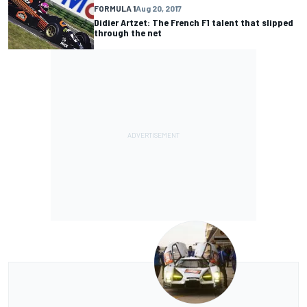
FORMULA 1
Aug 20, 2017
Didier Artzet: The French F1 talent that slipped
through the net