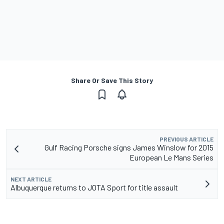
Share Or Save This Story
PREVIOUS ARTICLE
Gulf Racing Porsche signs James Winslow for 2015
European Le Mans Series
NEXT ARTICLE
Albuquerque returns to JOTA Sport for title assault