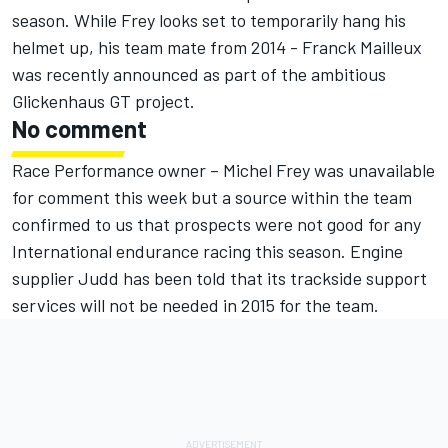
season. While Frey looks set to temporarily hang his
helmet up, his team mate from 2014 - Franck Mailleux
was recently announced as part of the ambitious
Glickenhaus GT project.
No comment
Race Performance owner – Michel Frey was unavailable
for comment this week but a source within the team
confirmed to us that prospects were not good for any
International endurance racing this season. Engine
supplier Judd has been told that its trackside support
services will not be needed in 2015 for the team.