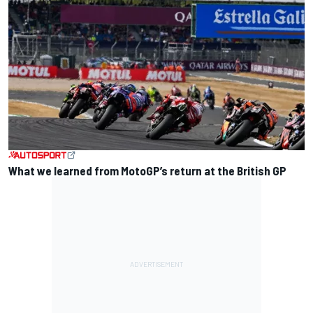
What we learned from MotoGP’s return at the British GP