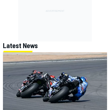
Latest News