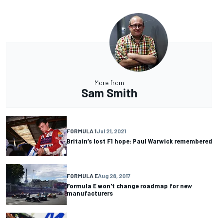
More from
Sam Smith
FORMULA 1
Jul 21, 2021
Britain’s lost F1 hope: Paul Warwick remembered
FORMULA E
Aug 28, 2017
Formula E won't change roadmap for new
manufacturers