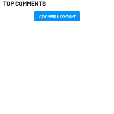
TOP COMMENTS
VIEW MORE & COMMENT