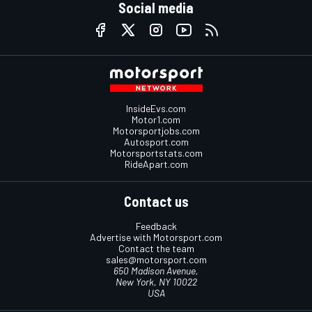
Social media
InsideEvs.com
Motor1.com
Motorsportjobs.com
Autosport.com
Motorsportstats.com
RideApart.com
Contact us
Feedback
Advertise with Motorsport.com
Contact the team
sales@motorsport.com
650 Madison Avenue,
New York, NY 10022
USA