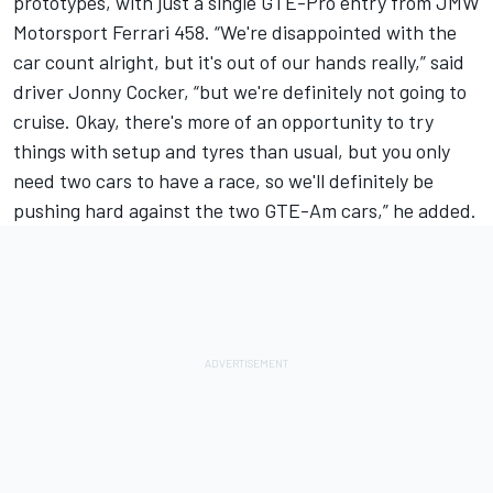
prototypes, with just a single GTE-Pro entry from JMW
Motorsport Ferrari 458. “We're disappointed with the
car count alright, but it's out of our hands really,” said
driver Jonny Cocker, “but we're definitely not going to
cruise. Okay, there's more of an opportunity to try
things with setup and tyres than usual, but you only
need two cars to have a race, so we'll definitely be
pushing hard against the two GTE-Am cars,” he added.