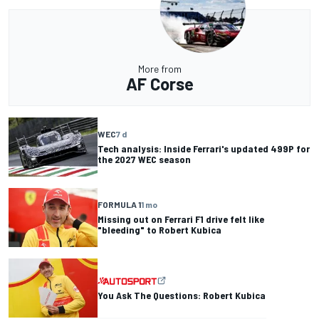
More from
AF Corse
WEC
7 d
Tech analysis: Inside Ferrari's updated 499P for
the 2027 WEC season
FORMULA 1
1 mo
Missing out on Ferrari F1 drive felt like
"bleeding" to Robert Kubica
You Ask The Questions: Robert Kubica