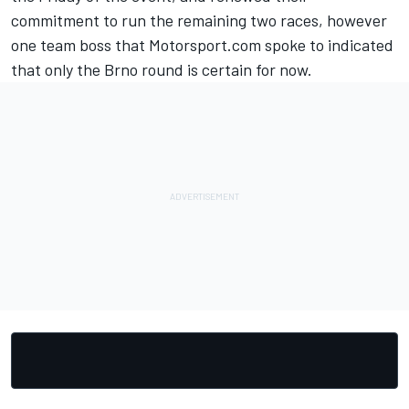
commitment to run the remaining two races, however
one team boss that Motorsport.com spoke to indicated
that only the Brno round is certain for now.