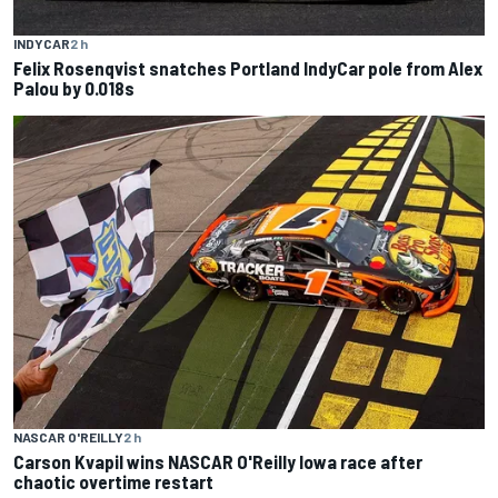
INDYCAR
2 h
Felix Rosenqvist snatches Portland IndyCar pole from Alex
Palou by 0.018s
NASCAR O'REILLY
2 h
Carson Kvapil wins NASCAR O'Reilly Iowa race after
chaotic overtime restart