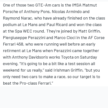
One of those two GTE-Am cars is the IMSA Matmut
Porsche of Anthony Pons, Nicolas Armindo and
Raymond Narac, who have already finished on the class
podium at Le Mans and Paul Ricard and won the class
at the Spa WEC round. They're joined by Matt Griffin,
Piergiuseppe Perazzini and Marco Cioci in the AF Corse
Ferrari 458, who were running well before an early
retirment at Le Mans when Perazzini came together
with Anthony Davidson's works Toyota on Saturday
evening. “It's going to be a bit like a test session all
weekend for us really,” said Irishman Griffin, “but you
only need two cars to make a race, so our target is to
beat the Pro-class Ferrari.”