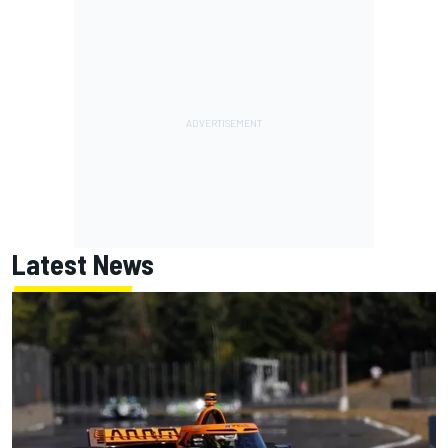
Latest News