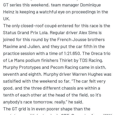
GT series this weekend, team manager Dominique
Heinz is keeping a watchful eye on proceedings in the
UK.
The only closed-roof coupé entered for this race is the
Status Grand Prix Lola. Regular driver Alex Sims is
joined for this round by the French Jousse brothers
Maxime and Julien, and they put the car fifth in the
practice session with a time of 1:21.650. The Oreca trio
of Le Mans podium finishers Thiriet by TDS Racing,
Murphy Prototypes and Pecom Racing came in sixth,
seventh and eighth. Murphy driver Warren Hughes was
satisified with the weekend so far. “The car felt very
good, and the three different chassis are within a
tenth of each other at the head of the field, so it's
anybody's race tomorrow, really,” he said.
The GT grid is in even poorer shape than the