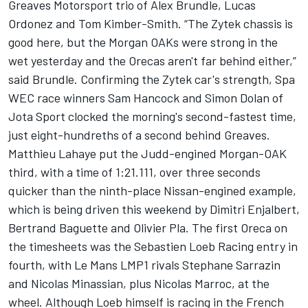
Greaves Motorsport trio of Alex Brundle, Lucas
Ordonez and Tom Kimber-Smith. “The Zytek chassis is
good here, but the Morgan OAKs were strong in the
wet yesterday and the Orecas aren't far behind either,”
said Brundle. Confirming the Zytek car's strength, Spa
WEC race winners Sam Hancock and Simon Dolan of
Jota Sport clocked the morning's second-fastest time,
just eight-hundreths of a second behind Greaves.
Matthieu Lahaye put the Judd-engined Morgan-OAK
third, with a time of 1:21.111, over three seconds
quicker than the ninth-place Nissan-engined example,
which is being driven this weekend by Dimitri Enjalbert,
Bertrand Baguette and Olivier Pla. The first Oreca on
the timesheets was the Sebastien Loeb Racing entry in
fourth, with Le Mans LMP1 rivals Stephane Sarrazin
and Nicolas Minassian, plus Nicolas Marroc, at the
wheel. Although Loeb himself is racing in the French