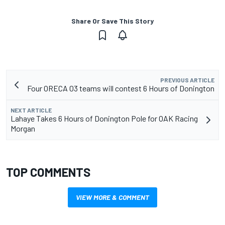
Share Or Save This Story
PREVIOUS ARTICLE
Four ORECA 03 teams will contest 6 Hours of Donington
NEXT ARTICLE
Lahaye Takes 6 Hours of Donington Pole for OAK Racing
Morgan
TOP COMMENTS
VIEW MORE & COMMENT