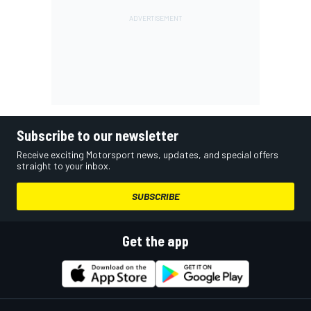
Subscribe to our newsletter
Receive exciting Motorsport news, updates, and special offers
straight to your inbox.
SUBSCRIBE
Get the app