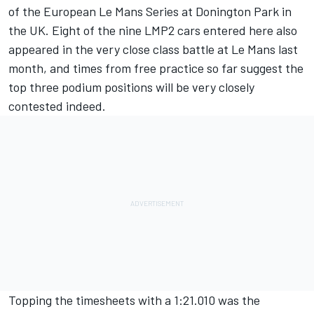
of the European Le Mans Series at Donington Park in
the UK. Eight of the nine LMP2 cars entered here also
appeared in the very close class battle at Le Mans last
month, and times from free practice so far suggest the
top three podium positions will be very closely
contested indeed.
Topping the timesheets with a 1:21.010 was the