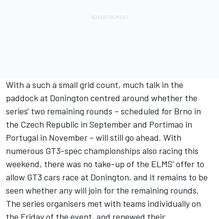
With a such a small grid count, much talk in the
paddock at Donington centred around whether the
series' two remaining rounds – scheduled for Brno in
the Czech Republic in September and Portimao in
Portugal in November – will still go ahead. With
numerous GT3-spec championships also racing this
weekend, there was no take-up of the ELMS' offer to
allow GT3 cars race at Donington, and it remains to be
seen whether any will join for the remaining rounds.
The series organisers met with teams individually on
the Friday of the event, and renewed their