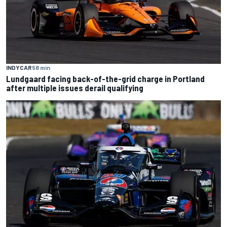
INDYCAR
58 min
Lundgaard facing back-of-the-grid charge in Portland
after multiple issues derail qualifying