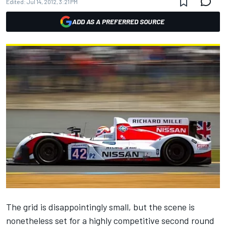
Edited:
Jul 14, 2012, 3:21 PM
ADD AS A PREFERRED SOURCE
The grid is disappointingly small, but the scene is
nonetheless set for a highly competitive second round