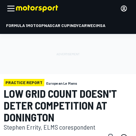
FORMULA 1
MOTOGP
NASCAR CUP
INDYCAR
WEC
IMSA
PRACTICE REPORT
European Le Mans
LOW GRID COUNT DOESN'T
DETER COMPETITION AT
DONINGTON
Stephen Errity, ELMS corespondent