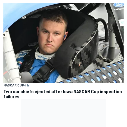
NASCAR CUP
4 h
Two car chiefs ejected after Iowa NASCAR Cup inspection
failures