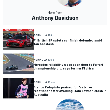
More from
Anthony Davidson
FORMULA 1
29 d
F1 British GP safety car finish defended amid
fan backlash
FORMULA 1
29 d
Mercedes reliability woes open door to Ferrari
championship bid, says former F1 driver
FORMULA 1
5 mo
Franco Colapinto praised for "cat-like
reactions" after avoiding Liam Lawson crash in
Australia