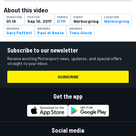
About this video
DURATION
POSTED
SERIES
EVENT
LOCATION
01:19
Sep 10, 2017
DTM
Nürburgring
Nürburgring
DRIVERS
DRIVERS
DRIVERS
Gary Paffett
Paul di Resta
Timo Glock
Subscribe to our newsletter
Receive exciting Motorsport news, updates, and special offers
straight to your inbox.
SUBSCRIBE
Get the app
Social media