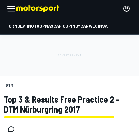
FORMULA 1
MOTOGP
NASCAR CUP
INDYCAR
WEC
IMSA
DTM
Top 3 & Results Free Practice 2 -
DTM Nürburgring 2017