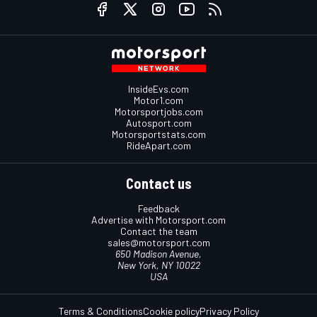
InsideEvs.com
Motor1.com
Motorsportjobs.com
Autosport.com
Motorsportstats.com
RideApart.com
Contact us
Feedback
Advertise with Motorsport.com
Contact the team
sales@motorsport.com
650 Madison Avenue,
New York, NY 10022
USA
Terms & Conditions
Cookie policy
Privacy Policy