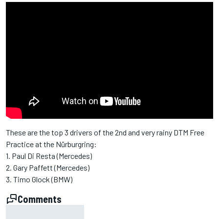
These are the top 3 drivers of the 2nd and very rainy DTM Free
Practice at the Nürburgring:
1. Paul Di Resta (Mercedes)
2. Gary Paffett (Mercedes)
3. Timo Glock (BMW)
Comments