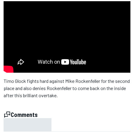
Timo Glock fights hard against Mike Rockenfeller for the second
place and also denies Rockenfeller to come back on the inside
after this brilliant overtake.
Comments