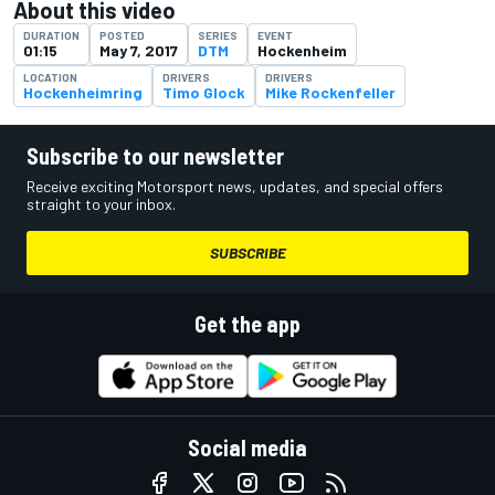
About this video
DURATION
POSTED
SERIES
EVENT
01:15
May 7, 2017
DTM
Hockenheim
LOCATION
DRIVERS
DRIVERS
Hockenheimring
Timo Glock
Mike Rockenfeller
Subscribe to our newsletter
Receive exciting Motorsport news, updates, and special offers
straight to your inbox.
SUBSCRIBE
Get the app
Social media