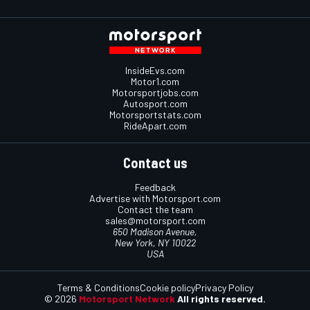
InsideEvs.com
Motor1.com
Motorsportjobs.com
Autosport.com
Motorsportstats.com
RideApart.com
Contact us
Feedback
Advertise with Motorsport.com
Contact the team
sales@motorsport.com
650 Madison Avenue,
New York, NY 10022
USA
Terms & Conditions
Cookie policy
Privacy Policy
© 2026
Motorsport Network
All rights reserved.