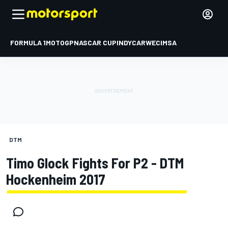
FORMULA 1
MOTOGP
NASCAR CUP
INDYCAR
WEC
IMSA
DTM
Timo Glock Fights For P2 - DTM
Hockenheim 2017