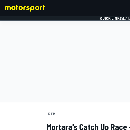
QUICK LINKS:
DAI
FORMULA 1
DTM
Mortara's Catch Up Race 