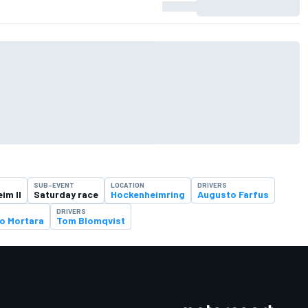
SUB-EVENT
LOCATION
DRIVERS
im II
Saturday race
Hockenheimring
Augusto Farfus
DRIVERS
o Mortara
Tom Blomqvist