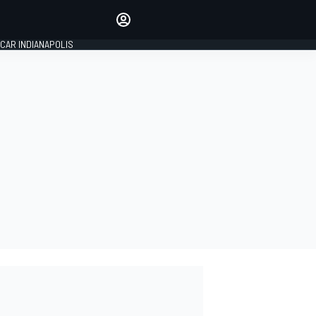
Make your voice heard with
article commenting.
CAR INDIANAPOLIS
SIGN IN
EDITION
GLOBAL