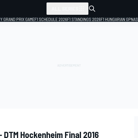
ALL SERIES
LY GRAND PRIX GAME
F1 SCHEDULE 2026
F1 STANDINGS 2026
F1 HUNGARIAN GP
NAS
- DTM Hockenheim Final 2016