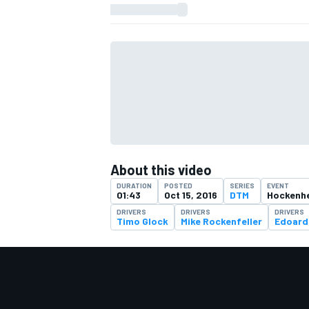
About this video
DURATION
POSTED
SERIES
EVENT
01:43
Oct 15, 2016
DTM
Hockenhe
DRIVERS
DRIVERS
DRIVERS
Timo Glock
Mike Rockenfeller
Edoard
IMSA
DTM