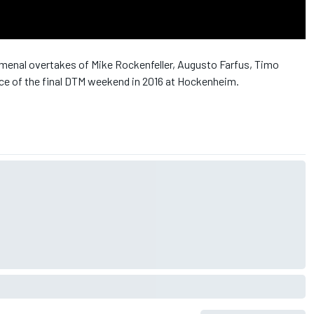
menal overtakes of Mike Rockenfeller, Augusto Farfus, Timo
ace of the final DTM weekend in 2016 at Hockenheim.