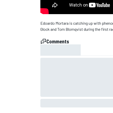
NASCAR CUP
Edoardo Mortara is catching up with pheno
Glock and Tom Blomqvist during the first r
Comments
INDYCAR
WEC