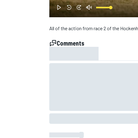
NASCAR CUP
All of the action from race 2 of the Hock
Comments
INDYCAR
WEC