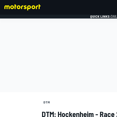
QUICK LINKS:
DAI
FORMULA 1
DTM
DTM: Hockenheim - Race 2