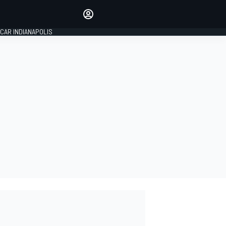
Make your voice heard with
article commenting.
CAR INDIANAPOLIS
SIGN IN
EDITION
GLOBAL