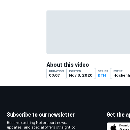
About this video
DURATION
POSTED
SERIES
EVENT
03:07
Nov 8, 2020
DTM
Hockenh
IMSA
DTM
Subscribe to our newsletter
Get the a
Receive exciting Motorsport news,
updates, and special offers straight to