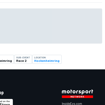
SUB-EVENT
LOCATION
eimring
Race 2
Hockenheimring
pp
InsideEvs.com