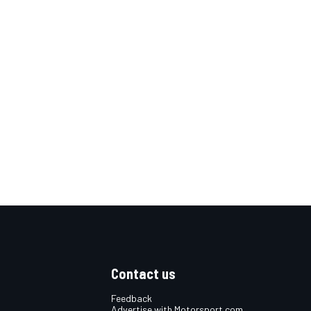
Contact us
Feedback
Advertise with Motorsport.com