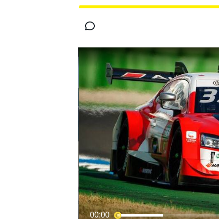
MOTOGP
00:00