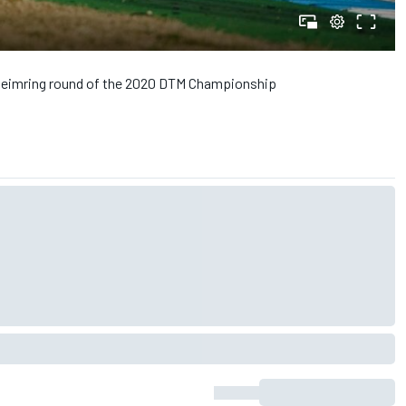
enheimring round of the 2020 DTM Championship