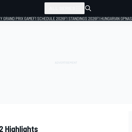
ALL SERIES
LY GRAND PRIX GAME
F1 SCHEDULE 2026
F1 STANDINGS 2026
F1 HUNGARIAN GP
NAS
 Highlights