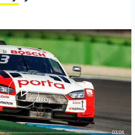
03:06