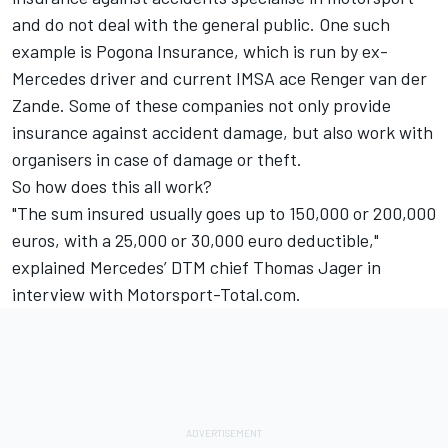
and do not deal with the general public. One such
example is Pogona Insurance, which is run by ex-
Mercedes driver and current IMSA ace Renger van der
Zande. Some of these companies not only provide
insurance against accident damage, but also work with
organisers in case of damage or theft.
So how does this all work?
"The sum insured usually goes up to 150,000 or 200,000
euros, with a 25,000 or 30,000 euro deductible,"
explained Mercedes’ DTM chief Thomas Jager in
interview with Motorsport-Total.com.