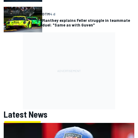
DTM
4 d
Manthey explains Feller struggle in teammate
duel: "Same as with Guven"
Latest News