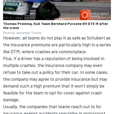
Thomas Preining, KuS Team Bernhard Porsche 911 GT3-R after
the crash
Photo by: Alexander Trienitz
However, all teams do not play it as safe as Schubert as
the insurance premiums are particularly high in a series
like DTM, where crashes are commonplace.
Plus, if a driver has a reputation of being involved in
multiple crashes, the insurance company may even
refuse to take out a policy for their car. In some cases,
the company may agree to provide insurance but may
demand such a high premium that it won’t simply be
feasible for the team to opt for cover against crash
damage.
Usually, the companies that teams reach out to for
insurance against accidents specialise in motorsport