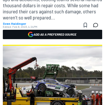
thousand dollars in repair costs. While some had
insured their cars against such damage, others
weren’t so well prepared…
Sven Haidinger
Edited:
Feb 8, 2023, 4:24 PM
ADD AS A PREFERRED SOURCE