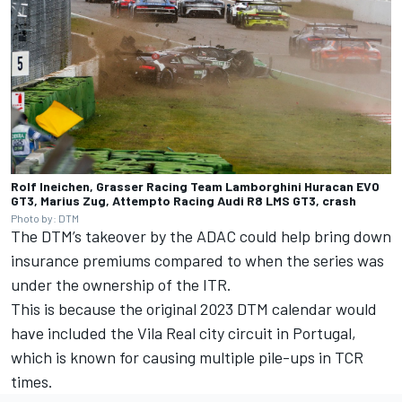
Rolf Ineichen, Grasser Racing Team Lamborghini Huracan EVO
GT3, Marius Zug, Attempto Racing Audi R8 LMS GT3, crash
Photo by: DTM
The DTM’s takeover by the ADAC could help bring down
insurance premiums compared to when the series was
under the ownership of the ITR.
This is because the original 2023 DTM calendar would
have included the Vila Real city circuit in Portugal,
which is known for causing multiple pile-ups in TCR
times.