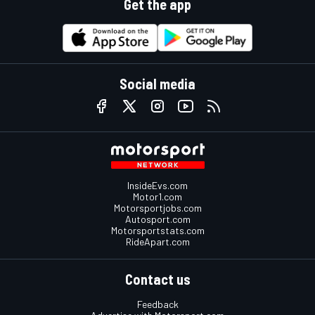
Get the app
Social media
InsideEvs.com
Motor1.com
Motorsportjobs.com
Autosport.com
Motorsportstats.com
RideApart.com
Contact us
Feedback