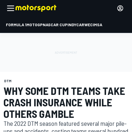
FORMULA 1
MOTOGP
NASCAR CUP
INDYCAR
WEC
IMSA
DTM
WHY SOME DTM TEAMS TAKE
CRASH INSURANCE WHILE
OTHERS GAMBLE
The 2022 DTM season featured several major pile-
ups and accidents, costing teams several hundred