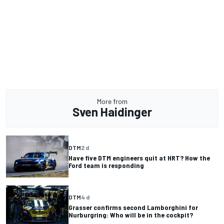
More from
Sven Haidinger
DTM
2 d
Have five DTM engineers quit at HRT? How the
Ford team is responding
DTM
4 d
Grasser confirms second Lamborghini for
Nurburgring: Who will be in the cockpit?