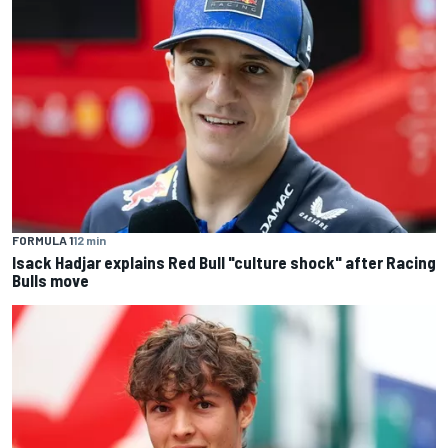
FORMULA 1
12 min
Isack Hadjar explains Red Bull "culture shock" after Racing
Bulls move