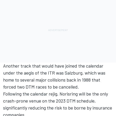
Another track that would have joined the calendar
under the aegis of the ITR was Salzburg, which was
home to several major collisions back in 1988 that
forced two DTM races to be cancelled.
Following the calendar rejig, Norisring will be the only
crash-prone venue on the 2023 DTM schedule,
significantly reducing the risk to be borne by insurance
companies.