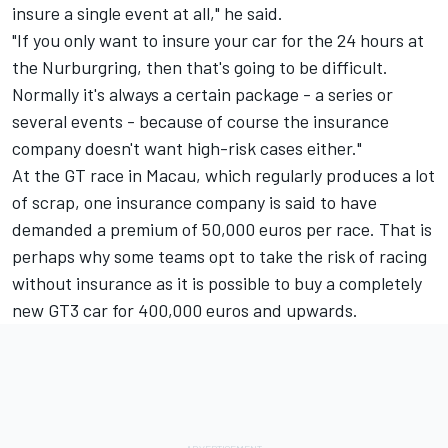
insure a single event at all," he said.
"If you only want to insure your car for the 24 hours at
the Nurburgring, then that's going to be difficult.
Normally it's always a certain package - a series or
several events - because of course the insurance
company doesn't want high-risk cases either."
At the GT race in Macau, which regularly produces a lot
of scrap, one insurance company is said to have
demanded a premium of 50,000 euros per race. That is
perhaps why some teams opt to take the risk of racing
without insurance as it is possible to buy a completely
new GT3 car for 400,000 euros and upwards.