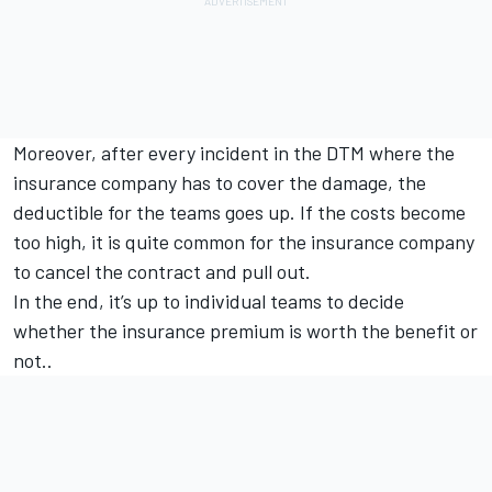
Moreover, after every incident in the DTM where the
insurance company has to cover the damage, the
deductible for the teams goes up. If the costs become
too high, it is quite common for the insurance company
to cancel the contract and pull out.
In the end, it’s up to individual teams to decide
whether the insurance premium is worth the benefit or
not..