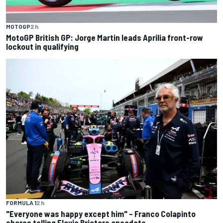
MOTOGP
2 h
MotoGP British GP: Jorge Martin leads Aprilia front-row
lockout in qualifying
FORMULA 1
2 h
"Everyone was happy except him" – Franco Colapinto
shares telling Flavio Briatore anecdote