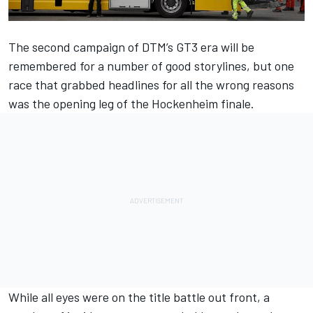
The second campaign of DTM’s GT3 era will be
remembered for a number of good storylines, but one
race that grabbed headlines for all the wrong reasons
was the opening leg of the Hockenheim finale.
While all eyes were on the title battle out front, a