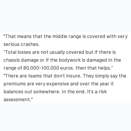
"That means that the middle range is covered with very
serious crashes.
“Total losses are not usually covered but if there is
chassis damage or if the bodywork is damaged in the
range of 80,000-100,000 euros, then that helps.”
"There are teams that don't insure. They simply say the
premiums are very expensive and over the year it
balances out somewhere. In the end, it's a risk
assessment."