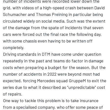
number of incidents were recorded lower down the
grid, with videos of a high-speed crash between David
Schumacher and Thomas Preining in particular being
circulated widely on social media. Such was the extent
of the damage from the spate of incidents that seven
cars were forced out the final race the following day,
with some chassis even having to be written off
completely.
Driving standards in DTM have come under question
repeatedly in the past and teams do factor in damage
costs when preparing a budget for the season. But the
number of accidents in 2022 were beyond most had
expected, forcing Mercedes squad GruppeM to exit the
series due to what it described as “unpredictable” cost
of repairs.
One way to tackle this problem is to take insurance
from a specialised company, who offer some peace of