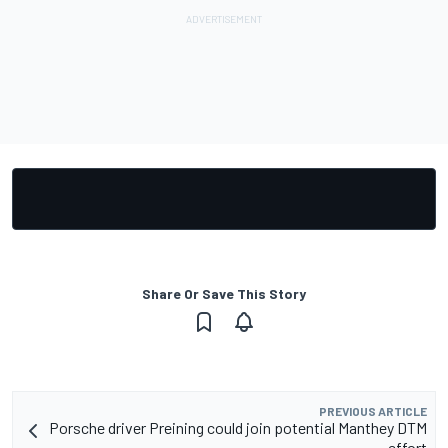
Share Or Save This Story
PREVIOUS ARTICLE
Porsche driver Preining could join potential Manthey DTM
effort