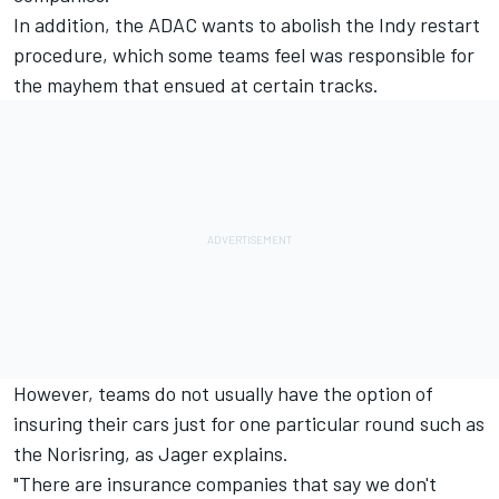
In addition, the ADAC wants to abolish the Indy restart
procedure, which some teams feel was responsible for
the mayhem that ensued at certain tracks.
However, teams do not usually have the option of
insuring their cars just for one particular round such as
the Norisring, as Jager explains.
"There are insurance companies that say we don't