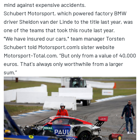
mind against expensive accidents.
Schubert Motorsport, which powered factory BMW
driver Sheldon van der Linde to the title last year, was
one of the teams that took this route last year.
"We have insured our cars," team manager Torsten
Schubert told Motorsport.com’s sister website
Motorsport-Total.com. “But only from a value of 40,000
euros. That's always only worthwhile from a larger
sum.”