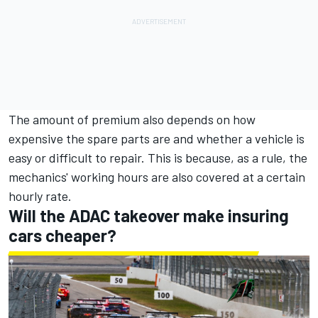
The amount of premium also depends on how
expensive the spare parts are and whether a vehicle is
easy or difficult to repair. This is because, as a rule, the
mechanics' working hours are also covered at a certain
hourly rate.
Will the ADAC takeover make insuring
cars cheaper?