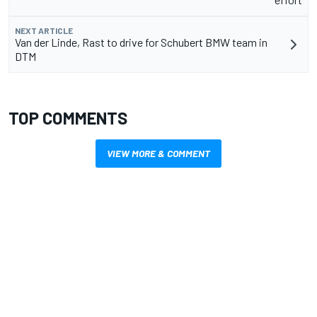
NEXT ARTICLE
Van der Linde, Rast to drive for Schubert BMW team in
DTM
TOP COMMENTS
VIEW MORE & COMMENT