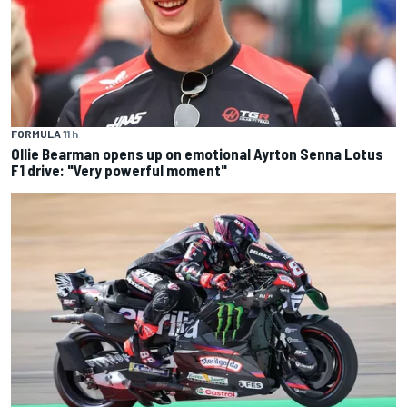
FORMULA 1
1 h
Ollie Bearman opens up on emotional Ayrton Senna Lotus
F1 drive: "Very powerful moment"