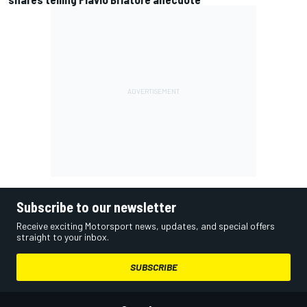
Subscribe to our newsletter
Receive exciting Motorsport news, updates, and special offers
straight to your inbox.
SUBSCRIBE