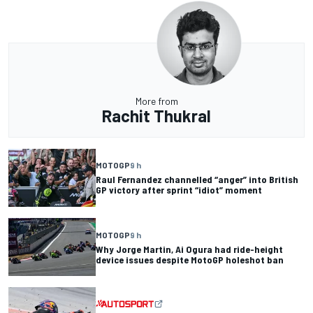
More from
Rachit Thukral
MOTOGP
9 h
Raul Fernandez channelled “anger” into British
GP victory after sprint “idiot” moment
MOTOGP
9 h
Why Jorge Martin, Ai Ogura had ride-height
device issues despite MotoGP holeshot ban