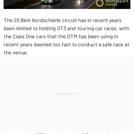
The 20.8km Nordschleife circuit has in recent years
been limited to holding GT3 and touring car races, with
the Class One cars that the DTM has been using in
recent years deemed too fast to conduct a safe race at
the venue.