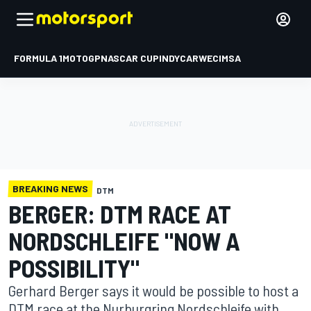
FORMULA 1
MOTOGP
NASCAR CUP
INDYCAR
WEC
IMSA
BREAKING NEWS
DTM
BERGER: DTM RACE AT
NORDSCHLEIFE "NOW A
POSSIBILITY"
Gerhard Berger says it would be possible to host a
DTM race at the Nurburgring Nordschleife with