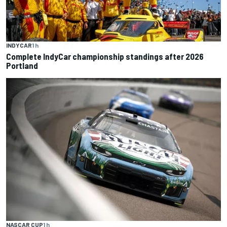
INDYCAR
1 h
Complete IndyCar championship standings after 2026
Portland
NASCAR CUP
1 h