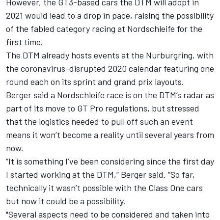
However, the GT3-based cars the DTM will adopt in
2021 would lead to a drop in pace, raising the possibility
of the fabled category racing at Nordschleife for the
first time.
The DTM already hosts events at the Nurburgring, with
the coronavirus-disrupted 2020 calendar featuring one
round each on its sprint and grand prix layouts.
Berger said a Nordschleife race is on the DTM’s radar as
part of its move to GT Pro regulations, but stressed
that the logistics needed to pull off such an event
means it won’t become a reality until several years from
now.
“It is something I’ve been considering since the first day
I started working at the DTM,” Berger said. “So far,
technically it wasn’t possible with the Class One cars
but now it could be a possibility.
"Several aspects need to be considered and taken into