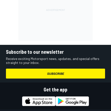
Subscribe to our newsletter
Receive exciting Motorsport news, updates, and special offers
straight to your inbox.
SUBSCRIBE
Get the app