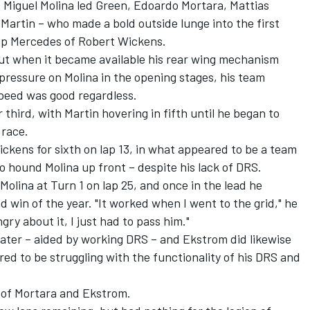
's Miguel Molina led Green, Edoardo Mortara, Mattias
artin – who made a bold outside lunge into the first
top Mercedes of Robert Wickens.
but when it became available his rear wing mechanism
 pressure on Molina in the opening stages, his team
speed was good regardless.
third, with Martin hovering in fifth until he began to
 race.
ckens for sixth on lap 13, in what appeared to be a team
 hound Molina up front – despite his lack of DRS.
olina at Turn 1 on lap 25, and once in the lead he
 win of the year. "It worked when I went to the grid," he
gry about it, I just had to pass him."
later – aided by working DRS – and Ekstrom did likewise
red to be struggling with the functionality of his DRS and
of Mortara and Ekstrom.