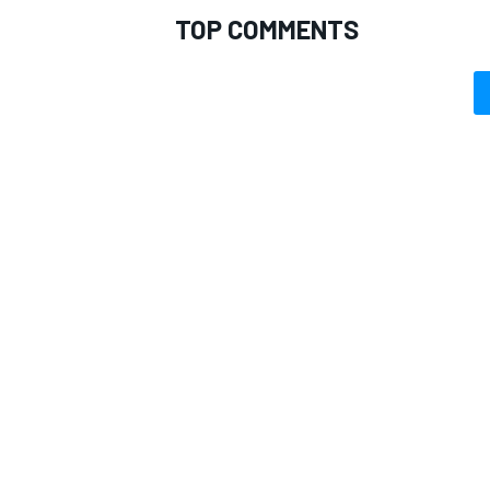
TOP COMMENTS