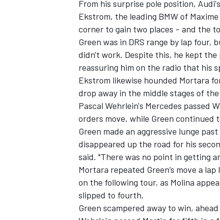
From his surprise pole position, Audi
Ekstrom, the leading BMW of Maxime M
corner to gain two places – and the 
Green was in DRS range by lap four, 
didn't work. Despite this, he kept the
reassuring him on the radio that his 
Ekstrom likewise hounded Mortara for 
drop away in the middle stages of the
Pascal Wehrlein's Mercedes passed Wi
orders move, while Green continued to
Green made an aggressive lunge past M
disappeared up the road for his second
said. "There was no point in getting an
IMSA
DTM
Mortara repeated Green’s move a lap 
on the following tour, as Molina appea
slipped to fourth.
Green scampered away to win, ahead 