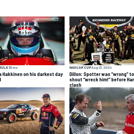
ULA 1
8 mo
NASCAR CUP
Aug 13, 2024
a Hakkinen on his darkest day
Dillon: Spotter was “wrong” to
1
shout “wreck him!” before Ha
clash