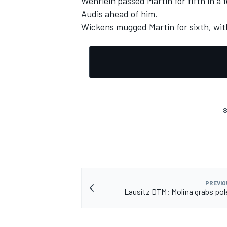
Wehrlein passed Martin for fifth in a 
Audis ahead of him.
Wickens mugged Martin for sixth, wit
S
PREVIO
Lausitz DTM: Molina grabs pol