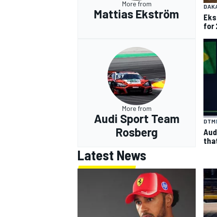
More from
DAK
Mattias Ekström
Eks
for 
More from
Audi Sport Team
DTM
Rosberg
Aud
tha
Latest News