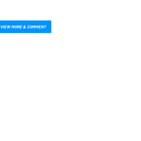
VIEW MORE & COMMENT