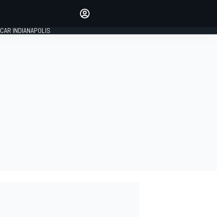
Make your voice heard with
article commenting.
CAR INDIANAPOLIS
SIGN IN
EDITION
GLOBAL