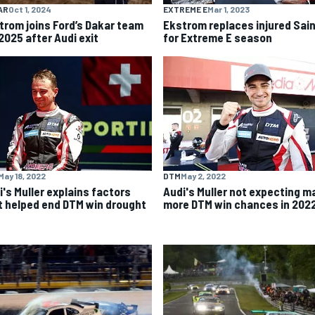
AR
Oct 1, 2024
EXTREME E
Mar 1, 2023
trom joins Ford’s Dakar team
Ekstrom replaces injured Sai
2025 after Audi exit
for Extreme E season
May 18, 2022
DTM
May 2, 2022
i's Muller explains factors
Audi's Muller not expecting m
t helped end DTM win drought
more DTM win chances in 202