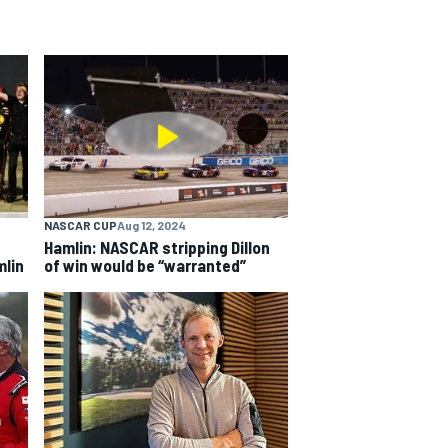
NASCAR CUP
Aug 12, 2024
Hamlin: NASCAR stripping Dillon
mlin
of win would be “warranted”