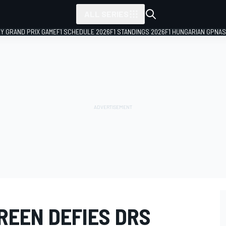
ALL SERIES
LY GRAND PRIX GAME
F1 SCHEDULE 2026
F1 STANDINGS 2026
F1 HUNGARIAN GP
NAS
REEN DEFIES DRS