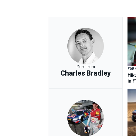
OPEN WHEEL
More from
FORM
Charles Bradley
Mik
in F