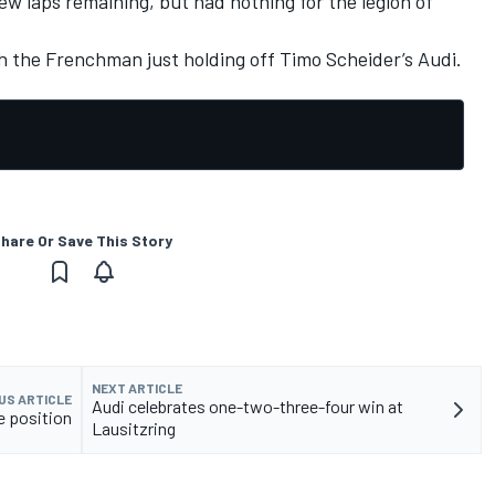
few laps remaining, but had nothing for the legion of
h the Frenchman just holding off Timo Scheider’s Audi.
hare Or Save This Story
NEXT ARTICLE
US ARTICLE
Audi celebrates one-two-three-four win at
e position
Lausitzring