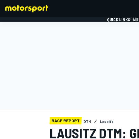
QUICK LINKS:
DAI
FORMULA 1
RACE REPORT
DTM
Lausitz
LAUSITZ DTM: G