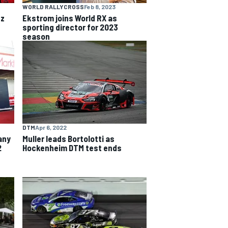
WORLD RALLYCROSS
Feb 8, 2023
nz
Ekstrom joins World RX as
sporting director for 2023
season
DTM
Apr 6, 2022
any
Muller leads Bortolotti as
2
Hockenheim DTM test ends