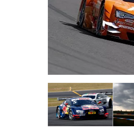
NASCAR CUP
INDYCAR
WEC