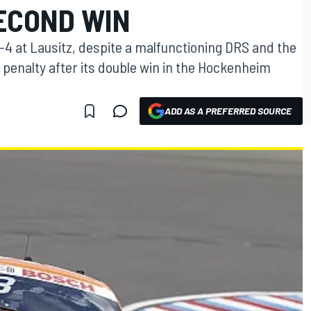
ECOND WIN
-4 at Lausitz, despite a malfunctioning DRS and the
 penalty after its double win in the Hockenheim
ADD AS A PREFERRED SOURCE