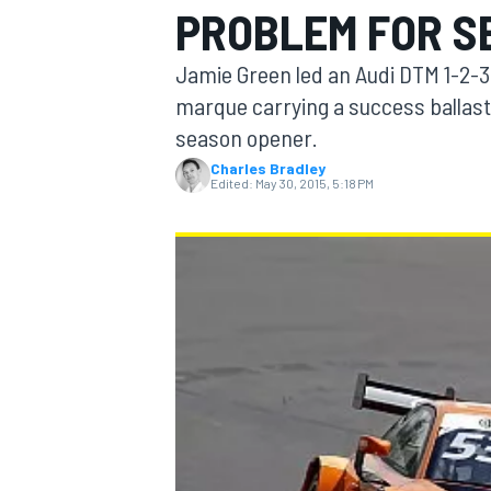
PROBLEM FOR S
Jamie Green led an Audi DTM 1-2-3
marque carrying a success ballast
season opener.
MOTOGP
Charles Bradley
Edited:
May 30, 2015, 5:18 PM