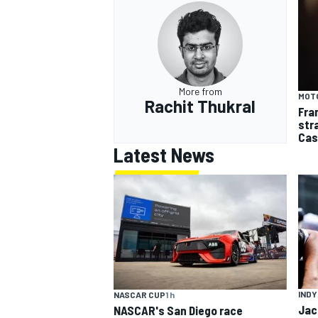
More from
MOT
Rachit Thukral
Fra
str
Cas
Latest News
INDY
NASCAR CUP
1 h
Jac
NASCAR's San Diego race