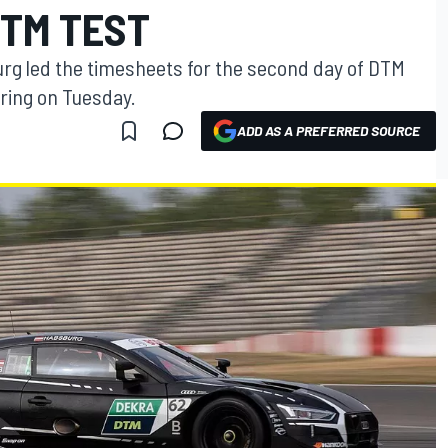
TM TEST
rg led the timesheets for the second day of DTM
ring on Tuesday.
ADD AS A PREFERRED SOURCE