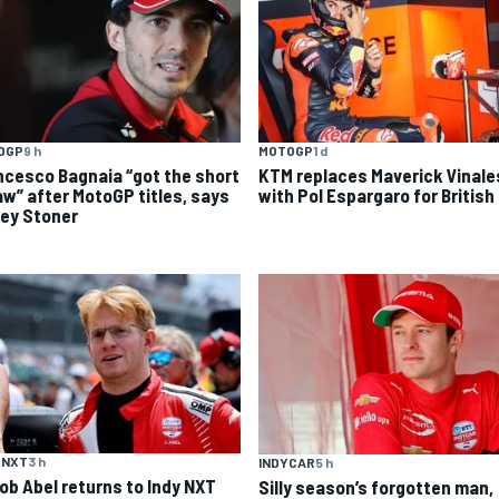
OGP
9 h
MOTOGP
1 d
ncesco Bagnaia “got the short
KTM replaces Maverick Vinale
aw” after MotoGP titles, says
with Pol Espargaro for British
ey Stoner
 NXT
3 h
INDYCAR
5 h
ob Abel returns to Indy NXT
Silly season’s forgotten man,