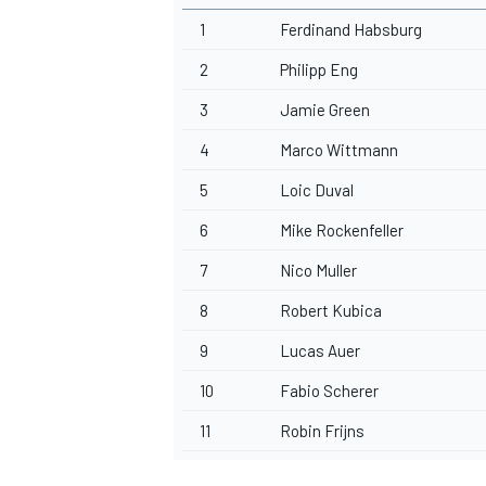
1
Ferdinand Habsburg
2
Philipp Eng
3
Jamie Green
4
Marco Wittmann
5
Loic Duval
6
Mike Rockenfeller
7
Nico Muller
8
Robert Kubica
9
Lucas Auer
10
Fabio Scherer
11
Robin Frijns