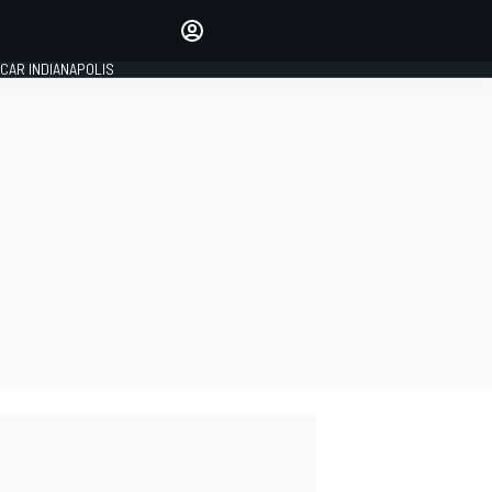
Make your voice heard with
article commenting.
CAR INDIANAPOLIS
SIGN IN
EDITION
GLOBAL