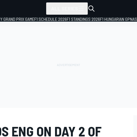
ALL SERIES
LY GRAND PRIX GAME
F1 SCHEDULE 2026
F1 STANDINGS 2026
F1 HUNGARIAN GP
NAS
S ENG ON DAY 2 OF