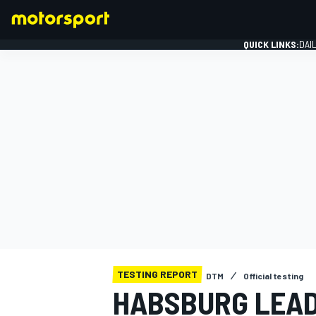
QUICK LINKS:
DAI
FORMULA 1
TESTING REPORT
DTM
Official testing
HABSBURG LEAD