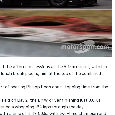
 the afternoon sessions at the 5.1km circuit, with his
 lunch break placing him at the top of the combined
ort of beating Philipp Eng’s chart-topping time from the
 field on Day 2, the BMW driver finishing just 0.010s
leting a whopping 164 laps through the day.
 with a time of 1m19.503s, with two-time champion and