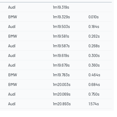
Audi
1m19.319s
BMW
1m19.329s
0.010s
Audi
1m19.503s
0.184s
BMW
1m19.581s
0.262s
Audi
1m19.587s
0.268s
Audi
1m19.619s
0.300s
Audi
1m19.679s
0.360s
BMW
1m19.783s
0.464s
BMW
1m20.003s
0.684s
Audi
1m20.069s
0.750s
Audi
1m20.893s
1.574s