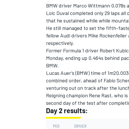
BMW driver Marco Wittmann 0.078s adr
Loic Duval completed only 29 laps all
that he sustained while while mounta
He still managed to set the fifth-fast
fellow Audi drivers Mike Rockenfeller
respectively.
Former Formula 1 driver Robert Kubica
Monday, ending up 0.464s behind pac
BMW.
Lucas Auer’s (BMW) time of 1m20.003s
combined order, ahead of Fabio Schere
venturing out on track after the lunc
IMSA
DTM
Reigning champion Rene Rast, who is s
second day of the test after completi
Day 2 results:
POS
DRIVER