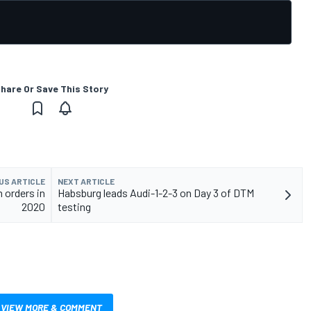
hare Or Save This Story
US ARTICLE
NEXT ARTICLE
 orders in
Habsburg leads Audi-1-2-3 on Day 3 of DTM
2020
testing
VIEW MORE & COMMENT