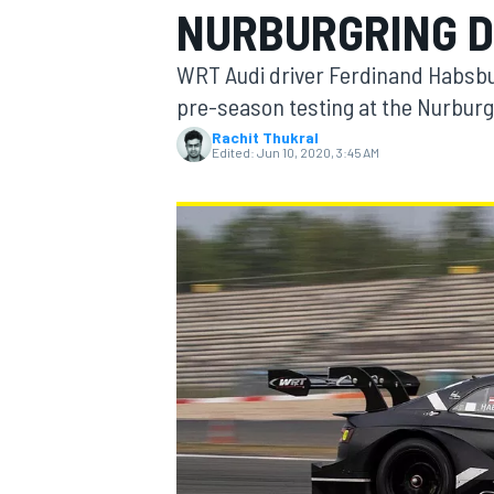
NURBURGRING D
WRT Audi driver Ferdinand Habsbu
pre-season testing at the Nurburg
Rachit Thukral
MOTOGP
Edited:
Jun 10, 2020, 3:45 AM