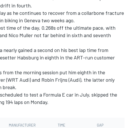
ift in fourth.
 day as he continues to recover from a collarbone fracture
in biking in Geneva two weeks ago.
est time of the day, 0.268s off the ultimate pace, with
 and Nico Muller not far behind in sixth and seventh
 nearly gained a second on his best lap time from
esetter Habsburg in eighth in the ART-run customer
 from the morning session put him eighth in the
r (WRT Audi) and Robin Frijns (Audi), the latter only
h break.
cheduled to test a Formula E car in July, skipped the
ng 194 laps on Monday.
MANUFACTURER
TIME
GAP