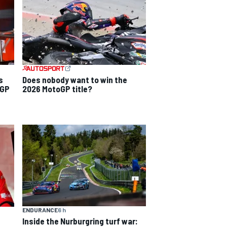
s
Does nobody want to win the
 GP
2026 MotoGP title?
ENDURANCE
6 h
Inside the Nurburgring turf war: