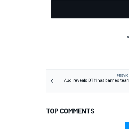
S
PREVIO
Audi reveals DTM has banned team
TOP COMMENTS