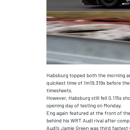
NASCAR CUP
Habsburg topped both the morning and
quickest time of 1m19.319s before the
timesheets.
However, Habsburg still fell 0.115s sh
opening day of testing on Monday.
Eng again featured at the front of the
behind his WRT Audi rival after comp
INDYCAR
WEC
Audi’s Jamie Green was third fastest