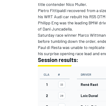
title contender Nico Muller.
Pietro Fittipaldi recovered from a siz
his WRT Audi car rebuilt his RS5 DT
Philipp Eng was the leading BMW driv
of Dani Juncadella.
Saturday race winner Marco Wittmann, 
before tumbling down the order, end
Paul di Resta was unable to replicate
his surprise opening race lead
and end
Session results:
CLA
#
DRIVER
IMSA
DTM
1
René Rast
33
2
Loic Duval
28