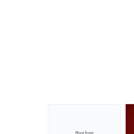
More from