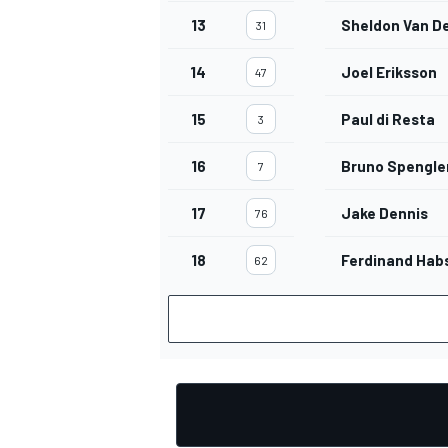
13
Sheldon Van De
31
14
Joel Eriksson
47
15
Paul di Resta
3
16
Bruno Spengle
7
17
Jake Dennis
76
18
Ferdinand Hab
62