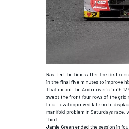
NASCAR CUP
Rast led the times after the first run
in the final five minutes to improve hi
That meant the Audi driver's 1m15.1
swept the front four rows of the grid
Loic Duval improved late on to displa
manifold problem in Saturdays race, 
third.
INDYCAR
WEC
Jamie Green ended the session in fou