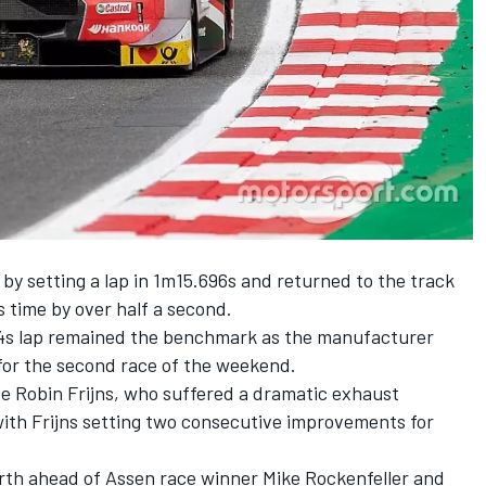
s by setting a lap in 1m15.696s and returned to the track
s time by over half a second.
34s lap remained the benchmark as the manufacturer
 for the second race of the weekend.
ce Robin Frijns, who suffered a dramatic exhaust
with Frijns setting two consecutive improvements for
rth ahead of Assen race winner Mike Rockenfeller and