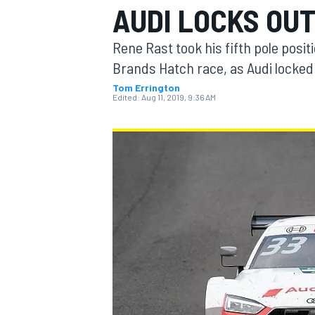
AUDI LOCKS OUT
Rene Rast took his fifth pole posit
Brands Hatch race, as Audi locked o
Tom Errington
MOTOGP
Edited:
Aug 11, 2019, 9:36 AM