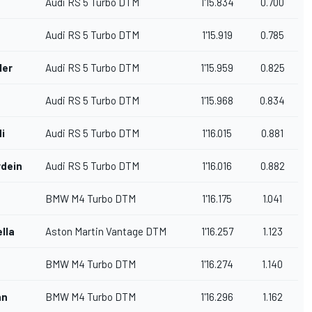
Audi RS 5 Turbo DTM
1'15.834
0.700
Audi RS 5 Turbo DTM
1'15.919
0.785
ler
Audi RS 5 Turbo DTM
1'15.959
0.825
Audi RS 5 Turbo DTM
1'15.968
0.834
di
Audi RS 5 Turbo DTM
1'16.015
0.881
dein
Audi RS 5 Turbo DTM
1'16.016
0.882
BMW M4 Turbo DTM
1'16.175
1.041
lla
Aston Martin Vantage DTM
1'16.257
1.123
BMW M4 Turbo DTM
1'16.274
1.140
nn
BMW M4 Turbo DTM
1'16.296
1.162