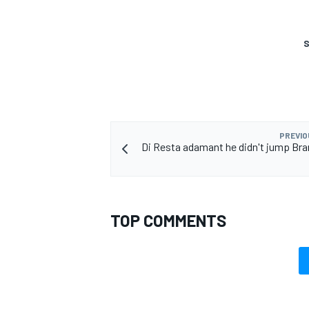
S
OPEN WHEEL
PREVIO
Di Resta adamant he didn't jump Br
TOP COMMENTS