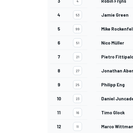
3
Robin Frijns
4
4
Jamie Green
53
5
Mike Rockenfel
99
6
Nico Müller
51
7
Pietro Fittipal
21
8
Jonathan Aber
27
9
Philipp Eng
25
10
Daniel Juncade
23
11
Timo Glock
16
12
Marco Wittma
11