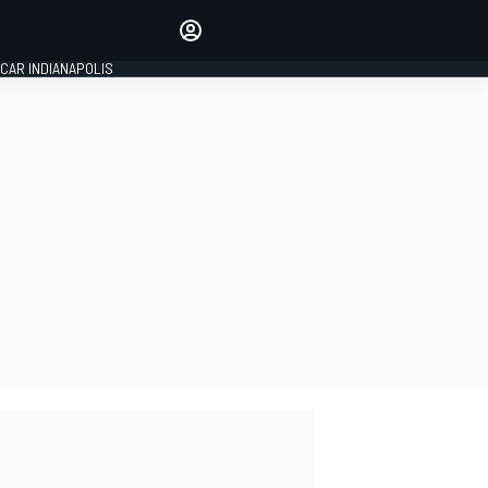
Make your voice heard with
article commenting.
CAR INDIANAPOLIS
SIGN IN
EDITION
GLOBAL