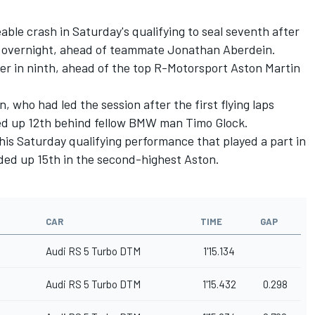
eable crash in Saturday's qualifying to seal seventh after
M overnight, ahead of teammate Jonathan Aberdein.
er in ninth, ahead of the top R-Motorsport Aston Martin
who had led the session after the first flying laps
ed up 12th behind fellow BMW man Timo Glock.
 his Saturday qualifying performance that
played a part in
ed up 15th in the second-highest Aston.
CAR
TIME
GAP
Audi RS 5 Turbo DTM
1'15.134
Audi RS 5 Turbo DTM
1'15.432
0.298