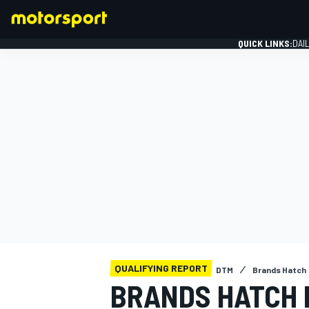
QUICK LINKS:
DAI
FORMULA 1
QUALIFYING REPORT
DTM
Brands Hatch
BRANDS HATCH 