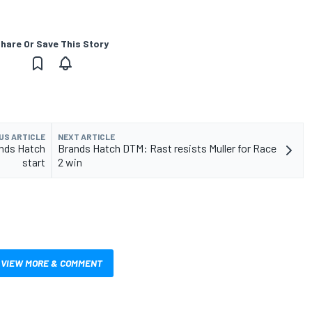
hare Or Save This Story
US ARTICLE
NEXT ARTICLE
ands Hatch
Brands Hatch DTM: Rast resists Muller for Race
start
2 win
VIEW MORE & COMMENT