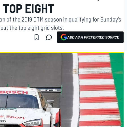
 TOP EIGHT
ion of the 2019 DTM season in qualifying for Sunday's
ut the top eight grid slots.
ADD AS A PREFERRED SOURCE