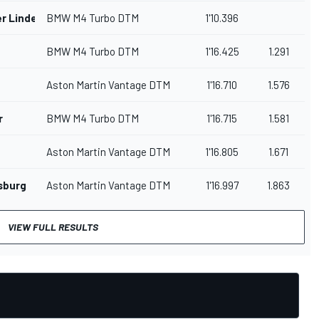
r Linde
BMW M4 Turbo DTM
1'10.396
BMW M4 Turbo DTM
1'16.425
1.291
Aston Martin Vantage DTM
1'16.710
1.576
r
BMW M4 Turbo DTM
1'16.715
1.581
Aston Martin Vantage DTM
1'16.805
1.671
sburg
Aston Martin Vantage DTM
1'16.997
1.863
VIEW FULL RESULTS