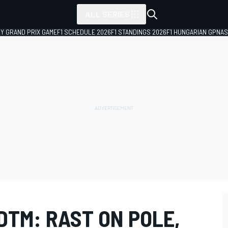
ALL SERIES
LY GRAND PRIX GAME
F1 SCHEDULE 2026
F1 STANDINGS 2026
F1 HUNGARIAN GP
NAS
DTM: RAST ON POLE,