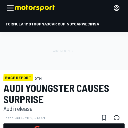
FORMULA 1
MOTOGP
NASCAR CUP
INDYCAR
WEC
IMSA
RACE REPORT
DTM
AUDI YOUNGSTER CAUSES
SURPRISE
Audi release
Edited:
Jul 15, 2012, 5:47 AM