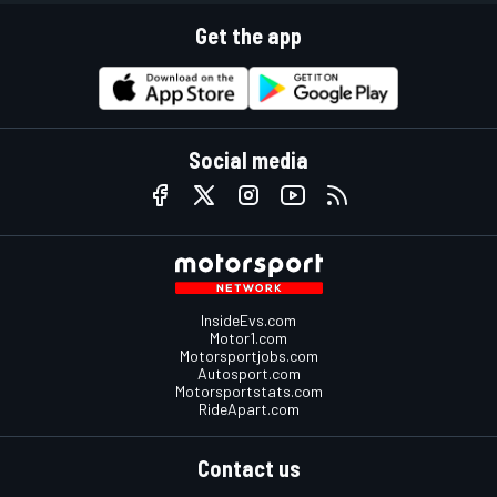
Get the app
Social media
InsideEvs.com
Motor1.com
Motorsportjobs.com
Autosport.com
Motorsportstats.com
RideApart.com
Contact us