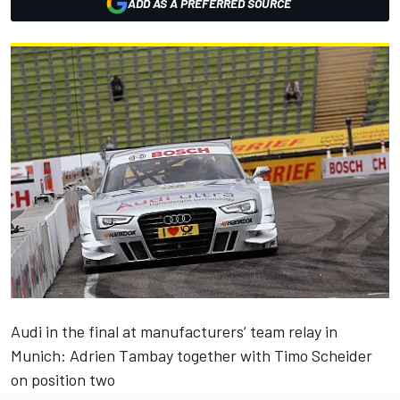
ADD AS A PREFERRED SOURCE
Audi in the final at manufacturers’ team relay in
Munich: Adrien Tambay together with Timo Scheider
on position two