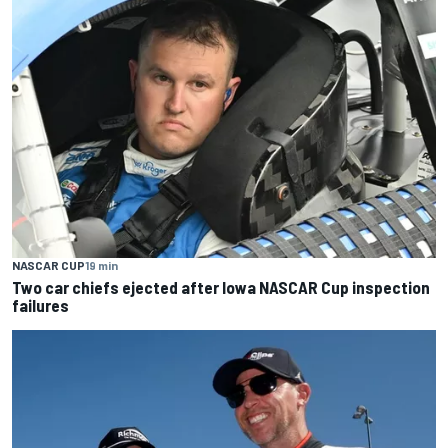
NASCAR CUP
19 min
Two car chiefs ejected after Iowa NASCAR Cup inspection
failures