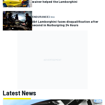
waiver helped the Lamborghini
ENDURANCE
2 mo
Abt Lamborghini faces disqualification after
second in Nurburgring 24 Hours
Latest News