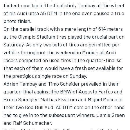
fastest race lap in the final stint, Tambay at the wheel
of his Audi ultra A5 DTM in the end even caused a true
photo finish.
On the parallel track with a mere length of 614 meters
at the Olympic Stadium tires played the crucial part on
Saturday. As only two sets of tires are permitted per
vehicle throughout the weekend in Munich all Audi
racers competed on used tires in the quarter-final so
that each of them would have a fresh set available for
the prestigious single race on Sunday.
Adrien Tambay and Timo Scheider prevailed in their
quarter-final against the BMW of Augusto Farfus and
Bruno Spengler. Mattias Ekström and Miguel Molina in
their two Red Bull Audi A5 DTM cars on the other hand
had to give in to the subsequent winners, Jamie Green
and Ralf Schumacher.