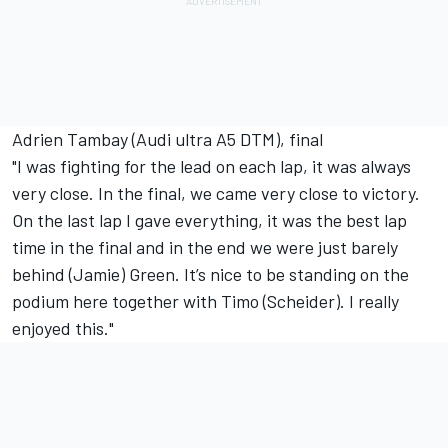
Adrien Tambay (Audi ultra A5 DTM), final
"I was fighting for the lead on each lap, it was always
very close. In the final, we came very close to victory.
On the last lap I gave everything, it was the best lap
time in the final and in the end we were just barely
behind (Jamie) Green. It’s nice to be standing on the
podium here together with Timo (Scheider). I really
enjoyed this."