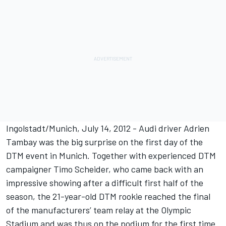
Ingolstadt/Munich, July 14, 2012 - Audi driver Adrien
Tambay was the big surprise on the first day of the
DTM event in Munich. Together with experienced DTM
campaigner Timo Scheider, who came back with an
impressive showing after a difficult first half of the
season, the 21-year-old DTM rookie reached the final
of the manufacturers’ team relay at the Olympic
Stadium and was thus on the podium for the first time