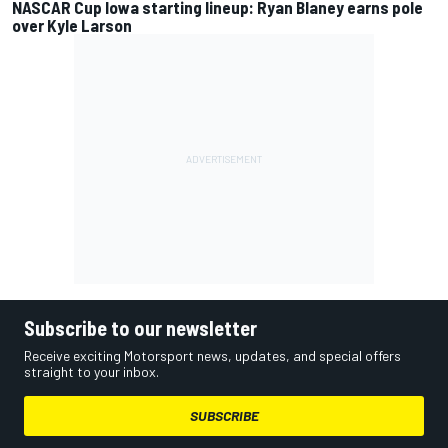
NASCAR Cup Iowa starting lineup: Ryan Blaney earns pole
over Kyle Larson
Subscribe to our newsletter
Receive exciting Motorsport news, updates, and special offers
straight to your inbox.
SUBSCRIBE