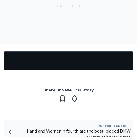
Share Or Save This Story
PREVIOUS ARTICLE
Hand and Werner in fourth are the best-placed BMW
drivers at home event