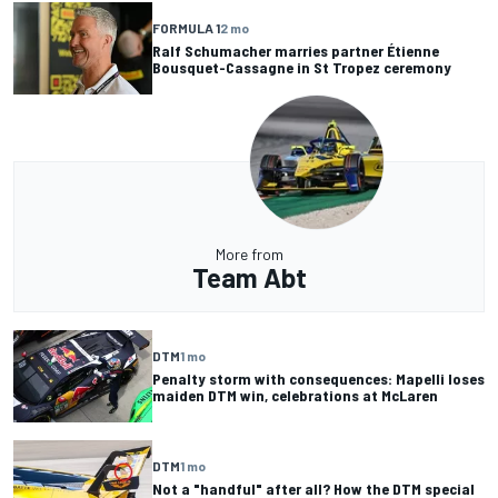
FORMULA 1
2 mo
Ralf Schumacher marries partner Étienne
Bousquet-Cassagne in St Tropez ceremony
More from
Team Abt
DTM
1 mo
Penalty storm with consequences: Mapelli loses
maiden DTM win, celebrations at McLaren
DTM
1 mo
Not a "handful" after all? How the DTM special