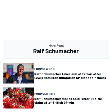
More from
Ralf Schumacher
FORMULA 1
13 d
Ralf Schumacher takes aim at Ferrari after
Lewis Hamilton Hungarian GP disappointment
FORMULA 1
1 mo
Ralf Schumacher makes bold Ferrari F1 title
claim after British GP win