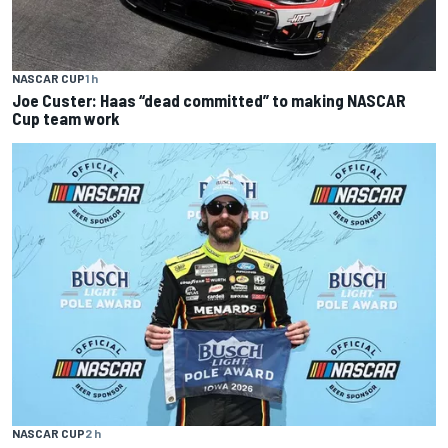
NASCAR CUP
1 h
Joe Custer: Haas “dead committed” to making NASCAR
Cup team work
NASCAR CUP
2 h