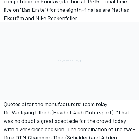
competition on Sunday (starting at 14:15 - local time -
live on "Das Erste") for the eighth-final as are Mattias
Ekström and Mike Rockenfeller.
Quotes after the manufacturers’ team relay
Dr. Wolfgang Ullrich (Head of Audi Motorsport): "That
was no doubt a great spectacle for the crowd today
with a very close decision. The combination of the two-
time DTM Champion Timo (Scheider) and Adrien