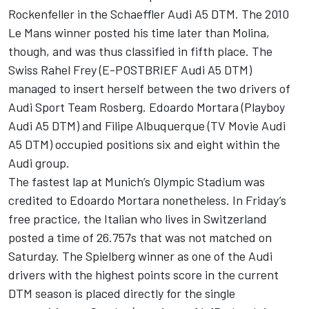
Rockenfeller in the Schaeffler Audi A5 DTM. The 2010
Le Mans winner posted his time later than Molina,
though, and was thus classified in fifth place. The
Swiss Rahel Frey (E-POSTBRIEF Audi A5 DTM)
managed to insert herself between the two drivers of
Audi Sport Team Rosberg. Edoardo Mortara (Playboy
Audi A5 DTM) and Filipe Albuquerque (TV Movie Audi
A5 DTM) occupied positions six and eight within the
Audi group.
The fastest lap at Munich’s Olympic Stadium was
credited to Edoardo Mortara nonetheless. In Friday’s
free practice, the Italian who lives in Switzerland
posted a time of 26.757s that was not matched on
Saturday. The Spielberg winner as one of the Audi
drivers with the highest points score in the current
DTM season is placed directly for the single