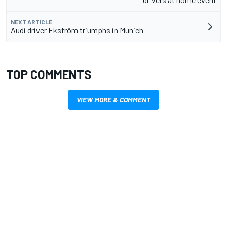
NEXT ARTICLE
Audi driver Ekström triumphs in Munich
TOP COMMENTS
VIEW MORE & COMMENT