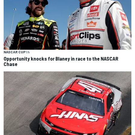
NASCAR CUP
1 h
Opportunity knocks for Blaney in race to the NASCAR
Chase