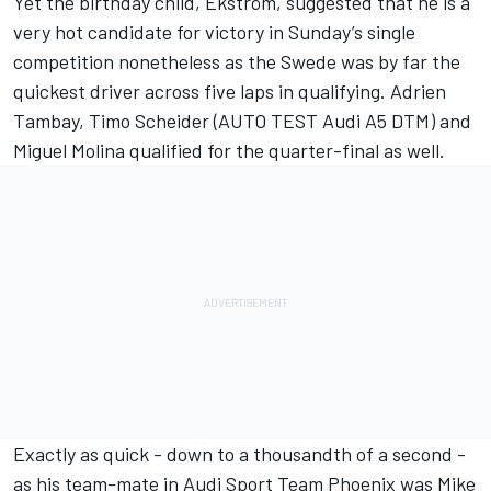
Yet the birthday child, Ekström, suggested that he is a
very hot candidate for victory in Sunday’s single
competition nonetheless as the Swede was by far the
quickest driver across five laps in qualifying. Adrien
Tambay, Timo Scheider (AUTO TEST Audi A5 DTM) and
Miguel Molina qualified for the quarter-final as well.
Exactly as quick - down to a thousandth of a second -
as his team-mate in Audi Sport Team Phoenix was Mike