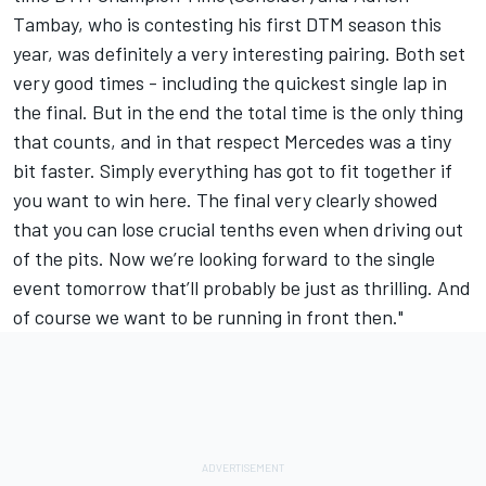
Tambay, who is contesting his first DTM season this
year, was definitely a very interesting pairing. Both set
very good times - including the quickest single lap in
the final. But in the end the total time is the only thing
that counts, and in that respect Mercedes was a tiny
bit faster. Simply everything has got to fit together if
you want to win here. The final very clearly showed
that you can lose crucial tenths even when driving out
of the pits. Now we’re looking forward to the single
event tomorrow that’ll probably be just as thrilling. And
of course we want to be running in front then."