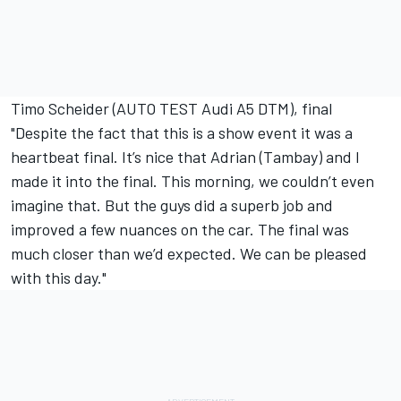
Timo Scheider (AUTO TEST Audi A5 DTM), final
"Despite the fact that this is a show event it was a
heartbeat final. It’s nice that Adrian (Tambay) and I
made it into the final. This morning, we couldn’t even
imagine that. But the guys did a superb job and
improved a few nuances on the car. The final was
much closer than we’d expected. We can be pleased
with this day."