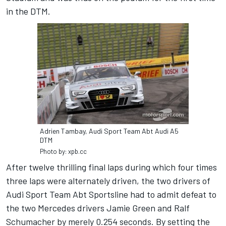
in the DTM.
Adrien Tambay, Audi Sport Team Abt Audi A5
DTM
Photo by: xpb.cc
After twelve thrilling final laps during which four times
three laps were alternately driven, the two drivers of
Audi Sport Team Abt Sportsline had to admit defeat to
the two Mercedes drivers Jamie Green and Ralf
Schumacher by merely 0.254 seconds. By setting the