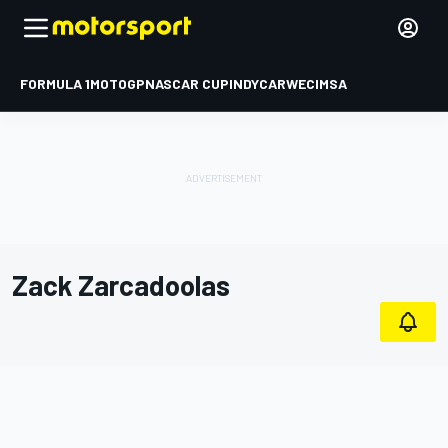
FORMULA 1
MOTOGP
NASCAR CUP
INDYCAR
WEC
IMSA
Zack Zarcadoolas