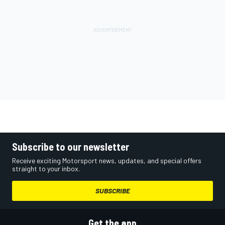
Subscribe to our newsletter
Receive exciting Motorsport news, updates, and special offers
straight to your inbox.
SUBSCRIBE
Get the app