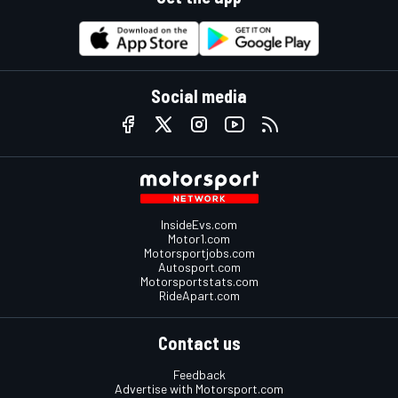
Social media
InsideEvs.com
Motor1.com
Motorsportjobs.com
Autosport.com
Motorsportstats.com
RideApart.com
Contact us
Feedback
Advertise with Motorsport.com