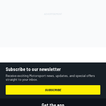
Subscribe to our newsletter
Receive exciting Motorsport news, updates, and special offers
straight to your inbox.
SUBSCRIBE
Get the app