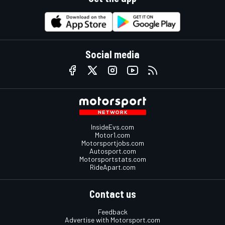
Social media
InsideEvs.com
Motor1.com
Motorsportjobs.com
Autosport.com
Motorsportstats.com
RideApart.com
Contact us
Feedback
Advertise with Motorsport.com