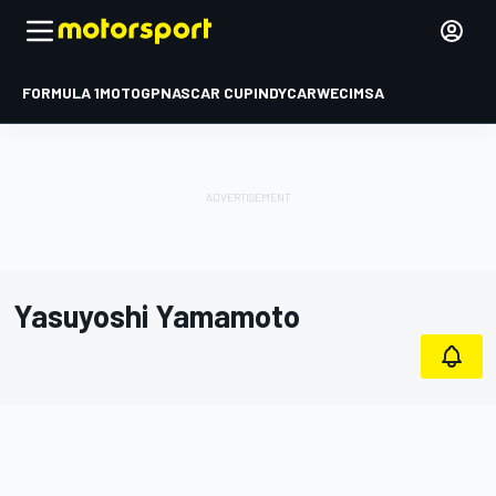
FORMULA 1
MOTOGP
NASCAR CUP
INDYCAR
WEC
IMSA
Yasuyoshi Yamamoto