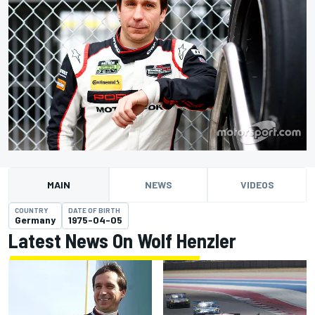
MAIN
NEWS
VIDEOS
COUNTRY
DATE OF BIRTH
Germany
1975-04-05
Latest News On Wolf Henzler