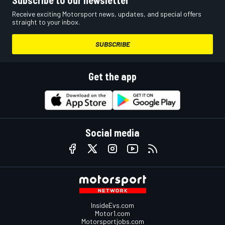
Receive exciting Motorsport news, updates, and special offers
straight to your inbox.
SUBSCRIBE
Get the app
Social media
InsideEvs.com
Motor1.com
Motorsportjobs.com