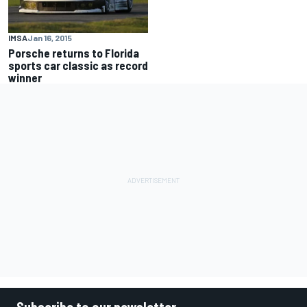
IMSA
Jan 16, 2015
Porsche returns to Florida
sports car classic as record
winner
Subscribe to our newsletter