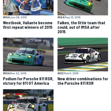
IMSA
Jun 28, 2015
IMSA
May 13, 2015
Westbook, Valiante become
Falken, the little team that
first repeat winners of 2015
could, out of IMSA after
2015
IMSA
Mar 22, 2015
WEC
Feb 5, 2015
Podium for Porsche 911 RSR,
New driver combinations for
victory for 911 GT America
the Porsche 911 RSR