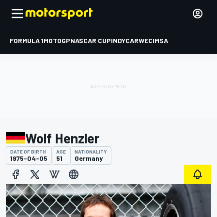
FORMULA 1
MOTOGP
NASCAR CUP
INDYCAR
WEC
IMSA
Wolf Henzler
DATE OF BIRTH
AGE
NATIONALITY
1975-04-05
51
Germany