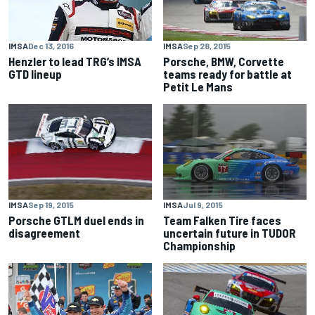
IMSA
Sep 28, 2015
IMSA
Dec 13, 2016
Porsche, BMW, Corvette
Henzler to lead TRG’s IMSA
teams ready for battle at
GTD lineup
Petit Le Mans
IMSA
Sep 19, 2015
IMSA
Jul 9, 2015
Porsche GTLM duel ends in
Team Falken Tire faces
disagreement
uncertain future in TUDOR
Championship