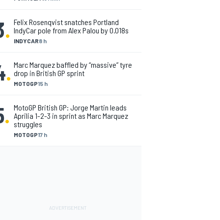
3
.
Felix Rosenqvist snatches Portland
IndyCar pole from Alex Palou by 0.018s
INDYCAR
8 h
4
.
Marc Marquez baffled by “massive” tyre
drop in British GP sprint
MOTOGP
15 h
5
.
MotoGP British GP: Jorge Martin leads
Aprilia 1-2-3 in sprint as Marc Marquez
struggles
MOTOGP
17 h