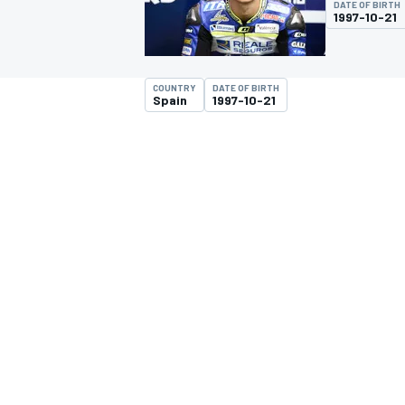
DATE OF BIRTH
1997-10-21
COUNTRY
DATE OF BIRTH
Spain
1997-10-21
MOTOGP