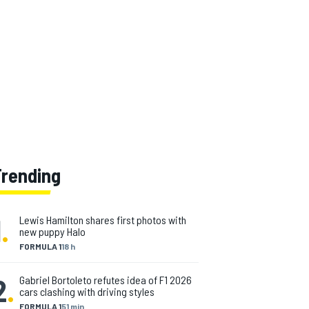
Trending
1
.
Lewis Hamilton shares first photos with
new puppy Halo
FORMULA 1
18 h
2
.
Gabriel Bortoleto refutes idea of F1 2026
cars clashing with driving styles
FORMULA 1
51 min