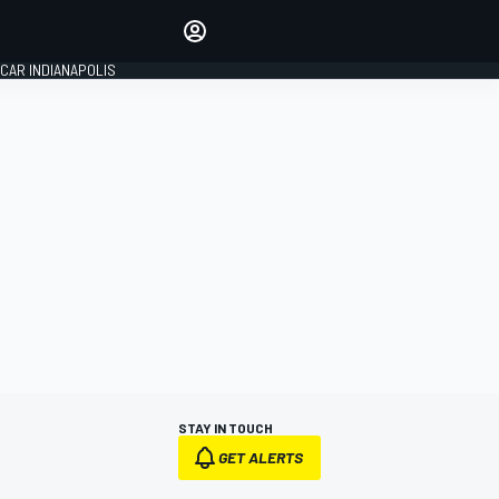
Make your voice heard with
article commenting.
CAR INDIANAPOLIS
SIGN IN
EDITION
GLOBAL
STAY IN TOUCH
GET ALERTS