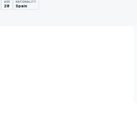
AGE
NATIONALITY
28
Spain