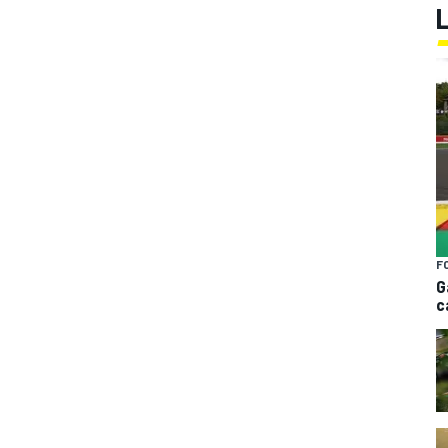
F
G
c