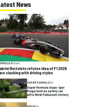
Latest News
ORMULA 1
51 min
abriel Bortoleto refutes idea of F1 2026
ars clashing with driving styles
SUPER FORMULA
1 h
Super Formula Sugo: Igor
Fraga livid as safety car
gifts Nirei Fukuzumi victory
ARCA
5 h