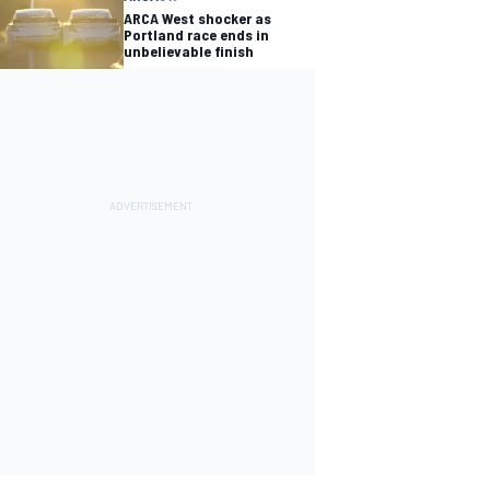
ARCA West shocker as
Portland race ends in
unbelievable finish