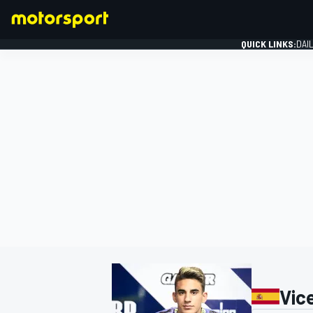
QUICK LINKS:
DAI
FORMULA 1
Vic