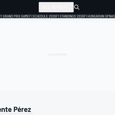
ALL SERIES
LY GRAND PRIX GAME
F1 SCHEDULE 2026
F1 STANDINGS 2026
F1 HUNGARIAN GP
NAS
ente Pérez