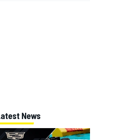
Latest News