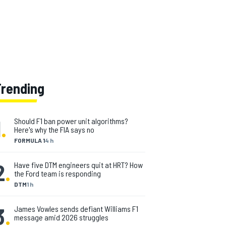
Trending
1
.
Should F1 ban power unit algorithms?
Here's why the FIA says no
FORMULA 1
4 h
2
.
Have five DTM engineers quit at HRT? How
the Ford team is responding
DTM
1 h
3
.
James Vowles sends defiant Williams F1
message amid 2026 struggles