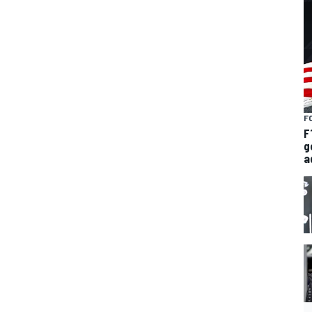
F
F
g
a