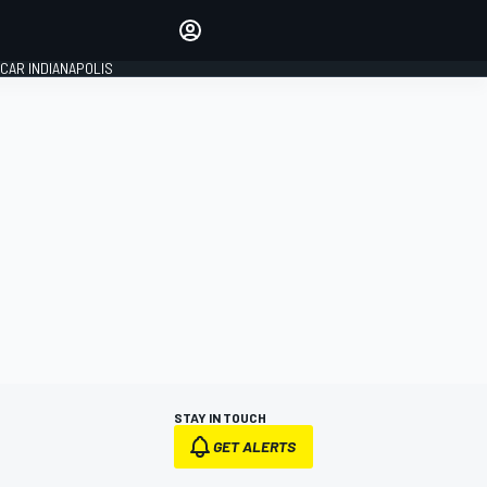
Make your voice heard with
article commenting.
CAR INDIANAPOLIS
SIGN IN
EDITION
GLOBAL
STAY IN TOUCH
GET ALERTS