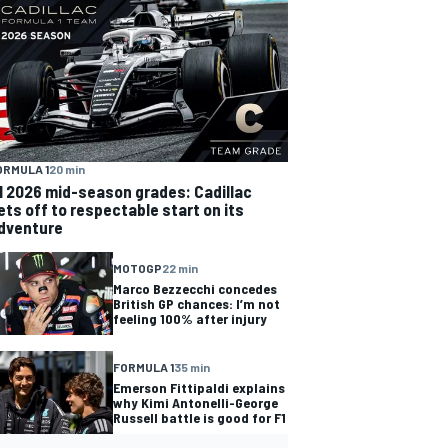
ORMULA 1
20 min
1 2026 mid-season grades: Cadillac
ets off to respectable start on its
dventure
MOTOGP
22 min
Marco Bezzecchi concedes
British GP chances: I’m not
feeling 100% after injury
FORMULA 1
35 min
Emerson Fittipaldi explains
why Kimi Antonelli-George
Russell battle is good for F1