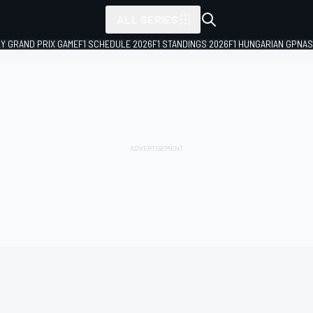
ALL SERIES
LY GRAND PRIX GAME
F1 SCHEDULE 2026
F1 STANDINGS 2026
F1 HUNGARIAN GP
NAS