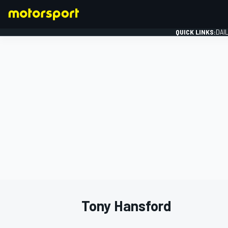
QUICK LINKS:
DAI
FORMULA 1
Tony Hansford