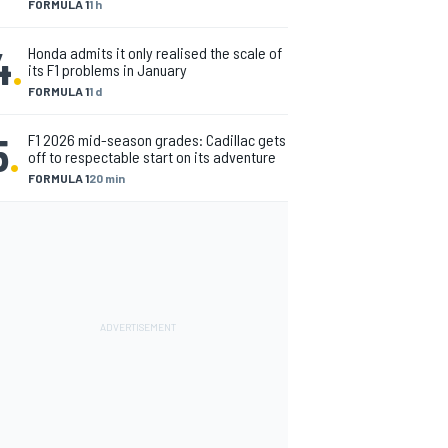
FORMULA 1
1 h
4
.
Honda admits it only realised the scale of
its F1 problems in January
FORMULA 1
1 d
5
.
F1 2026 mid-season grades: Cadillac gets
off to respectable start on its adventure
FORMULA 1
20 min