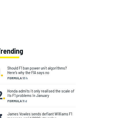
Trending
1
.
Should F1 ban power unit algorithms?
Here's why the FIA says no
FORMULA 1
3 h
2
.
Honda admits it only realised the scale of
its F1 problems in January
FORMULA 1
1 d
3
.
James Vowles sends defiant Williams F1