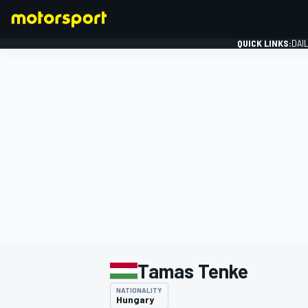
QUICK LINKS:
DAI
FORMULA 1
Tamas Tenke
NATIONALITY
Hungary