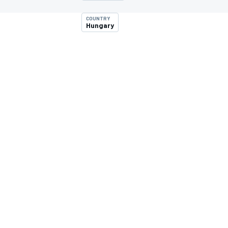
COUNTRY
Hungary
MOTOGP