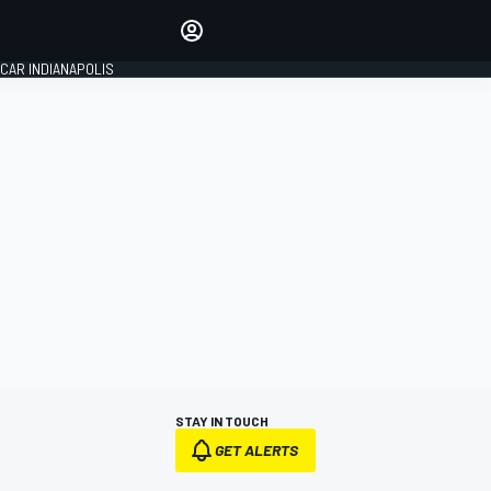
Make your voice heard with
article commenting.
CAR INDIANAPOLIS
SIGN IN
EDITION
GLOBAL
STAY IN TOUCH
GET ALERTS