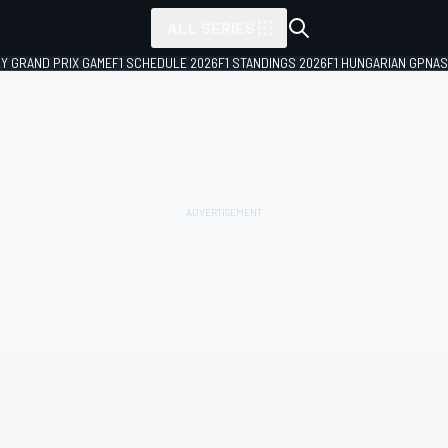
ALL SERIES
LY GRAND PRIX GAME
F1 SCHEDULE 2026
F1 STANDINGS 2026
F1 HUNGARIAN GP
NAS