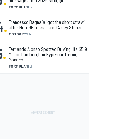
message amid 2026 struggles
FORMULA 1
1 h
4
.
Francesco Bagnaia “got the short straw”
after MotoGP titles, says Casey Stoner
MOTOGP
22 h
5
.
Fernando Alonso Spotted Driving His $5.9
Million Lamborghini Hypercar Through
Monaco
FORMULA 1
1 d