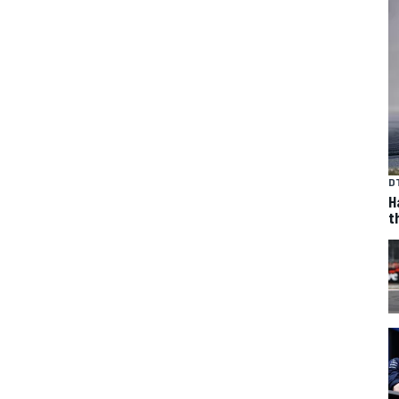
D
H
t