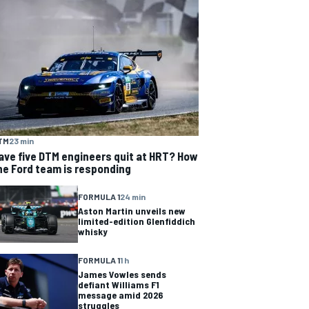
TM
23 min
ave five DTM engineers quit at HRT? How
he Ford team is responding
FORMULA 1
24 min
Aston Martin unveils new
limited-edition Glenfiddich
whisky
FORMULA 1
1 h
James Vowles sends
defiant Williams F1
message amid 2026
struggles