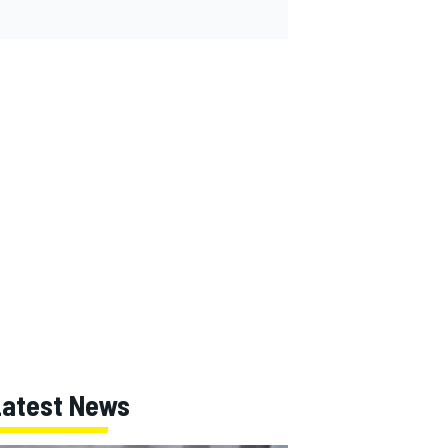
Latest News