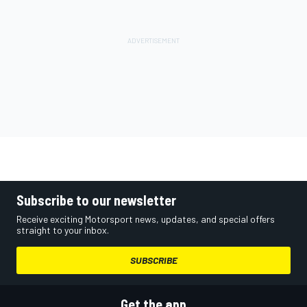
Subscribe to our newsletter
Receive exciting Motorsport news, updates, and special offers
straight to your inbox.
SUBSCRIBE
Get the app