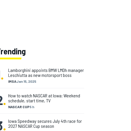
Trending
1
.
Lamborghini appoints BMW LMDh manager
Leschiutta as new motorsport boss
IMSA
Jan 15, 2025
2
.
How to watch NASCAR at Iowa: Weekend
schedule, start time, TV
NASCAR CUP
5 h
3
.
Iowa Speedway secures July 4th race for
2027 NASCAR Cup season