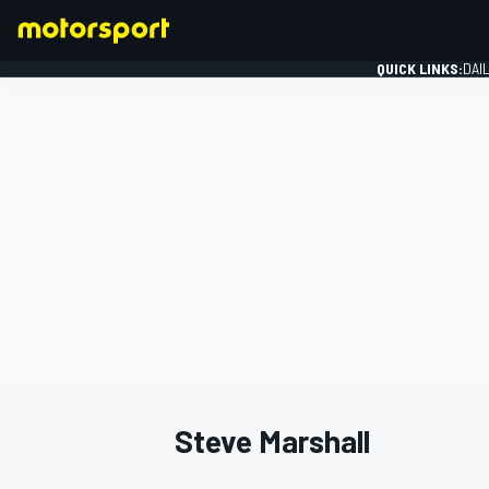
QUICK LINKS:
DAI
FORMULA 1
Steve Marshall