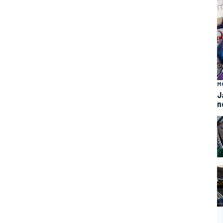
M
J
n