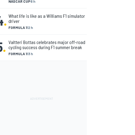
NASCAR CUP
6 h
4
.
What life is like as a Williams F1 simulator
driver
FORMULA 1
12 h
5
.
Valtteri Bottas celebrates major off-road
cycling success during F1 summer break
FORMULA 1
13 h