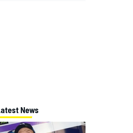
Latest News