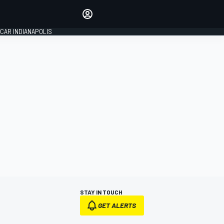
Make your voice heard with
article commenting.
CAR INDIANAPOLIS
SIGN IN
EDITION
GLOBAL
STAY IN TOUCH
GET ALERTS