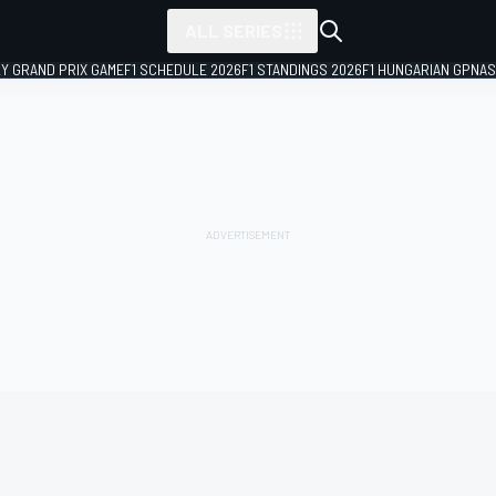
ALL SERIES
LY GRAND PRIX GAME
F1 SCHEDULE 2026
F1 STANDINGS 2026
F1 HUNGARIAN GP
NAS