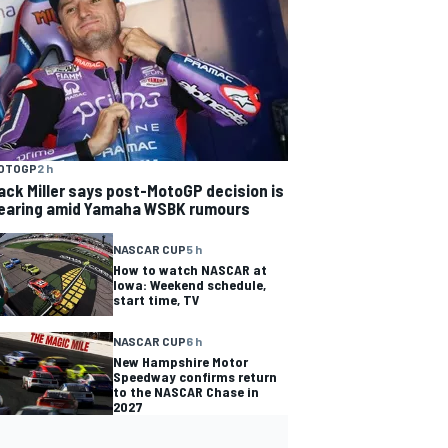
OTOGP
2 h
ack Miller says post-MotoGP decision is
earing amid Yamaha WSBK rumours
NASCAR CUP
5 h
How to watch NASCAR at
Iowa: Weekend schedule,
start time, TV
NASCAR CUP
6 h
New Hampshire Motor
Speedway confirms return
to the NASCAR Chase in
2027