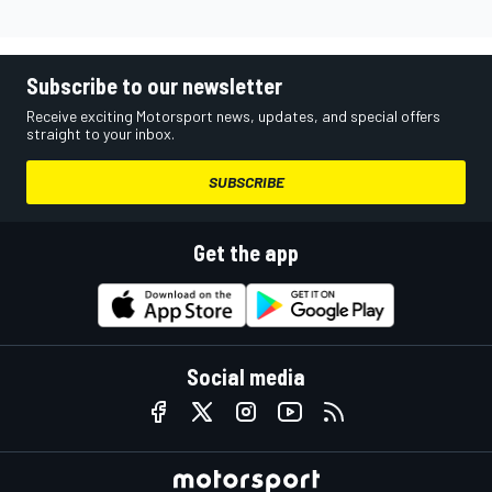
Subscribe to our newsletter
Receive exciting Motorsport news, updates, and special offers
straight to your inbox.
SUBSCRIBE
Get the app
Social media