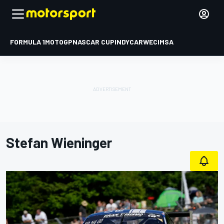
FORMULA 1
MOTOGP
NASCAR CUP
INDYCAR
WEC
IMSA
Stefan Wieninger